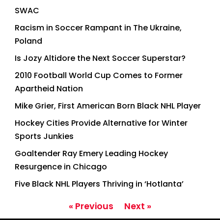
SWAC
Racism in Soccer Rampant in The Ukraine,
Poland
Is Jozy Altidore the Next Soccer Superstar?
2010 Football World Cup Comes to Former
Apartheid Nation
Mike Grier, First American Born Black NHL Player
Hockey Cities Provide Alternative for Winter
Sports Junkies
Goaltender Ray Emery Leading Hockey
Resurgence in Chicago
Five Black NHL Players Thriving in ‘Hotlanta’
« Previous
Next »