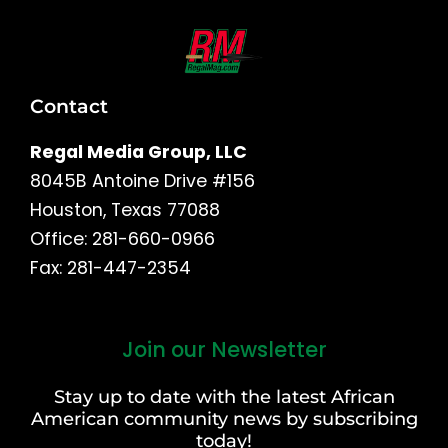
Contact
Regal Media Group, LLC
8045B Antoine Drive #156
Houston, Texas 77088
Office: 281-660-0966
Fax: 281-447-2354
Join our Newsletter
First
and
Stay up to date with the latest African
Last
American community news by subscribing
Name
today!