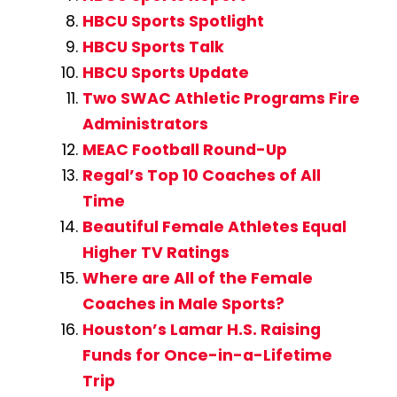
HBCU Sports Spotlight
HBCU Sports Talk
HBCU Sports Update
Two SWAC Athletic Programs Fire
Administrators
MEAC Football Round-Up
Regal’s Top 10 Coaches of All
Time
Beautiful Female Athletes Equal
Higher TV Ratings
Where are All of the Female
Coaches in Male Sports?
Houston’s Lamar H.S. Raising
Funds for Once-in-a-Lifetime
Trip