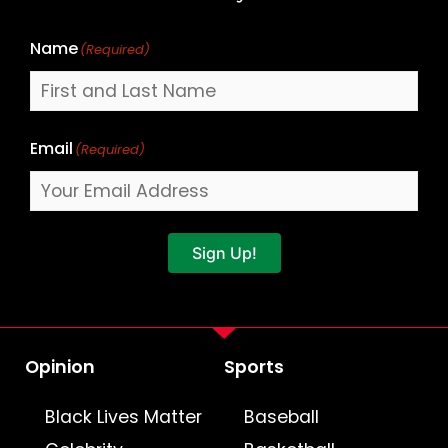
Name
(Required)
Email
(Required)
Sign Up!
Opinion
Sports
Black Lives Matter
Baseball