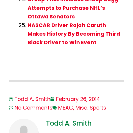
Attempts to Purchase NHL’s
Ottawa Senators
NASCAR Driver Rajah Caruth
Makes History By Becoming Third
Black Driver to Win Event
Todd A. Smith
February 26, 2014
No Comments
MEAC
,
Misc. Sports
Todd A. Smith