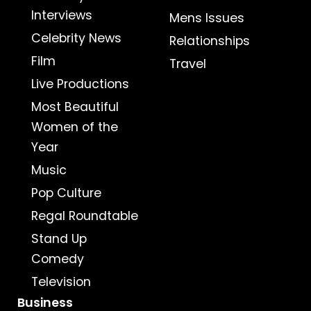
Interviews
Mens Issues
Celebrity News
Relationships
Film
Travel
Live Productions
Most Beautiful
Women of the
Year
Music
Pop Culture
Regal Roundtable
Stand Up
Comedy
Television
Business