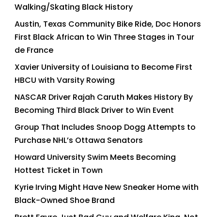
Walking/Skating Black History
Austin, Texas Community Bike Ride, Doc Honors
First Black African to Win Three Stages in Tour
de France
Xavier University of Louisiana to Become First
HBCU with Varsity Rowing
NASCAR Driver Rajah Caruth Makes History By
Becoming Third Black Driver to Win Event
Group That Includes Snoop Dogg Attempts to
Purchase NHL’s Ottawa Senators
Howard University Swim Meets Becoming
Hottest Ticket in Town
Kyrie Irving Might Have New Sneaker Home with
Black-Owned Shoe Brand