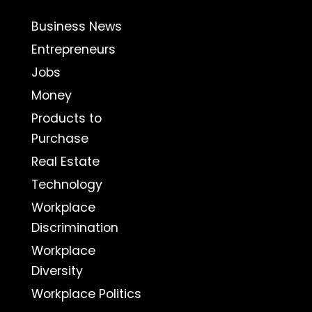
Business News
Entrepreneurs
Jobs
Money
Products to
Purchase
Real Estate
Technology
Workplace
Discrimination
Workplace
Diversity
Workplace Politics