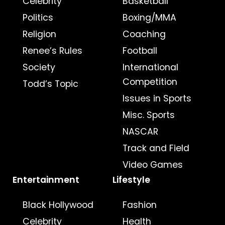
Celebrity
Basketball
Politics
Boxing/MMA
Religion
Coaching
Renee’s Rules
Football
Society
International
Competition
Todd’s Topic
Issues in Sports
Misc. Sports
NASCAR
Track and Field
Video Games
Entertainment
Lifestyle
Black Hollywood
Fashion
Celebrity
Health