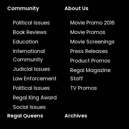
Community
About Us
Political Issues
Movie Promo 2016
Book Reviews
Movie Promos
Education
Movie Screenings
International
Press Releases
Community
Product Promos
Judicial Issues
Regal Magazine
Law Enforcement
Staff
Political Issues
TV Promos
Regal King Award
Social Issues
Regal Queens
Archives