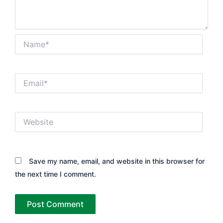
Name*
Email*
Website
Save my name, email, and website in this browser for
the next time I comment.