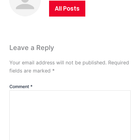
All Posts
Leave a Reply
Your email address will not be published.
Required
fields are marked
*
Comment
*