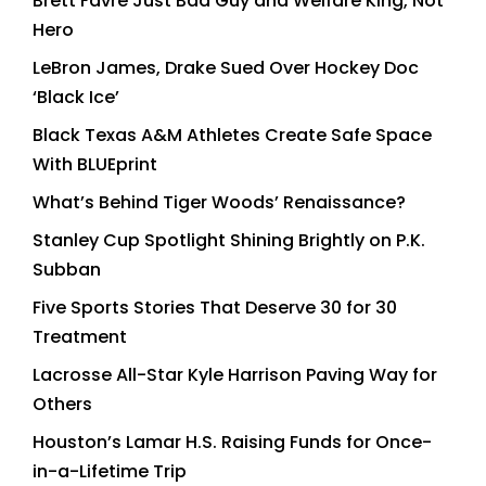
Brett Favre Just Bad Guy and Welfare King, Not
Hero
LeBron James, Drake Sued Over Hockey Doc
‘Black Ice’
Black Texas A&M Athletes Create Safe Space
With BLUEprint
What’s Behind Tiger Woods’ Renaissance?
Stanley Cup Spotlight Shining Brightly on P.K.
Subban
Five Sports Stories That Deserve 30 for 30
Treatment
Lacrosse All-Star Kyle Harrison Paving Way for
Others
Houston’s Lamar H.S. Raising Funds for Once-
in-a-Lifetime Trip