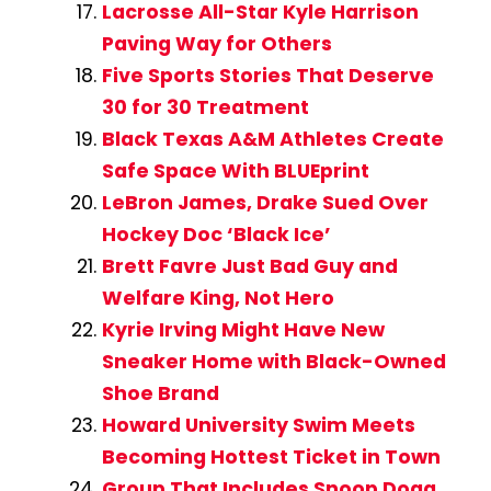
Lacrosse All-Star Kyle Harrison
Paving Way for Others
Five Sports Stories That Deserve
30 for 30 Treatment
Black Texas A&M Athletes Create
Safe Space With BLUEprint
LeBron James, Drake Sued Over
Hockey Doc ‘Black Ice’
Brett Favre Just Bad Guy and
Welfare King, Not Hero
Kyrie Irving Might Have New
Sneaker Home with Black-Owned
Shoe Brand
Howard University Swim Meets
Becoming Hottest Ticket in Town
Group That Includes Snoop Dogg