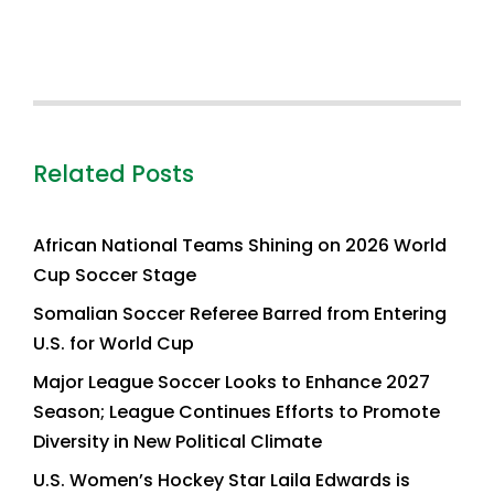
Related Posts
African National Teams Shining on 2026 World
Cup Soccer Stage
Somalian Soccer Referee Barred from Entering
U.S. for World Cup
Major League Soccer Looks to Enhance 2027
Season; League Continues Efforts to Promote
Diversity in New Political Climate
U.S. Women’s Hockey Star Laila Edwards is