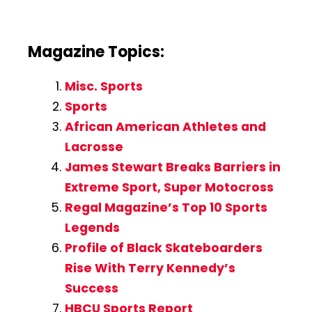
Magazine Topics:
Misc. Sports
Sports
African American Athletes and
Lacrosse
James Stewart Breaks Barriers in
Extreme Sport, Super Motocross
Regal Magazine’s Top 10 Sports
Legends
Profile of Black Skateboarders
Rise With Terry Kennedy’s
Success
HBCU Sports Report