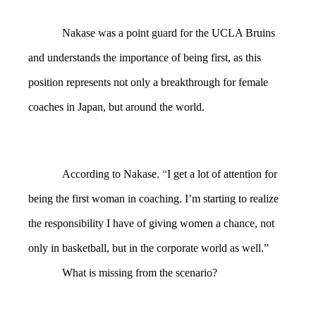
Nakase was a point guard for the UCLA Bruins
and understands the importance of being first, as this
position represents not only a breakthrough for female
coaches in Japan, but around the world.
According to Nakase
, “
I get a lot of attention for
being the first woman in coaching. I’m starting to realize
the responsibility I have of giving women a chance, not
only in basketball, but in the corporate world as well.”
What is missing from the scenario?