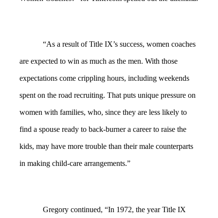
“As a result of Title IX’s success, women coaches
are expected to win as much as the men. With those
expectations come crippling hours, including weekends
spent on the road recruiting. That puts unique pressure on
women with families, who, since they are less likely to
find a spouse ready to back-burner a career to raise the
kids, may have more trouble than their male counterparts
in making child-care arrangements.”
Gregory continued, “In 1972, the year Title IX