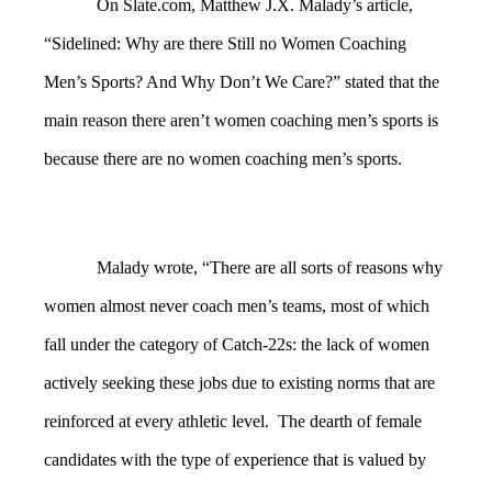
On Slate.com, Matthew J.X. Malady’s article,
“Sidelined: Why are there Still no Women Coaching
Men’s Sports? And Why Don’t We Care?” stated that the
main reason there aren’t women coaching men’s sports is
because there are no women coaching men’s sports.
Malady wrote, “There are all sorts of reasons why
women almost never coach men’s teams, most of which
fall under the category of Catch-22s: the lack of women
actively seeking these jobs due to existing norms that are
reinforced at every athletic level. The dearth of female
candidates with the type of experience that is valued by