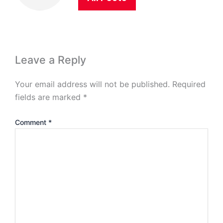
Leave a Reply
Your email address will not be published.
Required
fields are marked
*
Comment
*