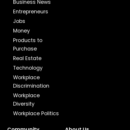
Business News
Entrepreneurs
Jobs
Money
Products to
Purchase
Real Estate
Technology
Workplace
Discrimination
Workplace
Diversity
Workplace Politics
Community
About Us