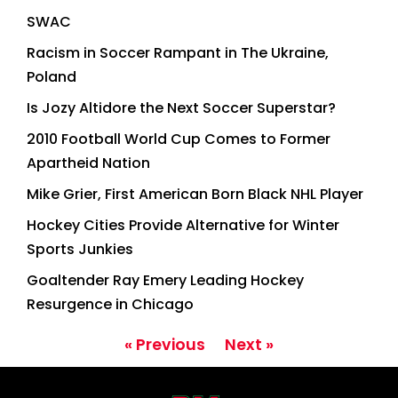
SWAC
Racism in Soccer Rampant in The Ukraine,
Poland
Is Jozy Altidore the Next Soccer Superstar?
2010 Football World Cup Comes to Former
Apartheid Nation
Mike Grier, First American Born Black NHL Player
Hockey Cities Provide Alternative for Winter
Sports Junkies
Goaltender Ray Emery Leading Hockey
Resurgence in Chicago
« Previous
Next »