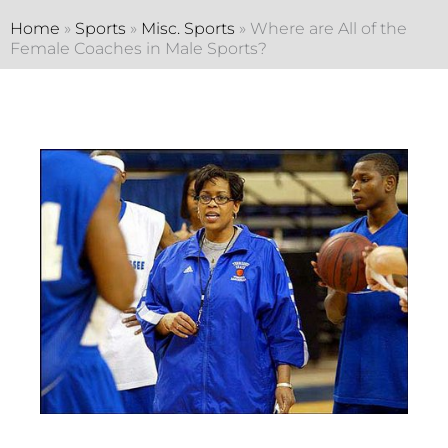
Home
»
Sports
»
Misc. Sports
»
Where are All of the
Female Coaches in Male Sports?