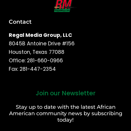
Contact
Regal Media Group, LLC
8045B Antoine Drive #156
Houston, Texas 77088
Office: 281-660-0966
Fax: 281-447-2354
Join our Newsletter
First
and
Stay up to date with the latest African
Last
American community news by subscribing
Name
today!