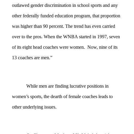
outlawed gender discrimination in school sports and any
other federally funded education program, that proportion
was higher than 90 percent. The trend has even carried
over to the pros. When the WNBA started in 1997, seven
of its eight head coaches were women. Now, nine of its
13 coaches are men.”
While men are finding lucrative positions in
women’s sports, the dearth of female coaches leads to
other underlying issues.