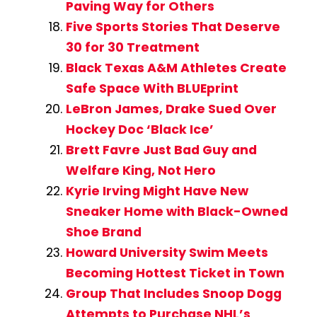
Paving Way for Others
Five Sports Stories That Deserve
30 for 30 Treatment
Black Texas A&M Athletes Create
Safe Space With BLUEprint
LeBron James, Drake Sued Over
Hockey Doc ‘Black Ice’
Brett Favre Just Bad Guy and
Welfare King, Not Hero
Kyrie Irving Might Have New
Sneaker Home with Black-Owned
Shoe Brand
Howard University Swim Meets
Becoming Hottest Ticket in Town
Group That Includes Snoop Dogg
Attempts to Purchase NHL’s