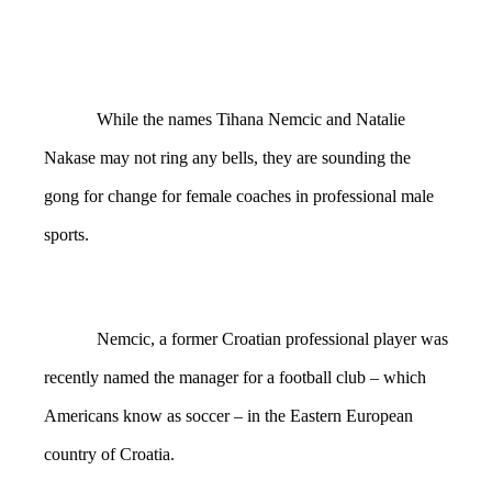
While the names Tihana Nemcic and Natalie
Nakase may not ring any bells, they are sounding the
gong for change for female coaches in professional male
sports.
Nemcic, a former Croatian professional player was
recently named the manager for a football club – which
Americans know as soccer – in the Eastern European
country of Croatia.