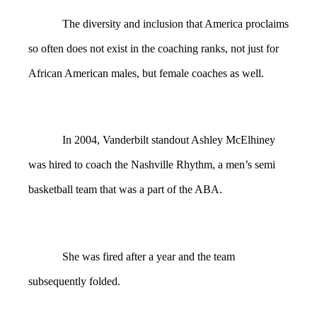
The diversity and inclusion that America proclaims
so often does not exist in the coaching ranks, not just for
African American males, but female coaches as well.
In 2004, Vanderbilt standout Ashley McElhiney
was hired to coach the Nashville Rhythm, a men’s semi
basketball team that was a part of the ABA.
She was fired after a year and the team
subsequently folded.