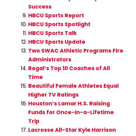
Success
HBCU Sports Report
HBCU Sports Spotlight
HBCU Sports Talk
HBCU Sports Update
Two SWAC Athletic Programs Fire
Administrators
Regal’s Top 10 Coaches of All
Time
Beautiful Female Athletes Equal
Higher TV Ratings
Houston’s Lamar H.S. Raising
Funds for Once-in-a-Lifetime
Trip
Lacrosse All-Star Kyle Harrison