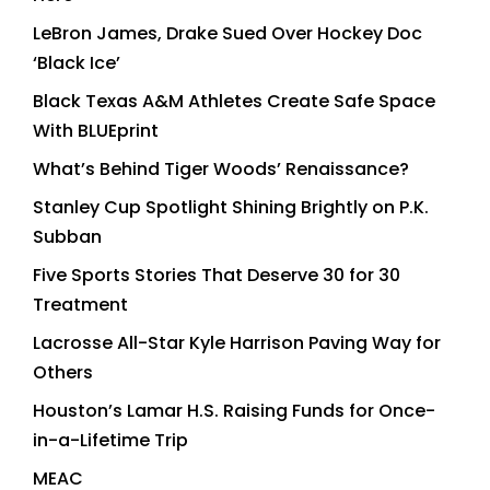
LeBron James, Drake Sued Over Hockey Doc
‘Black Ice’
Black Texas A&M Athletes Create Safe Space
With BLUEprint
What’s Behind Tiger Woods’ Renaissance?
Stanley Cup Spotlight Shining Brightly on P.K.
Subban
Five Sports Stories That Deserve 30 for 30
Treatment
Lacrosse All-Star Kyle Harrison Paving Way for
Others
Houston’s Lamar H.S. Raising Funds for Once-
in-a-Lifetime Trip
MEAC