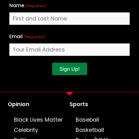
Name
(Required)
Email
(Required)
Sign Up!
Opinion
Sports
Black Lives Matter
Baseball
Celebrity
Basketball