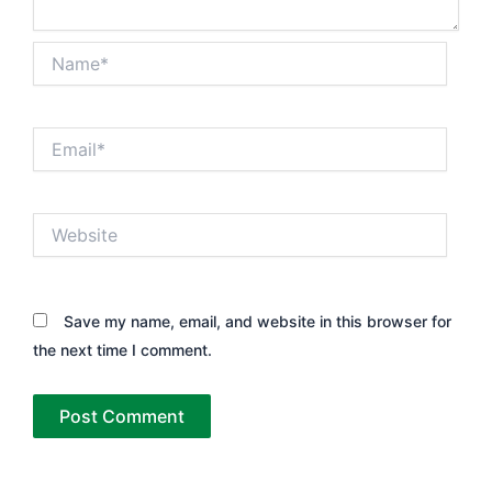
Name*
Email*
Website
Save my name, email, and website in this browser for
the next time I comment.