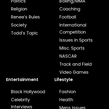
Politics
Boxing/MMA
Religion
Coaching
Renee’s Rules
Football
Society
International
Competition
Todd’s Topic
Issues in Sports
Misc. Sports
NASCAR
Track and Field
Video Games
Entertainment
Lifestyle
Black Hollywood
Fashion
Celebrity
Health
Interviews
Mens Issues