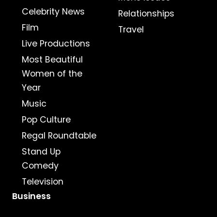
Celebrity News
Relationships
Film
Travel
Live Productions
Most Beautiful
Women of the
Year
Music
Pop Culture
Regal Roundtable
Stand Up
Comedy
Television
Business