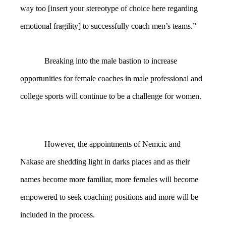
way too [insert your stereotype of choice here regarding
emotional fragility] to successfully coach men’s teams.”
Breaking into the male bastion to increase
opportunities for female coaches in male professional and
college sports will continue to be a challenge for women.
However, the appointments of Nemcic and
Nakase are shedding light in darks places and as their
names become more familiar, more females will become
empowered to seek coaching positions and more will be
included in the process.