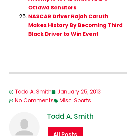
Ottawa Senators
NASCAR Driver Rajah Caruth
Makes History By Becoming Third
Black Driver to Win Event
Todd A. Smith
January 25, 2013
No Comments
Misc. Sports
Todd A. Smith
All Posts