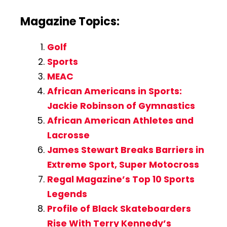
Magazine Topics:
Golf
Sports
MEAC
African Americans in Sports:
Jackie Robinson of Gymnastics
African American Athletes and
Lacrosse
James Stewart Breaks Barriers in
Extreme Sport, Super Motocross
Regal Magazine’s Top 10 Sports
Legends
Profile of Black Skateboarders
Rise With Terry Kennedy’s