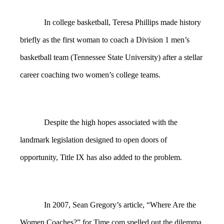
In college basketball, Teresa Phillips made history
briefly as the first woman to coach a Division 1 men’s
basketball team (Tennessee State University) after a stellar
career coaching two women’s college teams.
Despite the high hopes associated with the
landmark legislation designed to open doors of
opportunity, Title IX has also added to the problem.
In 2007, Sean Gregory’s article, “Where Are the
Women Coaches?” for Time.com spelled out the dilemma.