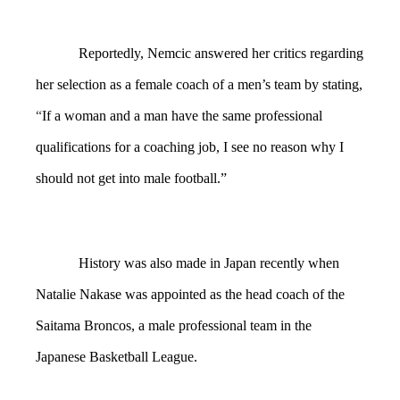
Reportedly, Nemcic answered her critics regarding
her selection as a female coach of a men’s team by stating,
“
If a
woman and a man have the same professional
qualifications for a coaching job, I see no reason why I
should not get into male football.”
History was also made in Japan recently when
Natalie Nakase was appointed as the head coach of the
Saitama Broncos, a male professional team in the
Japanese Basketball League.