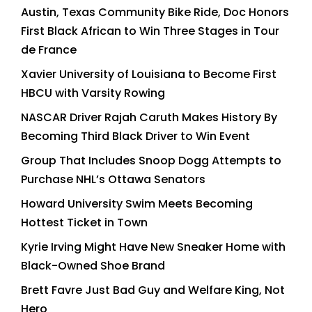
Austin, Texas Community Bike Ride, Doc Honors
First Black African to Win Three Stages in Tour
de France
Xavier University of Louisiana to Become First
HBCU with Varsity Rowing
NASCAR Driver Rajah Caruth Makes History By
Becoming Third Black Driver to Win Event
Group That Includes Snoop Dogg Attempts to
Purchase NHL’s Ottawa Senators
Howard University Swim Meets Becoming
Hottest Ticket in Town
Kyrie Irving Might Have New Sneaker Home with
Black-Owned Shoe Brand
Brett Favre Just Bad Guy and Welfare King, Not
Hero