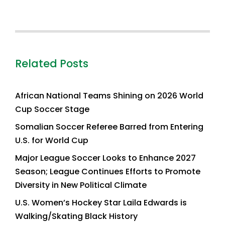
Related Posts
African National Teams Shining on 2026 World
Cup Soccer Stage
Somalian Soccer Referee Barred from Entering
U.S. for World Cup
Major League Soccer Looks to Enhance 2027
Season; League Continues Efforts to Promote
Diversity in New Political Climate
U.S. Women’s Hockey Star Laila Edwards is
Walking/Skating Black History