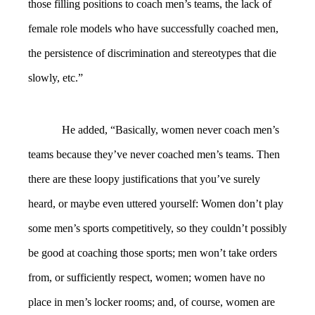
those filling positions to coach men’s teams, the lack of
female role models who have successfully coached men,
the persistence of discrimination and stereotypes that die
slowly, etc.”
He added, “Basically, women never coach men’s
teams because they’ve never coached men’s teams. Then
there are these loopy justifications that you’ve surely
heard, or maybe even uttered yourself: Women don’t play
some men’s sports competitively, so they couldn’t possibly
be good at coaching those sports; men won’t take orders
from, or sufficiently respect, women; women have no
place in men’s locker rooms; and, of course, women are