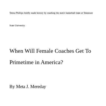
Teresa Phillips briefly made history by coaching the men’s basketball team at Tennessee
State University.
When Will Female Coaches Get To
Primetime in America?
By Meta J. Mereday