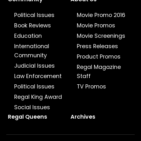
Political Issues
Movie Promo 2016
Book Reviews
Movie Promos
Education
Movie Screenings
International
Press Releases
Community
Product Promos
Judicial Issues
Regal Magazine
Law Enforcement
Staff
Political Issues
TV Promos
Regal King Award
Social Issues
Regal Queens
Archives