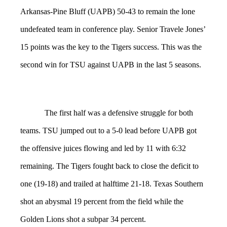
Arkansas-Pine Bluff (UAPB) 50-43 to remain the lone
undefeated team in conference play. Senior Travele Jones’
15 points was the key to the Tigers success. This was the
second win for TSU against UAPB in the last 5 seasons.
The first half was a defensive struggle for both
teams. TSU jumped out to a 5-0 lead before UAPB got
the offensive juices flowing and led by 11 with 6:32
remaining. The Tigers fought back to close the deficit to
one (19-18) and trailed at halftime 21-18. Texas Southern
shot an abysmal 19 percent from the field while the
Golden Lions shot a subpar 34 percent.