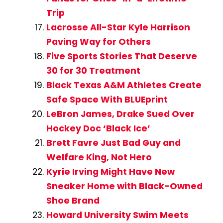
Trip
Lacrosse All-Star Kyle Harrison
Paving Way for Others
Five Sports Stories That Deserve
30 for 30 Treatment
Black Texas A&M Athletes Create
Safe Space With BLUEprint
LeBron James, Drake Sued Over
Hockey Doc ‘Black Ice’
Brett Favre Just Bad Guy and
Welfare King, Not Hero
Kyrie Irving Might Have New
Sneaker Home with Black-Owned
Shoe Brand
Howard University Swim Meets