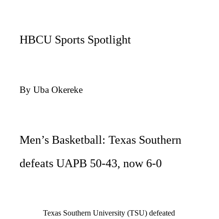
HBCU Sports Spotlight
By Uba Okereke
Men’s Basketball: Texas Southern
defeats UAPB 50-43, now 6-0
Texas Southern University (TSU) defeated