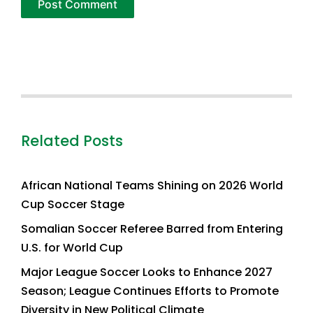
Related Posts
African National Teams Shining on 2026 World
Cup Soccer Stage
Somalian Soccer Referee Barred from Entering
U.S. for World Cup
Major League Soccer Looks to Enhance 2027
Season; League Continues Efforts to Promote
Diversity in New Political Climate