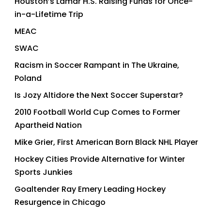
Houston’s Lamar H.S. Raising Funds for Once-
in-a-Lifetime Trip
MEAC
SWAC
Racism in Soccer Rampant in The Ukraine,
Poland
Is Jozy Altidore the Next Soccer Superstar?
2010 Football World Cup Comes to Former
Apartheid Nation
Mike Grier, First American Born Black NHL Player
Hockey Cities Provide Alternative for Winter
Sports Junkies
Goaltender Ray Emery Leading Hockey
Resurgence in Chicago