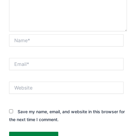
Name*
Email*
Website
Save my name, email, and website in this browser for
the next time I comment.