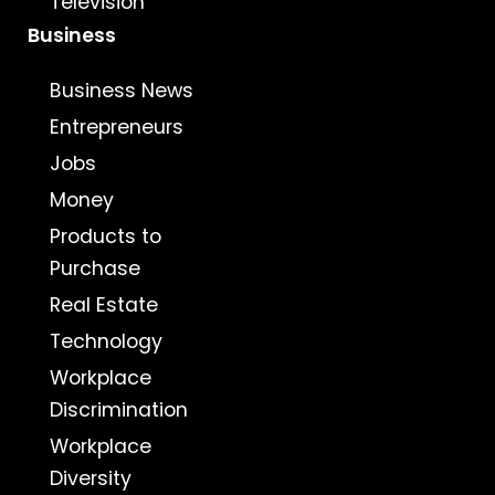
Television
Business
Business News
Entrepreneurs
Jobs
Money
Products to
Purchase
Real Estate
Technology
Workplace
Discrimination
Workplace
Diversity