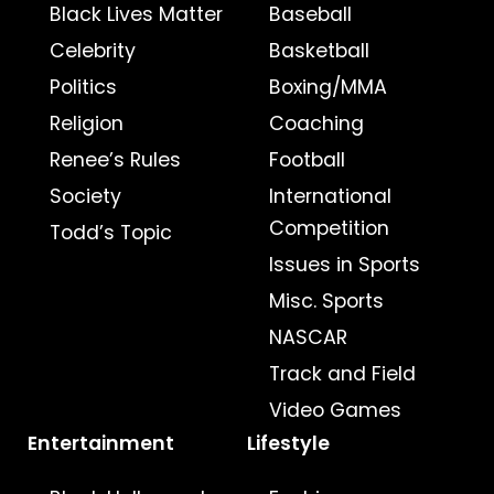
Black Lives Matter
Baseball
Celebrity
Basketball
Politics
Boxing/MMA
Religion
Coaching
Renee’s Rules
Football
Society
International
Competition
Todd’s Topic
Issues in Sports
Misc. Sports
NASCAR
Track and Field
Video Games
Entertainment
Lifestyle