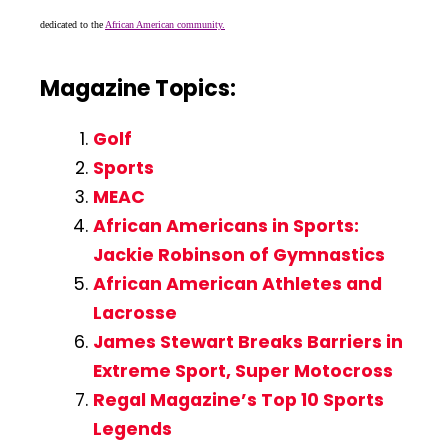
dedicated to the
African American community.
Magazine Topics:
Golf
Sports
MEAC
African Americans in Sports:
Jackie Robinson of Gymnastics
African American Athletes and
Lacrosse
James Stewart Breaks Barriers in
Extreme Sport, Super Motocross
Regal Magazine’s Top 10 Sports
Legends