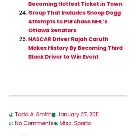
Becoming Hottest Ticket in Town
Group That Includes Snoop Dogg
Attempts to Purchase NHL’s
Ottawa Senators
NASCAR Driver Rajah Caruth
Makes History By Becoming Third
Black Driver to Win Event
Todd A. Smith
January 27, 2011
No Comments
Misc. Sports