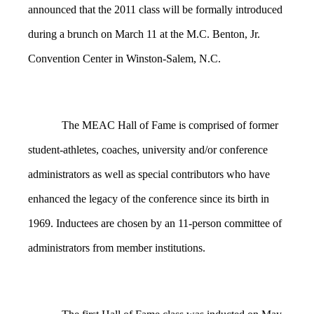
announced that the 2011 class will be formally introduced
during a brunch on March 11 at the M.C. Benton, Jr.
Convention Center in Winston-Salem, N.C.
The MEAC Hall of Fame is comprised of former
student-athletes, coaches, university and/or conference
administrators as well as special contributors who have
enhanced the legacy of the conference since its birth in
1969. Inductees are chosen by an 11-person committee of
administrators from member institutions.