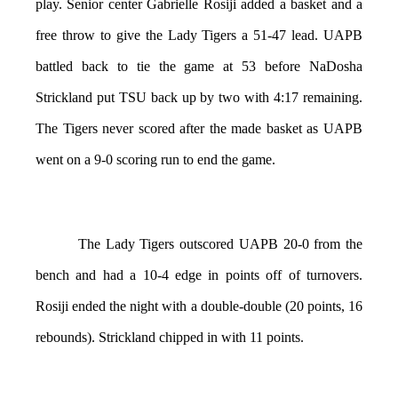
play. Senior center Gabrielle Rosiji added a basket and a
free throw to give the Lady Tigers a 51-47 lead. UAPB
battled back to tie the game at 53 before NaDosha
Strickland put TSU back up by two with 4:17 remaining.
The Tigers never scored after the made basket as UAPB
went on a 9-0 scoring run to end the game.
The Lady Tigers outscored UAPB 20-0 from the
bench and had a 10-4 edge in points off of turnovers.
Rosiji ended the night with a double-double (20 points, 16
rebounds). Strickland chipped in with 11 points.