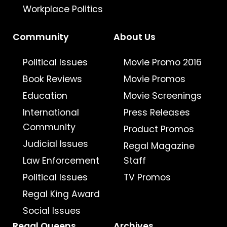
Workplace Politics
Community
About Us
Political Issues
Movie Promo 2016
Book Reviews
Movie Promos
Education
Movie Screenings
International
Press Releases
Community
Product Promos
Judicial Issues
Regal Magazine
Law Enforcement
Staff
Political Issues
TV Promos
Regal King Award
Social Issues
Regal Queens
Archives