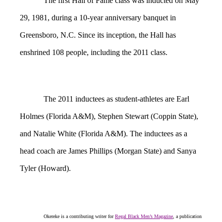
The first Hall of Fame class was inducted on May
29, 1981, during a 10-year anniversary banquet in
Greensboro, N.C. Since its inception, the Hall has
enshrined 108 people, including the 2011 class.
The 2011 inductees as student-athletes are Earl
Holmes (Florida A&M), Stephen Stewart (Coppin State),
and Natalie White (Florida A&M). The inductees as a
head coach are James Phillips (Morgan State) and Sanya
Tyler (Howard).
Okereke is a contributing writer for
Regal Black Men’s Magazine
, a publication