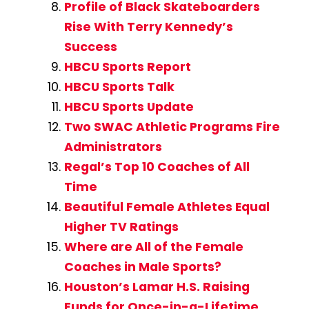
Profile of Black Skateboarders
Rise With Terry Kennedy’s
Success
HBCU Sports Report
HBCU Sports Talk
HBCU Sports Update
Two SWAC Athletic Programs Fire
Administrators
Regal’s Top 10 Coaches of All
Time
Beautiful Female Athletes Equal
Higher TV Ratings
Where are All of the Female
Coaches in Male Sports?
Houston’s Lamar H.S. Raising
Funds for Once-in-a-Lifetime