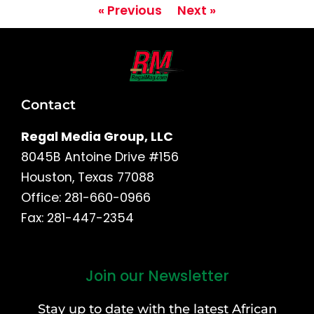
« Previous
Next »
Contact
Regal Media Group, LLC
8045B Antoine Drive #156
Houston, Texas 77088
Office: 281-660-0966
Fax: 281-447-2354
Join our Newsletter
First
and
Stay up to date with the latest African