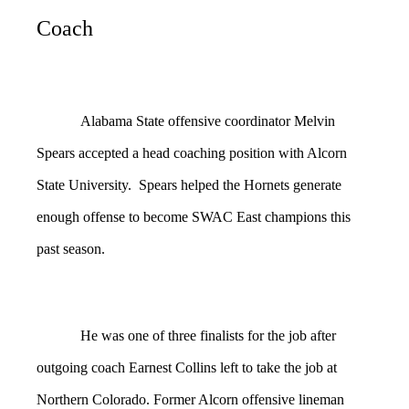
Coach
Alabama State offensive coordinator Melvin
Spears accepted a head coaching position with Alcorn
State University. Spears helped the Hornets generate
enough offense to become SWAC East champions this
past season.
He was one of three finalists for the job after
outgoing coach Earnest Collins left to take the job at
Northern Colorado. Former Alcorn offensive lineman