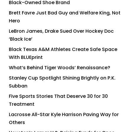
Black-Owned Shoe Brand
Brett Favre Just Bad Guy and Welfare King, Not
Hero
LeBron James, Drake Sued Over Hockey Doc
‘Black Ice’
Black Texas A&M Athletes Create Safe Space
With BLUEprint
What’s Behind Tiger Woods’ Renaissance?
Stanley Cup Spotlight Shining Brightly on P.K.
Subban
Five Sports Stories That Deserve 30 for 30
Treatment
Lacrosse All-Star Kyle Harrison Paving Way for
Others