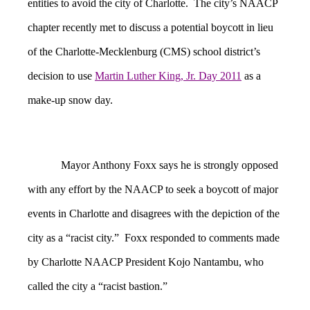
entities to avoid the city of Charlotte. The city’s NAACP
chapter recently met to discuss a potential boycott in lieu
of the Charlotte-Mecklenburg (CMS) school district’s
decision to use
Martin Luther King, Jr. Day 2011
as a
make-up snow day.
Mayor Anthony Foxx says he is strongly opposed
with any effort by the NAACP to seek a boycott of major
events in Charlotte and disagrees with the depiction of the
city as a “racist city.” Foxx responded to comments made
by Charlotte NAACP President Kojo Nantambu, who
called the city a “racist bastion.”