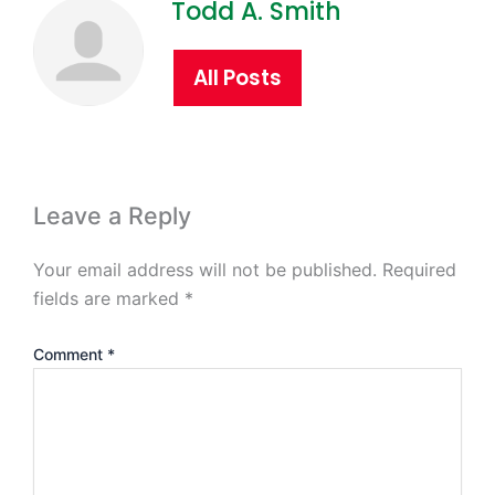
Todd A. Smith
All Posts
Leave a Reply
Your email address will not be published.
Required
fields are marked
*
Comment
*