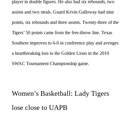
player in double figures. He also had six rebounds, two
assists and two steals. Guard Kevin Galloway had nine
points, six rebounds and three assists. Twenty-three of the
Tigers’ 50 points came from the free-throw line. Texas
Southern improves to 6-0 in conference play and avenges
a heartbreaking loss to the Golden Lions in the 2010
SWAC Tournament Championship game.
Women’s Basketball: Lady Tigers
lose close to UAPB