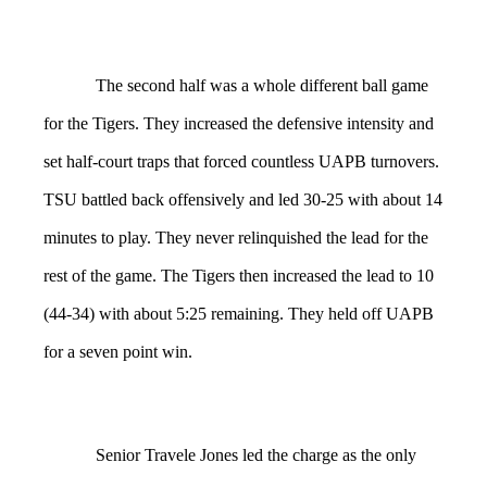
The second half was a whole different ball game
for the Tigers. They increased the defensive intensity and
set half-court traps that forced countless UAPB turnovers.
TSU battled back offensively and led 30-25 with about 14
minutes to play. They never relinquished the lead for the
rest of the game. The Tigers then increased the lead to 10
(44-34) with about 5:25 remaining. They held off UAPB
for a seven point win.
Senior Travele Jones led the charge as the only