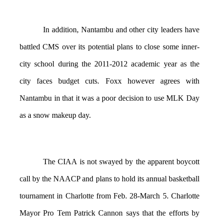
In addition, Nantambu and other city leaders have
battled CMS over its potential plans to close some inner-
city school during the 2011-2012 academic year as the
city faces budget cuts. Foxx however agrees with
Nantambu in that it was a poor decision to use MLK Day
as a snow makeup day.
The CIAA is not swayed by the apparent boycott
call by the NAACP and plans to hold its annual basketball
tournament in Charlotte from Feb. 28-March 5. Charlotte
Mayor Pro Tem Patrick Cannon says that the efforts by