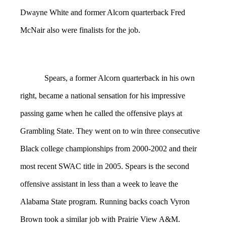
Dwayne White and former Alcorn quarterback Fred
McNair also were finalists for the job.
Spears, a former Alcorn quarterback in his own
right, became a national sensation for his impressive
passing game when he called the offensive plays at
Grambling State. They went on to win three consecutive
Black college championships from 2000-2002 and their
most recent SWAC title in 2005. Spears is the second
offensive assistant in less than a week to leave the
Alabama State program. Running backs coach Vyron
Brown took a similar job with Prairie View A&M.