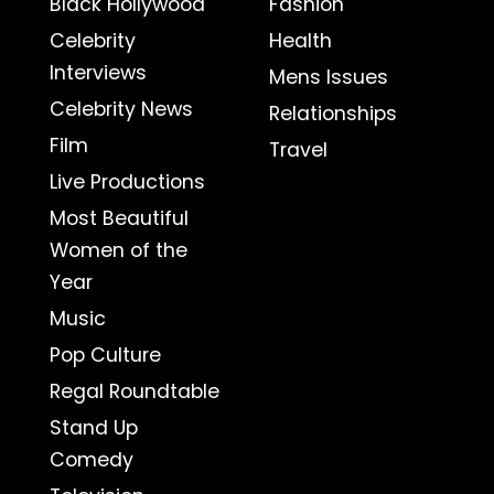
Black Hollywood
Fashion
Celebrity
Health
Interviews
Mens Issues
Celebrity News
Relationships
Film
Travel
Live Productions
Most Beautiful
Women of the
Year
Music
Pop Culture
Regal Roundtable
Stand Up
Comedy