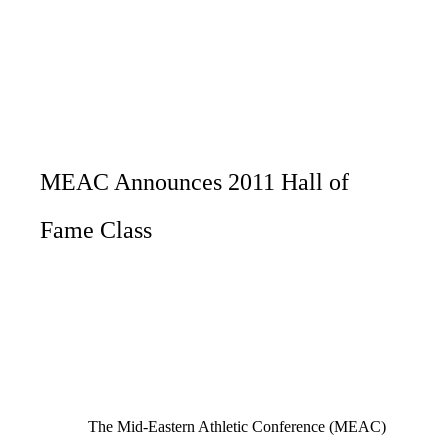
MEAC Announces 2011 Hall of
Fame Class
The Mid-Eastern Athletic Conference (MEAC)