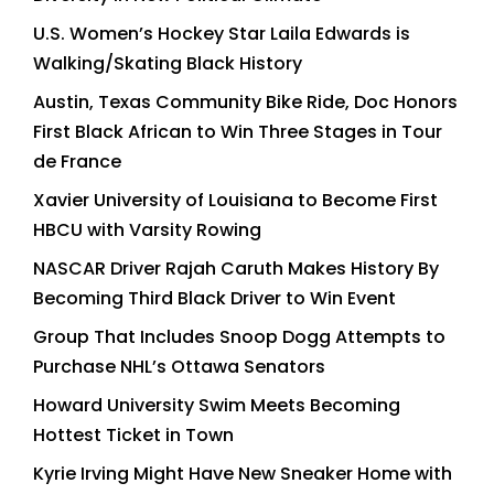
U.S. Women’s Hockey Star Laila Edwards is
Walking/Skating Black History
Austin, Texas Community Bike Ride, Doc Honors
First Black African to Win Three Stages in Tour
de France
Xavier University of Louisiana to Become First
HBCU with Varsity Rowing
NASCAR Driver Rajah Caruth Makes History By
Becoming Third Black Driver to Win Event
Group That Includes Snoop Dogg Attempts to
Purchase NHL’s Ottawa Senators
Howard University Swim Meets Becoming
Hottest Ticket in Town
Kyrie Irving Might Have New Sneaker Home with