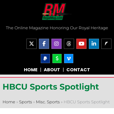
Skip
to
content
The Online Magazine Honoring Our Royal Heritage
X
F
I
T
Y
L
-
a
n
h
o
i
t
c
s
r
u
n
w
e
P
t
D
V
e
t
k
a
o
i
i
b
a
a
u
e
y
l
m
t
o
g
d
b
d
HOME
|
ABOUT
|
CONTACT
p
l
e
t
o
r
s
e
i
a
a
o
e
k
a
n
l
r
-
r
-
m
-
-
v
HBCU Sports Spotlight
f
i
s
n
i
g
n
Home
»
Sports
»
Misc. Sports
»
HBCU Sports Spotlight