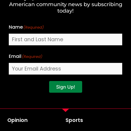
Last
American community news by subscribing
Name
today!
Name
(Required)
Email
(Required)
Sign Up!
Opinion
Sports