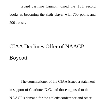
Guard Jasmine Cannon joined the TSU record
books as becoming the sixth player with 700 points and
200 assists.
CIAA Declines Offer of NAACP
Boycott
The commissioner of the CIAA issued a statement
in support of Charlotte, N.C. and those opposed to the
NAACP’s demand for the athletic conference and other