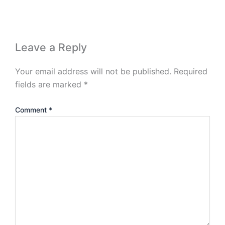
Leave a Reply
Your email address will not be published.
Required
fields are marked
*
Comment
*