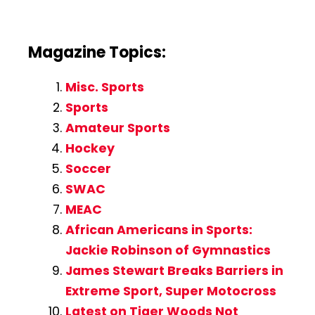
Magazine Topics:
Misc. Sports
Sports
Amateur Sports
Hockey
Soccer
SWAC
MEAC
African Americans in Sports:
Jackie Robinson of Gymnastics
James Stewart Breaks Barriers in
Extreme Sport, Super Motocross
Latest on Tiger Woods Not