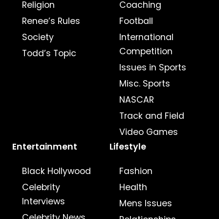
Religion
Coaching
Renee’s Rules
Football
Society
International
Competition
Todd’s Topic
Issues in Sports
Misc. Sports
NASCAR
Track and Field
Video Games
Entertainment
Lifestyle
Black Hollywood
Fashion
Celebrity
Health
Interviews
Mens Issues
Celebrity News