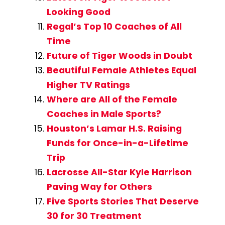
Looking Good
Regal’s Top 10 Coaches of All
Time
Future of Tiger Woods in Doubt
Beautiful Female Athletes Equal
Higher TV Ratings
Where are All of the Female
Coaches in Male Sports?
Houston’s Lamar H.S. Raising
Funds for Once-in-a-Lifetime
Trip
Lacrosse All-Star Kyle Harrison
Paving Way for Others
Five Sports Stories That Deserve
30 for 30 Treatment