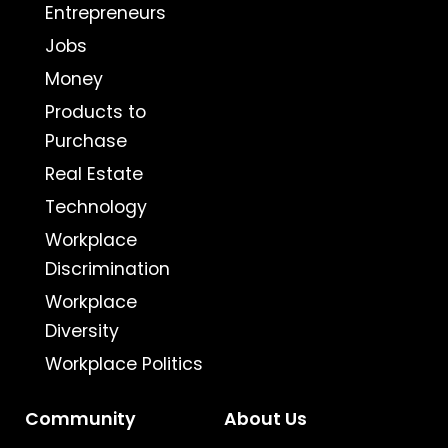
Entrepreneurs
Jobs
Money
Products to
Purchase
Real Estate
Technology
Workplace
Discrimination
Workplace
Diversity
Workplace Politics
Community
About Us