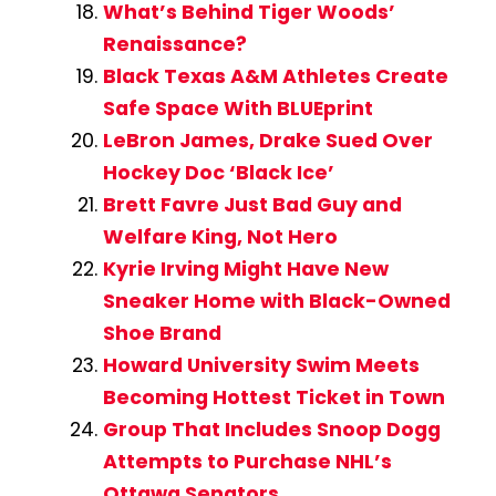
What’s Behind Tiger Woods’
Renaissance?
Black Texas A&M Athletes Create
Safe Space With BLUEprint
LeBron James, Drake Sued Over
Hockey Doc ‘Black Ice’
Brett Favre Just Bad Guy and
Welfare King, Not Hero
Kyrie Irving Might Have New
Sneaker Home with Black-Owned
Shoe Brand
Howard University Swim Meets
Becoming Hottest Ticket in Town
Group That Includes Snoop Dogg
Attempts to Purchase NHL’s
Ottawa Senators