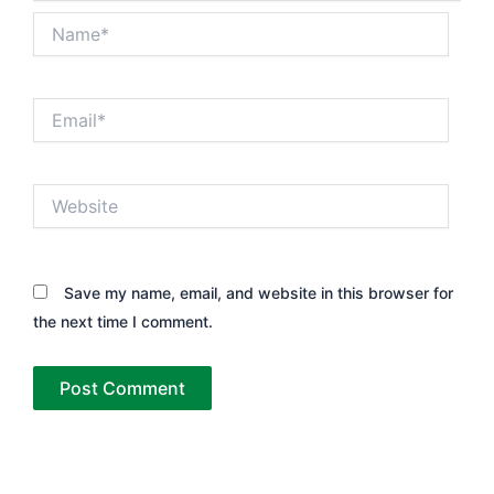
Name*
Email*
Website
Save my name, email, and website in this browser for
the next time I comment.