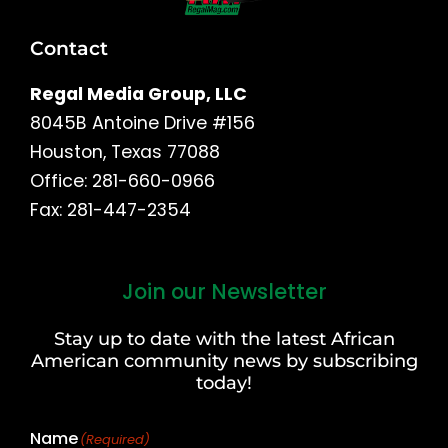
Contact
Regal Media Group, LLC
8045B Antoine Drive #156
Houston, Texas 77088
Office: 281-660-0966
Fax: 281-447-2354
Join our Newsletter
First
and
Stay up to date with the latest African
Last
American community news by subscribing
Name
today!
Name
(Required)