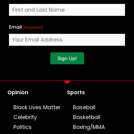
Email
(Required)
Sign Up!
Opinion
Sports
Black Lives Matter
Baseball
Celebrity
Basketball
Politics
Boxing/MMA