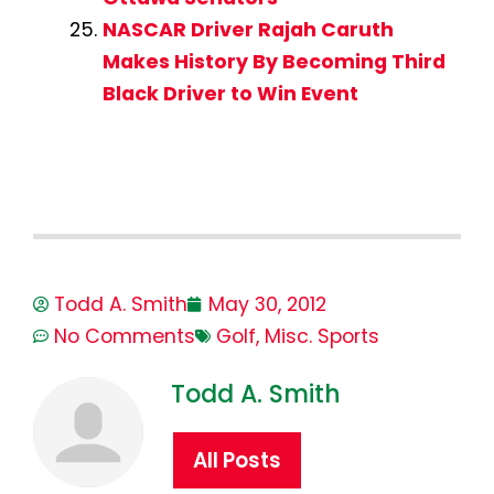
NASCAR Driver Rajah Caruth
Makes History By Becoming Third
Black Driver to Win Event
Todd A. Smith
May 30, 2012
No Comments
Golf
,
Misc. Sports
Todd A. Smith
All Posts