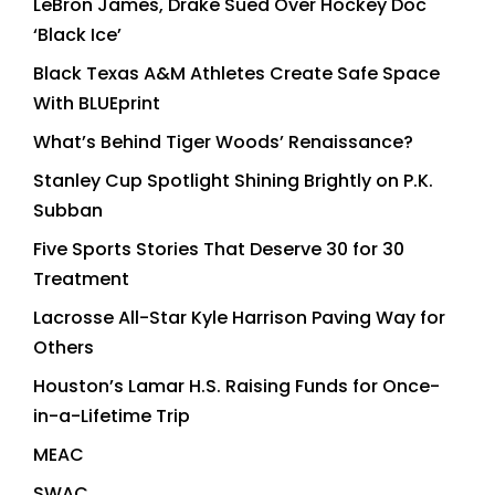
LeBron James, Drake Sued Over Hockey Doc
‘Black Ice’
Black Texas A&M Athletes Create Safe Space
With BLUEprint
What’s Behind Tiger Woods’ Renaissance?
Stanley Cup Spotlight Shining Brightly on P.K.
Subban
Five Sports Stories That Deserve 30 for 30
Treatment
Lacrosse All-Star Kyle Harrison Paving Way for
Others
Houston’s Lamar H.S. Raising Funds for Once-
in-a-Lifetime Trip
MEAC
SWAC