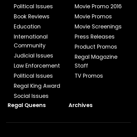
Political Issues
Movie Promo 2016
Book Reviews
Movie Promos
Education
Movie Screenings
International
Press Releases
Community
Product Promos
Judicial Issues
Regal Magazine
Law Enforcement
Staff
Political Issues
TV Promos
Regal King Award
Social Issues
Regal Queens
Archives