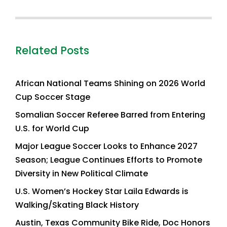
Related Posts
African National Teams Shining on 2026 World
Cup Soccer Stage
Somalian Soccer Referee Barred from Entering
U.S. for World Cup
Major League Soccer Looks to Enhance 2027
Season; League Continues Efforts to Promote
Diversity in New Political Climate
U.S. Women’s Hockey Star Laila Edwards is
Walking/Skating Black History
Austin, Texas Community Bike Ride, Doc Honors