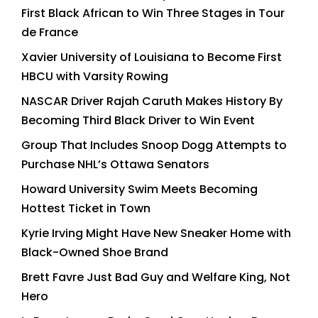
First Black African to Win Three Stages in Tour
de France
Xavier University of Louisiana to Become First
HBCU with Varsity Rowing
NASCAR Driver Rajah Caruth Makes History By
Becoming Third Black Driver to Win Event
Group That Includes Snoop Dogg Attempts to
Purchase NHL’s Ottawa Senators
Howard University Swim Meets Becoming
Hottest Ticket in Town
Kyrie Irving Might Have New Sneaker Home with
Black-Owned Shoe Brand
Brett Favre Just Bad Guy and Welfare King, Not
Hero