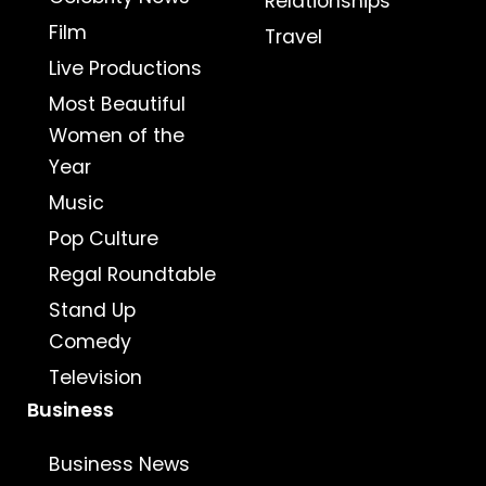
Relationships
Film
Travel
Live Productions
Most Beautiful
Women of the
Year
Music
Pop Culture
Regal Roundtable
Stand Up
Comedy
Television
Business
Business News