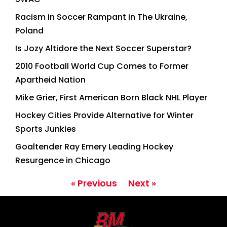
Racism in Soccer Rampant in The Ukraine,
Poland
Is Jozy Altidore the Next Soccer Superstar?
2010 Football World Cup Comes to Former
Apartheid Nation
Mike Grier, First American Born Black NHL Player
Hockey Cities Provide Alternative for Winter
Sports Junkies
Goaltender Ray Emery Leading Hockey
Resurgence in Chicago
« Previous
Next »