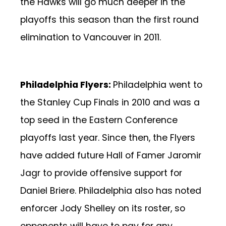
the Hawks will go much deeper in the
playoffs this season than the first round
elimination to Vancouver in 2011.
Philadelphia Flyers:
Philadelphia went to
the Stanley Cup Finals in 2010 and was a
top seed in the Eastern Conference
playoffs last year. Since then, the Flyers
have added future Hall of Famer Jaromir
Jagr to provide offensive support for
Daniel Briere. Philadelphia also has noted
enforcer Jody Shelley on its roster, so