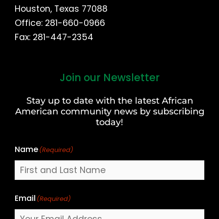
Houston, Texas 77088
Office: 281-660-0966
Fax: 281-447-2354
Join our Newsletter
First
and
Stay up to date with the latest African
Last
American community news by subscribing
Name
today!
Name
(Required)
Email
(Required)