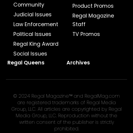
Community
Product Promos
Judicial Issues
Regal Magazine
Law Enforcement
Staff
Political Issues
TV Promos
Regal King Award
Social Issues
Regal Queens
Archives
© 2024 Regal Magazine™ and RegalMag.com
are registered trademarks of Regal Media
Group, LLC. All articles are copyrighted by Regal
Media Group, LLC. Reproduction without the
written consent of the publisher is strictly
prohibited.