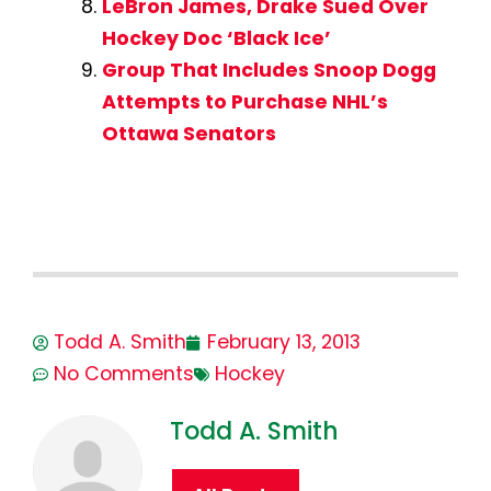
LeBron James, Drake Sued Over
Hockey Doc ‘Black Ice’
Group That Includes Snoop Dogg
Attempts to Purchase NHL’s
Ottawa Senators
Todd A. Smith
February 13, 2013
No Comments
Hockey
Todd A. Smith