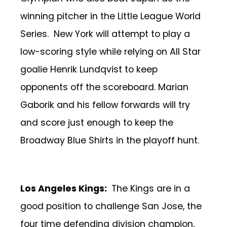
winning pitcher in the Little League World
Series. New York will attempt to play a
low-scoring style while relying on All Star
goalie Henrik Lundqvist to keep
opponents off the scoreboard. Marian
Gaborik and his fellow forwards will try
and score just enough to keep the
Broadway Blue Shirts in the playoff hunt.
Los Angeles Kings:
The Kings are in a
good position to challenge San Jose, the
four time defending division champion,