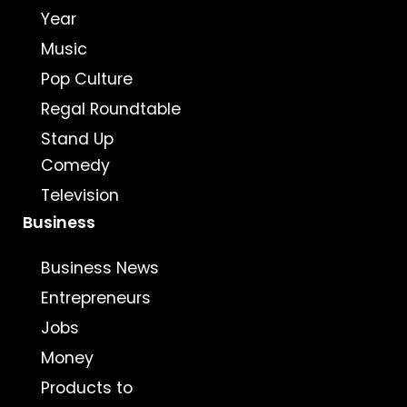
Year
Music
Pop Culture
Regal Roundtable
Stand Up
Comedy
Television
Business
Business News
Entrepreneurs
Jobs
Money
Products to