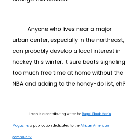
Anyone who lives near a major
urban center, especially in the northeast,
can probably develop a local interest in
hockey this winter. It sure beats signaling
too much free time at home without the
NBA and adding to the honey-do list, eh?
Hirsch is a contributing writer for
Regal Black Men’s
Magazine,
a publication dedicated to the
African American
community.