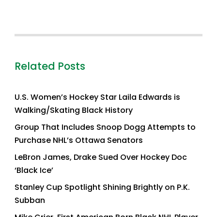
Related Posts
U.S. Women’s Hockey Star Laila Edwards is
Walking/Skating Black History
Group That Includes Snoop Dogg Attempts to
Purchase NHL’s Ottawa Senators
LeBron James, Drake Sued Over Hockey Doc
‘Black Ice’
Stanley Cup Spotlight Shining Brightly on P.K.
Subban