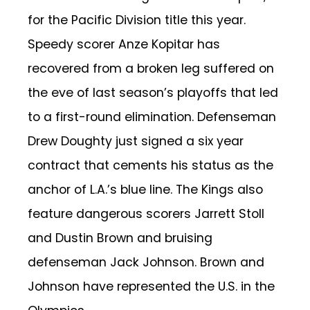
for the Pacific Division title this year.
Speedy scorer Anze Kopitar has
recovered from a broken leg suffered on
the eve of last season’s playoffs that led
to a first-round elimination. Defenseman
Drew Doughty just signed a six year
contract that cements his status as the
anchor of L.A.’s blue line. The Kings also
feature dangerous scorers Jarrett Stoll
and Dustin Brown and bruising
defenseman Jack Johnson. Brown and
Johnson have represented the U.S. in the