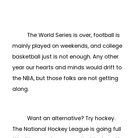
The World Series is over, football is
mainly played on weekends, and college
basketball just is not enough. Any other
year our hearts and minds would drift to
the NBA, but those folks are not getting
along.
Want an alternative? Try hockey.
The National Hockey League is going full