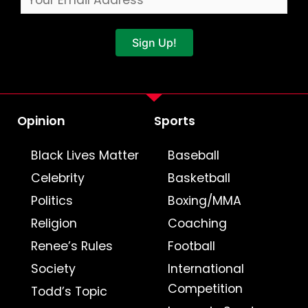
Sign Up!
Opinion
Sports
Black Lives Matter
Baseball
Celebrity
Basketball
Politics
Boxing/MMA
Religion
Coaching
Renee’s Rules
Football
Society
International
Competition
Todd’s Topic