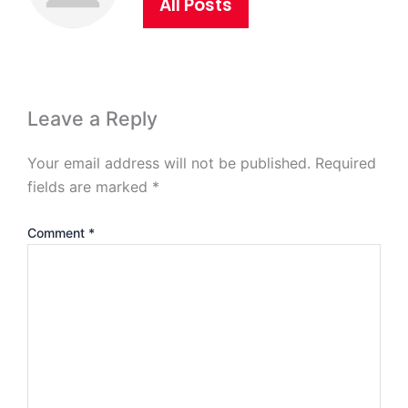
All Posts
Leave a Reply
Your email address will not be published.
Required
fields are marked
*
Comment
*