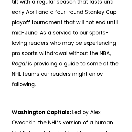
tilt with a regular season that lasts until
early April and a four-round Stanley Cup
playoff tournament that will not end until
mid-June. As a service to our sports-
loving readers who may be experiencing
pro sports withdrawal without the NBA,
Regal
is providing a guide to some of the
NHL teams our readers might enjoy
following.
Washington Capitals:
Led by Alex
Ovechkin, the NHL’s version of a human