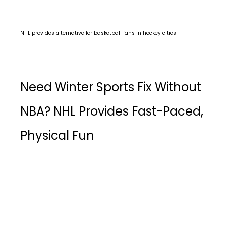
NHL provides alternative for basketball fans in hockey cities
Need Winter Sports Fix Without
NBA? NHL Provides Fast-Paced,
Physical Fun