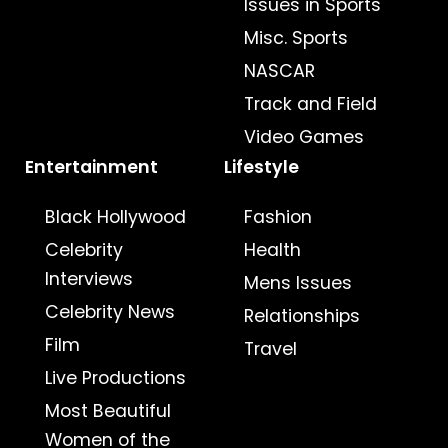
Issues in Sports
Misc. Sports
NASCAR
Track and Field
Video Games
Entertainment
Lifestyle
Black Hollywood
Fashion
Celebrity
Health
Interviews
Mens Issues
Celebrity News
Relationships
Film
Travel
Live Productions
Most Beautiful
Women of the