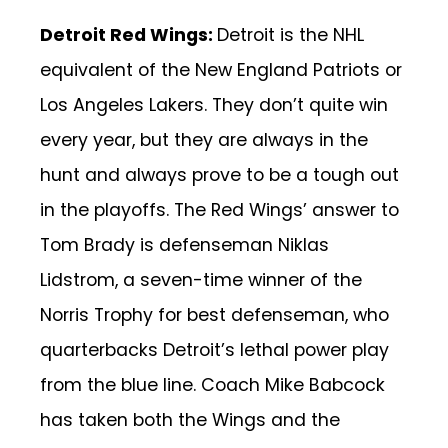
Detroit Red Wings:
Detroit is the NHL
equivalent of the New England Patriots or
Los Angeles Lakers. They don’t quite win
every year, but they are always in the
hunt and always prove to be a tough out
in the playoffs. The Red Wings’ answer to
Tom Brady is defenseman Niklas
Lidstrom, a seven-time winner of the
Norris Trophy for best defenseman, who
quarterbacks Detroit’s lethal power play
from the blue line. Coach Mike Babcock
has taken both the Wings and the