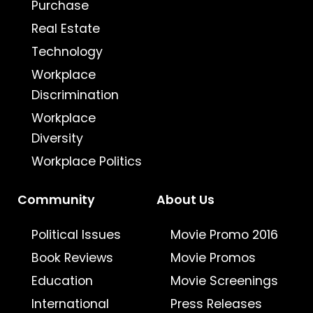
Purchase
Real Estate
Technology
Workplace
Discrimination
Workplace
Diversity
Workplace Politics
Community
About Us
Political Issues
Movie Promo 2016
Book Reviews
Movie Promos
Education
Movie Screenings
International
Press Releases