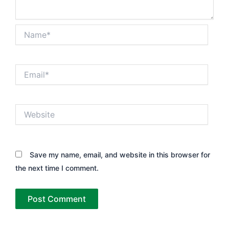
Name*
Email*
Website
Save my name, email, and website in this browser for
the next time I comment.