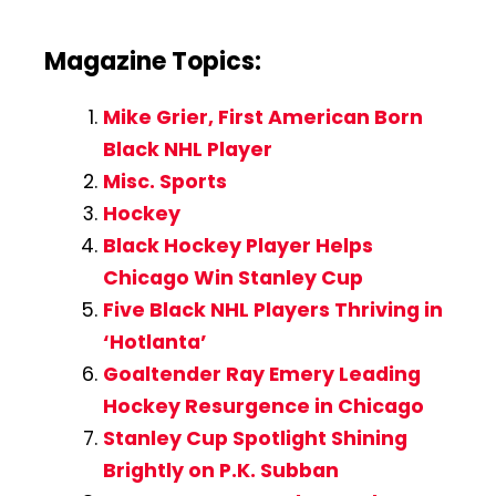
Magazine Topics:
Mike Grier, First American Born
Black NHL Player
Misc. Sports
Hockey
Black Hockey Player Helps
Chicago Win Stanley Cup
Five Black NHL Players Thriving in
‘Hotlanta’
Goaltender Ray Emery Leading
Hockey Resurgence in Chicago
Stanley Cup Spotlight Shining
Brightly on P.K. Subban