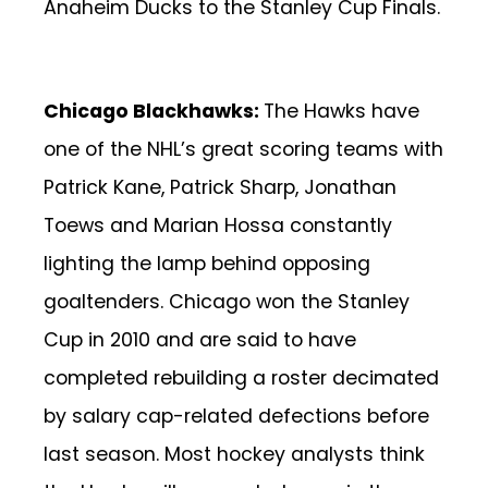
Anaheim Ducks to the Stanley Cup Finals.
Chicago Blackhawks:
The Hawks have
one of the NHL’s great scoring teams with
Patrick Kane, Patrick Sharp, Jonathan
Toews and Marian Hossa constantly
lighting the lamp behind opposing
goaltenders. Chicago won the Stanley
Cup in 2010 and are said to have
completed rebuilding a roster decimated
by salary cap-related defections before
last season. Most hockey analysts think