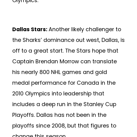
Olympics.
Dallas Stars:
Another likely challenger to
the Sharks’ dominance out west, Dallas, is
off to a great start. The Stars hope that
Captain Brendan Morrow can translate
his nearly 800 NHL games and gold
medal performance for Canada in the
2010 Olympics into leadership that
includes a deep run in the Stanley Cup
Playoffs. Dallas has not been in the
playoffs since 2008, but that figures to
change this season.