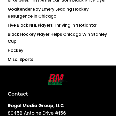
Mike Grier, First American Born Black NHL Player
Goaltender Ray Emery Leading Hockey
Resurgence in Chicago
Five Black NHL Players Thriving in ‘Hotlanta’
Black Hockey Player Helps Chicago Win Stanley
Cup
Hockey
Misc. Sports
Contact
Regal Media Group, LLC
8045B Antoine Drive #156