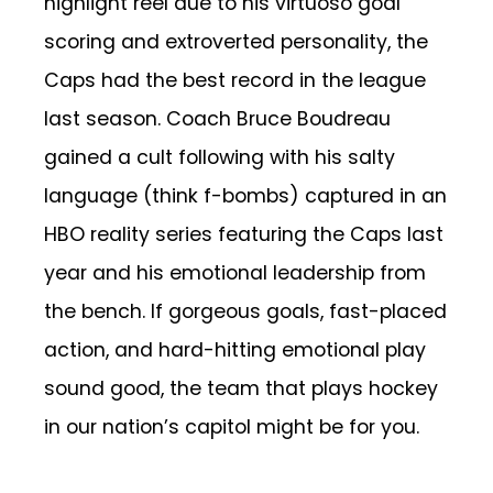
highlight reel due to his virtuoso goal
scoring and extroverted personality, the
Caps had the best record in the league
last season. Coach Bruce Boudreau
gained a cult following with his salty
language (think f-bombs) captured in an
HBO reality series featuring the Caps last
year and his emotional leadership from
the bench. If gorgeous goals, fast-placed
action, and hard-hitting emotional play
sound good, the team that plays hockey
in our nation’s capitol might be for you.