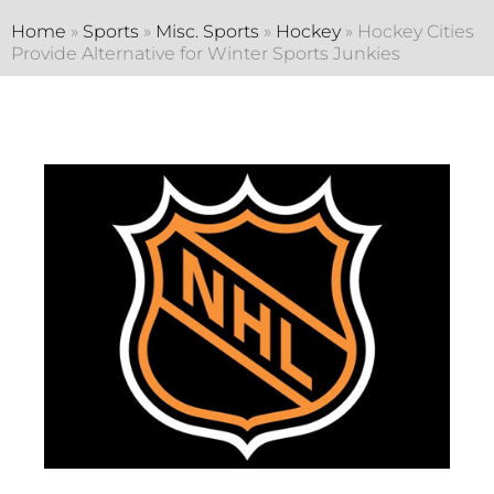
Home
»
Sports
»
Misc. Sports
»
Hockey
»
Hockey Cities
Provide Alternative for Winter Sports Junkies