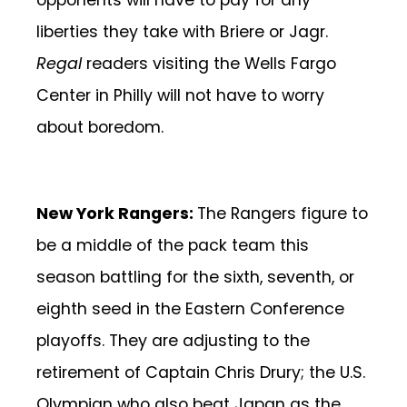
opponents will have to pay for any
liberties they take with Briere or Jagr.
Regal
readers visiting the Wells Fargo
Center in Philly will not have to worry
about boredom.
New York Rangers:
The Rangers figure to
be a middle of the pack team this
season battling for the sixth, seventh, or
eighth seed in the Eastern Conference
playoffs. They are adjusting to the
retirement of Captain Chris Drury; the U.S.
Olympian who also beat Japan as the