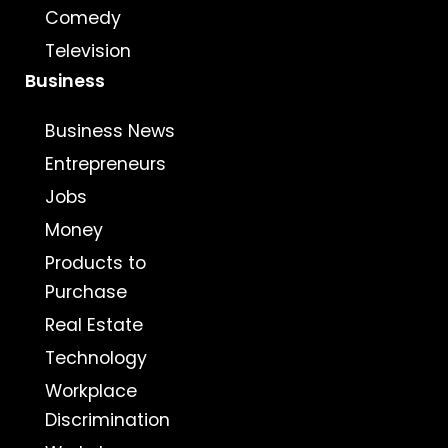
Comedy
Television
Business
Business News
Entrepreneurs
Jobs
Money
Products to
Purchase
Real Estate
Technology
Workplace
Discrimination