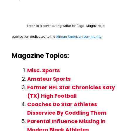
Hirsch is a contributing writer for Regal Magazine, a
publication dedicated to the
African American community.
Magazine Topics:
Misc. Sports
Amateur Sports
Former NFL Star Chronicles Katy
(TX) High Football
Coaches Do Star Athletes
Disservice By Coddling Them
Parental Influence Missing in
Modern Black Athletes