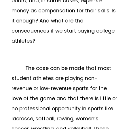
board, and, in some cases, expense
money as compensation for their skills. Is
it enough? And what are the
consequences if we start paying college
athletes?
The case can be made that most
student athletes are playing non-
revenue or low-revenue sports for the
love of the game and that there is little or
no professional opportunity in sports like
lacrosse, softball, rowing, women’s
soccer, wrestling, and volleyball. These