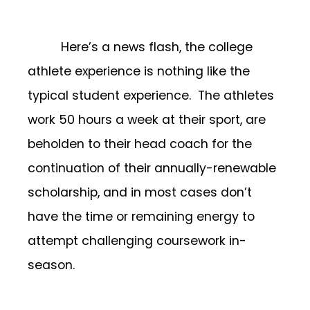
Here’s a news flash, the college
athlete experience is nothing like the
typical student experience. The athletes
work 50 hours a week at their sport, are
beholden to their head coach for the
continuation of their annually-renewable
scholarship, and in most cases don’t
have the time or remaining energy to
attempt challenging coursework in-
season.