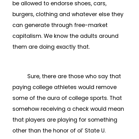
be allowed to endorse shoes, cars,
burgers, clothing and whatever else they
can generate through free-market
capitalism. We know the adults around
them are doing exactly that.
Sure, there are those who say that
paying college athletes would remove
some of the aura of college sports. That
somehow receiving a check would mean
that players are playing for something
other than the honor of ol’ State U.