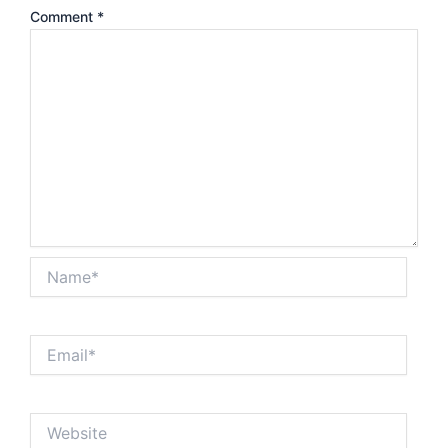
Comment
*
Name*
Email*
Website