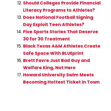
Should Colleges Provide Financial
Literacy Programs to Athletes?
Does National Football Signing
Day Exploit Teen Athletes?
Five Sports Stories That Deserve
30 for 30 Treatment
Black Texas A&M Athletes Create
Safe Space With BLUEprint
Brett Favre Just Bad Guy and
Welfare King, Not Hero
Howard University Swim Meets
Becoming Hottest Ticket in Town