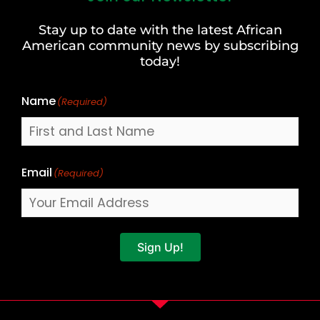
and
Stay up to date with the latest African
Last
American community news by subscribing
Name
today!
Name
(Required)
Email
(Required)
Sign Up!