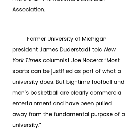
Association.
Former University of Michigan
president James Duderstadt told
New
York Times
columnist Joe Nocera: “Most
sports can be justified as part of what a
university does. But big-time football and
men’s basketball are clearly commercial
entertainment and have been pulled
away from the fundamental purpose of a
university.”