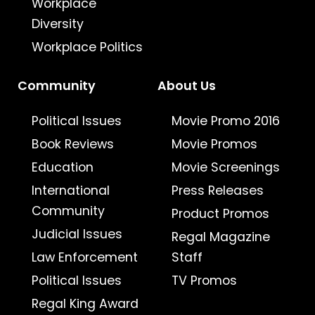
Workplace
Diversity
Workplace Politics
Community
About Us
Political Issues
Movie Promo 2016
Book Reviews
Movie Promos
Education
Movie Screenings
International
Press Releases
Community
Product Promos
Judicial Issues
Regal Magazine
Law Enforcement
Staff
Political Issues
TV Promos
Regal King Award