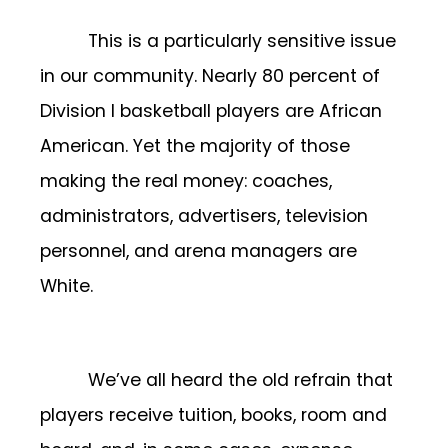
This is a particularly sensitive issue
in our community. Nearly 80 percent of
Division I basketball players are African
American. Yet the majority of those
making the real money: coaches,
administrators, advertisers, television
personnel, and arena managers are
White.
We’ve all heard the old refrain that
players receive tuition, books, room and