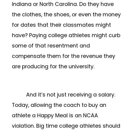
Indiana or North Carolina. Do they have
the clothes, the shoes, or even the money
for dates that their classmates might
have? Paying college athletes might curb
some of that resentment and
compensate them for the revenue they
are producing for the university.
And it’s not just receiving a salary.
Today, allowing the coach to buy an
athlete a Happy Meal is an NCAA
violation. Big time college athletes should