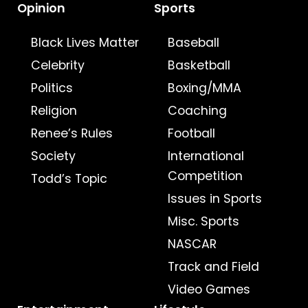
Opinion
Sports
Black Lives Matter
Baseball
Celebrity
Basketball
Politics
Boxing/MMA
Religion
Coaching
Renee’s Rules
Football
Society
International
Competition
Todd’s Topic
Issues in Sports
Misc. Sports
NASCAR
Track and Field
Video Games