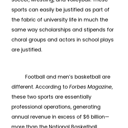
sports can easily be justified as part of
the fabric of university life in much the
same way scholarships and stipends for
choral groups and actors in school plays
are justified.
Football and men’s basketball are
different. According to
Forbes Magazine
,
these two sports are essentially
professional operations, generating
annual revenue in excess of $6 billion—
more than the National Basketball