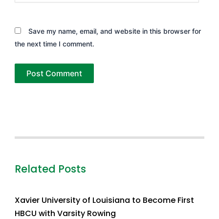
Save my name, email, and website in this browser for
the next time I comment.
Related Posts
Xavier University of Louisiana to Become First
HBCU with Varsity Rowing