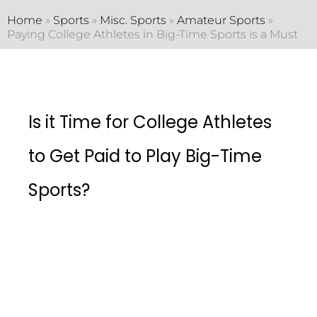
Home
»
Sports
»
Misc. Sports
»
Amateur Sports
»
Paying College Athletes in Big-Time Sports is a Must
Is it Time for College Athletes
to Get Paid to Play Big-Time
Sports?