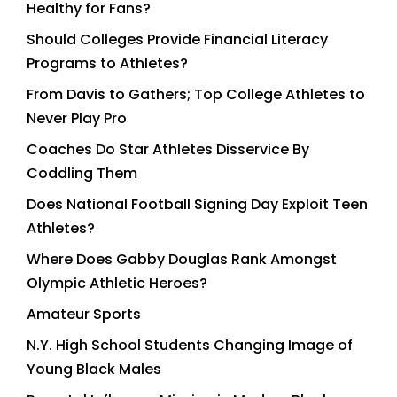
Healthy for Fans?
Should Colleges Provide Financial Literacy
Programs to Athletes?
From Davis to Gathers; Top College Athletes to
Never Play Pro
Coaches Do Star Athletes Disservice By
Coddling Them
Does National Football Signing Day Exploit Teen
Athletes?
Where Does Gabby Douglas Rank Amongst
Olympic Athletic Heroes?
Amateur Sports
N.Y. High School Students Changing Image of
Young Black Males