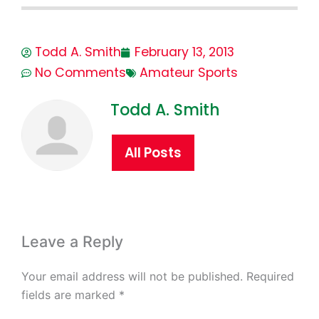
Todd A. Smith
February 13, 2013
No Comments
Amateur Sports
Todd A. Smith
All Posts
Leave a Reply
Your email address will not be published.
Required
fields are marked
*