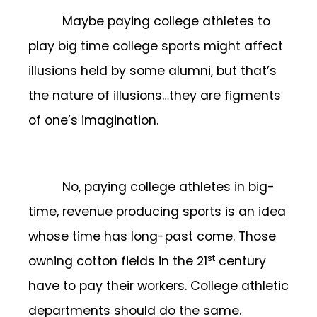
Maybe paying college athletes to
play big time college sports might affect
illusions held by some alumni, but that’s
the nature of illusions…they are figments
of one’s imagination.
No, paying college athletes in big-
time, revenue producing sports is an idea
whose time has long-past come. Those
st
owning cotton fields in the 21
century
have to pay their workers. College athletic
departments should do the same.