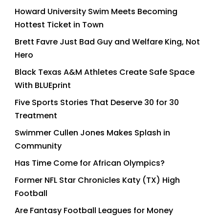
Howard University Swim Meets Becoming
Hottest Ticket in Town
Brett Favre Just Bad Guy and Welfare King, Not
Hero
Black Texas A&M Athletes Create Safe Space
With BLUEprint
Five Sports Stories That Deserve 30 for 30
Treatment
Swimmer Cullen Jones Makes Splash in
Community
Has Time Come for African Olympics?
Former NFL Star Chronicles Katy (TX) High
Football
Are Fantasy Football Leagues for Money