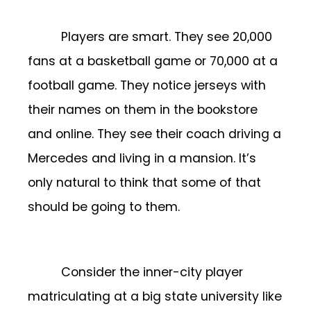
Players are smart. They see 20,000
fans at a basketball game or 70,000 at a
football game. They notice jerseys with
their names on them in the bookstore
and online. They see their coach driving a
Mercedes and living in a mansion. It’s
only natural to think that some of that
should be going to them.
Consider the inner-city player
matriculating at a big state university like