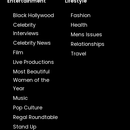
Entertainment
Lifestyle
Black Hollywood
Fashion
Celebrity
Health
Interviews
Mens Issues
Celebrity News
Relationships
Film
Travel
Live Productions
Most Beautiful
Women of the
Year
Music
Pop Culture
Regal Roundtable
Stand Up