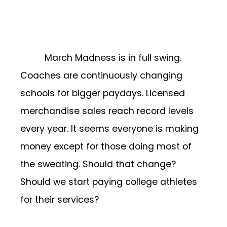
March Madness is in full swing.
Coaches are continuously changing
schools for bigger paydays. Licensed
merchandise sales reach record levels
every year. It seems everyone is making
money except for those doing most of
the sweating. Should that change?
Should we start paying college athletes
for their services?