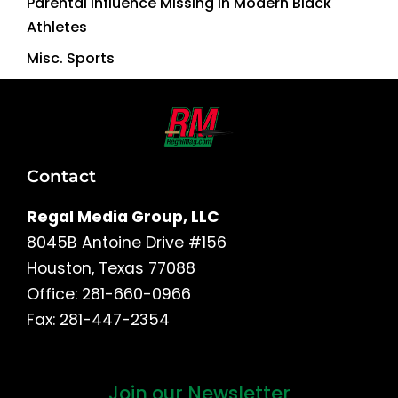
Parental Influence Missing in Modern Black
Athletes
Misc. Sports
Contact
Regal Media Group, LLC
8045B Antoine Drive #156
Houston, Texas 77088
Office: 281-660-0966
Fax: 281-447-2354
Join our Newsletter
First