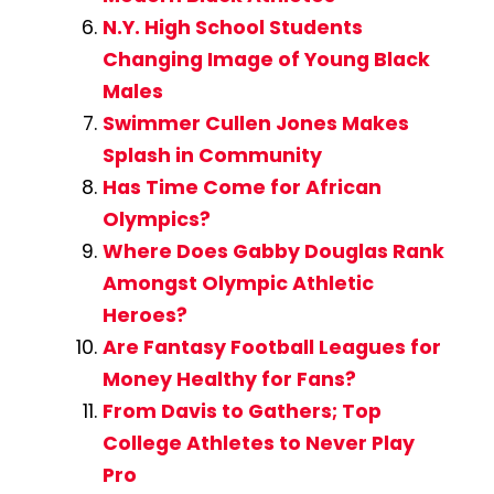
N.Y. High School Students
Changing Image of Young Black
Males
Swimmer Cullen Jones Makes
Splash in Community
Has Time Come for African
Olympics?
Where Does Gabby Douglas Rank
Amongst Olympic Athletic
Heroes?
Are Fantasy Football Leagues for
Money Healthy for Fans?
From Davis to Gathers; Top
College Athletes to Never Play
Pro