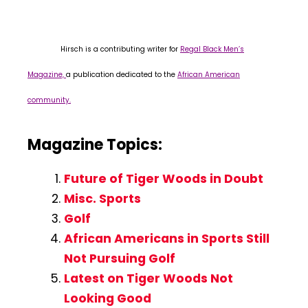
Hirsch is a contributing writer for
Regal Black Men’s
Magazine,
a publication dedicated to the
African American
community.
Magazine Topics:
Future of Tiger Woods in Doubt
Misc. Sports
Golf
African Americans in Sports Still
Not Pursuing Golf
Latest on Tiger Woods Not
Looking Good