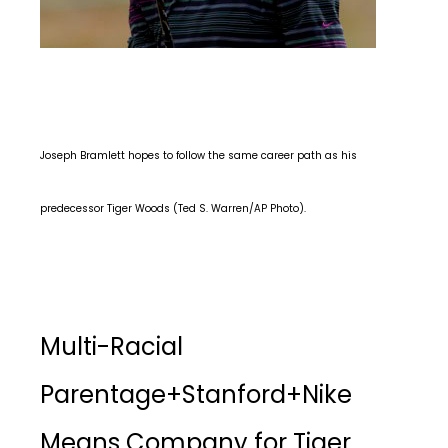
Joseph Bramlett hopes to follow the same career path as his
predecessor Tiger Woods (Ted S. Warren/AP Photo).
Multi-Racial
Parentage+Stanford+Nike
Means Company for Tiger