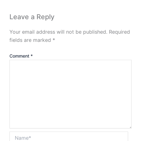
Leave a Reply
Your email address will not be published.
Required
fields are marked
*
Comment
*
Name*