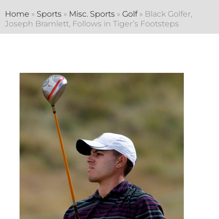
Home
»
Sports
»
Misc. Sports
»
Golf
»
Black Golfer,
Joseph Bramlett, Follows in Tiger’s Footsteps