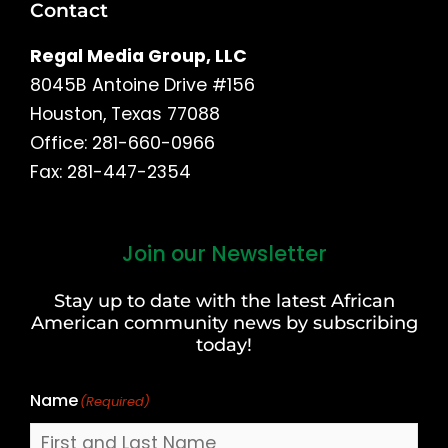
Contact
Regal Media Group, LLC
8045B Antoine Drive #156
Houston, Texas 77088
Office: 281-660-0966
Fax: 281-447-2354
Join our Newsletter
First
and
Stay up to date with the latest African
Last
American community news by subscribing
Name
today!
Name
(Required)