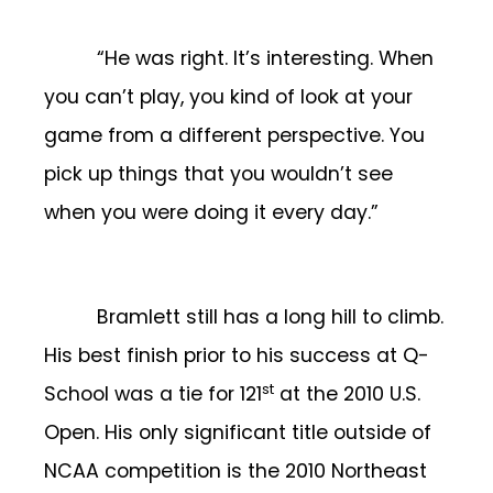
“He was right. It’s interesting. When
you can’t play, you kind of look at your
game from a different perspective. You
pick up things that you wouldn’t see
when you were doing it every day.”
Bramlett still has a long hill to climb.
His best finish prior to his success at Q-
st
School was a tie for 121
at the 2010 U.S.
Open. His only significant title outside of
NCAA competition is the 2010 Northeast