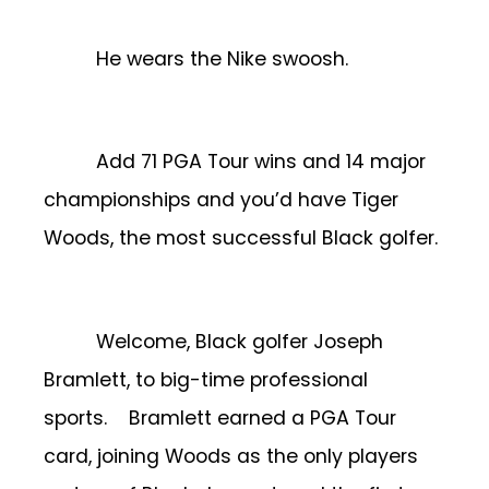
He wears the Nike swoosh.
Add 71 PGA Tour wins and 14 major
championships and you’d have Tiger
Woods, the most successful Black golfer.
Welcome, Black golfer Joseph
Bramlett, to big-time professional
sports.
Bramlett earned a PGA Tour
card, joining Woods as the only players