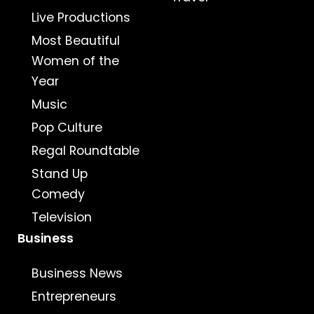
Live Productions
Most Beautiful
Women of the
Year
Music
Pop Culture
Regal Roundtable
Stand Up
Comedy
Television
Business
Business News
Entrepreneurs