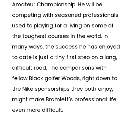
Amateur Championship. He will be
competing with seasoned professionals
used to playing for a living on some of
the toughest courses in the world. In
many ways, the success he has enjoyed
to date is just a tiny first step on a long,
difficult road. The comparisons with
fellow Black golfer Woods, right down to
the Nike sponsorships they both enjoy,
might make Bramlett’s professional life
even more difficult.