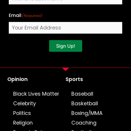
Email
(Required)
Sign Up!
Opinion
Sports
Black Lives Matter
Baseball
Celebrity
Basketball
Politics
Boxing/MMA
Religion
Coaching