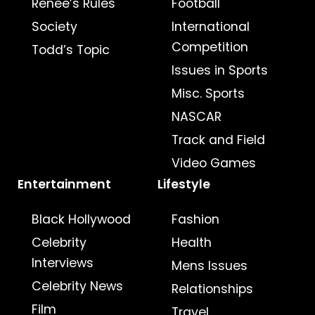
Renee’s Rules
Football
Society
International
Competition
Todd’s Topic
Issues in Sports
Misc. Sports
NASCAR
Track and Field
Video Games
Entertainment
Lifestyle
Black Hollywood
Fashion
Celebrity
Health
Interviews
Mens Issues
Celebrity News
Relationships
Film
Travel