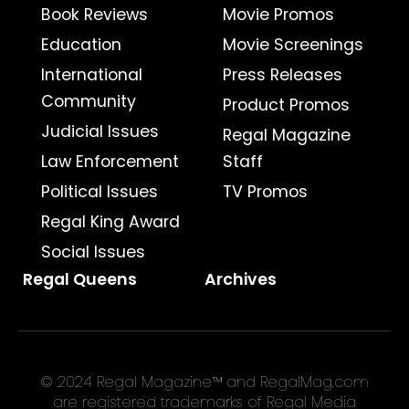
Book Reviews
Movie Promos
Education
Movie Screenings
International
Press Releases
Community
Product Promos
Judicial Issues
Regal Magazine
Law Enforcement
Staff
Political Issues
TV Promos
Regal King Award
Social Issues
Regal Queens
Archives
© 2024 Regal Magazine™ and RegalMag.com
are registered trademarks of Regal Media