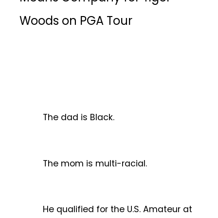
Woods on PGA Tour
The dad is Black.
The mom is multi-racial.
He qualified for the U.S. Amateur at