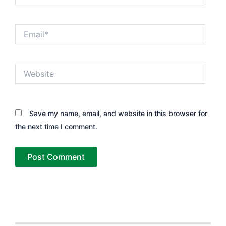
Email*
Website
Save my name, email, and website in this browser for
the next time I comment.