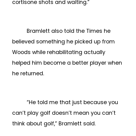
cortisone shots and waiting.”
Bramlett also told the Times he
believed something he picked up from
Woods while rehabilitating actually
helped him become a better player when
he returned.
“He told me that just because you
can’t play golf doesn’t mean you can’t
think about golf,” Bramlett said.