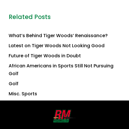
Related Posts
What’s Behind Tiger Woods’ Renaissance?
Latest on Tiger Woods Not Looking Good
Future of Tiger Woods in Doubt
African Americans in Sports Still Not Pursuing
Golf
Golf
Misc. Sports