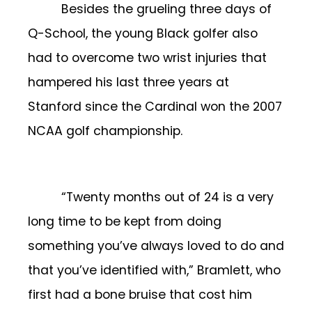
Besides the grueling three days of
Q-School, the young Black golfer also
had to overcome two wrist injuries that
hampered his last three years at
Stanford since the Cardinal won the 2007
NCAA golf championship.
“Twenty months out of 24 is a very
long time to be kept from doing
something you’ve always loved to do and
that you’ve identified with,” Bramlett, who
first had a bone bruise that cost him