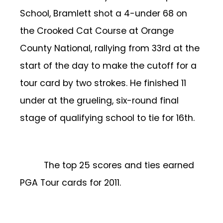
School, Bramlett shot a 4-under 68 on
the Crooked Cat Course at Orange
County National, rallying from 33rd at the
start of the day to make the cutoff for a
tour card by two strokes. He finished 11
under at the grueling, six-round final
stage of qualifying school to tie for 16th.
The top 25 scores and ties earned
PGA Tour cards for 2011.