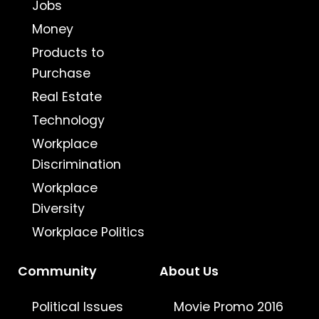
Jobs
Money
Products to
Purchase
Real Estate
Technology
Workplace
Discrimination
Workplace
Diversity
Workplace Politics
Community
About Us
Political Issues
Movie Promo 2016