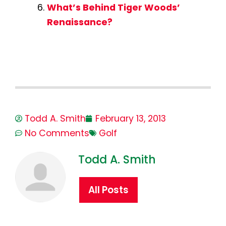
What’s Behind Tiger Woods’
Renaissance?
Todd A. Smith
February 13, 2013
No Comments
Golf
Todd A. Smith
All Posts