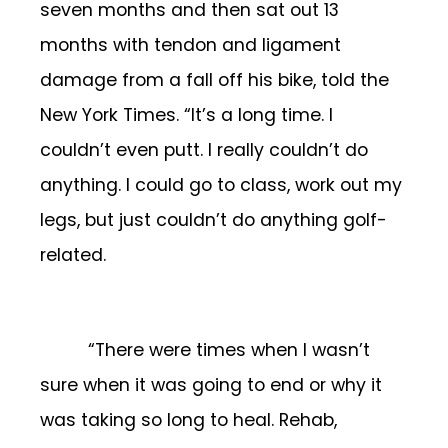
seven months and then sat out 13
months with tendon and ligament
damage from a fall off his bike, told the
New York Times. “It’s a long time. I
couldn’t even putt. I really couldn’t do
anything. I could go to class, work out my
legs, but just couldn’t do anything golf-
related.
“There were times when I wasn’t
sure when it was going to end or why it
was taking so long to heal. Rehab,