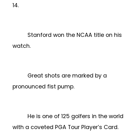
14.
Stanford won the NCAA title on his
watch.
Great shots are marked by a
pronounced fist pump.
He is one of 125 golfers in the world
with a coveted PGA Tour Player’s Card.