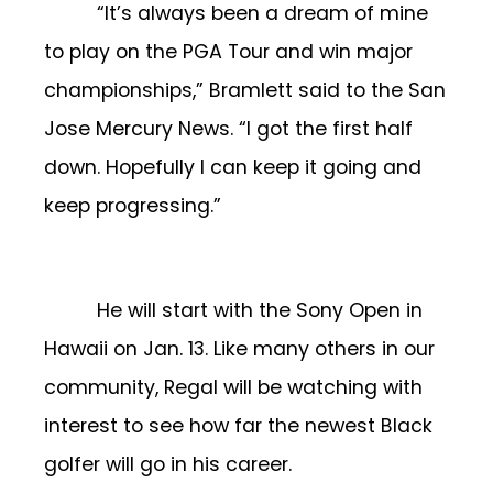
“It’s always been a dream of mine
to play on the PGA Tour and win major
championships,” Bramlett said to the San
Jose Mercury News. “I got the first half
down. Hopefully I can keep it going and
keep progressing.”
He will start with the Sony Open in
Hawaii on Jan. 13. Like many others in our
community, Regal will be watching with
interest to see how far the newest Black
golfer will go in his career.