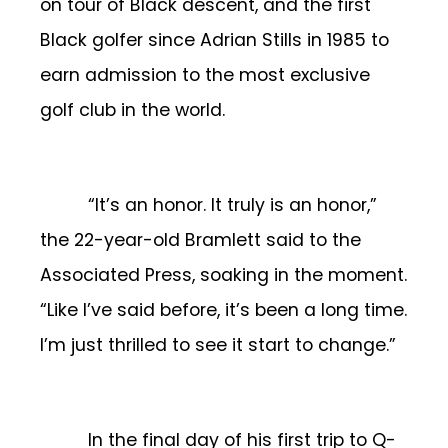
on tour of Black descent, and the first
Black golfer since Adrian Stills in 1985 to
earn admission to the most exclusive
golf club in the world.
“It’s an honor. It truly is an honor,”
the 22-year-old Bramlett said to the
Associated Press, soaking in the moment.
“Like I’ve said before, it’s been a long time.
I’m just thrilled to see it start to change.”
In the final day of his first trip to Q-