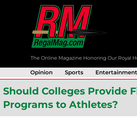
Skip
to
content
The Online Magazine Honoring Our Royal H
Opinion
Sports
Entertainmen
Should Colleges Provide F
Programs to Athletes?