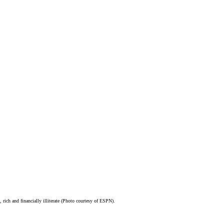
, rich and financially illiterate (Photo courtesy of ESPN).