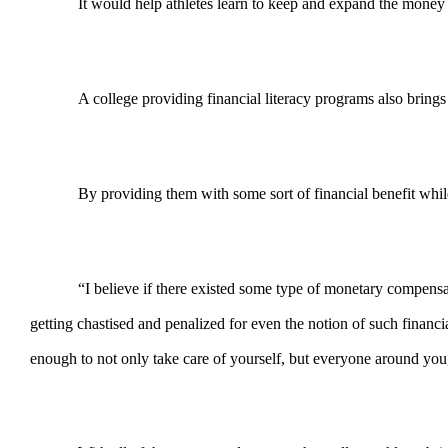
It would help athletes learn to keep and expand the money 
A college providing financial literacy programs also brings
By providing them with some sort of financial benefit while 
“I believe if there existed some type of monetary compensat
getting chastised and penalized for even the notion of such financ
enough to not only take care of yourself, but everyone around yo