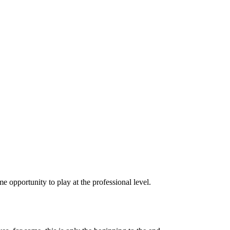
ime opportunity to play at the professional level.