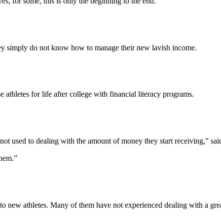
es, for some, this is only the beginning to the end.
hey simply do not know how to manage their new lavish income.
thletes for life after college with financial literacy programs.
s not used to dealing with the amount of money they start receiving,” s
them.”
 to new athletes. Many of them have not experienced dealing with a gr