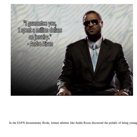
In the ESPN documentary
Broke
, former athletes like Andre Rison discussed the pitfalls of being young