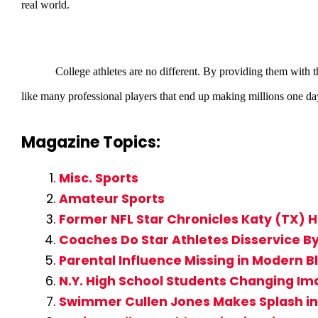
real world.
College athletes are no different. By providing them with th
like many professional players that end up making millions one da
Magazine Topics:
Misc. Sports
Amateur Sports
Former NFL Star Chronicles Katy (TX) H
Coaches Do Star Athletes Disservice 
Parental Influence Missing in Modern B
N.Y. High School Students Changing Im
Swimmer Cullen Jones Makes Splash 