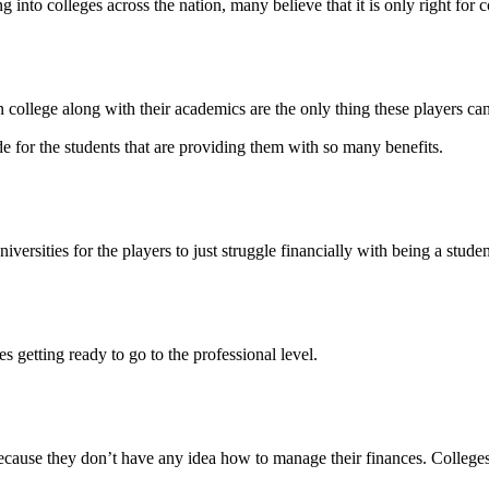
 into colleges across the nation, many believe that it is only right for co
 college along with their academics are the only thing these players can
vide for the students that are providing them with so many benefits.
iversities for the players to just struggle financially with being a studen
es getting ready to go to the professional level.
cause they don’t have any idea how to manage their finances. Colleges h