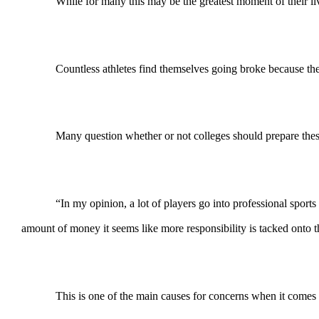
While for many this may be the greatest moment of their liv
Countless athletes find themselves going broke because t
Many question whether or not colleges should prepare these a
“In my opinion, a lot of players go into professional sport
amount of money it seems like more responsibility is tacked onto 
This is one of the main causes for concerns when it comes