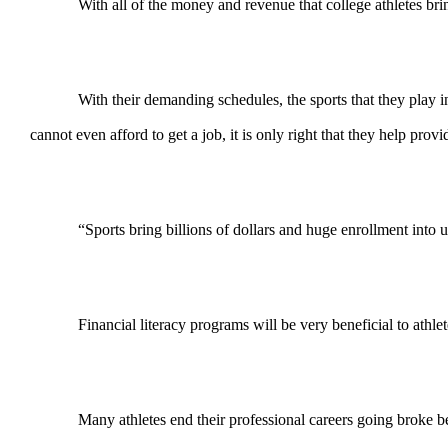
With all of the money and revenue that college athletes bring
With their demanding schedules, the sports that they play in
cannot even afford to get a job, it is only right that they help pro
“Sports bring billions of dollars and huge enrollment into un
Financial literacy programs will be very beneficial to athlet
Many athletes end their professional careers going broke be