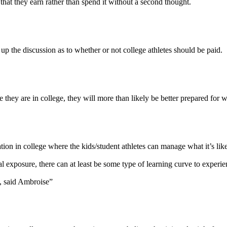
that they earn rather than spend it without a second thought.
 up the discussion as to whether or not college athletes should be paid.
they are in college, they will more than likely be better prepared for w
ion in college where the kids/student athletes can manage what it’s lik
ial exposure, there can at least be some type of learning curve to exper
u, said Ambroise”