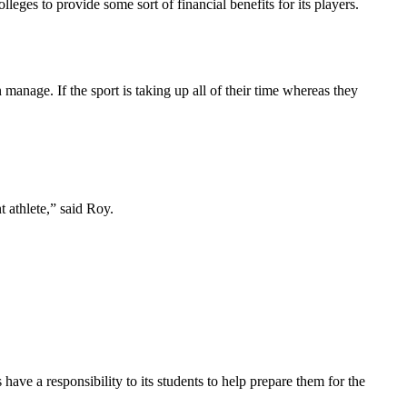
lleges to provide some sort of financial benefits for its players.
 manage. If the sport is taking up all of their time whereas they
t athlete,” said Roy.
ave a responsibility to its students to help prepare them for the