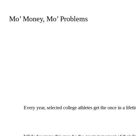
Mo’ Money, Mo’ Problems
Every year, selected college athletes get the once in a lifet