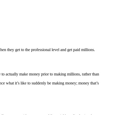
hen they get to the professional level and get paid millions.
e to actually make money prior to making millions, rather than
ience what it’s like to suddenly be making money; money that’s