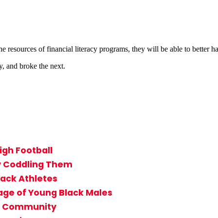
e resources of financial literacy programs, they will be able to better h
y, and broke the next.
igh Football
By Coddling Them
lack Athletes
age of Young Black Males
in Community