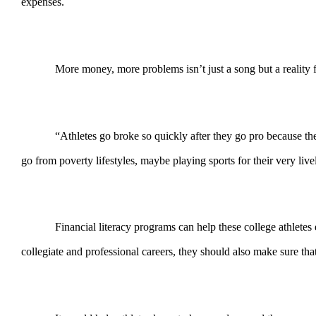
expenses.
More money, more problems isn’t just a song but a reali
“Athletes go broke so quickly after they go pro because t
go from poverty lifestyles, maybe playing sports for their very liv
Financial literacy programs can help these college athletes 
collegiate and professional careers, they should also make sure that