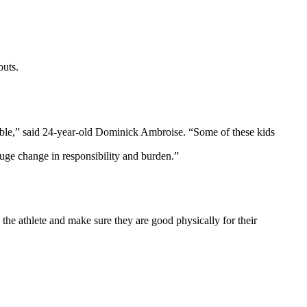
outs.
eable,” said 24-year-old Dominick Ambroise. “Some of these kids
huge change in responsibility and burden.”
 the athlete and make sure they are good physically for their