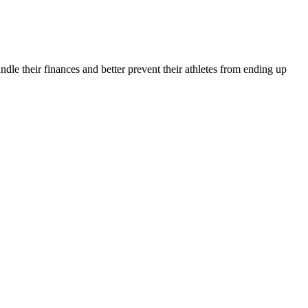
andle their finances and better prevent their athletes from ending up