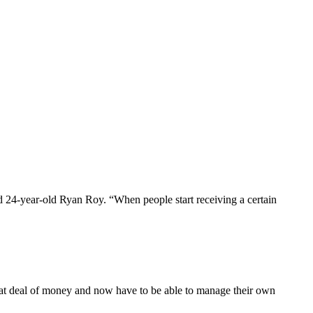
aid 24-year-old Ryan Roy. “When people start receiving a certain
eat deal of money and now have to be able to manage their own