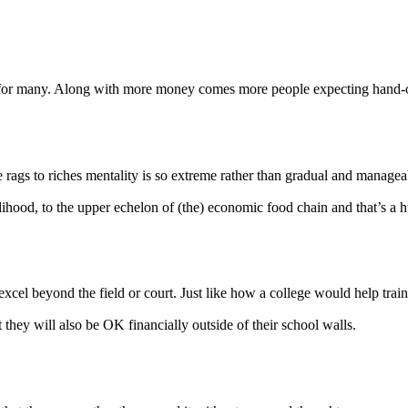
ty for many. Along with more money comes more people expecting hand-
he rags to riches mentality is so extreme rather than gradual and manag
elihood, to the upper echelon of (the) economic food chain and that’s a 
excel beyond the field or court. Just like how a college would help train
 they will also be OK financially outside of their school walls.