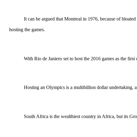
It can be argued that Montreal in 1976, because of bloated c
hosting the games.
With Rio de Janiero set to host the 2016 games as the first
Hosting an Olympics is a multibillion dollar undertaking, 
South Africa is the wealthiest country in Africa, but its 