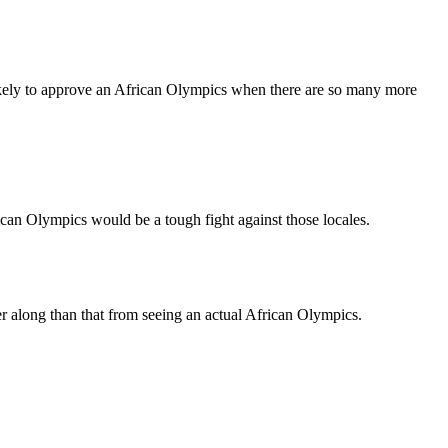
y likely to approve an African Olympics when there are so many more
an Olympics would be a tough fight against those locales.
er along than that from seeing an actual African Olympics.