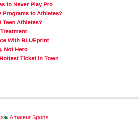
es to Never Play Pro
y Programs to Athletes?
t Teen Athletes?
 Treatment
ace With BLUEprint
, Not Hero
ottest Ticket in Town
ts
Amateur Sports