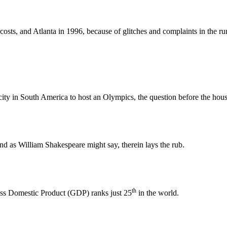
osts, and Atlanta in 1996, because of glitches and complaints in the runn
 city in South America to host an Olympics, the question before the hous
and as William Shakespeare might say, therein lays the rub.
th
Gross Domestic Product (GDP) ranks just 25
in the world.