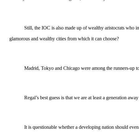
Still, the IOC is also made up of wealthy aristocrats who i
glamorous and wealthy cities from which it can choose?
Madrid, Tokyo and Chicago were among the runners-up to R
Regal’s best guess is that we are at least a generation aw
It is questionable whether a developing nation should even try