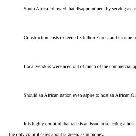
South Africa followed that disappointment by serving as
h
Construction costs exceeded 3 billion Euros, and income fr
Local vendors were aced out of much of the commercial oppo
Should an African nation even aspire to host an African O
It is highly doubtful that race is an issue in selecting a h
the only color it cares about is green, as in money.