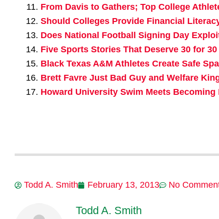
From Davis to Gathers; Top College Athlet
Should Colleges Provide Financial Literac
Does National Football Signing Day Exploi
Five Sports Stories That Deserve 30 for 30
Black Texas A&M Athletes Create Safe Sp
Brett Favre Just Bad Guy and Welfare King
Howard University Swim Meets Becoming H
Todd A. Smith
February 13, 2013
No Commen
Todd A. Smith