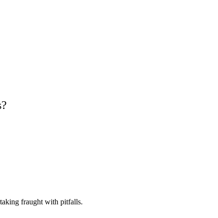
s?
king fraught with pitfalls.