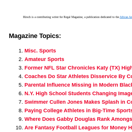
Hirsch is a contributing writer for Regal Magazine, a publication dedicated to the
African A
Magazine Topics:
Misc. Sports
Amateur Sports
Former NFL Star Chronicles Katy (TX) High
Coaches Do Star Athletes Disservice By 
Parental Influence Missing in Modern Blac
N.Y. High School Students Changing Imag
Swimmer Cullen Jones Makes Splash in 
Paying College Athletes in Big-Time Sports
Where Does Gabby Douglas Rank Amongst 
Are Fantasy Football Leagues for Money H