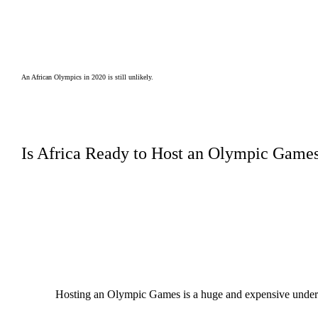
An African Olympics in 2020 is still unlikely.
Is Africa Ready to Host an Olympic Game
Hosting an Olympic Games is a huge and expensive underta