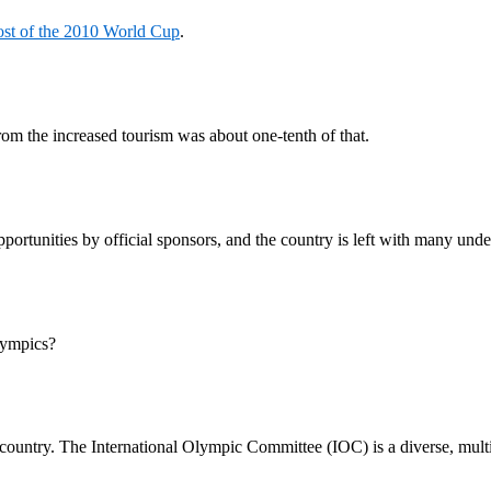
ost of the 2010 World Cup
.
om the increased tourism was about one-tenth of that.
rtunities by official sponsors, and the country is left with many unde
lympics?
ost country. The International Olympic Committee (IOC) is a diverse, mul