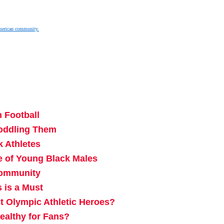
merican community.
 Football
Coddling Them
k Athletes
e of Young Black Males
Community
 is a Must
Olympic Athletic Heroes?
ealthy for Fans?