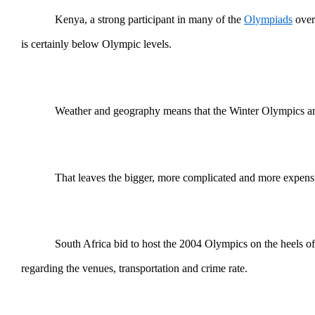
Kenya, a strong participant in many of the
Olympiads
over 
is certainly below Olympic levels.
Weather and geography means that the Winter Olympics are
That leaves the bigger, more complicated and more expen
South Africa bid to host the 2004 Olympics on the heels o
regarding the venues, transportation and crime rate.