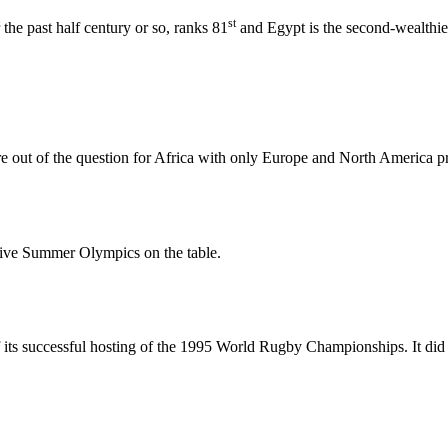
st
the past half century or so, ranks 81
and Egypt is the second-wealthies
 out of the question for Africa with only Europe and North America pr
sive Summer Olympics on the table.
f its successful hosting of the 1995 World Rugby Championships. It di