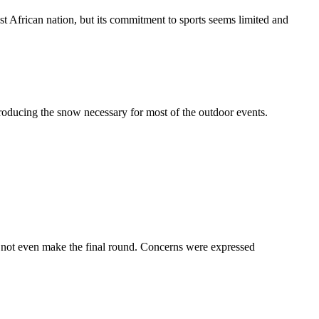
t African nation, but its commitment to sports seems limited and
oducing the snow necessary for most of the outdoor events.
d not even make the final round. Concerns were expressed