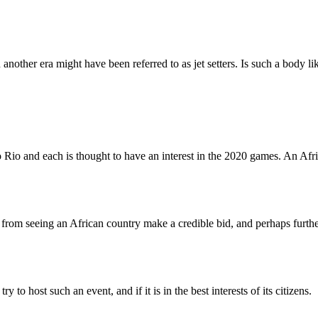
n another era might have been referred to as jet setters. Is such a bod
io and each is thought to have an interest in the 2020 games. An Afric
ay from seeing an African country make a credible bid, and perhaps furth
 to host such an event, and if it is in the best interests of its citizens.