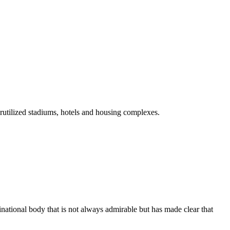
rutilized stadiums, hotels and housing complexes.
tinational body that is not always admirable but has made clear that