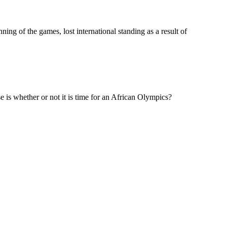
ing of the games, lost international standing as a result of
e is whether or not it is time for an African Olympics?