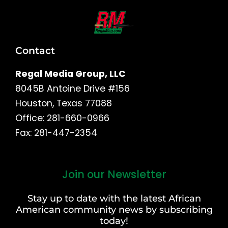
Contact
Regal Media Group, LLC
8045B Antoine Drive #156
Houston, Texas 77088
Office: 281-660-0966
Fax: 281-447-2354
Join our Newsletter
First
and
Stay up to date with the latest African
Last
American community news by subscribing
Name
today!