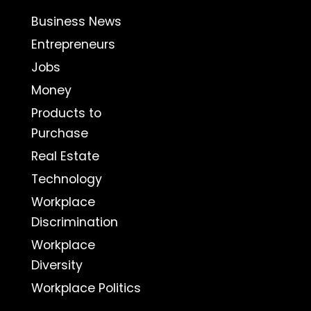
Business News
Entrepreneurs
Jobs
Money
Products to
Purchase
Real Estate
Technology
Workplace
Discrimination
Workplace
Diversity
Workplace Politics