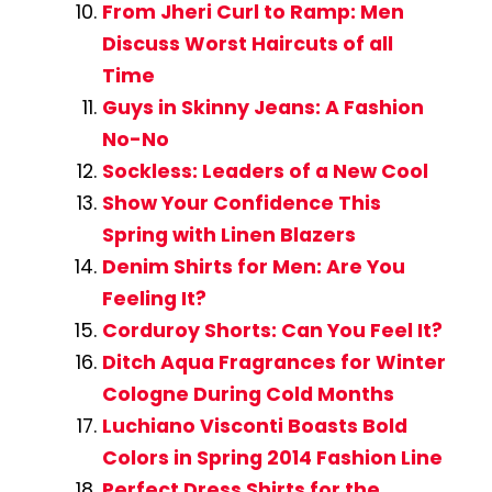
From Jheri Curl to Ramp: Men
Discuss Worst Haircuts of all
Time
Guys in Skinny Jeans: A Fashion
No-No
Sockless: Leaders of a New Cool
Show Your Confidence This
Spring with Linen Blazers
Denim Shirts for Men: Are You
Feeling It?
Corduroy Shorts: Can You Feel It?
Ditch Aqua Fragrances for Winter
Cologne During Cold Months
Luchiano Visconti Boasts Bold
Colors in Spring 2014 Fashion Line
Perfect Dress Shirts for the