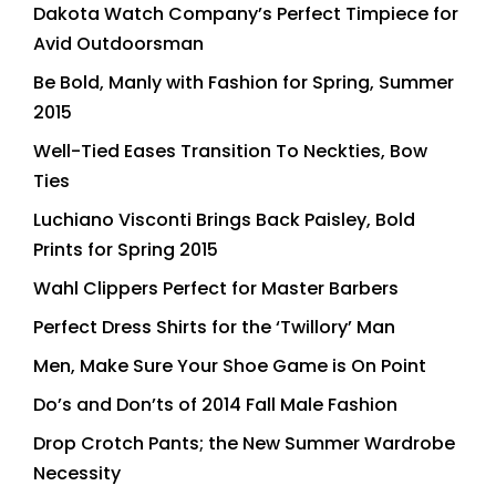
Dakota Watch Company’s Perfect Timpiece for
Avid Outdoorsman
Be Bold, Manly with Fashion for Spring, Summer
2015
Well-Tied Eases Transition To Neckties, Bow
Ties
Luchiano Visconti Brings Back Paisley, Bold
Prints for Spring 2015
Wahl Clippers Perfect for Master Barbers
Perfect Dress Shirts for the ‘Twillory’ Man
Men, Make Sure Your Shoe Game is On Point
Do’s and Don’ts of 2014 Fall Male Fashion
Drop Crotch Pants; the New Summer Wardrobe
Necessity