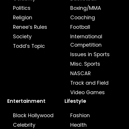
Politics
Boxing/MMA
Religion
Coaching
Renee’s Rules
Football
Society
International
Competition
Todd’s Topic
Issues in Sports
Misc. Sports
NASCAR
Track and Field
Video Games
Entertainment
Lifestyle
Black Hollywood
Fashion
Celebrity
Health