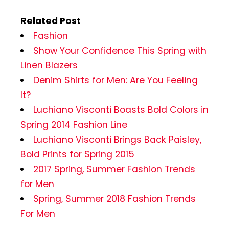
Related Post
Fashion
Show Your Confidence This Spring with
Linen Blazers
Denim Shirts for Men: Are You Feeling
It?
Luchiano Visconti Boasts Bold Colors in
Spring 2014 Fashion Line
Luchiano Visconti Brings Back Paisley,
Bold Prints for Spring 2015
2017 Spring, Summer Fashion Trends
for Men
Spring, Summer 2018 Fashion Trends
For Men