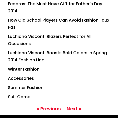
Fedoras: The Must Have Gift for Father’s Day
2014
How Old School Players Can Avoid Fashion Faux
Pas
Luchiano Visconti Blazers Perfect for All
Occasions
Luchiano Visconti Boasts Bold Colors in Spring
2014 Fashion Line
Winter Fashion
Accessories
Summer Fashion
Suit Game
« Previous
Next »