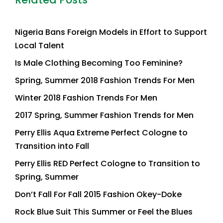
Nigeria Bans Foreign Models in Effort to Support
Local Talent
Is Male Clothing Becoming Too Feminine?
Spring, Summer 2018 Fashion Trends For Men
Winter 2018 Fashion Trends For Men
2017 Spring, Summer Fashion Trends for Men
Perry Ellis Aqua Extreme Perfect Cologne to
Transition into Fall
Perry Ellis RED Perfect Cologne to Transition to
Spring, Summer
Don’t Fall For Fall 2015 Fashion Okey-Doke
Rock Blue Suit This Summer or Feel the Blues