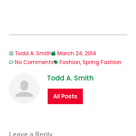
Todd A. Smith
March 24, 2014
No Comments
Fashion
,
Spring Fashion
Todd A. Smith
All Posts
Leave a Reply