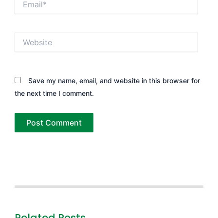
Website
Save my name, email, and website in this browser for
the next time I comment.
Related Posts