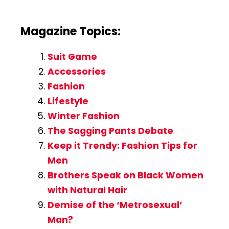
Magazine Topics:
Suit Game
Accessories
Fashion
Lifestyle
Winter Fashion
The Sagging Pants Debate
Keep it Trendy: Fashion Tips for
Men
Brothers Speak on Black Women
with Natural Hair
Demise of the ‘Metrosexual’
Man?