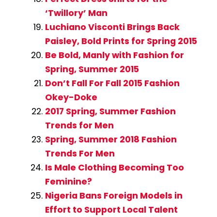
‘Twillory’ Man
Luchiano Visconti Brings Back
Paisley, Bold Prints for Spring 2015
Be Bold, Manly with Fashion for
Spring, Summer 2015
Don’t Fall For Fall 2015 Fashion
Okey-Doke
2017 Spring, Summer Fashion
Trends for Men
Spring, Summer 2018 Fashion
Trends For Men
Is Male Clothing Becoming Too
Feminine?
Nigeria Bans Foreign Models in
Effort to Support Local Talent