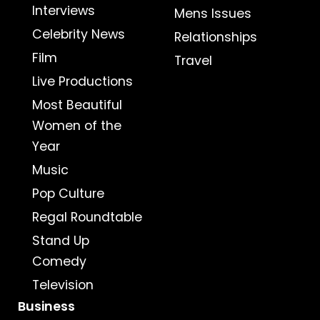
Interviews
Mens Issues
Celebrity News
Relationships
Film
Travel
Live Productions
Most Beautiful
Women of the
Year
Music
Pop Culture
Regal Roundtable
Stand Up
Comedy
Television
Business