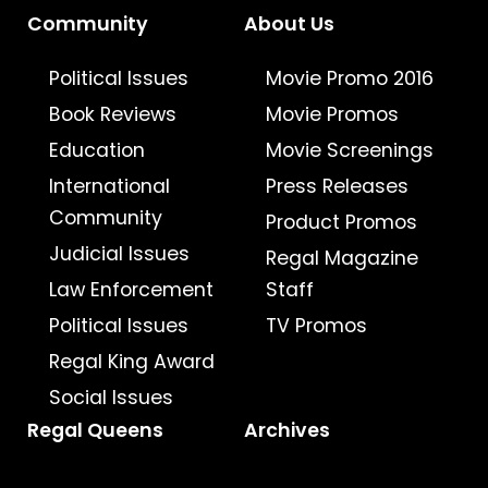
Community
About Us
Political Issues
Movie Promo 2016
Book Reviews
Movie Promos
Education
Movie Screenings
International
Press Releases
Community
Product Promos
Judicial Issues
Regal Magazine
Law Enforcement
Staff
Political Issues
TV Promos
Regal King Award
Social Issues
Regal Queens
Archives