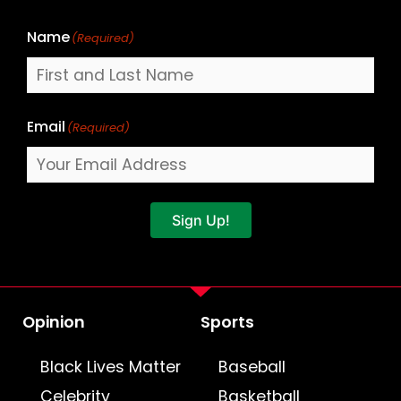
Name
(Required)
Email
(Required)
Sign Up!
Opinion
Sports
Black Lives Matter
Baseball
Celebrity
Basketball