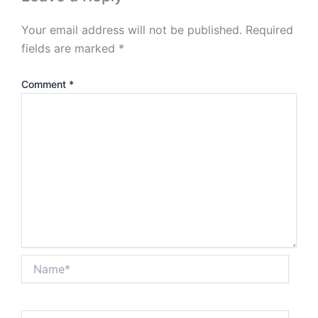
Your email address will not be published.
Required
fields are marked
*
Comment
*
Name*
Email*