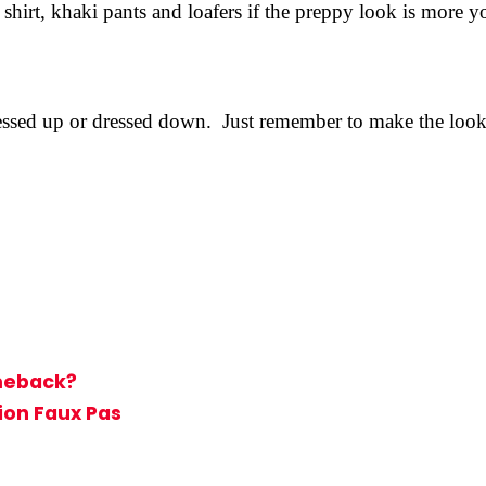
hirt, khaki pants and loafers if the preppy look is more yo
ressed up or dressed down. Just remember to make the look f
meback?
ion Faux Pas