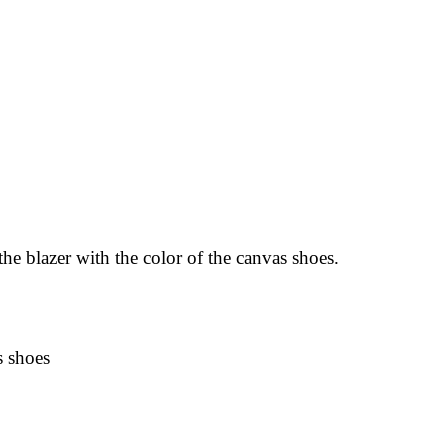
the blazer with the color of the canvas shoes.
s shoes