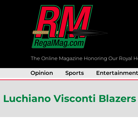
Skip
to
content
The Online Magazine Honoring Our Royal H
Opinion
Sports
Entertainmen
Luchiano Visconti Blazers 