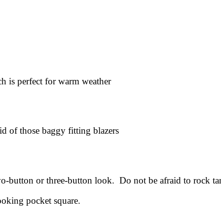
ch is perfect for warm weather
id of those baggy fitting blazers
wo-button or three-button look. Do not be afraid to rock ta
looking pocket square.