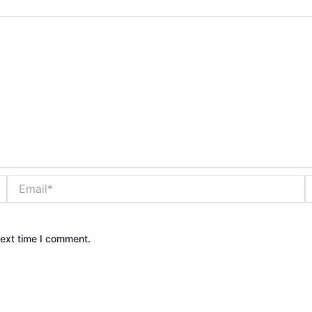
Email*
W
next time I comment.