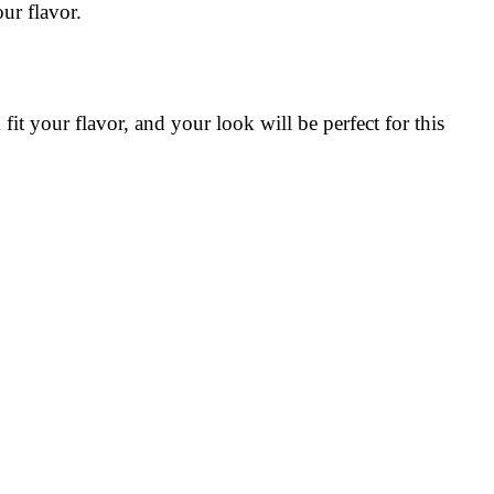
ur flavor.
it your flavor, and your look will be perfect for this