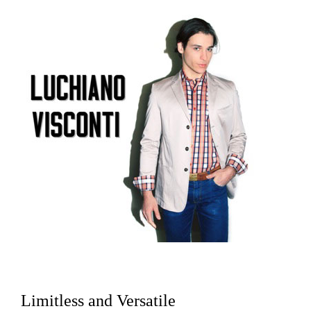
Limitless and Versatile