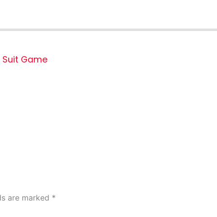
Suit Game
lds are marked
*