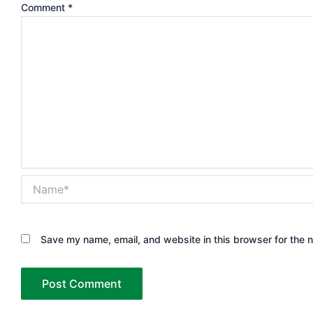
Comment
*
Name*
Save my name, email, and website in this browser for the 