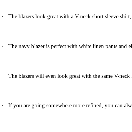
·
The blazers look great with a V-neck short sleeve shirt
·
The navy blazer is perfect with white linen pants and e
·
The blazers will even look great with the same V-neck s
·
If you are going somewhere more refined, you can alwa