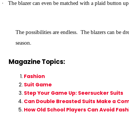
·
The blazer can even be matched with a plaid button up s
The possibilities are endless. The blazers can be d
season.
Magazine Topics:
Fashion
Suit Game
Step Your Game Up: Seersucker Suits
Can Double Breasted Suits Make a Co
How Old School Players Can Avoid Fash