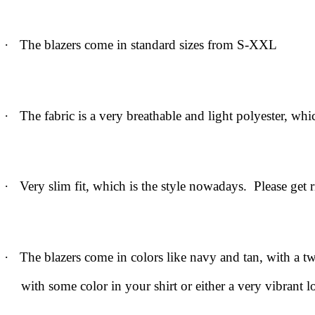
·
The blazers come in standard sizes from S-XXL
·
The fabric is a very breathable and light polyester, whi
·
Very slim fit, which is the style nowadays. Please get r
·
The blazers come in colors like navy and tan, with a t
with some color in your shirt or either a very vibrant 