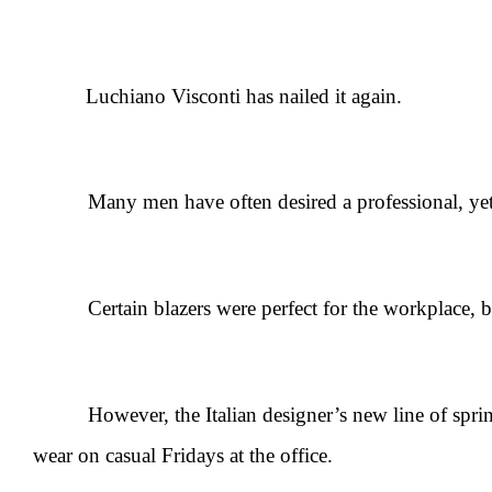
Luchiano Visconti has nailed it again.
Many men have often desired a professional, yet ca
Certain blazers were perfect for the workplace, but a
However, the Italian designer’s new line of spring spo
wear on casual Fridays at the office.