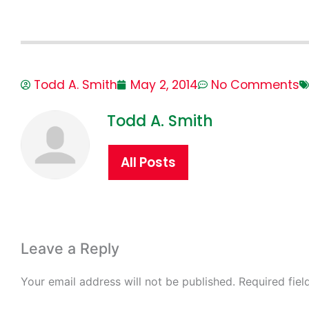
Todd A. Smith
May 2, 2014
No Comments
Todd A. Smith
All Posts
Leave a Reply
Your email address will not be published.
Required fie