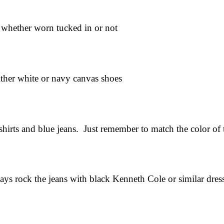
, whether worn tucked in or not
ither white or navy canvas shoes
hirts and blue jeans. Just remember to match the color of 
ys rock the jeans with black Kenneth Cole or similar dres