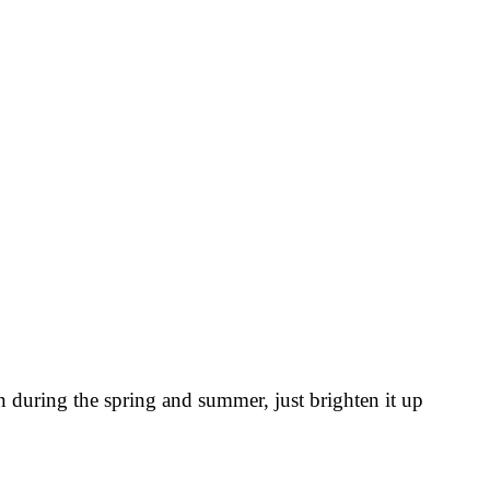
n during the spring and summer, just brighten it up