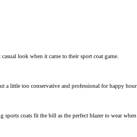
sual look when it came to their sport coat game.
 little too conservative and professional for happy hour 
rts coats fit the bill as the perfect blazer to wear when 