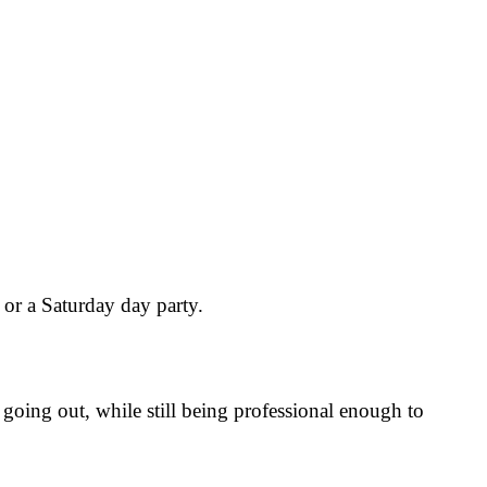
or a Saturday day party.
going out, while still being professional enough to