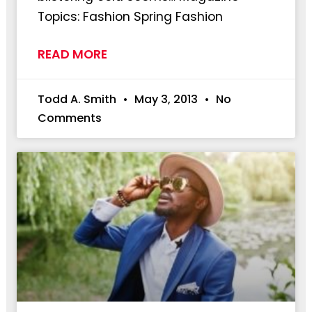
Topics: Fashion Spring Fashion
READ MORE
Todd A. Smith
May 3, 2013
No
Comments