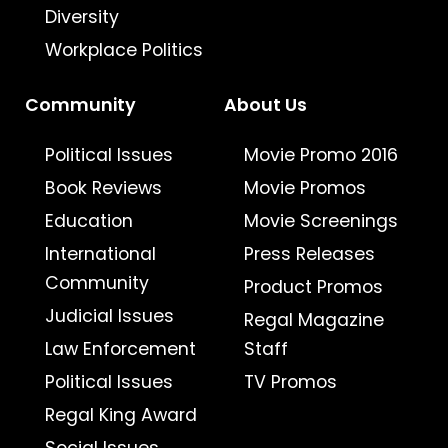
Diversity
Workplace Politics
Community
About Us
Political Issues
Movie Promo 2016
Book Reviews
Movie Promos
Education
Movie Screenings
International
Press Releases
Community
Product Promos
Judicial Issues
Regal Magazine
Law Enforcement
Staff
Political Issues
TV Promos
Regal King Award