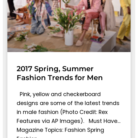
2017 Spring, Summer
Fashion Trends for Men
Pink, yellow and checkerboard
designs are some of the latest trends
in male fashion (Photo Credit: Rex
Features via AP Images). Must Have…
Magazine Topics: Fashion Spring