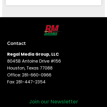
Contact
Regal Media Group, LLC
8045B Antoine Drive #156
Houston, Texas 77088
Office: 281-660-0966
Fax: 281-447-2354
Join our Newsletter
First