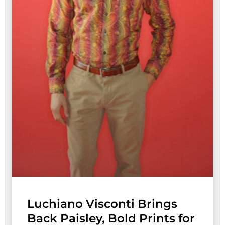
Luchiano Visconti Brings
Back Paisley, Bold Prints for