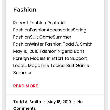
Fashion
Recent Fashion Posts All
FashionFashionAccessoriesSpring
FashionSuit GameSummer
FashionWinter Fashion Todd A. Smith
May 18, 2010 Fashion Nigeria Bans
Foreign Models in Effort to Support
Local… Magazine Topics: Suit Game
Summer
READ MORE
Todd A. Smith
May 18, 2010
No
Comments