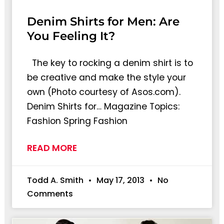
Denim Shirts for Men: Are
You Feeling It?
The key to rocking a denim shirt is to
be creative and make the style your
own (Photo courtesy of Asos.com).
Denim Shirts for… Magazine Topics:
Fashion Spring Fashion
READ MORE
Todd A. Smith
May 17, 2013
No
Comments