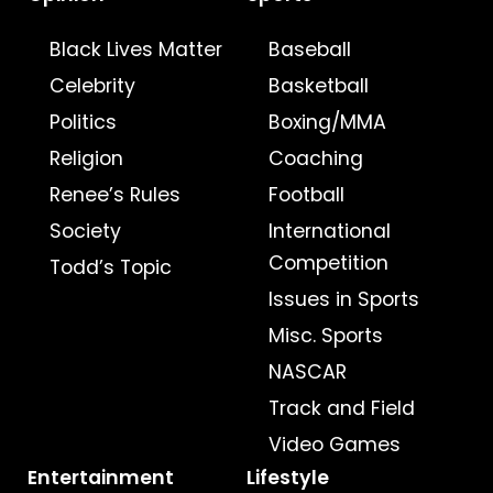
Black Lives Matter
Baseball
Celebrity
Basketball
Politics
Boxing/MMA
Religion
Coaching
Renee’s Rules
Football
Society
International
Competition
Todd’s Topic
Issues in Sports
Misc. Sports
NASCAR
Track and Field
Video Games
Entertainment
Lifestyle