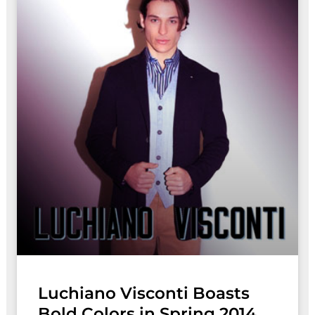
Luchiano Visconti Boasts
Bold Colors in Spring 2014