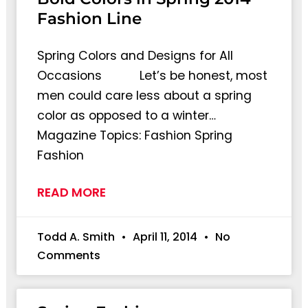
Fashion Line
Spring Colors and Designs for All
Occasions Let’s be honest, most
men could care less about a spring
color as opposed to a winter…
Magazine Topics: Fashion Spring
Fashion
READ MORE
Todd A. Smith
April 11, 2014
No
Comments