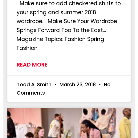
Make sure to add checkered shirts to
your spring and summer 2018
wardrobe. Make Sure Your Wardrobe
Springs Forward Too To the East…
Magazine Topics: Fashion Spring
Fashion
READ MORE
Todd A. Smith
March 23, 2018
No
Comments