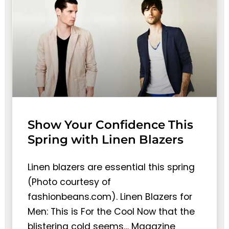
Show Your Confidence This
Spring with Linen Blazers
Linen blazers are essential this spring
(Photo courtesy of
fashionbeans.com). Linen Blazers for
Men: This is For the Cool Now that the
blistering cold seems… Magazine