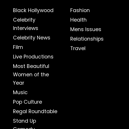
Black Hollywood
Fashion
Celebrity
Health
Interviews
Mens Issues
Celebrity News
Relationships
Film
Travel
Live Productions
Most Beautiful
Women of the
Year
Music
Pop Culture
Regal Roundtable
Stand Up