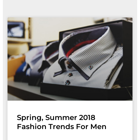
Spring, Summer 2018
Fashion Trends For Men