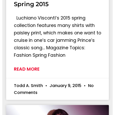
Spring 2015
Luchiano Visconti’s 2015 spring
collection features many shirts with
paisley print, which makes one want to
cruise in one’s car jamming Prince’s
classic song… Magazine Topics:
Fashion Spring Fashion
READ MORE
Todd A. Smith
January 9, 2015
No
Comments