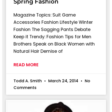
Spring Fashion
Magazine Topics: Suit Game
Accessories Fashion Lifestyle Winter
Fashion The Sagging Pants Debate
Keep it Trendy: Fashion Tips for Men
Brothers Speak on Black Women with
Natural Hair Demise of
READ MORE
Todd A. Smith
March 24, 2014
No
Comments