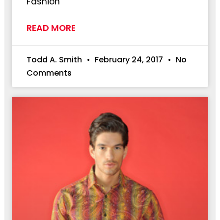
Fashion
READ MORE
Todd A. Smith
February 24, 2017
No
Comments