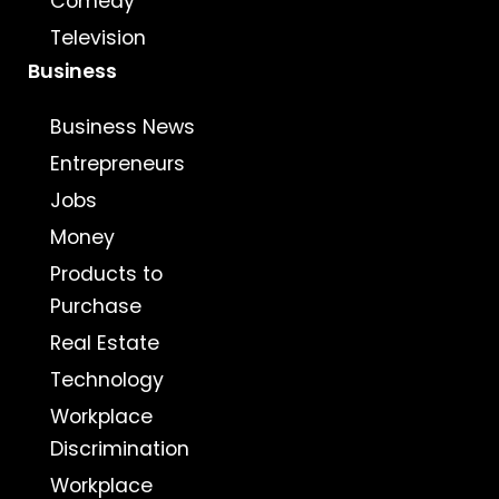
Comedy
Television
Business
Business News
Entrepreneurs
Jobs
Money
Products to
Purchase
Real Estate
Technology
Workplace
Discrimination
Workplace