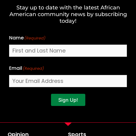
and
Stay up to date with the latest African
Last
American community news by subscribing
Name
today!
Name
(Required)
Email
(Required)
Sign Up!
Opinion
Sports