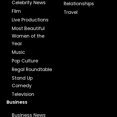
Celebrity News
Relationships
Film
Travel
Live Productions
Most Beautiful
Women of the
Year
Music
Pop Culture
Regal Roundtable
Stand Up
Comedy
Television
Business
Business News