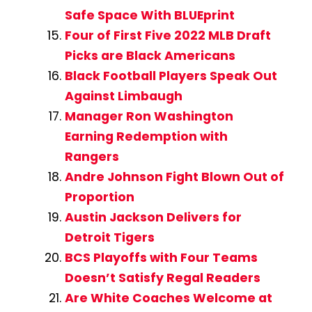
Safe Space With BLUEprint
Four of First Five 2022 MLB Draft
Picks are Black Americans
Black Football Players Speak Out
Against Limbaugh
Manager Ron Washington
Earning Redemption with
Rangers
Andre Johnson Fight Blown Out of
Proportion
Austin Jackson Delivers for
Detroit Tigers
BCS Playoffs with Four Teams
Doesn’t Satisfy Regal Readers
Are White Coaches Welcome at