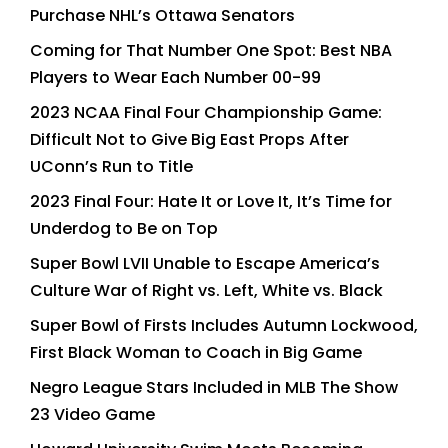
Purchase NHL’s Ottawa Senators
Coming for That Number One Spot: Best NBA
Players to Wear Each Number 00-99
2023 NCAA Final Four Championship Game:
Difficult Not to Give Big East Props After
UConn’s Run to Title
2023 Final Four: Hate It or Love It, It’s Time for
Underdog to Be on Top
Super Bowl LVII Unable to Escape America’s
Culture War of Right vs. Left, White vs. Black
Super Bowl of Firsts Includes Autumn Lockwood,
First Black Woman to Coach in Big Game
Negro League Stars Included in MLB The Show
23 Video Game