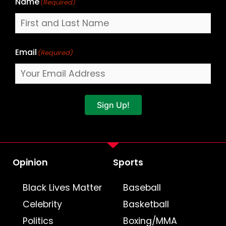
Name
(Required)
Email
(Required)
Sign Up!
Opinion
Sports
Black Lives Matter
Baseball
Celebrity
Basketball
Politics
Boxing/MMA