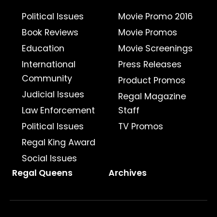
Political Issues
Movie Promo 2016
Book Reviews
Movie Promos
Education
Movie Screenings
International
Press Releases
Community
Product Promos
Judicial Issues
Regal Magazine
Law Enforcement
Staff
Political Issues
TV Promos
Regal King Award
Social Issues
Regal Queens
Archives