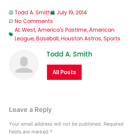
Todd A. Smith
July 19, 2014
No Comments
AL West
,
America's Pastime
,
American
League
,
Baseball
,
Houston Astros
,
Sports
Todd A. Smith
All Posts
Leave a Reply
Your email address will not be published.
Required
fields are marked
*