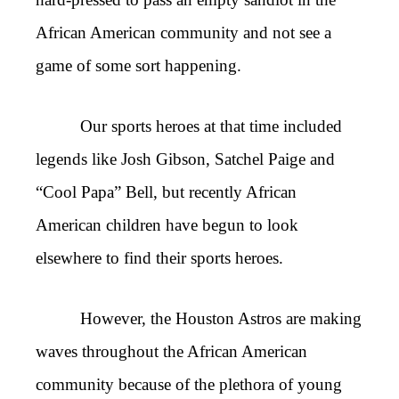
African American community and not see a
game of some sort happening.
Our sports heroes at that time included
legends like Josh Gibson, Satchel Paige and
“Cool Papa” Bell, but recently African
American children have begun to look
elsewhere to find their sports heroes.
However, the Houston Astros are making
waves throughout the African American
community because of the plethora of young