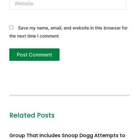
Save my name, email, and website in this browser for
the next time I comment.
Related Posts
Group That Includes Snoop Dogg Attempts to