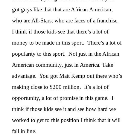
got guys like that that are African American,
who are All-Stars, who are faces of a franchise.
I think if those kids see that there’s a lot of
money to be made in this sport. There’s a lot of
popularity to this sport. Not just in the African
American community, just in America. Take
advantage. You got Matt Kemp out there who’s
making close to $200 million. It’s a lot of
opportunity, a lot of promise in this game. I
think if those kids see it and see how hard we
worked to get to this position I think that it will
fall in line.