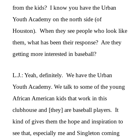
from the kids? I know you have the Urban
Youth Academy on the north side (of
Houston). When they see people who look like
them, what has been their response? Are they
getting more interested in baseball?
L.J.: Yeah, definitely. We have the Urban
Youth Academy. We talk to some of the young
African American kids that work in this
clubhouse and [they] are baseball players. It
kind of gives them the hope and inspiration to
see that, especially me and Singleton coming