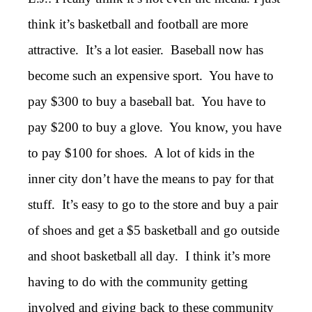
think it’s basketball and football are more
attractive. It’s a lot easier. Baseball now has
become such an expensive sport. You have to
pay $300 to buy a baseball bat. You have to
pay $200 to buy a glove. You know, you have
to pay $100 for shoes. A lot of kids in the
inner city don’t have the means to pay for that
stuff. It’s easy to go to the store and buy a pair
of shoes and get a $5 basketball and go outside
and shoot basketball all day. I think it’s more
having to do with the community getting
involved and giving back to these community