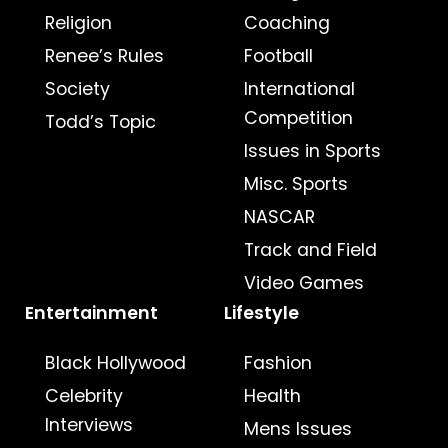
Religion
Coaching
Renee’s Rules
Football
Society
International
Competition
Todd’s Topic
Issues in Sports
Misc. Sports
NASCAR
Track and Field
Video Games
Entertainment
Lifestyle
Black Hollywood
Fashion
Celebrity
Health
Interviews
Mens Issues