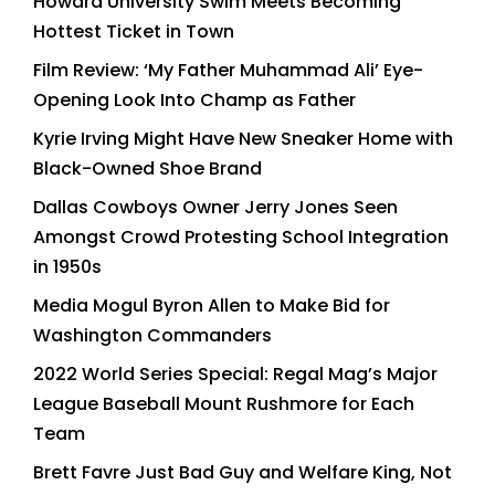
Howard University Swim Meets Becoming
Hottest Ticket in Town
Film Review: ‘My Father Muhammad Ali’ Eye-
Opening Look Into Champ as Father
Kyrie Irving Might Have New Sneaker Home with
Black-Owned Shoe Brand
Dallas Cowboys Owner Jerry Jones Seen
Amongst Crowd Protesting School Integration
in 1950s
Media Mogul Byron Allen to Make Bid for
Washington Commanders
2022 World Series Special: Regal Mag’s Major
League Baseball Mount Rushmore for Each
Team
Brett Favre Just Bad Guy and Welfare King, Not