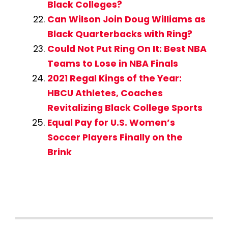
Black Colleges?
Can Wilson Join Doug Williams as
Black Quarterbacks with Ring?
Could Not Put Ring On It: Best NBA
Teams to Lose in NBA Finals
2021 Regal Kings of the Year:
HBCU Athletes, Coaches
Revitalizing Black College Sports
Equal Pay for U.S. Women’s
Soccer Players Finally on the
Brink