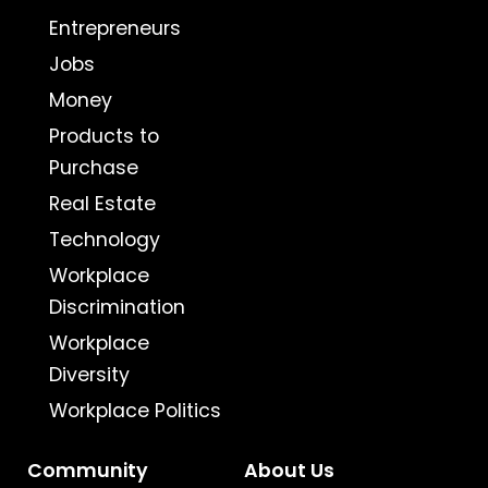
Entrepreneurs
Jobs
Money
Products to
Purchase
Real Estate
Technology
Workplace
Discrimination
Workplace
Diversity
Workplace Politics
Community
About Us