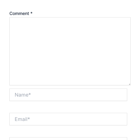
Comment
*
Name*
Email*
Website