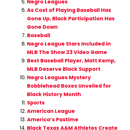
Negro Leagues
As Cost of Playing Baseball Has
Gone Up, Black Participation Has
Gone Down
Baseball
Negro League Stars Included in
MLB The Show 23 Video Game
Best Baseball Player, Matt Kemp,
MLB Deserve Black Support
Negro Leagues Mystery
Bobblehead Boxes Unveiled for
Black History Month
Sports
American League
America’s Pastime
Black Texas A&M Athletes Create