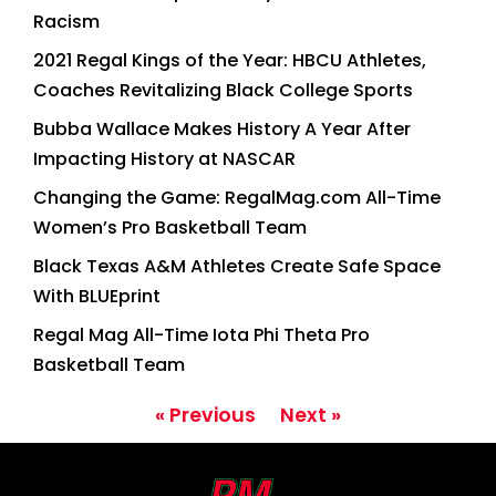
Racism
2021 Regal Kings of the Year: HBCU Athletes,
Coaches Revitalizing Black College Sports
Bubba Wallace Makes History A Year After
Impacting History at NASCAR
Changing the Game: RegalMag.com All-Time
Women’s Pro Basketball Team
Black Texas A&M Athletes Create Safe Space
With BLUEprint
Regal Mag All-Time Iota Phi Theta Pro
Basketball Team
« Previous
Next »