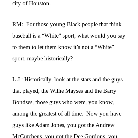
city of Houston.
RM: For those young Black people that think
baseball is a “White” sport, what would you say
to them to let them know it’s not a “White”
sport, maybe historically?
L.J.: Historically, look at the stars and the guys
that played, the Willie Mayses and the Barry
Bondses, those guys who were, you know,
among the greatest of all time. Now you have
guys like Adam Jones, you got the Andrew
McCutchens, you got the Dee Gordons, you