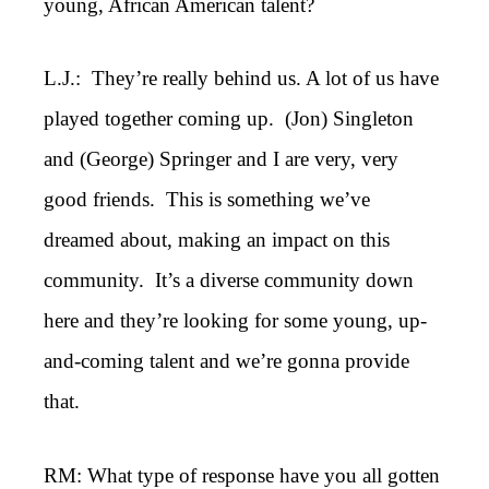
young, African American talent?
L.J.: They’re really behind us. A lot of us have
played together coming up. (Jon) Singleton
and (George) Springer and I are very, very
good friends. This is something we’ve
dreamed about, making an impact on this
community. It’s a diverse community down
here and they’re looking for some young, up-
and-coming talent and we’re gonna provide
that.
RM: What type of response have you all gotten