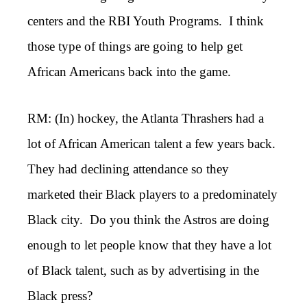
centers and the RBI Youth Programs. I think
those type of things are going to help get
African Americans back into the game.
RM: (In) hockey, the Atlanta Thrashers had a
lot of African American talent a few years back.
They had declining attendance so they
marketed their Black players to a predominately
Black city. Do you think the Astros are doing
enough to let people know that they have a lot
of Black talent, such as by advertising in the
Black press?