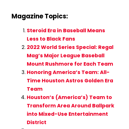
Magazine Topics:
Steroid Era in Baseball Means
Less to Black Fans
2022 World Series Special: Regal
Mag’s Major League Baseball
Mount Rushmore for Each Team
Honoring America’s Team: All-
Time Houston Astros Golden Era
Team
Houston’s (America’s) Team to
Transform Area Around Ballpark
into Mixed-Use Entertainment
District