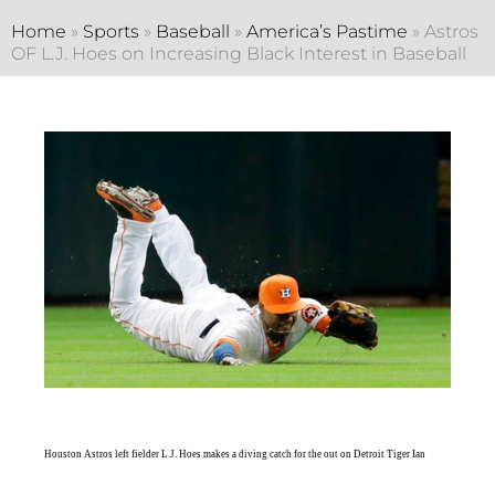
Home
»
Sports
»
Baseball
»
America’s Pastime
»
Astros
OF L.J. Hoes on Increasing Black Interest in Baseball
Houston Astros left fielder L.J. Hoes makes a diving catch for the out on Detroit Tiger Ian