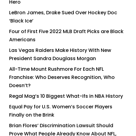
Hero
LeBron James, Drake Sued Over Hockey Doc
‘Black Ice’
Four of First Five 2022 MLB Draft Picks are Black
Americans
Las Vegas Raiders Make History With New
President Sandra Douglass Morgan
All-Time Mount Rushmore For Each NFL
Franchise: Who Deserves Recognition, Who
Doesn’t?
Regal Mag’s 10 Biggest What-Ifs in NBA History
Equal Pay for U.S. Women’s Soccer Players
Finally on the Brink
Brian Flores’ Discrimination Lawsuit Should
Prove What People Already Know About NFL,