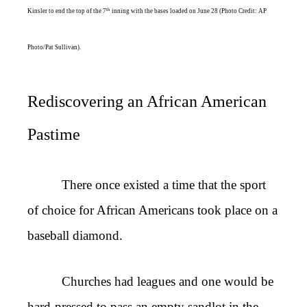
th
Kinsler to end the top of the 7
inning with the bases loaded on June 28 (Photo Credit: AP
Photo/Pat Sullivan).
Rediscovering an African American
Pastime
There once existed a time that the sport
of choice for African Americans took place on a
baseball diamond.
Churches had leagues and one would be
hard-pressed to pass an empty sandlot in the