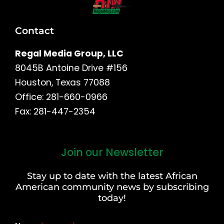
Contact
Regal Media Group, LLC
8045B Antoine Drive #156
Houston, Texas 77088
Office: 281-660-0966
Fax: 281-447-2354
Join our Newsletter
First
and
Stay up to date with the latest African
Last
American community news by subscribing
Name
today!