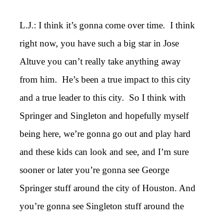
L.J.: I think it’s gonna come over time. I think
right now, you have such a big star in Jose
Altuve you can’t really take anything away
from him. He’s been a true impact to this city
and a true leader to this city. So I think with
Springer and Singleton and hopefully myself
being here, we’re gonna go out and play hard
and these kids can look and see, and I’m sure
sooner or later you’re gonna see George
Springer stuff around the city of Houston. And
you’re gonna see Singleton stuff around the