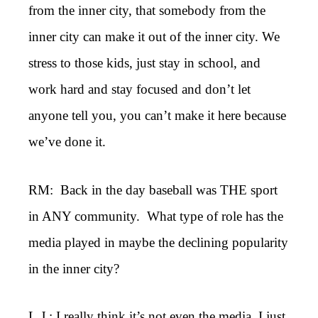
from the inner city, that somebody from the
inner city can make it out of the inner city. We
stress to those kids, just stay in school, and
work hard and stay focused and don’t let
anyone tell you, you can’t make it here because
we’ve done it.
RM: Back in the day baseball was THE sport
in ANY community. What type of role has the
media played in maybe the declining popularity
in the inner city?
L.J.: I really think it’s not even the media. I just