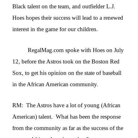
Black talent on the team, and outfielder L.J.
Hoes hopes their success will lead to a renewed
interest in the game for our children.
RegalMag.com spoke with Hoes on July
12, before the Astros took on the Boston Red
Sox, to get his opinion on the state of baseball
in the African American community.
RM: The Astros have a lot of young (African
American) talent. What has been the response
from the community as far as the success of the