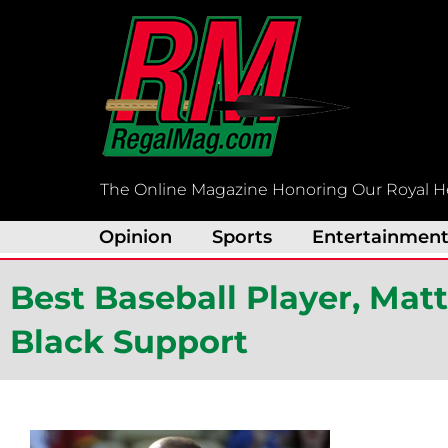
Skip
to
content
The Online Magazine Honoring Our Royal H
Opinion
Sports
Entertainmen
Best Baseball Player, Ma
Black Support