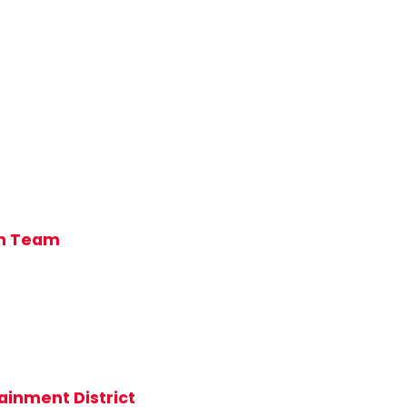
ch Team
ainment District