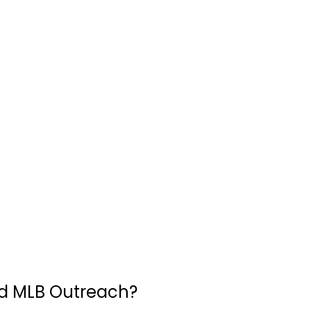
d MLB Outreach?