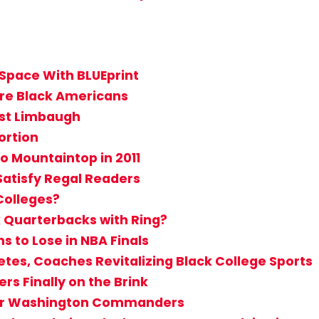
Space With BLUEprint
 are Black Americans
nst Limbaugh
ortion
to Mountaintop in 2011
Satisfy Regal Readers
Colleges?
k Quarterbacks with Ring?
s to Lose in NBA Finals
etes, Coaches Revitalizing Black College Sports
rs Finally on the Brink
 for Washington Commanders