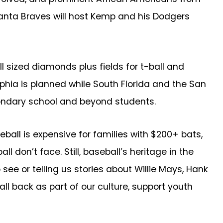
tlanta Braves will host Kemp and his Dodgers
l sized diamonds plus fields for t-ball and
delphia is planned while South Florida and the San
condary school and beyond students.
all is expensive for families with $200+ bats,
 don’t face. Still, baseball’s heritage in the
ee or telling us stories about Willie Mays, Hank
ll back as part of our culture, support youth