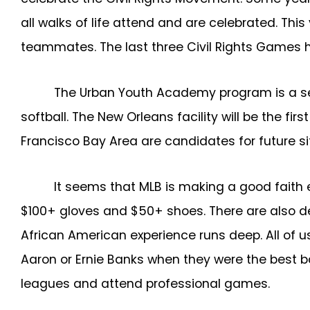
all walks of life attend and are celebrated. Th
teammates. The last three Civil Rights Games h
The Urban Youth Academy program is a serie
softball. The New Orleans facility will be the fir
Francisco Bay Area are candidates for future s
It seems that MLB is making a good faith 
$100+ gloves and $50+ shoes. There are also dens
African American experience runs deep. All of u
Aaron or Ernie Banks when they were the best ba
leagues and attend professional games.