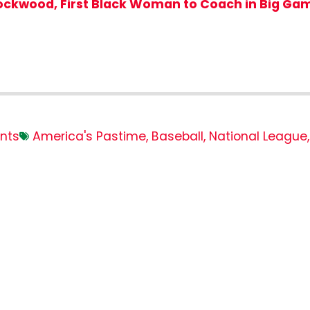
Lockwood, First Black Woman to Coach in Big Ga
nts
America's Pastime
,
Baseball
,
National League