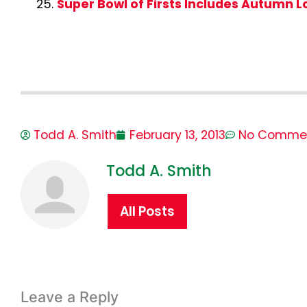
Super Bowl of Firsts Includes Autumn 
Todd A. Smith
February 13, 2013
No Comme
Todd A. Smith
All Posts
Leave a Reply