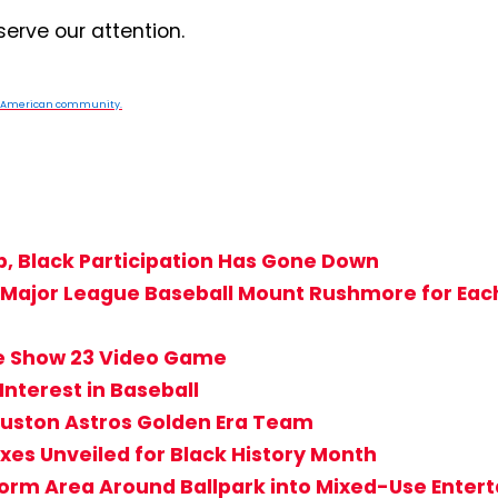
serve our attention.
n American community.
p, Black Participation Has Gone Down
’s Major League Baseball Mount Rushmore for Ea
he Show 23 Video Game
Interest in Baseball
uston Astros Golden Era Team
es Unveiled for Black History Month
rm Area Around Ballpark into Mixed-Use Entert