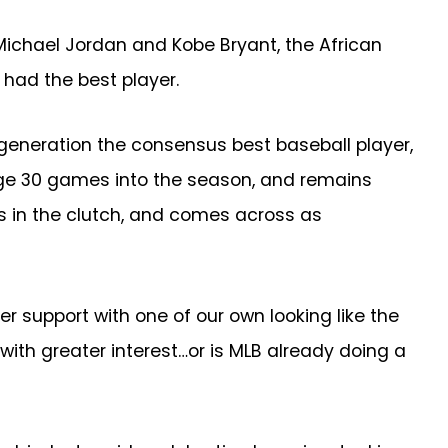
Michael Jordan and Kobe Bryant, the African
had the best player.
a generation the consensus best baseball player,
rage 30 games into the season, and remains
rs in the clutch, and comes across as
support with one of our own looking like the
ith greater interest…or is MLB already doing a