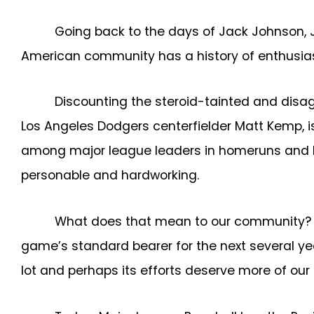
Going back to the days of Jack Johnson, J
American community has a history of enthusiast
Discounting the steroid-tainted and disagr
Los Angeles Dodgers centerfielder Matt Kemp, i
among major league leaders in homeruns and RBI
personable and hardworking.
What does that mean to our community? Sh
game’s standard bearer for the next several ye
lot and perhaps its efforts deserve more of our