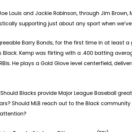
oe Louis and Jackie Robinson, through Jim Brown, 
ically supporting just about any sport when we’ve 
eeable Barry Bonds, for the first time in at least 
s Black. Kemp was flirting with a .400 batting ave
s. He plays a Gold Glove level centerfield, delive
ould Blacks provide Major League Baseball greater 
ars? Should MLB reach out to the Black community w
 attention?