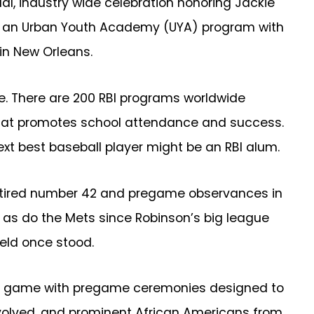
al, industry wide celebration honoring Jackie
and an Urban Youth Academy (UYA) program with
 in New Orleans.
ue. There are 200 RBI programs worldwide
 that promotes school attendance and success.
xt best baseball player might be an RBI alum.
 retired number 42 and pregame observances in
r as do the Mets since Robinson’s big league
ield once stood.
son game with pregame ceremonies designed to
nvolved, and prominent African Americans from