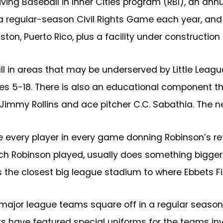
ing Baseball in Inner Cities program (RBI), an annu
5, a regular-season Civil Rights Game each year, 
ton, Puerto Rico, plus a facility under construction
ll in areas that may be underserved by Little Leag
ages 5-18. There is also an educational component
Jimmy Rollins and ace pitcher C.C. Sabathia. The ne
ude every player in every game donning Robinson’s
hich Robinson played, usually does something bigge
is the closest big league stadium to where Ebbets F
o major league teams square off in a regular sea
rs have featured special uniforms for the teams i