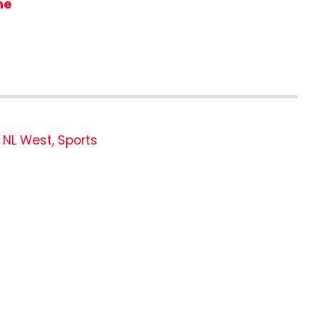
me
,
NL West
,
Sports