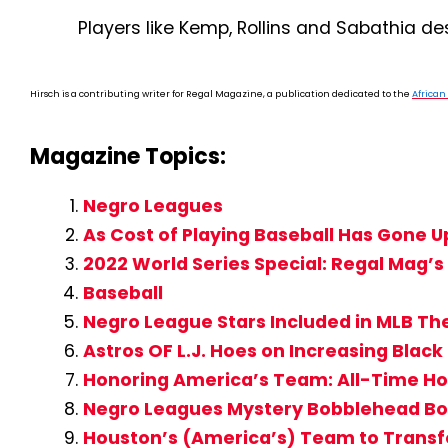
Players like Kemp, Rollins and Sabathia de
Hirsch is a contributing writer for Regal Magazine, a publication dedicated to the
Africa
Magazine Topics:
Negro Leagues
As Cost of Playing Baseball Has Gone U
2022 World Series Special: Regal Mag
Baseball
Negro League Stars Included in MLB T
Astros OF L.J. Hoes on Increasing Black 
Honoring America’s Team: All-Time Ho
Negro Leagues Mystery Bobblehead Box
Houston’s (America’s) Team to Transfo