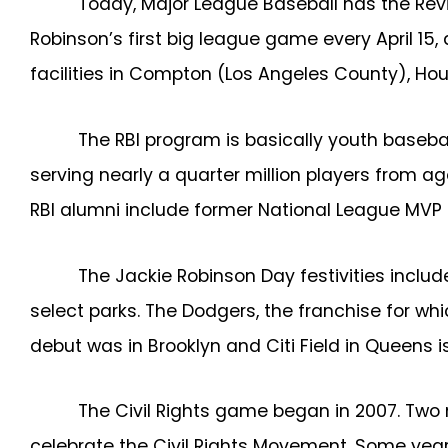
Today, Major League Baseball has the Reviv
Robinson’s first big league game every April 1
facilities in Compton (Los Angeles County), Hous
The RBI program is basically youth baseba
serving nearly a quarter million players from 
RBI alumni include former National League MVP 
The Jackie Robinson Day festivities incl
select parks. The Dodgers, the franchise for w
debut was in Brooklyn and Citi Field in Queens 
The Civil Rights game began in 2007. Tw
celebrate the Civil Rights Movement. Some yea