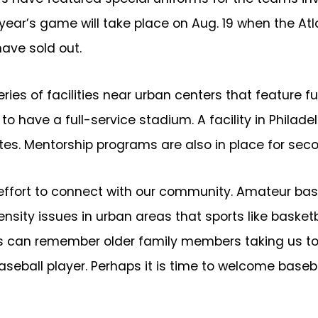
is year’s game will take place on Aug. 19 when the A
ave sold out.
s of facilities near urban centers that feature ful
st to have a full-service stadium. A facility in Phila
ites. Mentorship programs are also in place for se
effort to connect with our community. Amateur baseb
ity issues in urban areas that sports like basketball
s can remember older family members taking us to s
seball player. Perhaps it is time to welcome baseba