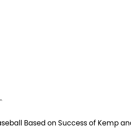
n.
seball Based on Success of Kemp an