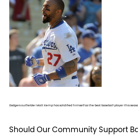
Dodgers outfielder Matt Kemp has solidified himself as the best baseball player this seaso
Should Our Community Support Ba