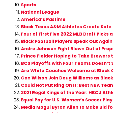
Sports
National League
America’s Pastime
Black Texas A&M Athletes Create Safe 
Four of First Five 2022 MLB Draft Picks
Black Football Players Speak Out Agai
Andre Johnson Fight Blown Out of Prop
Prince Fielder Hoping to Take Brewers 
BCS Playoffs with Four Teams Doesn’t 
Are White Coaches Welcome at Black 
Can Wilson Join Doug Williams as Blac
Could Not Put Ring On It: Best NBA Team
2021 Regal Kings of the Year: HBCU Athl
Equal Pay for U.S. Women’s Soccer Playe
Media Mogul Byron Allen to Make Bid