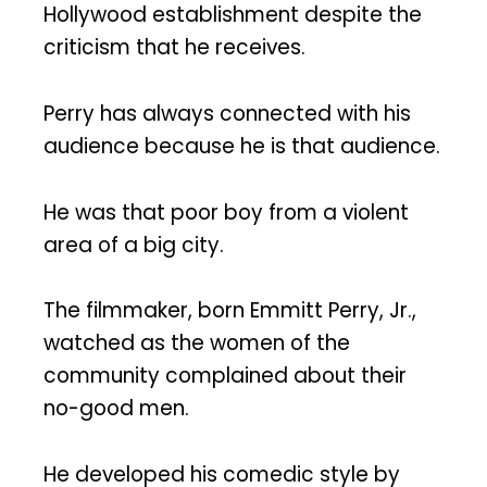
Hollywood establishment despite the
criticism that he receives.
Perry has always connected with his
audience because he is that audience.
He was that poor boy from a violent
area of a big city.
The filmmaker, born Emmitt Perry, Jr.,
watched as the women of the
community complained about their
no-good men.
He developed his comedic style by