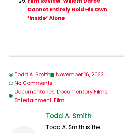
Film Review: Willem Dafoe
Cannot Entirely Hold His Own
‘Inside’ Alone
Todd A. Smith
November 16, 2023
No Comments
Documentaries
,
Documentary Films
,
Entertainment
,
Film
Todd A. Smith
Todd A. Smith is the