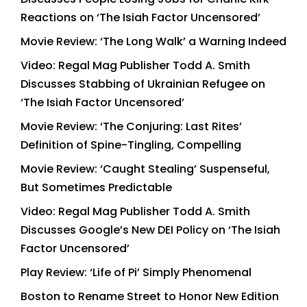
Reactions on ‘The Isiah Factor Uncensored’
Movie Review: ‘The Long Walk’ a Warning Indeed
Video: Regal Mag Publisher Todd A. Smith
Discusses Stabbing of Ukrainian Refugee on
‘The Isiah Factor Uncensored’
Movie Review: ‘The Conjuring: Last Rites’
Definition of Spine-Tingling, Compelling
Movie Review: ‘Caught Stealing’ Suspenseful,
But Sometimes Predictable
Video: Regal Mag Publisher Todd A. Smith
Discusses Google’s New DEI Policy on ‘The Isiah
Factor Uncensored’
Play Review: ‘Life of Pi’ Simply Phenomenal
Boston to Rename Street to Honor New Edition