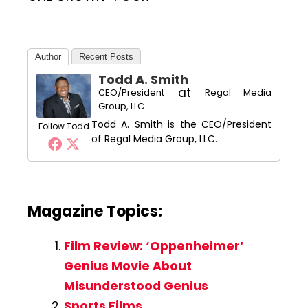
Author
Recent Posts
Todd A. Smith
at
CEO/President
Regal Media
Group, LLC
Todd A. Smith is the CEO/President
Follow Todd
of Regal Media Group, LLC.
Magazine Topics:
Film Review: ‘Oppenheimer’
Genius Movie About
Misunderstood Genius
Sports Films