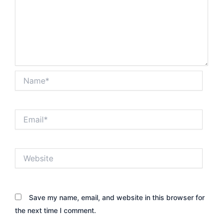
Name*
Email*
Website
Save my name, email, and website in this browser for
the next time I comment.