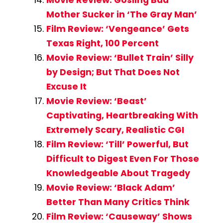
Mother Sucker in ‘The Gray Man’
Film Review: ‘Vengeance’ Gets
Texas Right, 100 Percent
Movie Review: ‘Bullet Train’ Silly
by Design; But That Does Not
Excuse It
Movie Review: ‘Beast’
Captivating, Heartbreaking With
Extremely Scary, Realistic CGI
Film Review: ‘Till’ Powerful, But
Difficult to Digest Even For Those
Knowledgeable About Tragedy
Movie Review: ‘Black Adam’
Better Than Many Critics Think
Film Review: ‘Causeway’ Shows