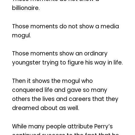
billionaire.
Those moments do not show a media
mogul.
Those moments show an ordinary
youngster trying to figure his way in life.
Then it shows the mogul who
conquered life and gave so many
others the lives and careers that they
dreamed about as well.
While many people attribute Perry’s