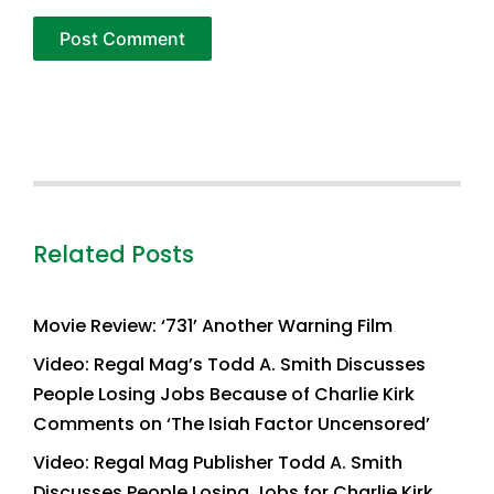
Related Posts
Movie Review: ‘731’ Another Warning Film
Video: Regal Mag’s Todd A. Smith Discusses
People Losing Jobs Because of Charlie Kirk
Comments on ‘The Isiah Factor Uncensored’
Video: Regal Mag Publisher Todd A. Smith
Discusses People Losing Jobs for Charlie Kirk