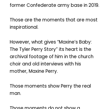
former Confederate army base in 2019.
Those are the moments that are most
inspirational.
However, what gives “Maxine’s Baby:
The Tyler Perry Story” its heart is the
archival footage of him in the church
choir and old interviews with his
mother, Maxine Perry.
Those moments show Perry the real
man.
Those moments do not show a