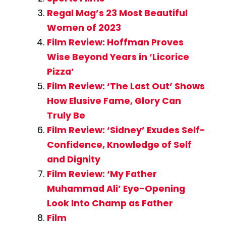
Regal Mag’s 23 Most Beautiful
Women of 2023
Film Review: Hoffman Proves
Wise Beyond Years in ‘Licorice
Pizza’
Film Review: ‘The Last Out’ Shows
How Elusive Fame, Glory Can
Truly Be
Film Review: ‘Sidney’ Exudes Self-
Confidence, Knowledge of Self
and Dignity
Film Review: ‘My Father
Muhammad Ali’ Eye-Opening
Look Into Champ as Father
Film