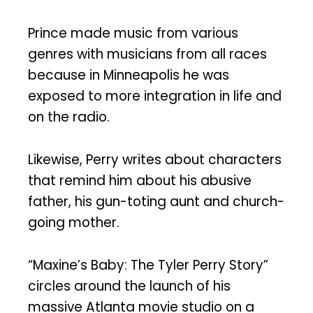
Prince made music from various
genres with musicians from all races
because in Minneapolis he was
exposed to more integration in life and
on the radio.
Likewise, Perry writes about characters
that remind him about his abusive
father, his gun-toting aunt and church-
going mother.
“Maxine’s Baby: The Tyler Perry Story”
circles around the launch of his
massive Atlanta movie studio on a