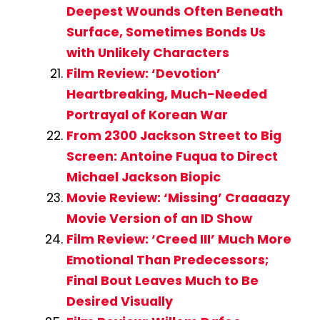
Deepest Wounds Often Beneath
Surface, Sometimes Bonds Us
with Unlikely Characters
Film Review: ‘Devotion’
Heartbreaking, Much-Needed
Portrayal of Korean War
From 2300 Jackson Street to Big
Screen: Antoine Fuqua to Direct
Michael Jackson Biopic
Movie Review: ‘Missing’ Craaaazy
Movie Version of an ID Show
Film Review: ‘Creed III’ Much More
Emotional Than Predecessors;
Final Bout Leaves Much to Be
Desired Visually