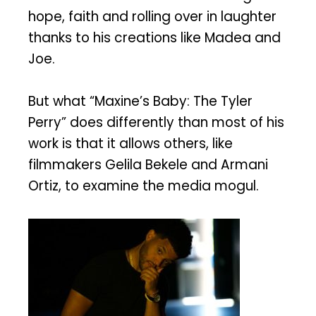
hope, faith and rolling over in laughter
thanks to his creations like Madea and
Joe.
But what “Maxine’s Baby: The Tyler
Perry” does differently than most of his
work is that it allows others, like
filmmakers Gelila Bekele and Armani
Ortiz, to examine the media mogul.