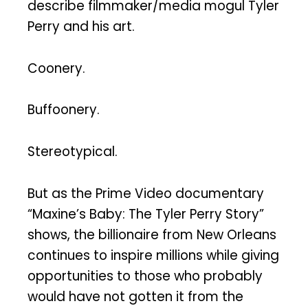
describe filmmaker/media mogul Tyler
Perry and his art.
Coonery.
Buffoonery.
Stereotypical.
But as the Prime Video documentary
“Maxine’s Baby: The Tyler Perry Story”
shows, the billionaire from New Orleans
continues to inspire millions while giving
opportunities to those who probably
would have not gotten it from the