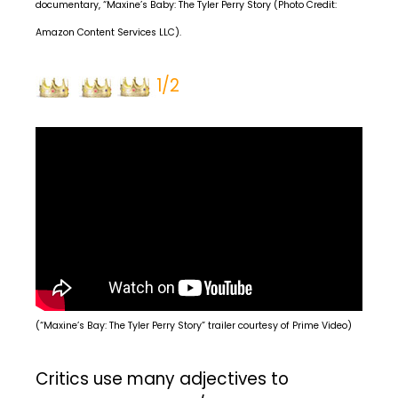
documentary, “Maxine’s Baby: The Tyler Perry Story (Photo Credit:
Amazon Content Services LLC).
1/2
(“Maxine’s Bay: The Tyler Perry Story” trailer courtesy of Prime Video)
Critics use many adjectives to