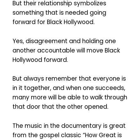
But their relationship symbolizes
something that is needed going
forward for Black Hollywood.
Yes, disagreement and holding one
another accountable will move Black
Hollywood forward.
But always remember that everyone is
in it together, and when one succeeds,
many more will be able to walk through
that door that the other opened.
The music in the documentary is great
from the gospel classic “How Great is