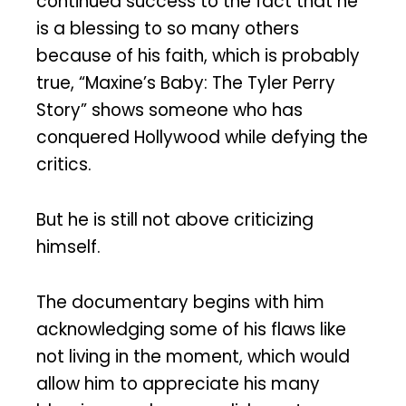
continued success to the fact that he
is a blessing to so many others
because of his faith, which is probably
true, “Maxine’s Baby: The Tyler Perry
Story” shows someone who has
conquered Hollywood while defying the
critics.
But he is still not above criticizing
himself.
The documentary begins with him
acknowledging some of his flaws like
not living in the moment, which would
allow him to appreciate his many