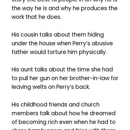
the way he is and why he produces the
work that he does.
His cousin talks about them hiding
under the house when Perry’s abusive
father would torture him physically.
His aunt talks about the time she had
to pull her gun on her brother-in-law for
leaving welts on Perry’s back.
His childhood friends and church
members talk about how he dreamed
of becoming rich even when he had to