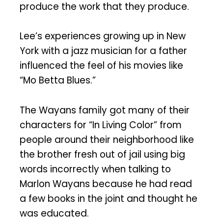
produce the work that they produce.
Lee’s experiences growing up in New
York with a jazz musician for a father
influenced the feel of his movies like
“Mo Betta Blues.”
The Wayans family got many of their
characters for “In Living Color” from
people around their neighborhood like
the brother fresh out of jail using big
words incorrectly when talking to
Marlon Wayans because he had read
a few books in the joint and thought he
was educated.