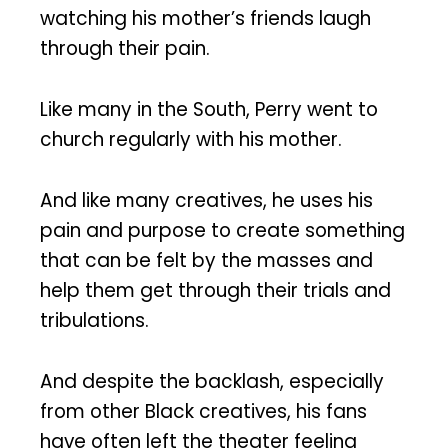
watching his mother’s friends laugh
through their pain.
Like many in the South, Perry went to
church regularly with his mother.
And like many creatives, he uses his
pain and purpose to create something
that can be felt by the masses and
help them get through their trials and
tribulations.
And despite the backlash, especially
from other Black creatives, his fans
have often left the theater feeling