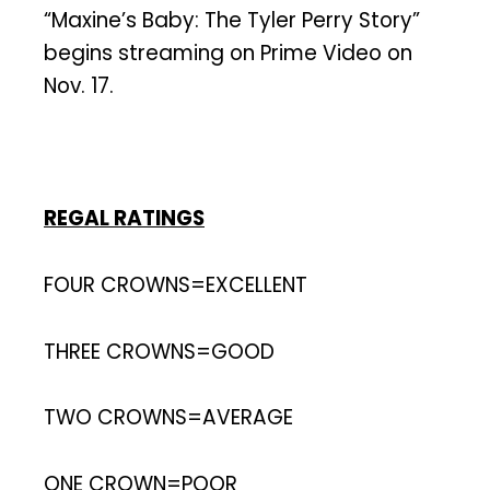
“Maxine’s Baby: The Tyler Perry Story”
begins streaming on Prime Video on
Nov. 17.
REGAL RATINGS
FOUR CROWNS=EXCELLENT
THREE CROWNS=GOOD
TWO CROWNS=AVERAGE
ONE CROWN=POOR