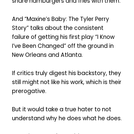
share hamburgers and fries with them.
And “Maxine’s Baby: The Tyler Perry
Story” talks about the consistent
failure of getting his first play “I Know
I’ve Been Changed” off the ground in
New Orleans and Atlanta.
If critics truly digest his backstory, they
still might not like his work, which is their
prerogative.
But it would take a true hater to not
understand why he does what he does.