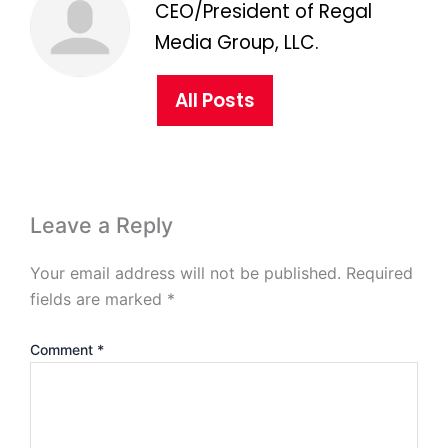
CEO/President of Regal
Media Group, LLC.
All Posts
Leave a Reply
Your email address will not be published.
Required
fields are marked
*
Comment
*