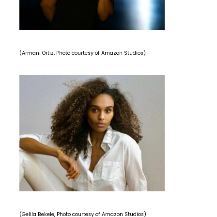
(Armani Ortiz, Photo courtesy of Amazon Studios)
(Gelila Bekele, Photo courtesy of Amazon Studios)