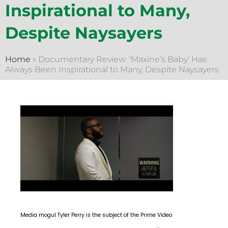
Inspirational to Many,
Despite Naysayers
Home
»
Documentary Review: ‘Maxine’s Baby’ Has
Always Been Inspirational to Many, Despite Naysayers
Media mogul Tyler Perry is the subject of the Prime Video