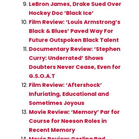
LeBron James, Drake Sued Over
Hockey Doc ‘Black Ice’
Film Review: ‘Louis Armstrong’s
Black & Blues’ Paved Way For
Future Outspoken Black Talent
Documentary Review: ‘Stephen
Curry: Underrated’ Shows
Doubters Never Cease, Even for
G.S.O.A.T
Film Review: ‘Aftershock’
Infuriating, Educational and
Sometimes Joyous
Movie Review: ‘Memory’ Par for
Course for Neeson Roles in
Recent Memory
Movie Review: Gosling Bad