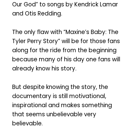
Our God” to songs by Kendrick Lamar
and Otis Redding.
The only flaw with “Maxine’s Baby: The
Tyler Perry Story” will be for those fans
along for the ride from the beginning
because many of his day one fans will
already know his story.
But despite knowing the story, the
documentary is still motivational,
inspirational and makes something
that seems unbelievable very
believable.