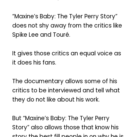
“Maxine’s Baby: The Tyler Perry Story”
does not shy away from the critics like
Spike Lee and Touré.
It gives those critics an equal voice as
it does his fans.
The documentary allows some of his
critics to be interviewed and tell what
they do not like about his work.
But “Maxine’s Baby: The Tyler Perry
Story” also allows those that know his
story the best fill people in on why he is