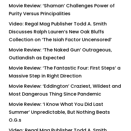
Movie Review: ‘Shaman’ Challenges Power of
Purity Versus Principalities
Video: Regal Mag Publisher Todd A. Smith
Discusses Ralph Lauren’s New Oak Bluffs
Collection on ‘The Isiah Factor Uncensored’
Movie Review: ‘The Naked Gun’ Outrageous,
Outlandish as Expected
Movie Review: ‘The Fantastic Four: First Steps’ a
Massive Step in Right Direction
Movie Review: ‘Eddington’ Craziest, Wildest and
Most Dangerous Thing Since Pandemic
Movie Review: ‘I Know What You Did Last
Summer’ Unpredictable, But Nothing Beats
O.G.s
Video: Regal Mag Publisher Todd A. Smith