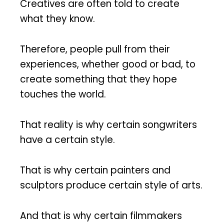
Creatives are often told to create
what they know.
Therefore, people pull from their
experiences, whether good or bad, to
create something that they hope
touches the world.
That reality is why certain songwriters
have a certain style.
That is why certain painters and
sculptors produce certain style of arts.
And that is why certain filmmakers