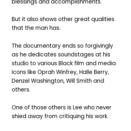
blessings and accomplishments.
But it also shows other great qualities
that the man has.
The documentary ends so forgivingly
as he dedicates soundstages at his
studio to various Black film and media
icons like Oprah Winfrey, Halle Berry,
Denzel Washington, Will Smith and
others.
One of those others is Lee who never
shied away from critiquing his work.