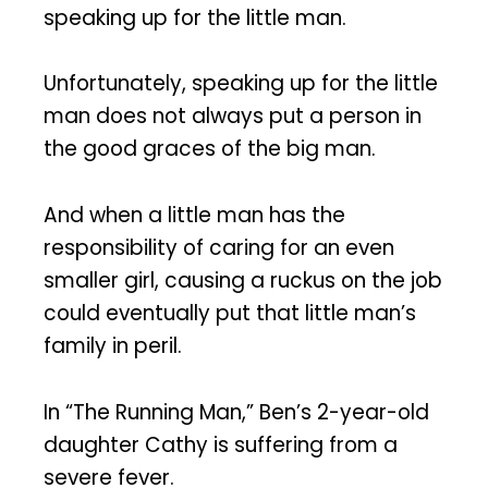
speaking up for the little man.
Unfortunately, speaking up for the little
man does not always put a person in
the good graces of the big man.
And when a little man has the
responsibility of caring for an even
smaller girl, causing a ruckus on the job
could eventually put that little man’s
family in peril.
In “The Running Man,” Ben’s 2-year-old
daughter Cathy is suffering from a
severe fever.