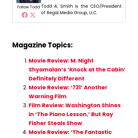
Todd A. Smith is the CEO/President
Follow Todd
of Regal Media Group, LLC.
Magazine Topics:
Movie Review: M. Night
Shyamalan’s ‘Knock at the Cabin’
Definitely Different
Movie Review: ‘731’ Another
Warning Film
Film Review: Washington Shines
in ‘The Piano Lesson,’ But Ray
Fisher Steals Show
Movie Review: ‘The Fantastic