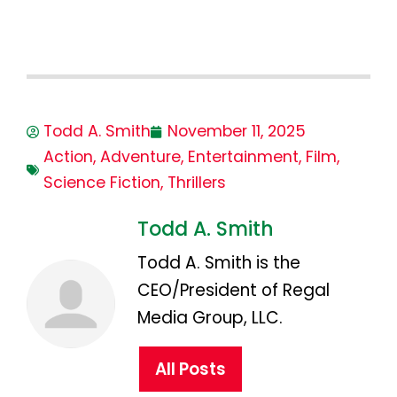
Todd A. Smith
November 11, 2025
Action
,
Adventure
,
Entertainment
,
Film
,
Science Fiction
,
Thrillers
Todd A. Smith
Todd A. Smith is the
CEO/President of Regal
Media Group, LLC.
All Posts