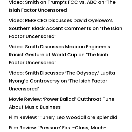
Video: Smith on Trump’s FCC vs. ABC on ‘The
Isiah Factor Uncensored
Video: RMG CEO Discusses David Oyelowo’s
Southern Black Accent Comments on ‘The Isiah
Factor Uncensored’
Video: Smith Discusses Mexican Engineer’s
Racist Gesture at World Cup on ‘The Isiah
Factor Uncensored’
Video: Smith Discusses ‘The Odyssey,’ Lupita
Nyong’o Controversy on ‘The Isiah Factor
Uncensored’
Movie Review: ‘Power Ballad’ Cutthroat Tune
About Music Business
Film Review: ‘Tuner,’ Leo Woodall are Splendid
Film Review: ‘Pressure’ First-Class, Much-