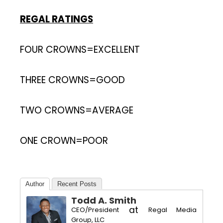
REGAL RATINGS
FOUR CROWNS=EXCELLENT
THREE CROWNS=GOOD
TWO CROWNS=AVERAGE
ONE CROWN=POOR
Author
Recent Posts
Todd A. Smith
at
CEO/President
Regal Media
Group, LLC