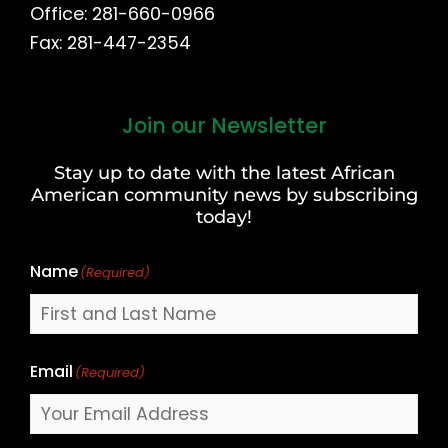
Office: 281-660-0966
Fax: 281-447-2354
Join our Newsletter
First
and
Stay up to date with the latest African
Last
American community news by subscribing
Name
today!
Name
(Required)
Email
(Required)