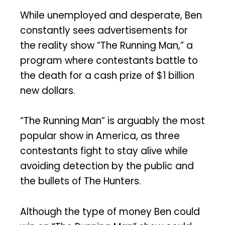
While unemployed and desperate, Ben
constantly sees advertisements for
the reality show “The Running Man,” a
program where contestants battle to
the death for a cash prize of $1 billion
new dollars.
“The Running Man” is arguably the most
popular show in America, as three
contestants fight to stay alive while
avoiding detection by the public and
the bullets of The Hunters.
Although the type of money Ben could