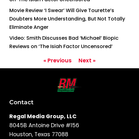
Movie Review ‘I Swear’ Will Give Tourette’s
Doubters More Understanding, But Not Totally
Eliminate Anger
Video: Smith Discusses Bad ‘Michael’ Biopic
Reviews on ‘The Isiah Factor Uncensored’
« Previous
Next »
Contact
Regal Media Group, LLC
8045B Antoine Drive #156
Houston, Texas 77088