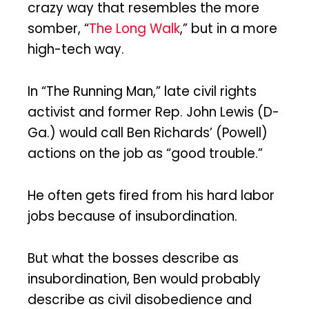
crazy way that resembles the more
somber, “
The Long Walk
,” but in a more
high-tech way.
In “The Running Man,” late civil rights
activist and former Rep. John Lewis (D-
Ga.) would call Ben Richards’ (Powell)
actions on the job as “good trouble.”
He often gets fired from his hard labor
jobs because of insubordination.
But what the bosses describe as
insubordination, Ben would probably
describe as civil disobedience and