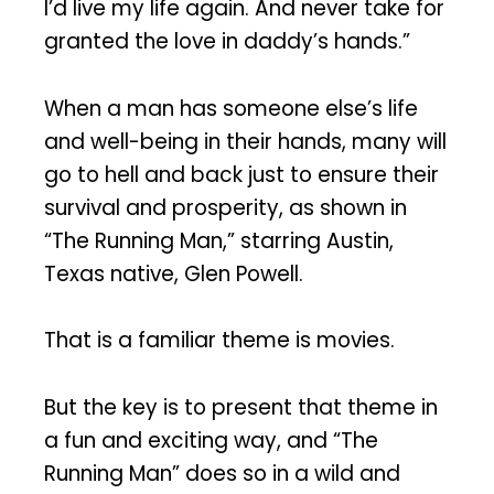
I’d live my life again. And never take for
granted the love in daddy’s hands.”
When a man has someone else’s life
and well-being in their hands, many will
go to hell and back just to ensure their
survival and prosperity, as shown in
“The Running Man,” starring Austin,
Texas native, Glen Powell.
That is a familiar theme is movies.
But the key is to present that theme in
a fun and exciting way, and “The
Running Man” does so in a wild and