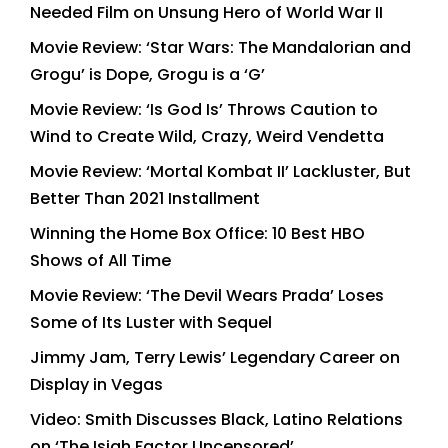
Needed Film on Unsung Hero of World War II
Movie Review: ‘Star Wars: The Mandalorian and
Grogu’ is Dope, Grogu is a ‘G’
Movie Review: ‘Is God Is’ Throws Caution to
Wind to Create Wild, Crazy, Weird Vendetta
Movie Review: ‘Mortal Kombat II’ Lackluster, But
Better Than 2021 Installment
Winning the Home Box Office: 10 Best HBO
Shows of All Time
Movie Review: ‘The Devil Wears Prada’ Loses
Some of Its Luster with Sequel
Jimmy Jam, Terry Lewis’ Legendary Career on
Display in Vegas
Video: Smith Discusses Black, Latino Relations
on ‘The Isiah Factor Uncensored’