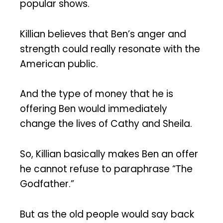
popular shows.
Killian believes that Ben’s anger and
strength could really resonate with the
American public.
And the type of money that he is
offering Ben would immediately
change the lives of Cathy and Sheila.
So, Killian basically makes Ben an offer
he cannot refuse to paraphrase “The
Godfather.”
But as the old people would say back