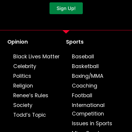
Sign Up!
Opinion
Sports
Black Lives Matter
Baseball
Celebrity
Basketball
Politics
Boxing/MMA
Religion
Coaching
Renee’s Rules
Football
Society
International
Competition
Todd’s Topic
Issues in Sports