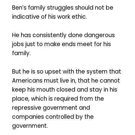
Ben’s family struggles should not be
indicative of his work ethic.
He has consistently done dangerous
jobs just to make ends meet for his
family.
But he is so upset with the system that
Americans must live in, that he cannot
keep his mouth closed and stay in his
place, which is required from the
repressive government and
companies controlled by the
government.