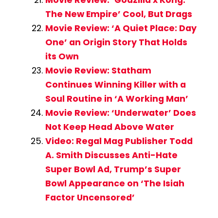
The New Empire’ Cool, But Drags
Movie Review: ‘A Quiet Place: Day
One’ an Origin Story That Holds
its Own
Movie Review: Statham
Continues Winning Killer with a
Soul Routine in ‘A Working Man’
Movie Review: ‘Underwater’ Does
Not Keep Head Above Water
Video: Regal Mag Publisher Todd
A. Smith Discusses Anti-Hate
Super Bowl Ad, Trump’s Super
Bowl Appearance on ‘The Isiah
Factor Uncensored’