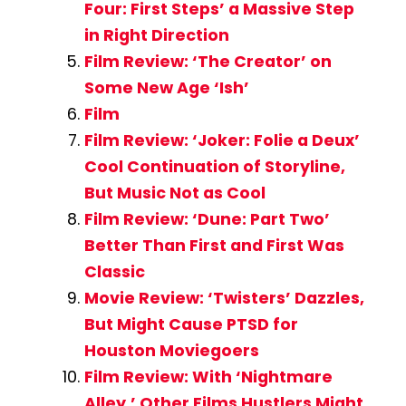
Four: First Steps’ a Massive Step
in Right Direction
Film Review: ‘The Creator’ on
Some New Age ‘Ish’
Film
Film Review: ‘Joker: Folie a Deux’
Cool Continuation of Storyline,
But Music Not as Cool
Film Review: ‘Dune: Part Two’
Better Than First and First Was
Classic
Movie Review: ‘Twisters’ Dazzles,
But Might Cause PTSD for
Houston Moviegoers
Film Review: With ‘Nightmare
Alley,’ Other Films Hustlers Might