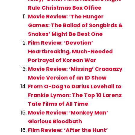
Rule Christmas Box Office
Movie Review: ‘The Hunger
Games: The Ballad of Songbirds &
Snakes’ Might Be Best One
Film Review: ‘Devotion’
Heartbreaking, Much-Needed
Portrayal of Korean War
Movie Review: ‘Missing’ Craaaazy
Movie Version of an ID Show
From O-Dog to Darius Lovehall to
Frankie Lymon: The Top 10 Larenz
Tate Films of All Time
Movie Review: ‘Monkey Man’
Glorious Bloodbath
Film Review: ‘After the Hunt’