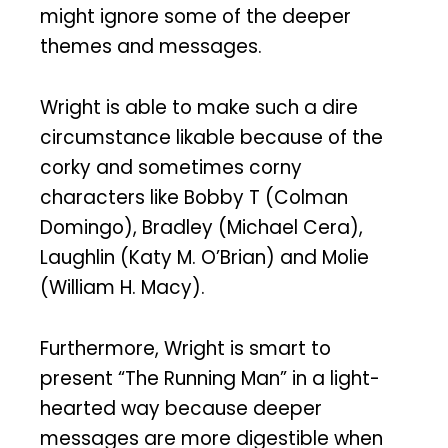
might ignore some of the deeper
themes and messages.
Wright is able to make such a dire
circumstance likable because of the
corky and sometimes corny
characters like Bobby T (Colman
Domingo), Bradley (Michael Cera),
Laughlin (Katy M. O’Brian) and Molie
(William H. Macy).
Furthermore, Wright is smart to
present “The Running Man” in a light-
hearted way because deeper
messages are more digestible when