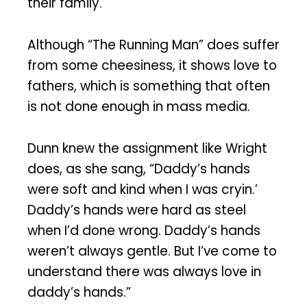
their family.
Although “The Running Man” does suffer
from some cheesiness, it shows love to
fathers, which is something that often
is not done enough in mass media.
Dunn knew the assignment like Wright
does, as she sang, “Daddy’s hands
were soft and kind when I was cryin.’
Daddy’s hands were hard as steel
when I’d done wrong. Daddy’s hands
weren’t always gentle. But I’ve come to
understand there was always love in
daddy’s hands.”