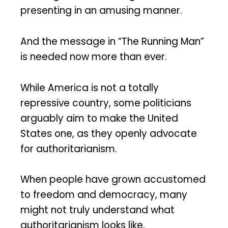
presenting in an amusing manner.
And the message in “The Running Man”
is needed now more than ever.
While America is not a totally
repressive country, some politicians
arguably aim to make the United
States one, as they openly advocate
for authoritarianism.
When people have grown accustomed
to freedom and democracy, many
might not truly understand what
authoritarianism looks like.