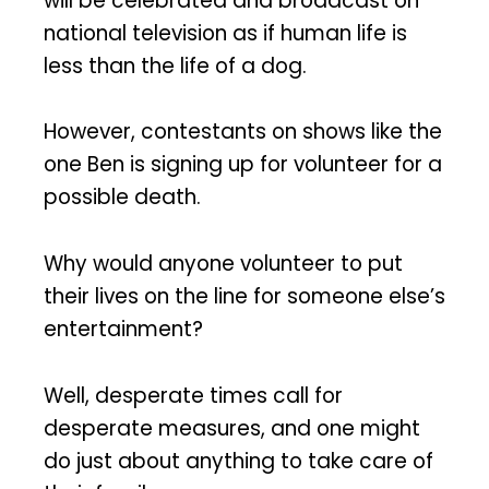
will be celebrated and broadcast on
national television as if human life is
less than the life of a dog.
However, contestants on shows like the
one Ben is signing up for volunteer for a
possible death.
Why would anyone volunteer to put
their lives on the line for someone else’s
entertainment?
Well, desperate times call for
desperate measures, and one might
do just about anything to take care of