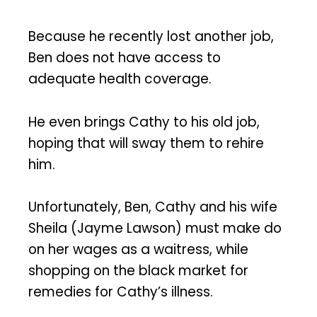
Because he recently lost another job,
Ben does not have access to
adequate health coverage.
He even brings Cathy to his old job,
hoping that will sway them to rehire
him.
Unfortunately, Ben, Cathy and his wife
Sheila (Jayme Lawson) must make do
on her wages as a waitress, while
shopping on the black market for
remedies for Cathy’s illness.