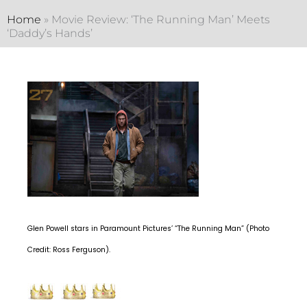
Home
»
Movie Review: ‘The Running Man’ Meets
‘Daddy’s Hands’
Glen Powell stars in Paramount Pictures’ “The Running Man” (Photo
Credit: Ross Ferguson).