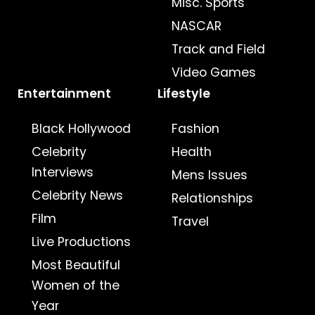
Misc. Sports
NASCAR
Track and Field
Video Games
Entertainment
Lifestyle
Black Hollywood
Fashion
Celebrity
Health
Interviews
Mens Issues
Celebrity News
Relationships
Film
Travel
Live Productions
Most Beautiful
Women of the
Year