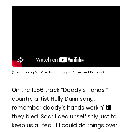
(“The Running Man” trailer courtesy of Paramount Pictures)
On the 1986 track “Daddy’s Hands,”
country artist Holly Dunn sang, “I
remember daddy’s hands workin’ till
they bled. Sacrificed unselfishly just to
keep us all fed. If I could do things over,