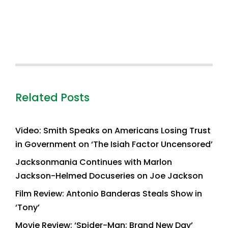
Related Posts
Video: Smith Speaks on Americans Losing Trust
in Government on ‘The Isiah Factor Uncensored’
Jacksonmania Continues with Marlon
Jackson-Helmed Docuseries on Joe Jackson
Film Review: Antonio Banderas Steals Show in
‘Tony’
Movie Review: ‘Spider-Man: Brand New Day’