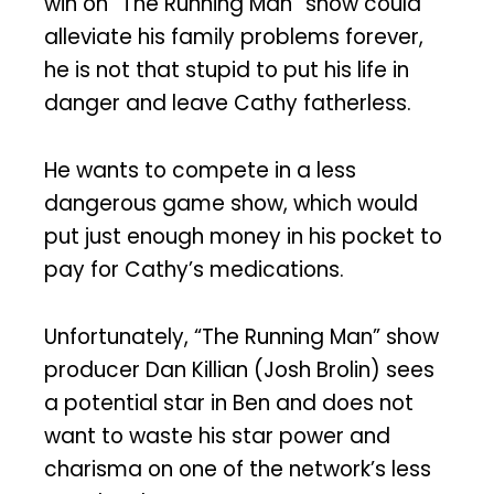
win on “The Running Man” show could
alleviate his family problems forever,
he is not that stupid to put his life in
danger and leave Cathy fatherless.
He wants to compete in a less
dangerous game show, which would
put just enough money in his pocket to
pay for Cathy’s medications.
Unfortunately, “The Running Man” show
producer Dan Killian (Josh Brolin) sees
a potential star in Ben and does not
want to waste his star power and
charisma on one of the network’s less