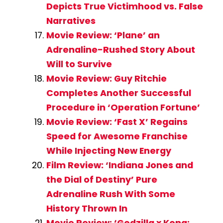
Depicts True Victimhood vs. False
Narratives
Movie Review: ‘Plane’ an
Adrenaline-Rushed Story About
Will to Survive
Movie Review: Guy Ritchie
Completes Another Successful
Procedure in ‘Operation Fortune’
Movie Review: ‘Fast X’ Regains
Speed for Awesome Franchise
While Injecting New Energy
Film Review: ‘Indiana Jones and
the Dial of Destiny’ Pure
Adrenaline Rush With Some
History Thrown In
Movie Review: ‘Godzilla x Kong: