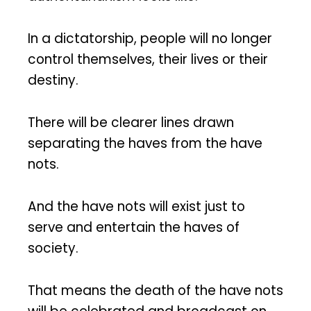
In a dictatorship, people will no longer
control themselves, their lives or their
destiny.
There will be clearer lines drawn
separating the haves from the have
nots.
And the have nots will exist just to
serve and entertain the haves of
society.
That means the death of the have nots