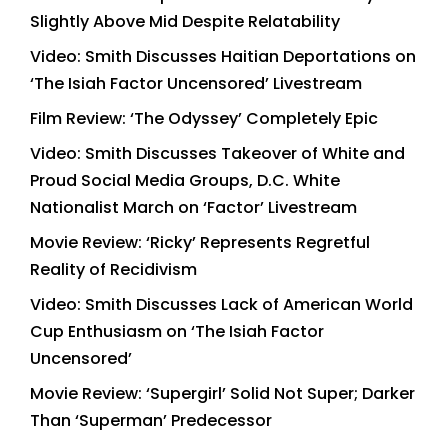
Slightly Above Mid Despite Relatability
Video: Smith Discusses Haitian Deportations on
‘The Isiah Factor Uncensored’ Livestream
Film Review: ‘The Odyssey’ Completely Epic
Video: Smith Discusses Takeover of White and
Proud Social Media Groups, D.C. White
Nationalist March on ‘Factor’ Livestream
Movie Review: ‘Ricky’ Represents Regretful
Reality of Recidivism
Video: Smith Discusses Lack of American World
Cup Enthusiasm on ‘The Isiah Factor
Uncensored’
Movie Review: ‘Supergirl’ Solid Not Super; Darker
Than ‘Superman’ Predecessor