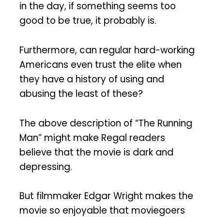
in the day, if something seems too
good to be true, it probably is.
Furthermore, can regular hard-working
Americans even trust the elite when
they have a history of using and
abusing the least of these?
The above description of “The Running
Man” might make Regal readers
believe that the movie is dark and
depressing.
But filmmaker Edgar Wright makes the
movie so enjoyable that moviegoers