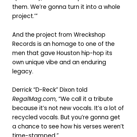
them. We’re gonna turn it into a whole
project.’”
And the project from Wreckshop
Records is an homage to one of the
men that gave Houston hip-hop its
own unique vibe and an enduring
legacy.
Derrick “D-Reck” Dixon told
RegalMag.com
, “We call it a tribute
because it’s not new vocals. It’s a lot of
recycled vocals. But you’re gonna get
a chance to see how his verses weren’t
time-stamped.”