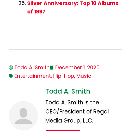
Silver Anniversary: Top 10 Albums
of 1997
Todd A. Smith
December 1, 2025
Entertainment
,
Hip-Hop
,
Music
Todd A. Smith
Todd A. Smith is the
CEO/President of Regal
Media Group, LLC.