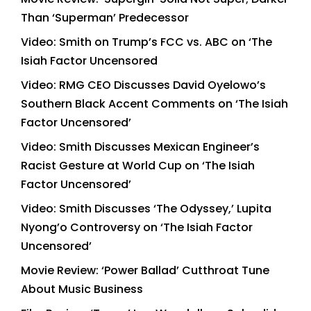
Than ‘Superman’ Predecessor
Video: Smith on Trump’s FCC vs. ABC on ‘The
Isiah Factor Uncensored
Video: RMG CEO Discusses David Oyelowo’s
Southern Black Accent Comments on ‘The Isiah
Factor Uncensored’
Video: Smith Discusses Mexican Engineer’s
Racist Gesture at World Cup on ‘The Isiah
Factor Uncensored’
Video: Smith Discusses ‘The Odyssey,’ Lupita
Nyong’o Controversy on ‘The Isiah Factor
Uncensored’
Movie Review: ‘Power Ballad’ Cutthroat Tune
About Music Business