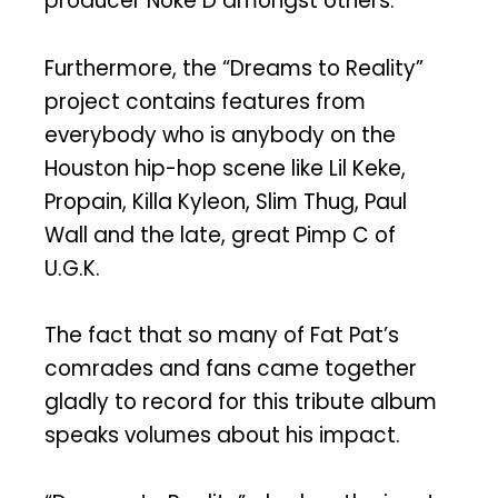
producer Noke D amongst others.
Furthermore, the “Dreams to Reality”
project contains features from
everybody who is anybody on the
Houston hip-hop scene like Lil Keke,
Propain, Killa Kyleon, Slim Thug, Paul
Wall and the late, great Pimp C of
U.G.K.
The fact that so many of Fat Pat’s
comrades and fans came together
gladly to record for this tribute album
speaks volumes about his impact.