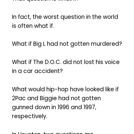
In fact, the worst question in the world
is often what if.
What if Big L had not gotten murdered?
What if The D.O.C. did not lost his voice
in a car accident?
What would hip-hop have looked like if
2Pac and Biggie had not gotten
gunned down in 1996 and 1997,
respectively.