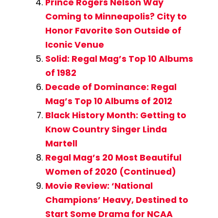
Prince Rogers Nelson Way
Coming to Minneapolis? City to
Honor Favorite Son Outside of
Iconic Venue
Solid: Regal Mag’s Top 10 Albums
of 1982
Decade of Dominance: Regal
Mag’s Top 10 Albums of 2012
Black History Month: Getting to
Know Country Singer Linda
Martell
Regal Mag’s 20 Most Beautiful
Women of 2020 (Continued)
Movie Review: ‘National
Champions’ Heavy, Destined to
Start Some Drama for NCAA