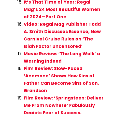
It’s That Time of Year: Regal
Mag’s 24 Most Beautiful Women
of 2024—Part One
Video: Regal Mag Publisher Todd
A. Smith Discusses Essence, New
Carnival Cruise Rules on ‘The
Isiah Factor Uncensored’
Movie Review: ‘The Long Walk’ a
Warning Indeed
Film Review: Slow-Paced
‘Anemone’ Shows How Sins of
Father Can Become Sins of Son,
Grandson
Film Review: ‘Springsteen: Deliver
Me From Nowhere’ Fabulously
Depicts Fear of Success,