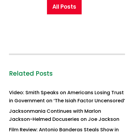
All Posts
Related Posts
Video: Smith Speaks on Americans Losing Trust
in Government on ‘The Isiah Factor Uncensored’
Jacksonmania Continues with Marlon
Jackson-Helmed Docuseries on Joe Jackson
Film Review: Antonio Banderas Steals Show in