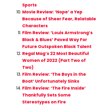
Sports
Movie Review: ‘Nope’ a Yep
Because of Sheer Fear, Relatable
Characters
Film Review: ‘Louis Armstrong’s
Black & Blues’ Paved Way For
Future Outspoken Black Talent
Regal Mag’s 22 Most Beautiful
Women of 2022 (Part Two of
Two)
Film Review: ‘The Boys in the
Boat’ Unfortunately Sinks
Film Review: ‘The Fire Inside’
Thankfully Sets Some
Stereotypes on Fire