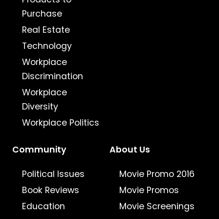
Purchase
Real Estate
Technology
Workplace
Discrimination
Workplace
Diversity
Workplace Politics
Community
About Us
Political Issues
Movie Promo 2016
Book Reviews
Movie Promos
Education
Movie Screenings