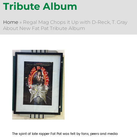
Tribute Album
Home
»
Regal Mag Chops it Up with D-Reck, T. Gray
About New Fat Pat Tribute Album
The spirit of late rapper Fat Pat was felt by fans, peers and media