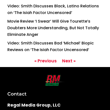
Video: Smith Discusses Black, Latino Relations
on ‘The Isiah Factor Uncensored’
Movie Review ‘I Swear’ Will Give Tourette’s
Doubters More Understanding, But Not Totally
Eliminate Anger
Video: Smith Discusses Bad ‘Michael’ Biopic
Reviews on ‘The Isiah Factor Uncensored’
« Previous
Next »
Contact
Regal Media Group, LLC