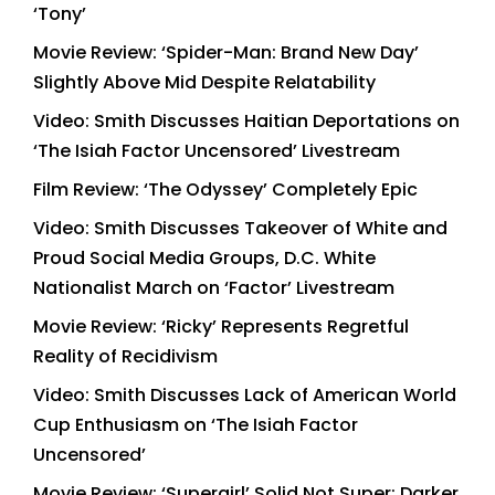
‘Tony’
Movie Review: ‘Spider-Man: Brand New Day’
Slightly Above Mid Despite Relatability
Video: Smith Discusses Haitian Deportations on
‘The Isiah Factor Uncensored’ Livestream
Film Review: ‘The Odyssey’ Completely Epic
Video: Smith Discusses Takeover of White and
Proud Social Media Groups, D.C. White
Nationalist March on ‘Factor’ Livestream
Movie Review: ‘Ricky’ Represents Regretful
Reality of Recidivism
Video: Smith Discusses Lack of American World
Cup Enthusiasm on ‘The Isiah Factor
Uncensored’
Movie Review: ‘Supergirl’ Solid Not Super; Darker