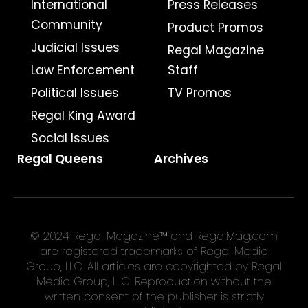
International
Press Releases
Community
Product Promos
Judicial Issues
Regal Magazine
Law Enforcement
Staff
Political Issues
TV Promos
Regal King Award
Social Issues
Regal Queens
Archives
© 2024 Regal Magazine™ and RegalMag.com
are registered trademarks of Regal Media
Group, LLC. All articles are copyrighted by Regal
Media Group, LLC. Reproduction without the
written consent of the publisher is strictly