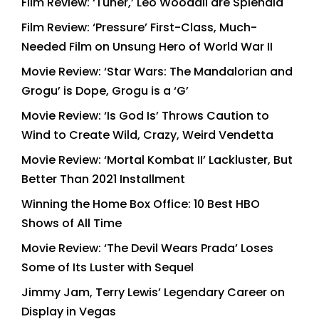
Film Review: ‘Tuner,’ Leo Woodall are Splendid
Film Review: ‘Pressure’ First-Class, Much-
Needed Film on Unsung Hero of World War II
Movie Review: ‘Star Wars: The Mandalorian and
Grogu’ is Dope, Grogu is a ‘G’
Movie Review: ‘Is God Is’ Throws Caution to
Wind to Create Wild, Crazy, Weird Vendetta
Movie Review: ‘Mortal Kombat II’ Lackluster, But
Better Than 2021 Installment
Winning the Home Box Office: 10 Best HBO
Shows of All Time
Movie Review: ‘The Devil Wears Prada’ Loses
Some of Its Luster with Sequel
Jimmy Jam, Terry Lewis’ Legendary Career on
Display in Vegas