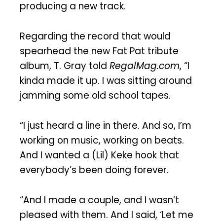
producing a new track.
Regarding the record that would
spearhead the new Fat Pat tribute
album, T. Gray told
RegalMag.com
, “I
kinda made it up. I was sitting around
jamming some old school tapes.
“I just heard a line in there. And so, I’m
working on music, working on beats.
And I wanted a (Lil) Keke hook that
everybody’s been doing forever.
“And I made a couple, and I wasn’t
pleased with them. And I said, ‘Let me