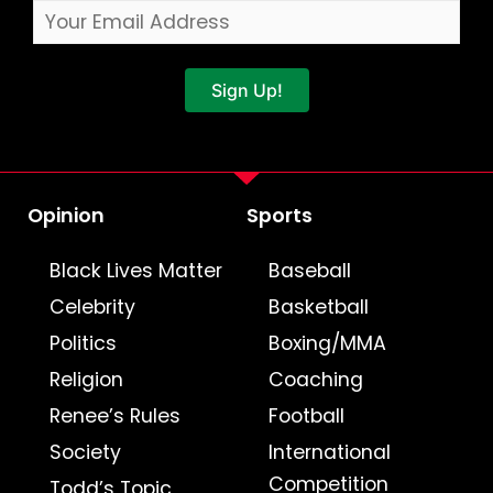
Sign Up!
Opinion
Sports
Black Lives Matter
Baseball
Celebrity
Basketball
Politics
Boxing/MMA
Religion
Coaching
Renee’s Rules
Football
Society
International
Competition
Todd’s Topic