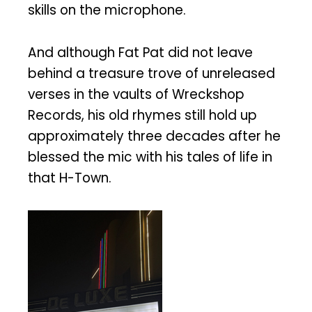
skills on the microphone.
And although Fat Pat did not leave
behind a treasure trove of unreleased
verses in the vaults of Wreckshop
Records, his old rhymes still hold up
approximately three decades after he
blessed the mic with his tales of life in
that H-Town.