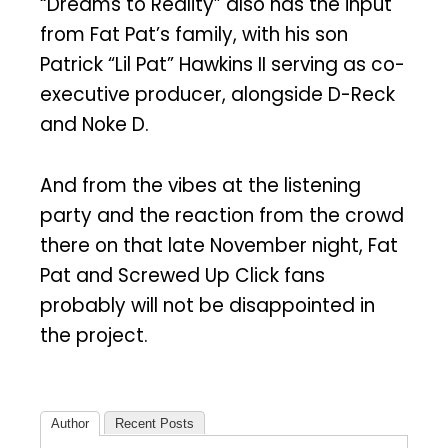
“Dreams to Reality” also has the input
from Fat Pat’s family, with his son
Patrick “Lil Pat” Hawkins II serving as co-
executive producer, alongside D-Reck
and Noke D.
And from the vibes at the listening
party and the reaction from the crowd
there on that late November night, Fat
Pat and Screwed Up Click fans
probably will not be disappointed in
the project.
Author
Recent Posts