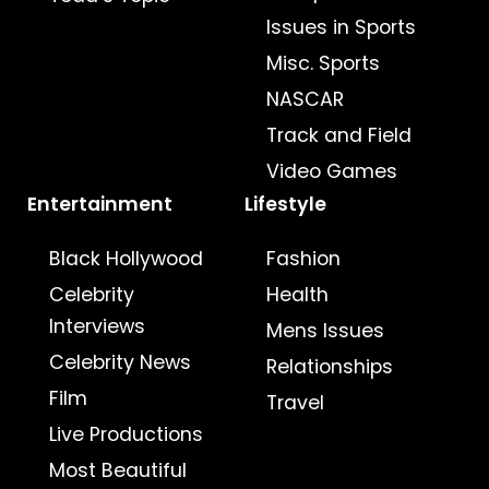
Issues in Sports
Misc. Sports
NASCAR
Track and Field
Video Games
Entertainment
Lifestyle
Black Hollywood
Fashion
Celebrity
Health
Interviews
Mens Issues
Celebrity News
Relationships
Film
Travel
Live Productions
Most Beautiful