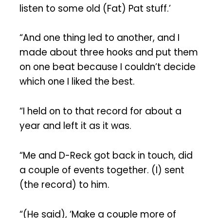
listen to some old (Fat) Pat stuff.’
“And one thing led to another, and I
made about three hooks and put them
on one beat because I couldn’t decide
which one I liked the best.
“I held on to that record for about a
year and left it as it was.
“Me and D-Reck got back in touch, did
a couple of events together. (I) sent
(the record) to him.
“(He said), ‘Make a couple more of