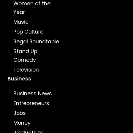
Women of the
Year
Music
Pop Culture
Regal Roundtable
Stand Up
Comedy
Television
Business
Business News
Entrepreneurs
Jobs
Money
Products to