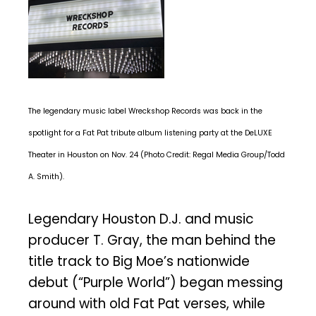
The legendary music label Wreckshop Records was back in the
spotlight for a Fat Pat tribute album listening party at the DeLUXE
Theater in Houston on Nov. 24 (Photo Credit: Regal Media Group/Todd
A. Smith).
Legendary Houston D.J. and music
producer T. Gray, the man behind the
title track to Big Moe’s nationwide
debut (“Purple World”) began messing
around with old Fat Pat verses, while