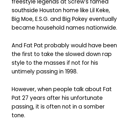
freestyle legends at Screw’s famed
southside Houston home like Lil Keke,
Big Moe, E.S.G. and Big Pokey eventually
became household names nationwide.
And Fat Pat probably would have been
the first to take the slowed down rap
style to the masses if not for his
untimely passing in 1998.
However, when people talk about Fat
Pat 27 years after his unfortunate
passing, it is often not in a somber
tone.