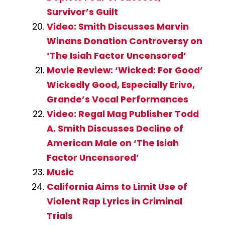
Survivor’s Guilt
Video: Smith Discusses Marvin
Winans Donation Controversy on
‘The Isiah Factor Uncensored’
Movie Review: ‘Wicked: For Good’
Wickedly Good, Especially Erivo,
Grande’s Vocal Performances
Video: Regal Mag Publisher Todd
A. Smith Discusses Decline of
American Male on ‘The Isiah
Factor Uncensored’
Music
California Aims to Limit Use of
Violent Rap Lyrics in Criminal
Trials