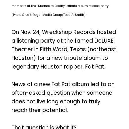
members at the “Dreams to Reality” tribute album release party
(Photo Credit: Regal Media Group/Todd A. Smith).
On Nov. 24, Wreckshop Records hosted
a listening party at the famed DeLUXE
Theater in Fifth Ward, Texas (northeast
Houston) for a new tribute album to
legendary Houston rapper, Fat Pat.
News of a new Fat Pat album led to an
often-asked question when someone
does not live long enough to truly
reach their potential.
That question is what if?