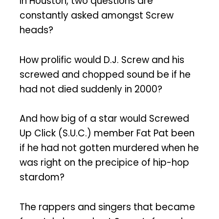
In Houston, two questions are
constantly asked amongst Screw
heads?
How prolific would D.J. Screw and his
screwed and chopped sound be if he
had not died suddenly in 2000?
And how big of a star would Screwed
Up Click (S.U.C.) member Fat Pat been
if he had not gotten murdered when he
was right on the precipice of hip-hop
stardom?
The rappers and singers that became