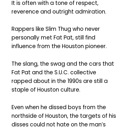
It is often with a tone of respect,
reverence and outright admiration.
Rappers like Slim Thug who never
personally met Fat Pat, still find
influence from the Houston pioneer.
The slang, the swag and the cars that
Fat Pat and the S.U.C. collective
rapped about in the 1990s are still a
staple of Houston culture.
Even when he dissed boys from the
northside of Houston, the targets of his
disses could not hate on the man’s