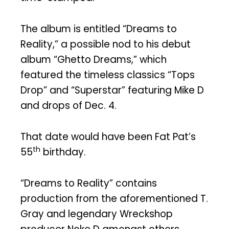
The album is entitled “Dreams to
Reality,” a possible nod to his debut
album “Ghetto Dreams,” which
featured the timeless classics “Tops
Drop” and “Superstar” featuring Mike D
and drops of Dec. 4.
That date would have been Fat Pat’s
th
55
birthday.
“Dreams to Reality” contains
production from the aforementioned T.
Gray and legendary Wreckshop