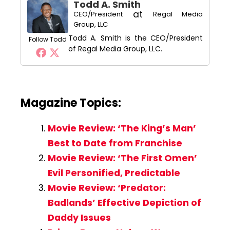
Todd A. Smith
at
CEO/President
Regal Media
Group, LLC
Todd A. Smith is the CEO/President
Follow Todd
of Regal Media Group, LLC.
Magazine Topics:
Movie Review: ‘The King’s Man’
Best to Date from Franchise
Movie Review: ‘The First Omen’
Evil Personified, Predictable
Movie Review: ‘Predator:
Badlands’ Effective Depiction of
Daddy Issues