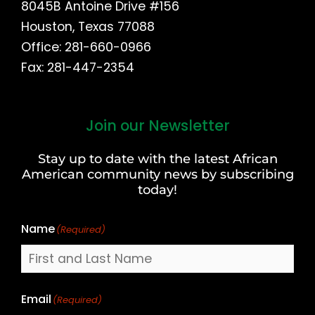
8045B Antoine Drive #156
Houston, Texas 77088
Office: 281-660-0966
Fax: 281-447-2354
Join our Newsletter
First
and
Stay up to date with the latest African
Last
American community news by subscribing
Name
today!
Name
(Required)
Email
(Required)