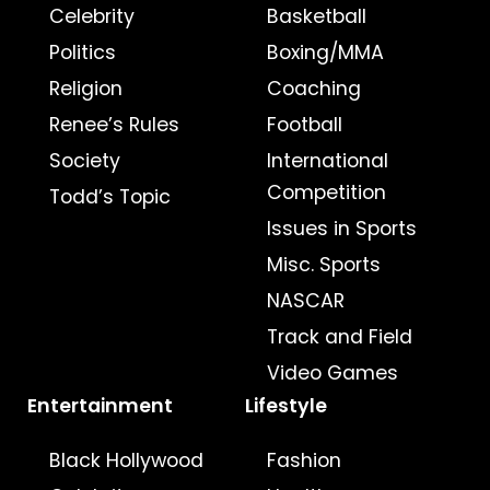
Celebrity
Basketball
Politics
Boxing/MMA
Religion
Coaching
Renee’s Rules
Football
Society
International
Competition
Todd’s Topic
Issues in Sports
Misc. Sports
NASCAR
Track and Field
Video Games
Entertainment
Lifestyle
Black Hollywood
Fashion