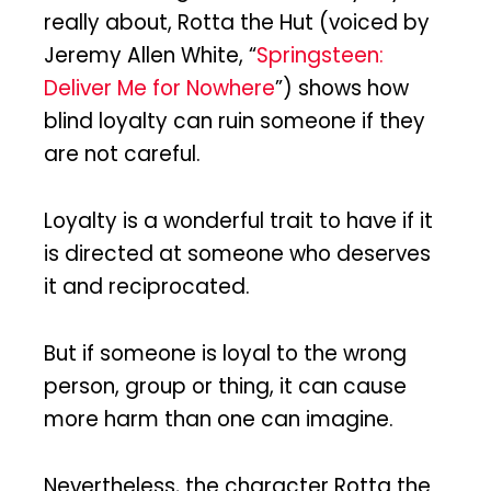
really about, Rotta the Hut (voiced by
Jeremy Allen White, “
Springsteen:
Deliver Me for Nowhere
”) shows how
blind loyalty can ruin someone if they
are not careful.
Loyalty is a wonderful trait to have if it
is directed at someone who deserves
it and reciprocated.
But if someone is loyal to the wrong
person, group or thing, it can cause
more harm than one can imagine.
Nevertheless, the character Rotta the