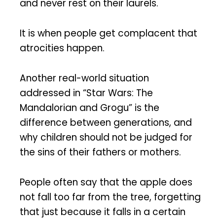
and never rest on their laurels.
It is when people get complacent that
atrocities happen.
Another real-world situation
addressed in “Star Wars: The
Mandalorian and Grogu” is the
difference between generations, and
why children should not be judged for
the sins of their fathers or mothers.
People often say that the apple does
not fall too far from the tree, forgetting
that just because it falls in a certain