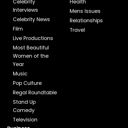
Celebrity
Health
Interviews
Mens Issues
Celebrity News
Relationships
Film
Travel
Live Productions
Most Beautiful
Women of the
Year
Music
Pop Culture
Regal Roundtable
Stand Up
Comedy
Television