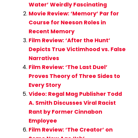
Water’ Weirdly Fascinating
Movie Review: ‘Memory’ Par for
Course for Neeson Roles in
Recent Memory
Film Review: ‘After the Hunt’
Depicts True Victimhood vs. False
Narratives
Film Review: ‘The Last Duel’
Proves Theory of Three Sides to
Every Story
Video: Regal Mag Publisher Todd
A. Smith Discusses Viral Racist
Rant by Former Cinnabon
Employee
Film Review: ‘The Creator’ on