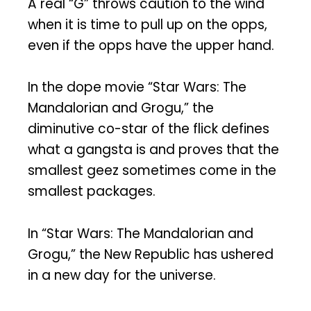
A real “G” throws caution to the wind
when it is time to pull up on the opps,
even if the opps have the upper hand.
In the dope movie “Star Wars: The
Mandalorian and Grogu,” the
diminutive co-star of the flick defines
what a gangsta is and proves that the
smallest geez sometimes come in the
smallest packages.
In “Star Wars: The Mandalorian and
Grogu,” the New Republic has ushered
in a new day for the universe.