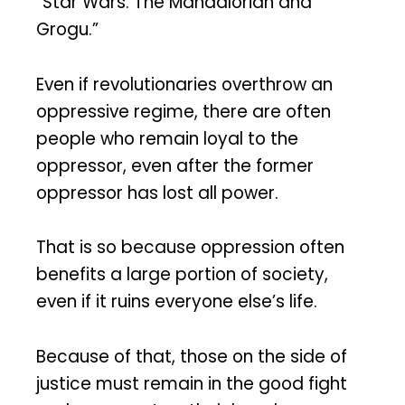
“Star Wars: The Mandalorian and
Grogu.”
Even if revolutionaries overthrow an
oppressive regime, there are often
people who remain loyal to the
oppressor, even after the former
oppressor has lost all power.
That is so because oppression often
benefits a large portion of society,
even if it ruins everyone else’s life.
Because of that, those on the side of
justice must remain in the good fight