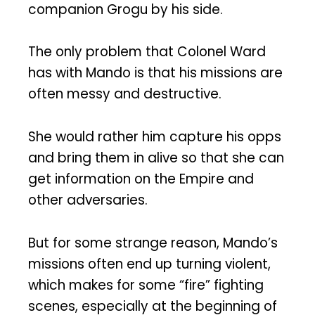
companion Grogu by his side.
The only problem that Colonel Ward
has with Mando is that his missions are
often messy and destructive.
She would rather him capture his opps
and bring them in alive so that she can
get information on the Empire and
other adversaries.
But for some strange reason, Mando’s
missions often end up turning violent,
which makes for some “fire” fighting
scenes, especially at the beginning of