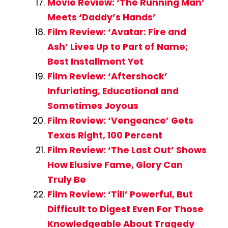
Movie Review: ‘The Running Man’
Meets ‘Daddy’s Hands’
Film Review: ‘Avatar: Fire and
Ash’ Lives Up to Part of Name;
Best Installment Yet
Film Review: ‘Aftershock’
Infuriating, Educational and
Sometimes Joyous
Film Review: ‘Vengeance’ Gets
Texas Right, 100 Percent
Film Review: ‘The Last Out’ Shows
How Elusive Fame, Glory Can
Truly Be
Film Review: ‘Till’ Powerful, But
Difficult to Digest Even For Those
Knowledgeable About Tragedy