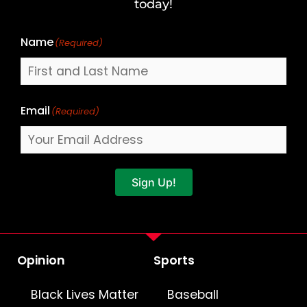
Name
today!
Name
(Required)
Email
(Required)
Sign Up!
Opinion
Sports
Black Lives Matter
Baseball