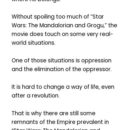
Without spoiling too much of “Star
Wars: The Mandalorian and Grogu,” the
movie does touch on some very real-
world situations.
One of those situations is oppression
and the elimination of the oppressor.
It is hard to change a way of life, even
after a revolution.
That is why there are still some
remnants of the Empire prevalent in