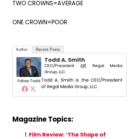
TWO CROWNS=AVERAGE
ONE CROWN=POOR
Author
Recent Posts
Todd A. Smith
at
CEO/President
Regal Media
Group, LLC
Todd A. Smith is the CEO/President
Follow Todd
of Regal Media Group, LLC.
Magazine Topics:
Film Review: ‘The Shape of