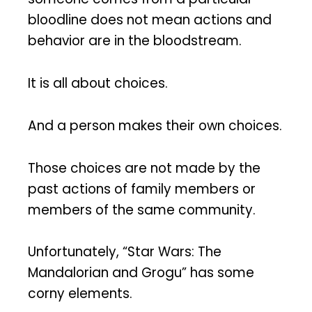
bloodline does not mean actions and
behavior are in the bloodstream.
It is all about choices.
And a person makes their own choices.
Those choices are not made by the
past actions of family members or
members of the same community.
Unfortunately, “Star Wars: The
Mandalorian and Grogu” has some
corny elements.