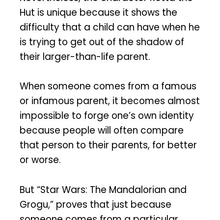
Hut is unique because it shows the
difficulty that a child can have when he
is trying to get out of the shadow of
their larger-than-life parent.
When someone comes from a famous
or infamous parent, it becomes almost
impossible to forge one’s own identity
because people will often compare
that person to their parents, for better
or worse.
But “Star Wars: The Mandalorian and
Grogu,” proves that just because
someone comes from a particular