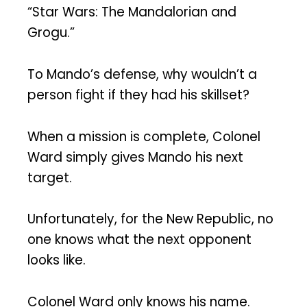
“Star Wars: The Mandalorian and
Grogu.”
To Mando’s defense, why wouldn’t a
person fight if they had his skillset?
When a mission is complete, Colonel
Ward simply gives Mando his next
target.
Unfortunately, for the New Republic, no
one knows what the next opponent
looks like.
Colonel Ward only knows his name.