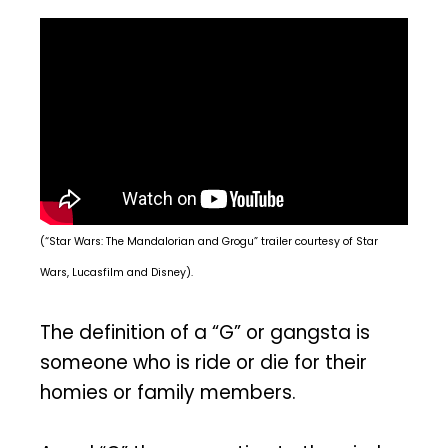
(“Star Wars: The Mandalorian and Grogu” trailer courtesy of Star
Wars, Lucasfilm and Disney).
The definition of a “G” or gangsta is
someone who is ride or die for their
homies or family members.