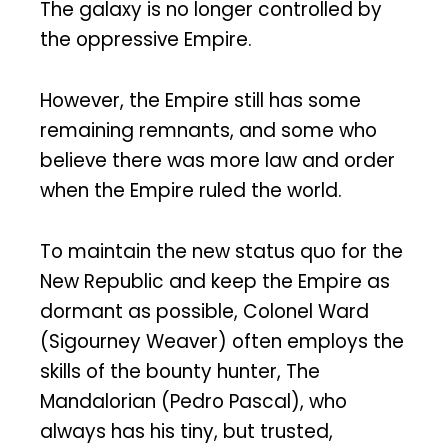
The galaxy is no longer controlled by
the oppressive Empire.
However, the Empire still has some
remaining remnants, and some who
believe there was more law and order
when the Empire ruled the world.
To maintain the new status quo for the
New Republic and keep the Empire as
dormant as possible, Colonel Ward
(Sigourney Weaver) often employs the
skills of the bounty hunter, The
Mandalorian (Pedro Pascal), who
always has his tiny, but trusted,