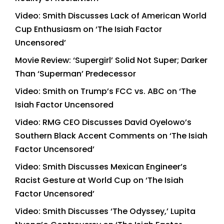
Video: Smith Discusses Lack of American World
Cup Enthusiasm on ‘The Isiah Factor
Uncensored’
Movie Review: ‘Supergirl’ Solid Not Super; Darker
Than ‘Superman’ Predecessor
Video: Smith on Trump’s FCC vs. ABC on ‘The
Isiah Factor Uncensored
Video: RMG CEO Discusses David Oyelowo’s
Southern Black Accent Comments on ‘The Isiah
Factor Uncensored’
Video: Smith Discusses Mexican Engineer’s
Racist Gesture at World Cup on ‘The Isiah
Factor Uncensored’
Video: Smith Discusses ‘The Odyssey,’ Lupita