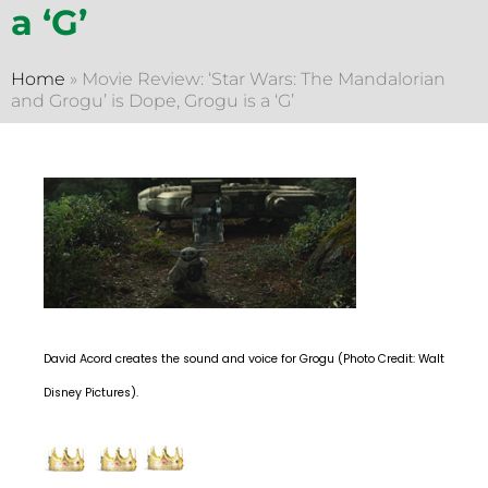
a ‘G’
Home
»
Movie Review: ‘Star Wars: The Mandalorian
and Grogu’ is Dope, Grogu is a ‘G’
David Acord creates the sound and voice for Grogu (Photo Credit: Walt
Disney Pictures).