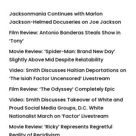
Jacksonmania Continues with Marlon
Jackson-Helmed Docuseries on Joe Jackson
Film Review: Antonio Banderas Steals Show in
‘Tony’
Movie Review: ‘Spider-Man: Brand New Day’
Slightly Above Mid Despite Relatability
Video: Smith Discusses Haitian Deportations on
‘The Isiah Factor Uncensored’ Livestream
Film Review: ‘The Odyssey’ Completely Epic
Video: Smith Discusses Takeover of White and
Proud Social Media Groups, D.C. White
Nationalist March on ‘Factor’ Livestream
Movie Review: ‘Ricky’ Represents Regretful
Reality of Recidivism