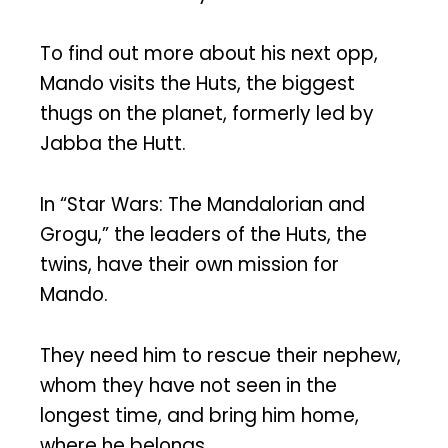
To find out more about his next opp,
Mando visits the Huts, the biggest
thugs on the planet, formerly led by
Jabba the Hutt.
In “Star Wars: The Mandalorian and
Grogu,” the leaders of the Huts, the
twins, have their own mission for
Mando.
They need him to rescue their nephew,
whom they have not seen in the
longest time, and bring him home,
where he belongs.