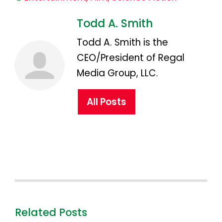
Todd A. Smith
Todd A. Smith is the
CEO/President of Regal
Media Group, LLC.
All Posts
Related Posts