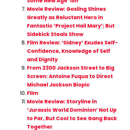
Some New Age ‘Ish’
Movie Review: Gosling Shines
Greatly as Reluctant Hero in
Fantastic ‘Project Hail Mary’; But
Sidekick Steals Show
Film Review: ‘Sidney’ Exudes Self-
Confidence, Knowledge of Self
and Dignity
From 2300 Jackson Street to Big
Screen: Antoine Fuqua to Direct
Michael Jackson Biopic
Film
Movie Review: Storyline in
‘Jurassic World Dominion’ Not Up
to Par, But Cool to See Gang Back
Together