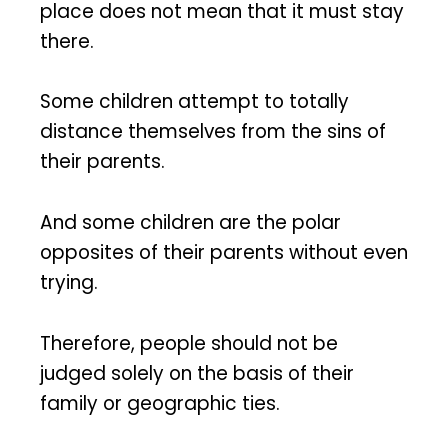
place does not mean that it must stay
there.
Some children attempt to totally
distance themselves from the sins of
their parents.
And some children are the polar
opposites of their parents without even
trying.
Therefore, people should not be
judged solely on the basis of their
family or geographic ties.