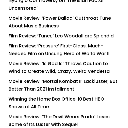
Nyong’o Controversy on ‘The Isiah Factor
Uncensored’
Movie Review: ‘Power Ballad’ Cutthroat Tune
About Music Business
Film Review: ‘Tuner,’ Leo Woodall are Splendid
Film Review: ‘Pressure’ First-Class, Much-
Needed Film on Unsung Hero of World War II
Movie Review: ‘Is God Is’ Throws Caution to
Wind to Create Wild, Crazy, Weird Vendetta
Movie Review: ‘Mortal Kombat II’ Lackluster, But
Better Than 2021 Installment
Winning the Home Box Office: 10 Best HBO
Shows of All Time
Movie Review: ‘The Devil Wears Prada’ Loses
Some of Its Luster with Sequel