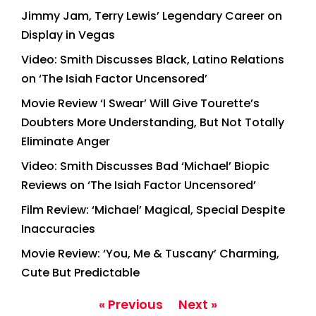
Jimmy Jam, Terry Lewis’ Legendary Career on
Display in Vegas
Video: Smith Discusses Black, Latino Relations
on ‘The Isiah Factor Uncensored’
Movie Review ‘I Swear’ Will Give Tourette’s
Doubters More Understanding, But Not Totally
Eliminate Anger
Video: Smith Discusses Bad ‘Michael’ Biopic
Reviews on ‘The Isiah Factor Uncensored’
Film Review: ‘Michael’ Magical, Special Despite
Inaccuracies
Movie Review: ‘You, Me & Tuscany’ Charming,
Cute But Predictable
« Previous
Next »