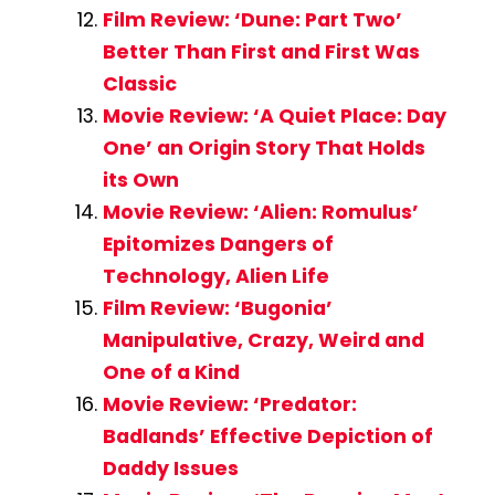
Film Review: ‘Dune: Part Two’
Better Than First and First Was
Classic
Movie Review: ‘A Quiet Place: Day
One’ an Origin Story That Holds
its Own
Movie Review: ‘Alien: Romulus’
Epitomizes Dangers of
Technology, Alien Life
Film Review: ‘Bugonia’
Manipulative, Crazy, Weird and
One of a Kind
Movie Review: ‘Predator:
Badlands’ Effective Depiction of
Daddy Issues