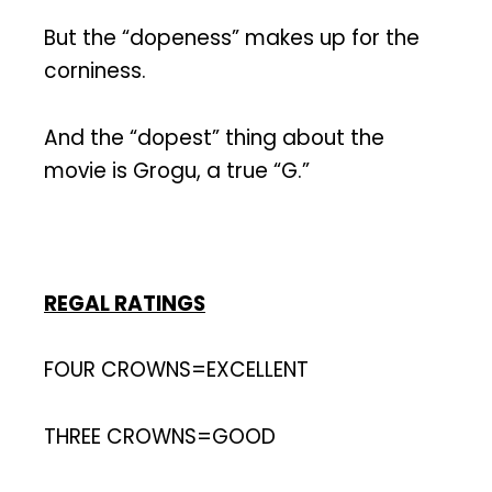
But the “dopeness” makes up for the
corniness.
And the “dopest” thing about the
movie is Grogu, a true “G.”
REGAL RATINGS
FOUR CROWNS=EXCELLENT
THREE CROWNS=GOOD