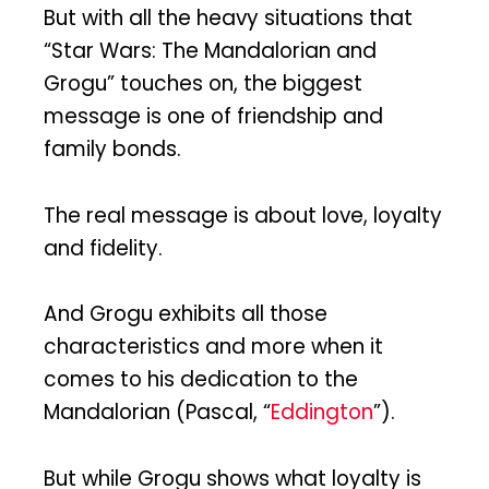
But with all the heavy situations that
“Star Wars: The Mandalorian and
Grogu” touches on, the biggest
message is one of friendship and
family bonds.
The real message is about love, loyalty
and fidelity.
And Grogu exhibits all those
characteristics and more when it
comes to his dedication to the
Mandalorian (Pascal, “
Eddington
”).
But while Grogu shows what loyalty is