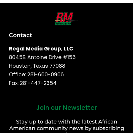
Contact
Regal Media Group, LLC
8045B Antoine Drive #156
Houston, Texas 77088
Office: 281-660-0966
Fax: 281-447-2354
Join our Newsletter
First
and
Stay up to date with the latest African
Last
American community news by subscribing