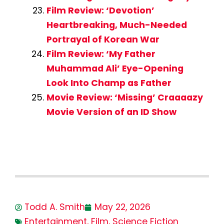
Film Review: ‘Devotion’
Heartbreaking, Much-Needed
Portrayal of Korean War
Film Review: ‘My Father
Muhammad Ali’ Eye-Opening
Look Into Champ as Father
Movie Review: ‘Missing’ Craaaazy
Movie Version of an ID Show
Todd A. Smith
May 22, 2026
Entertainment
,
Film
,
Science Fiction