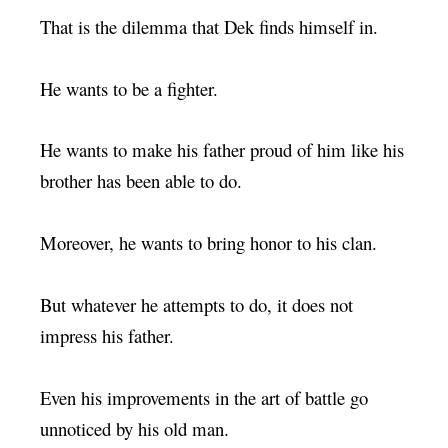
That is the dilemma that Dek finds himself in.
He wants to be a fighter.
He wants to make his father proud of him like his
brother has been able to do.
Moreover, he wants to bring honor to his clan.
But whatever he attempts to do, it does not
impress his father.
Even his improvements in the art of battle go
unnoticed by his old man.