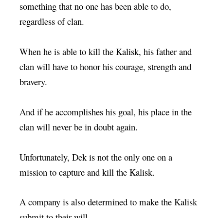
something that no one has been able to do,
regardless of clan.
When he is able to kill the Kalisk, his father and
clan will have to honor his courage, strength and
bravery.
And if he accomplishes his goal, his place in the
clan will never be in doubt again.
Unfortunately, Dek is not the only one on a
mission to capture and kill the Kalisk.
A company is also determined to make the Kalisk
submit to their will.