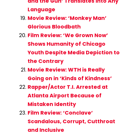
and the Gun’ Translates Into Any
Language
Movie Review: ‘Monkey Man’
Glorious Bloodbath
Film Review: ‘We Grown Now’
Shows Humanity of Chicago
Youth Despite Media Depiction to
the Contrary
Movie Review: WTH is Really
Going on in ‘Kinds of Kindness’
Rapper/Actor T.I. Arrested at
Atlanta Airport Because of
Mistaken Identity
Film Review: ‘Conclave’
Scandalous, Corrupt, Cutthroat
and Inclusive