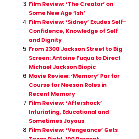
Film Review: ‘The Creator’ on
Some New Age ‘Ish’
Film Review: ‘Sidney’ Exudes Self-
Confidence, Knowledge of Self
and Dignity
From 2300 Jackson Street to Big
Screen: Antoine Fuqua to Direct
Michael Jackson Biopic
Movie Review: ‘Memory’ Par for
Course for Neeson Roles in
Recent Memory
Film Review: ‘Aftershock’
Infuriating, Educational and
Sometimes Joyous
Film Review: ‘Vengeance’ Gets