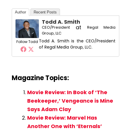
Author
Recent Posts
Todd A. Smith
at
CEO/President
Regal Media
Group, LLC
Todd A. Smith is the CEO/President
Follow Todd
of Regal Media Group, LLC.
Magazine Topics:
Movie Review: In Book of ‘The
Beekeeper,’ Vengeance is Mine
Says Adam Clay
Movie Review: Marvel Has
Another One with ‘Eternals’