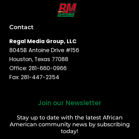
Contact
Regal Media Group, LLC
8045B Antoine Drive #156
Houston, Texas 77088
Office: 281-660-0966
Fax: 281-447-2354
Join our Newsletter
First
and
Stay up to date with the latest African
Last
American community news by subscribing
Name
today!