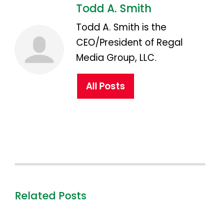
Todd A. Smith
Todd A. Smith is the
CEO/President of Regal
Media Group, LLC.
All Posts
Related Posts