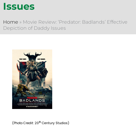
Issues
Home
»
Movie Review: ‘Predator: Badlands’ Effective
Depiction of Daddy Issues
th
(Photo Credit: 20
Century Studios)