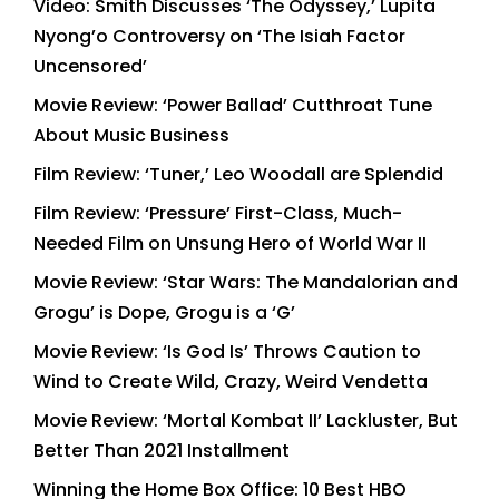
Video: Smith Discusses ‘The Odyssey,’ Lupita
Nyong’o Controversy on ‘The Isiah Factor
Uncensored’
Movie Review: ‘Power Ballad’ Cutthroat Tune
About Music Business
Film Review: ‘Tuner,’ Leo Woodall are Splendid
Film Review: ‘Pressure’ First-Class, Much-
Needed Film on Unsung Hero of World War II
Movie Review: ‘Star Wars: The Mandalorian and
Grogu’ is Dope, Grogu is a ‘G’
Movie Review: ‘Is God Is’ Throws Caution to
Wind to Create Wild, Crazy, Weird Vendetta
Movie Review: ‘Mortal Kombat II’ Lackluster, But
Better Than 2021 Installment
Winning the Home Box Office: 10 Best HBO