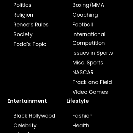
Politics
Boxing/MMA
Religion
Coaching
Renee’s Rules
Football
Society
International
Competition
Todd’s Topic
Issues in Sports
Misc. Sports
NASCAR
Track and Field
Video Games
Entertainment
Lifestyle
Black Hollywood
Fashion
Celebrity
Health