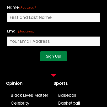
Name
(Required)
Email
(Required)
Sign Up!
Opinion
Sports
Black Lives Matter
Baseball
Celebrity
Basketball