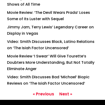
Shows of All Time
Movie Review: ‘The Devil Wears Prada’ Loses
Some of Its Luster with Sequel
Jimmy Jam, Terry Lewis’ Legendary Career on
Display in Vegas
Video: Smith Discusses Black, Latino Relations
on ‘The Isiah Factor Uncensored’
Movie Review ‘I Swear’ Will Give Tourette’s
Doubters More Understanding, But Not Totally
Eliminate Anger
Video: Smith Discusses Bad ‘Michael’ Biopic
Reviews on ‘The Isiah Factor Uncensored’
« Previous
Next »