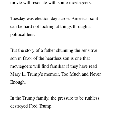
movie will resonate with some moviegoers.
Tuesday was election day across America, so it
can be hard not looking at things through a
political lens.
But the story of a father shunning the sensitive
son in favor of the heartless son is one that
moviegoers will find familiar if they have read
Mary L. Trump’s memoir,
Too Much and Never
Enough
.
In the Trump family, the pressure to be ruthless
destroyed Fred Trump.