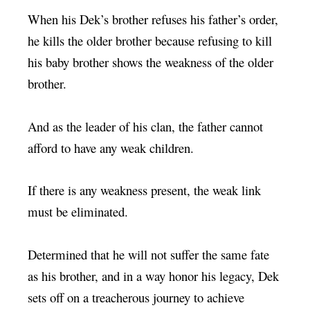
When his Dek’s brother refuses his father’s order,
he kills the older brother because refusing to kill
his baby brother shows the weakness of the older
brother.
And as the leader of his clan, the father cannot
afford to have any weak children.
If there is any weakness present, the weak link
must be eliminated.
Determined that he will not suffer the same fate
as his brother, and in a way honor his legacy, Dek
sets off on a treacherous journey to achieve