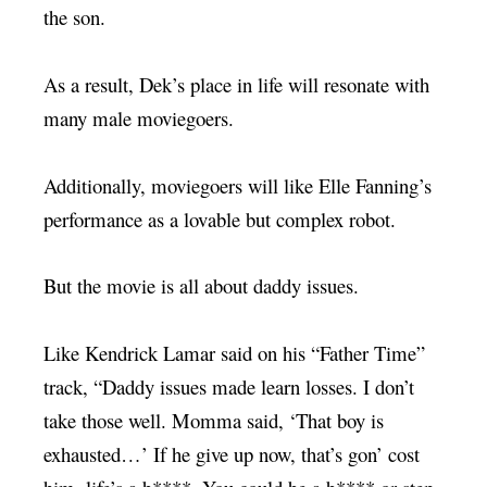
the son.
As a result, Dek’s place in life will resonate with
many male moviegoers.
Additionally, moviegoers will like Elle Fanning’s
performance as a lovable but complex robot.
But the movie is all about daddy issues.
Like Kendrick Lamar said on his “Father Time”
track, “Daddy issues made learn losses. I don’t
take those well. Momma said, ‘That boy is
exhausted…’ If he give up now, that’s gon’ cost