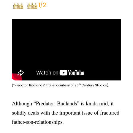
1/2
th
(“Predator: Badlands” trailer courtesy of 20
Century Studios)
Although “Predator: Badlands” is kinda mid, it
solidly deals with the important issue of fractured
father-son-relationships.