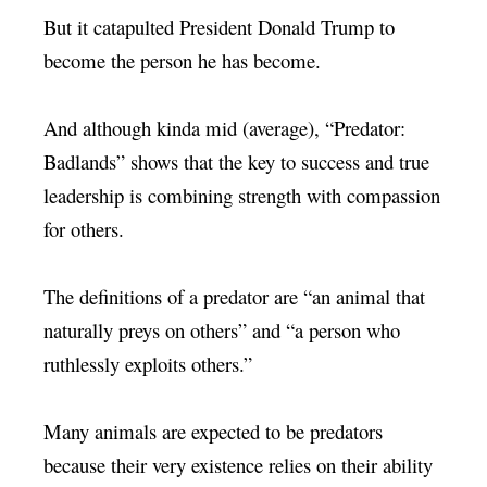
But it catapulted President Donald Trump to
become the person he has become.
And although kinda mid (average), “Predator:
Badlands” shows that the key to success and true
leadership is combining strength with compassion
for others.
The definitions of a predator are “an animal that
naturally preys on others” and “a person who
ruthlessly exploits others.”
Many animals are expected to be predators
because their very existence relies on their ability