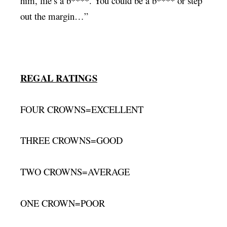
him, life’s a b****. You could be a b**** or step
out the margin…”
REGAL RATINGS
FOUR CROWNS=EXCELLENT
THREE CROWNS=GOOD
TWO CROWNS=AVERAGE
ONE CROWN=POOR