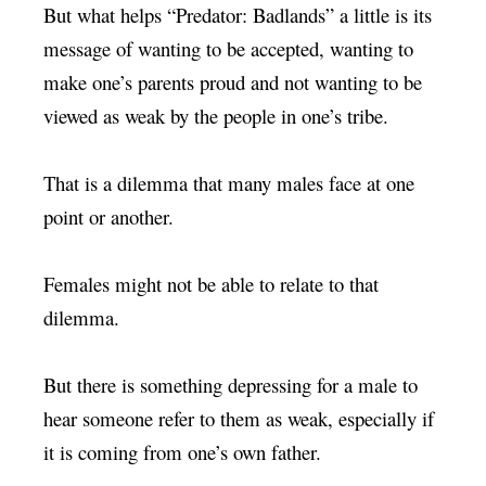
But what helps “Predator: Badlands” a little is its
message of wanting to be accepted, wanting to
make one’s parents proud and not wanting to be
viewed as weak by the people in one’s tribe.
That is a dilemma that many males face at one
point or another.
Females might not be able to relate to that
dilemma.
But there is something depressing for a male to
hear someone refer to them as weak, especially if
it is coming from one’s own father.