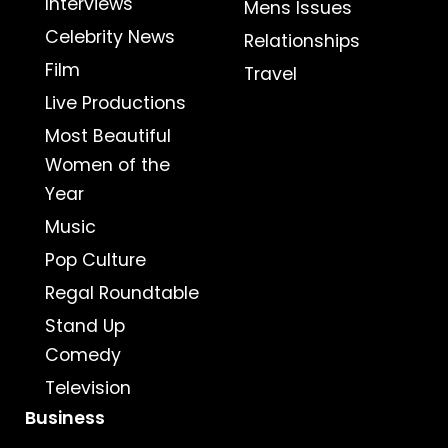
Interviews
Mens Issues
Celebrity News
Relationships
Film
Travel
Live Productions
Most Beautiful
Women of the
Year
Music
Pop Culture
Regal Roundtable
Stand Up
Comedy
Television
Business