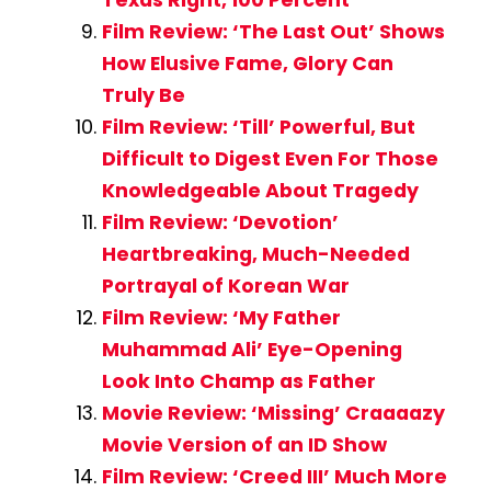
Texas Right, 100 Percent
Film Review: ‘The Last Out’ Shows
How Elusive Fame, Glory Can
Truly Be
Film Review: ‘Till’ Powerful, But
Difficult to Digest Even For Those
Knowledgeable About Tragedy
Film Review: ‘Devotion’
Heartbreaking, Much-Needed
Portrayal of Korean War
Film Review: ‘My Father
Muhammad Ali’ Eye-Opening
Look Into Champ as Father
Movie Review: ‘Missing’ Craaaazy
Movie Version of an ID Show
Film Review: ‘Creed III’ Much More