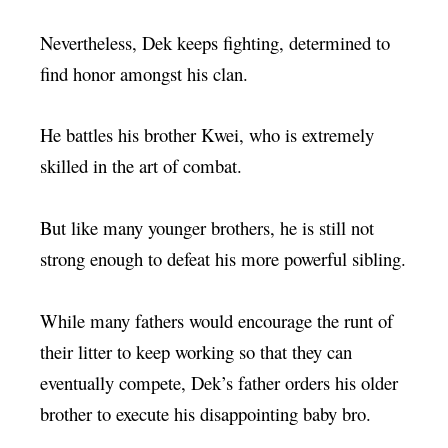
Nevertheless, Dek keeps fighting, determined to
find honor amongst his clan.
He battles his brother Kwei, who is extremely
skilled in the art of combat.
But like many younger brothers, he is still not
strong enough to defeat his more powerful sibling.
While many fathers would encourage the runt of
their litter to keep working so that they can
eventually compete, Dek’s father orders his older
brother to execute his disappointing baby bro.