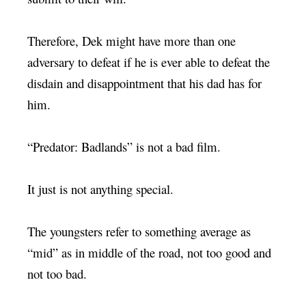
Therefore, Dek might have more than one
adversary to defeat if he is ever able to defeat the
disdain and disappointment that his dad has for
him.
“Predator: Badlands” is not a bad film.
It just is not anything special.
The youngsters refer to something average as
“mid” as in middle of the road, not too good and
not too bad.