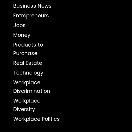
Business News
Entrepreneurs
Jobs
Money
Products to
Purchase
Real Estate
Technology
Workplace
Discrimination
Workplace
Diversity
Workplace Politics