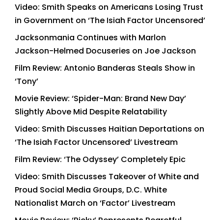
Video: Smith Speaks on Americans Losing Trust
in Government on ‘The Isiah Factor Uncensored’
Jacksonmania Continues with Marlon
Jackson-Helmed Docuseries on Joe Jackson
Film Review: Antonio Banderas Steals Show in
‘Tony’
Movie Review: ‘Spider-Man: Brand New Day’
Slightly Above Mid Despite Relatability
Video: Smith Discusses Haitian Deportations on
‘The Isiah Factor Uncensored’ Livestream
Film Review: ‘The Odyssey’ Completely Epic
Video: Smith Discusses Takeover of White and
Proud Social Media Groups, D.C. White
Nationalist March on ‘Factor’ Livestream