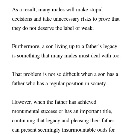
As a result, many males will make stupid
decisions and take unnecessary risks to prove that
they do not deserve the label of weak.
Furthermore, a son living up to a father’s legacy
is something that many males must deal with too.
That problem is not so difficult when a son has a
father who has a regular position in society.
However, when the father has achieved
monumental success or has an important title,
continuing that legacy and pleasing their father
can present seemingly insurmountable odds for