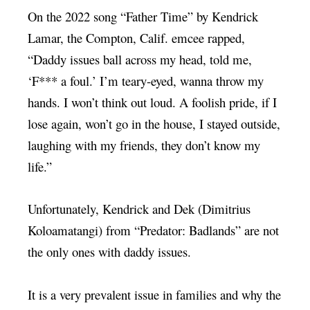
On the 2022 song “Father Time” by Kendrick
Lamar, the Compton, Calif. emcee rapped,
“Daddy issues ball across my head, told me,
‘F*** a foul.’ I’m teary-eyed, wanna throw my
hands. I won’t think out loud. A foolish pride, if I
lose again, won’t go in the house, I stayed outside,
laughing with my friends, they don’t know my
life.”
Unfortunately, Kendrick and Dek (Dimitrius
Koloamatangi) from “Predator: Badlands” are not
the only ones with daddy issues.
It is a very prevalent issue in families and why the