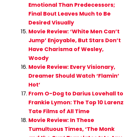
Emotional Than Predecessors;
Final Bout Leaves Much to Be
Desired Visually
Movie Review: ‘White Men Can’t
Jump’ Enjoyable, But Stars Don’t
Have Charisma of Wesley,
Woody
Movie Review: Every Visionary,
Dreamer Should Watch ‘Flamin’
Hot’
From O-Dog to Darius Lovehall to
Frankie Lymon: The Top 10 Larenz
Tate Films of All Time
Movie Review: In These
Tumultuous Times, ‘The Monk