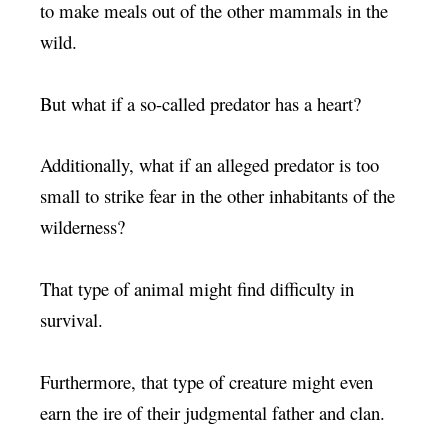
to make meals out of the other mammals in the
wild.
But what if a so-called predator has a heart?
Additionally, what if an alleged predator is too
small to strike fear in the other inhabitants of the
wilderness?
That type of animal might find difficulty in
survival.
Furthermore, that type of creature might even
earn the ire of their judgmental father and clan.