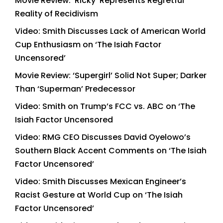
Movie Review: ‘Ricky’ Represents Regretful
Reality of Recidivism
Video: Smith Discusses Lack of American World
Cup Enthusiasm on ‘The Isiah Factor
Uncensored’
Movie Review: ‘Supergirl’ Solid Not Super; Darker
Than ‘Superman’ Predecessor
Video: Smith on Trump’s FCC vs. ABC on ‘The
Isiah Factor Uncensored
Video: RMG CEO Discusses David Oyelowo’s
Southern Black Accent Comments on ‘The Isiah
Factor Uncensored’
Video: Smith Discusses Mexican Engineer’s
Racist Gesture at World Cup on ‘The Isiah
Factor Uncensored’