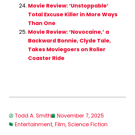
Movie Review: ‘Unstoppable’
Total Excuse Killer in More Ways
Than One
Movie Review: ‘Novocaine,’ a
Backward Bonnie, Clyde Tale,
Takes Moviegoers on Roller
Coaster Ride
Todd A. Smith
November 7, 2025
Entertainment
,
Film
,
Science Fiction