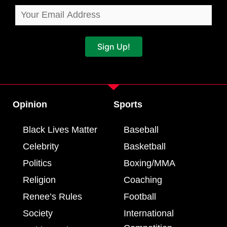
Sign Up!
Opinion
Sports
Black Lives Matter
Baseball
Celebrity
Basketball
Politics
Boxing/MMA
Religion
Coaching
Renee’s Rules
Football
Society
International