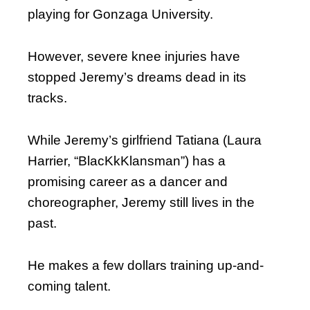
playing for Gonzaga University.
However, severe knee injuries have
stopped Jeremy’s dreams dead in its
tracks.
While Jeremy’s girlfriend Tatiana (Laura
Harrier, “BlacKkKlansman”) has a
promising career as a dancer and
choreographer, Jeremy still lives in the
past.
He makes a few dollars training up-and-
coming talent.