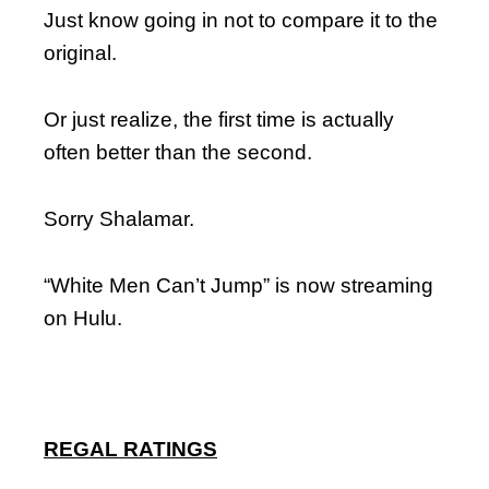
Just know going in not to compare it to the
original.
Or just realize, the first time is actually
often better than the second.
Sorry Shalamar.
“White Men Can’t Jump” is now streaming
on Hulu.
REGAL RATINGS