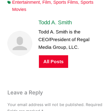
Entertainment
,
Film
,
Sports Films
,
Sports
Movies
Todd A. Smith
Todd A. Smith is the
CEO/President of Regal
Media Group, LLC.
All Posts
Leave a Reply
Your email address will not be published.
Required
fields are marked
*