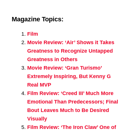
Magazine Topics:
Film
Movie Review: ‘Air’ Shows it Takes
Greatness to Recognize Untapped
Greatness in Others
Movie Review: ‘Gran Turismo’
Extremely Inspiring, But Kenny G
Real MVP
Film Review: ‘Creed III’ Much More
Emotional Than Predecessors; Final
Bout Leaves Much to Be Desired
Visually
Film Review: ‘The Iron Claw’ One of