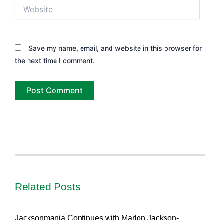
Website
Save my name, email, and website in this browser for
the next time I comment.
Related Posts
Jacksonmania Continues with Marlon Jackson-