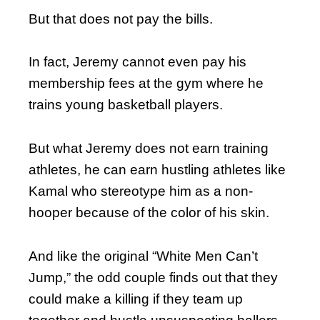
But that does not pay the bills.
In fact, Jeremy cannot even pay his
membership fees at the gym where he
trains young basketball players.
But what Jeremy does not earn training
athletes, he can earn hustling athletes like
Kamal who stereotype him as a non-
hooper because of the color of his skin.
And like the original “White Men Can’t
Jump,” the odd couple finds out that they
could make a killing if they team up