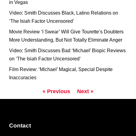
in Vegas
Video: Smith Discusses Black, Latino Relations on
‘The Isiah Factor Uncensored’
Movie Review ‘I Swear’ Will Give Tourette’s Doubters
More Understanding, But Not Totally Eliminate Anger
Video: Smith Discusses Bad ‘Michael’ Biopic Reviews
on ‘The Isiah Factor Uncensored’
Film Review: ‘Michael’ Magical, Special Despite
Inaccuracies
« Previous
Next »
Contact