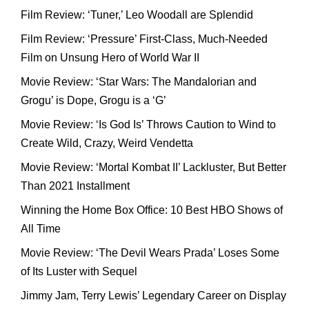
Film Review: ‘Tuner,’ Leo Woodall are Splendid
Film Review: ‘Pressure’ First-Class, Much-Needed
Film on Unsung Hero of World War II
Movie Review: ‘Star Wars: The Mandalorian and
Grogu’ is Dope, Grogu is a ‘G’
Movie Review: ‘Is God Is’ Throws Caution to Wind to
Create Wild, Crazy, Weird Vendetta
Movie Review: ‘Mortal Kombat II’ Lackluster, But Better
Than 2021 Installment
Winning the Home Box Office: 10 Best HBO Shows of
All Time
Movie Review: ‘The Devil Wears Prada’ Loses Some
of Its Luster with Sequel
Jimmy Jam, Terry Lewis’ Legendary Career on Display