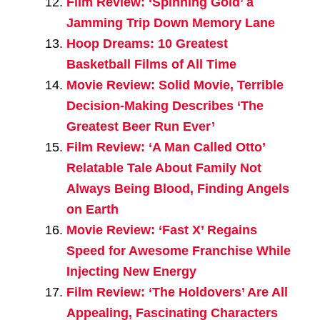
Film Review: ‘Spinning Gold’ a
Jamming Trip Down Memory Lane
Hoop Dreams: 10 Greatest
Basketball Films of All Time
Movie Review: Solid Movie, Terrible
Decision-Making Describes ‘The
Greatest Beer Run Ever’
Film Review: ‘A Man Called Otto’
Relatable Tale About Family Not
Always Being Blood, Finding Angels
on Earth
Movie Review: ‘Fast X’ Regains
Speed for Awesome Franchise While
Injecting New Energy
Film Review: ‘The Holdovers’ Are All
Appealing, Fascinating Characters