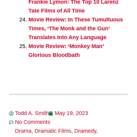
Frankie Lymon: The Top 10 Larenz
Tate Films of All Time
Movie Review: In These Tumultuous
Times, ‘The Monk and the Gun’
Translates Into Any Language
Movie Review: ‘Monkey Man’
Glorious Bloodbath
Todd A. Smith
May 19, 2023
No Comments
Drama
,
Dramatic Films
,
Dramedy
,