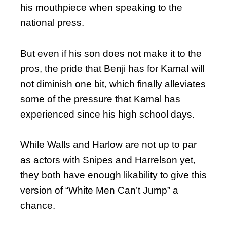
his mouthpiece when speaking to the
national press.
But even if his son does not make it to the
pros, the pride that Benji has for Kamal will
not diminish one bit, which finally alleviates
some of the pressure that Kamal has
experienced since his high school days.
While Walls and Harlow are not up to par
as actors with Snipes and Harrelson yet,
they both have enough likability to give this
version of “White Men Can’t Jump” a
chance.