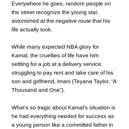
Everywhere he goes, random people on
the street recognize the young star,
astonished at the negative route that his
life actually took.
While many expected NBA glory for
Kamal, the cruelties of life have him
settling for a job at a delivery service,
struggling to pay rent and take care of his
son and girlfriend, Imani (Teyana Taylor, “A
Thousand and One”).
What’s so tragic about Kamal’s situation is
he had everything needed for success as
a young person like a committed father in