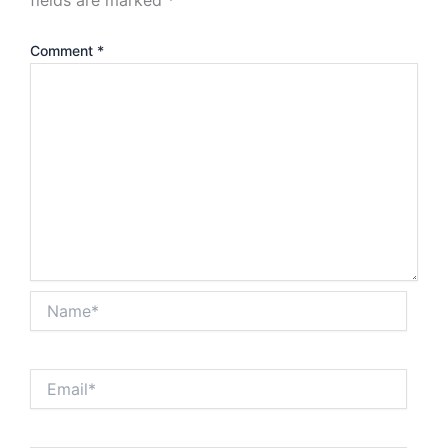
Comment
*
Name*
Email*