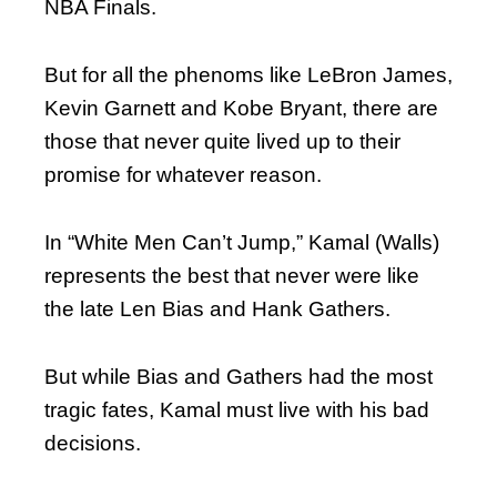
NBA Finals.
But for all the phenoms like LeBron James,
Kevin Garnett and Kobe Bryant, there are
those that never quite lived up to their
promise for whatever reason.
In “White Men Can’t Jump,” Kamal (Walls)
represents the best that never were like
the late Len Bias and Hank Gathers.
But while Bias and Gathers had the most
tragic fates, Kamal must live with his bad
decisions.