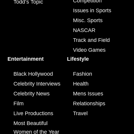
Competition
Todd’s Topic
Issues in Sports
Misc. Sports
NASCAR
Track and Field
Video Games
Entertainment
Lifestyle
Black Hollywood
Fashion
Celebrity Interviews
Health
Celebrity News
Mens Issues
Film
Relationships
Live Productions
Travel
Most Beautiful
Women of the Year