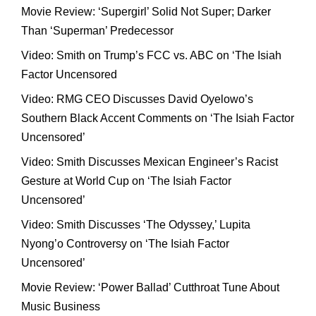
Movie Review: ‘Supergirl’ Solid Not Super; Darker
Than ‘Superman’ Predecessor
Video: Smith on Trump’s FCC vs. ABC on ‘The Isiah
Factor Uncensored
Video: RMG CEO Discusses David Oyelowo’s
Southern Black Accent Comments on ‘The Isiah Factor
Uncensored’
Video: Smith Discusses Mexican Engineer’s Racist
Gesture at World Cup on ‘The Isiah Factor
Uncensored’
Video: Smith Discusses ‘The Odyssey,’ Lupita
Nyong’o Controversy on ‘The Isiah Factor
Uncensored’
Movie Review: ‘Power Ballad’ Cutthroat Tune About
Music Business