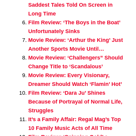
Saddest Tales Told On Screen in
Long Time
Film Review: ‘The Boys in the Boat’
Unfortunately Sinks
Movie Review: ‘Arthur the King’ Just
Another Sports Movie Until…
Movie Review: ‘Challengers” Should
Change Title to ‘Scandalous’
Movie Review: Every Visionary,
Dreamer Should Watch ‘Flamin’ Hot’
Film Review: ‘Dara Ju’ Shines
Because of Portrayal of Normal Life,
Struggles
It’s a Family Affair: Regal Mag’s Top
10 Family Music Acts of All Time