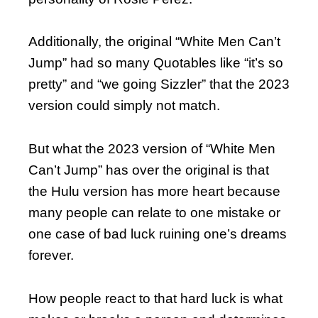
Additionally, the original “White Men Can’t
Jump” had so many Quotables like “it’s so
pretty” and “we going Sizzler” that the 2023
version could simply not match.
But what the 2023 version of “White Men
Can’t Jump” has over the original is that
the Hulu version has more heart because
many people can relate to one mistake or
one case of bad luck ruining one’s dreams
forever.
How people react to that hard luck is what