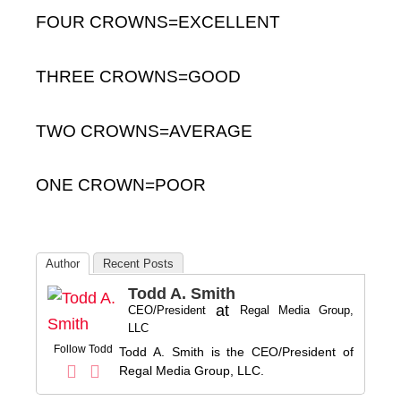
FOUR CROWNS=EXCELLENT
THREE CROWNS=GOOD
TWO CROWNS=AVERAGE
ONE CROWN=POOR
Author
Recent Posts
Todd A. Smith
at
CEO/President
Regal Media Group,
LLC
Follow Todd
Todd A. Smith is the CEO/President of
Regal Media Group, LLC.