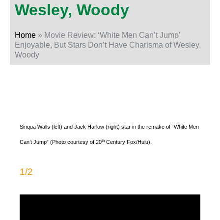
Wesley, Woody
Home
»
Movie Review: ‘White Men Can’t Jump’
Enjoyable, But Stars Don’t Have Charisma of Wesley,
Woody
Sinqua Walls (left) and Jack Harlow (right) star in the remake of “White Men
th
Can’t Jump” (Photo courtesy of 20
Century Fox/Hulu).
1/2