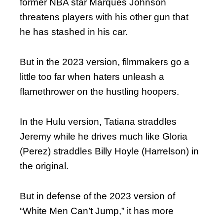
former NBA star Marques Johnson
threatens players with his other gun that
he has stashed in his car.
But in the 2023 version, filmmakers go a
little too far when haters unleash a
flamethrower on the hustling hoopers.
In the Hulu version, Tatiana straddles
Jeremy while he drives much like Gloria
(Perez) straddles Billy Hoyle (Harrelson) in
the original.
But in defense of the 2023 version of
“White Men Can’t Jump,” it has more