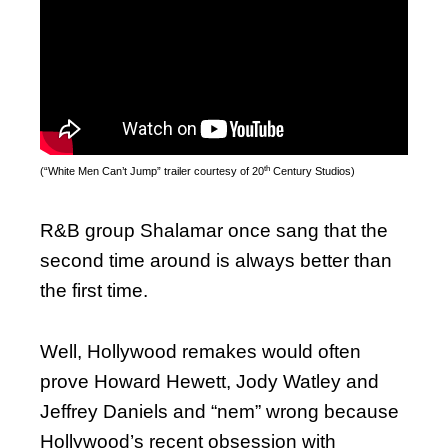
th
(“White Men Can’t Jump” trailer courtesy of 20
Century Studios)
R&B group Shalamar once sang that the
second time around is always better than
the first time.
Well, Hollywood remakes would often
prove Howard Hewett, Jody Watley and
Jeffrey Daniels and “nem” wrong because
Hollywood’s recent obsession with