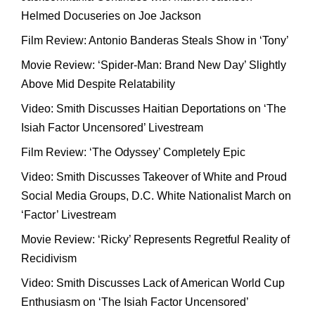
Helmed Docuseries on Joe Jackson
Film Review: Antonio Banderas Steals Show in ‘Tony’
Movie Review: ‘Spider-Man: Brand New Day’ Slightly
Above Mid Despite Relatability
Video: Smith Discusses Haitian Deportations on ‘The
Isiah Factor Uncensored’ Livestream
Film Review: ‘The Odyssey’ Completely Epic
Video: Smith Discusses Takeover of White and Proud
Social Media Groups, D.C. White Nationalist March on
‘Factor’ Livestream
Movie Review: ‘Ricky’ Represents Regretful Reality of
Recidivism
Video: Smith Discusses Lack of American World Cup
Enthusiasm on ‘The Isiah Factor Uncensored’