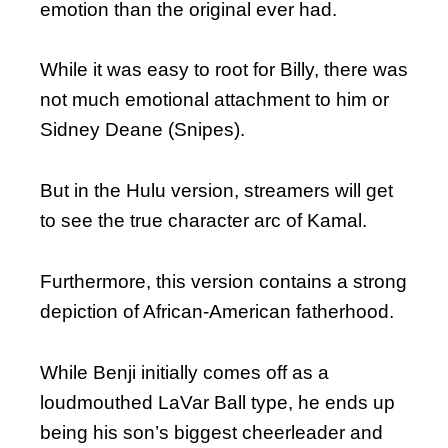
emotion than the original ever had.
While it was easy to root for Billy, there was
not much emotional attachment to him or
Sidney Deane (Snipes).
But in the Hulu version, streamers will get
to see the true character arc of Kamal.
Furthermore, this version contains a strong
depiction of African-American fatherhood.
While Benji initially comes off as a
loudmouthed LaVar Ball type, he ends up
being his son’s biggest cheerleader and