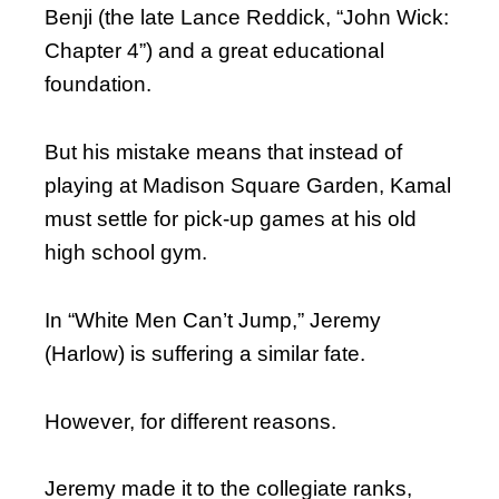
Benji (the late Lance Reddick, “John Wick:
Chapter 4”) and a great educational
foundation.
But his mistake means that instead of
playing at Madison Square Garden, Kamal
must settle for pick-up games at his old
high school gym.
In “White Men Can’t Jump,” Jeremy
(Harlow) is suffering a similar fate.
However, for different reasons.
Jeremy made it to the collegiate ranks,