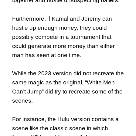
together and hustle unsuspecting ballers.
Furthermore, if Kamal and Jeremy can
hustle up enough money, they could
possibly compete in a tournament that
could generate more money than either
man has seen at one time.
While the 2023 version did not recreate the
same magic as the original, “White Men
Can’t Jump” did try to recreate some of the
scenes.
For instance, the Hulu version contains a
scene like the classic scene in which