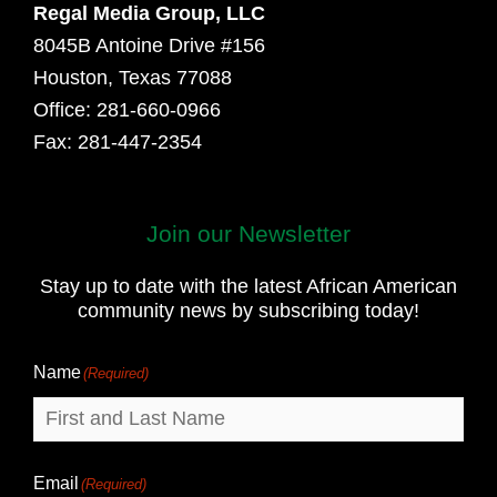
Regal Media Group, LLC
8045B Antoine Drive #156
Houston, Texas 77088
Office: 281-660-0966
Fax: 281-447-2354
Join our Newsletter
First
and
Stay up to date with the latest African American
Last
community news by subscribing today!
Name
Name
(Required)
Email
(Required)