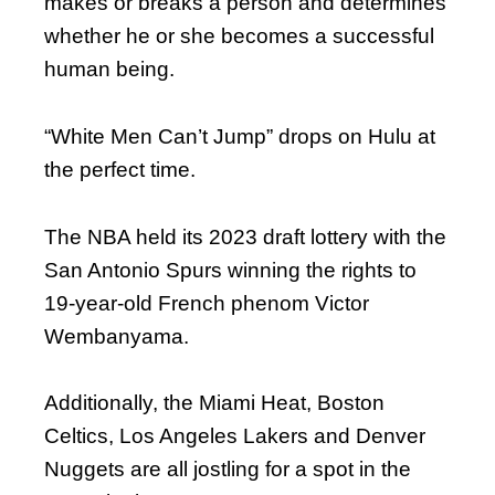
makes or breaks a person and determines
whether he or she becomes a successful
human being.
“White Men Can’t Jump” drops on Hulu at
the perfect time.
The NBA held its 2023 draft lottery with the
San Antonio Spurs winning the rights to
19-year-old French phenom Victor
Wembanyama.
Additionally, the Miami Heat, Boston
Celtics, Los Angeles Lakers and Denver
Nuggets are all jostling for a spot in the