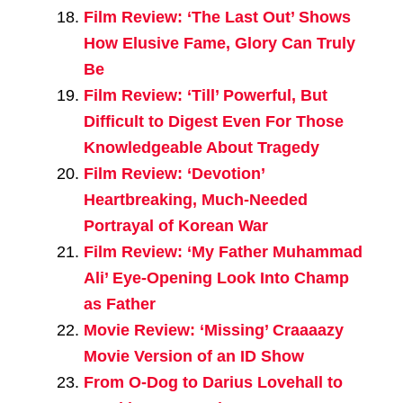
Film Review: ‘The Last Out’ Shows
How Elusive Fame, Glory Can Truly
Be
Film Review: ‘Till’ Powerful, But
Difficult to Digest Even For Those
Knowledgeable About Tragedy
Film Review: ‘Devotion’
Heartbreaking, Much-Needed
Portrayal of Korean War
Film Review: ‘My Father Muhammad
Ali’ Eye-Opening Look Into Champ
as Father
Movie Review: ‘Missing’ Craaaazy
Movie Version of an ID Show
From O-Dog to Darius Lovehall to