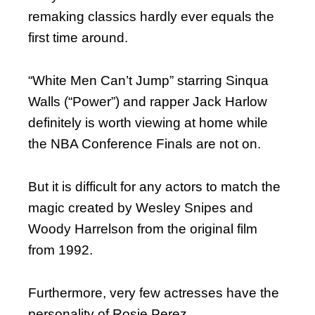
remaking classics hardly ever equals the
first time around.
“White Men Can’t Jump” starring Sinqua
Walls (“Power”) and rapper Jack Harlow
definitely is worth viewing at home while
the NBA Conference Finals are not on.
But it is difficult for any actors to match the
magic created by Wesley Snipes and
Woody Harrelson from the original film
from 1992.
Furthermore, very few actresses have the
personality of Rosie Perez.