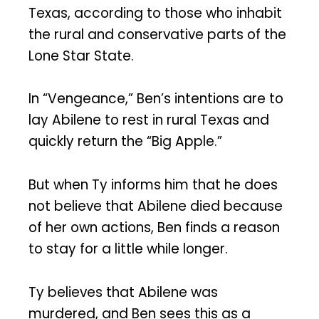
Texas, according to those who inhabit
the rural and conservative parts of the
Lone Star State.
In “Vengeance,” Ben’s intentions are to
lay Abilene to rest in rural Texas and
quickly return the “Big Apple.”
But when Ty informs him that he does
not believe that Abilene died because
of her own actions, Ben finds a reason
to stay for a little while longer.
Ty believes that Abilene was
murdered, and Ben sees this as a