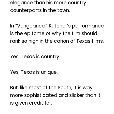
elegance than his more country
counterparts in the town.
In “Vengeance,” Kutcher’s performance
is the epitome of why the film should
rank so high in the canon of Texas films.
Yes, Texas is country.
Yes, Texas is unique.
But, like most of the South, it is way
more sophisticated and slicker than it
is given credit for.