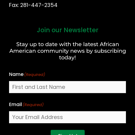
Fax: 281-447-2354
Join our Newsletter
First
and
Stay up to date with the latest African
Last
American community news by subscribing
Name
today!
Name
(Required)
Email
(Required)