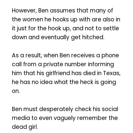
However, Ben assumes that many of
the women he hooks up with are also in
it just for the hook up, and not to settle
down and eventually get hitched.
As a result, when Ben receives a phone
call from a private number informing
him that his girlfriend has died in Texas,
he has no idea what the heck is going
on.
Ben must desperately check his social
media to even vaguely remember the
dead girl.