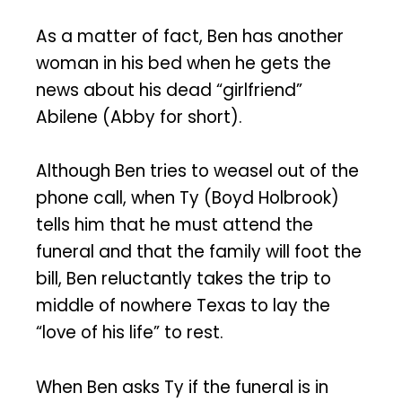
As a matter of fact, Ben has another
woman in his bed when he gets the
news about his dead “girlfriend”
Abilene (Abby for short).
Although Ben tries to weasel out of the
phone call, when Ty (Boyd Holbrook)
tells him that he must attend the
funeral and that the family will foot the
bill, Ben reluctantly takes the trip to
middle of nowhere Texas to lay the
“love of his life” to rest.
When Ben asks Ty if the funeral is in