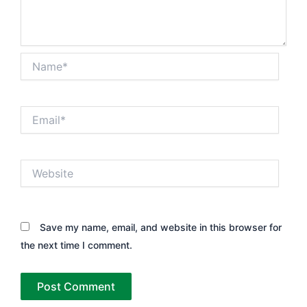
Name*
Email*
Website
Save my name, email, and website in this browser for
the next time I comment.