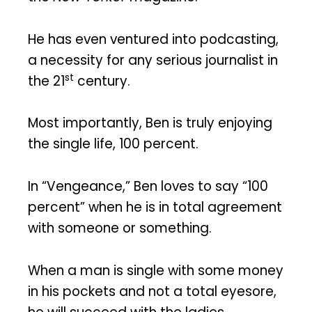
He has even ventured into podcasting,
a necessity for any serious journalist in
st
the 21
century.
Most importantly, Ben is truly enjoying
the single life, 100 percent.
In “Vengeance,” Ben loves to say “100
percent” when he is in total agreement
with someone or something.
When a man is single with some money
in his pockets and not a total eyesore,