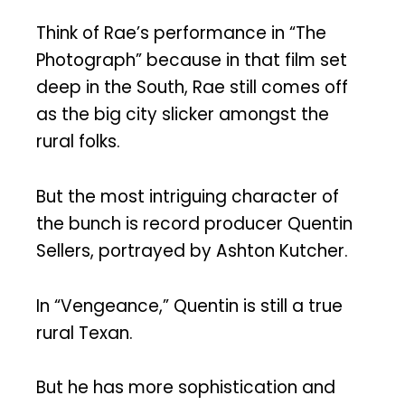
Think of Rae’s performance in “The
Photograph” because in that film set
deep in the South, Rae still comes off
as the big city slicker amongst the
rural folks.
But the most intriguing character of
the bunch is record producer Quentin
Sellers, portrayed by Ashton Kutcher.
In “Vengeance,” Quentin is still a true
rural Texan.
But he has more sophistication and