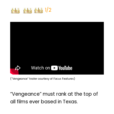
1/2
(“Vengeance” trailer courtesy of Focus Features)
“Vengeance” must rank at the top of
all films ever based in Texas.