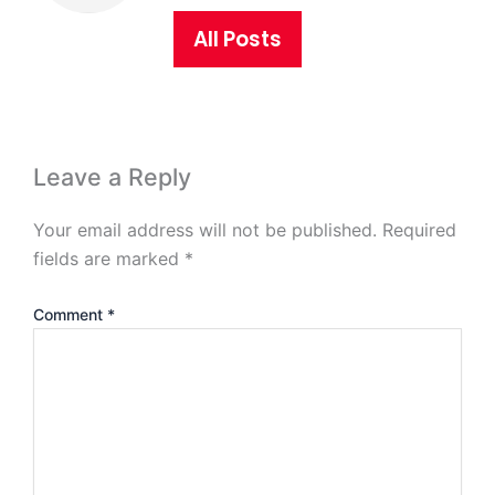
All Posts
Leave a Reply
Your email address will not be published.
Required
fields are marked
*
Comment
*