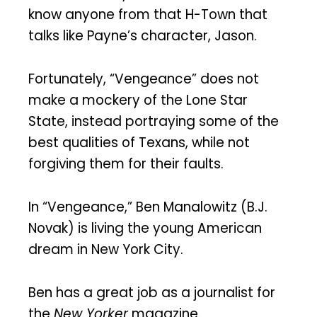
know anyone from that H-Town that
talks like Payne’s character, Jason.
Fortunately, “Vengeance” does not
make a mockery of the Lone Star
State, instead portraying some of the
best qualities of Texans, while not
forgiving them for their faults.
In “Vengeance,” Ben Manalowitz (B.J.
Novak) is living the young American
dream in New York City.
Ben has a great job as a journalist for
the
New Yorker
magazine.