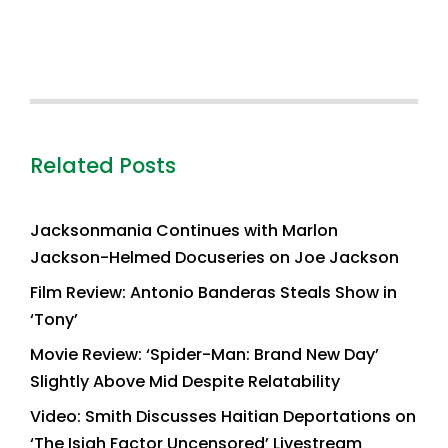
Related Posts
Jacksonmania Continues with Marlon
Jackson-Helmed Docuseries on Joe Jackson
Film Review: Antonio Banderas Steals Show in
‘Tony’
Movie Review: ‘Spider-Man: Brand New Day’
Slightly Above Mid Despite Relatability
Video: Smith Discusses Haitian Deportations on
‘The Isiah Factor Uncensored’ Livestream