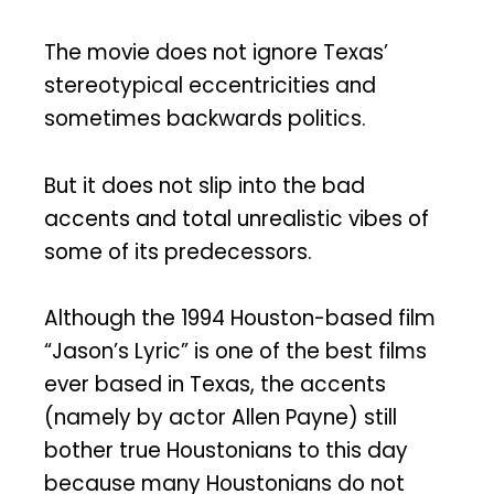
The movie does not ignore Texas’
stereotypical eccentricities and
sometimes backwards politics.
But it does not slip into the bad
accents and total unrealistic vibes of
some of its predecessors.
Although the 1994 Houston-based film
“Jason’s Lyric” is one of the best films
ever based in Texas, the accents
(namely by actor Allen Payne) still
bother true Houstonians to this day
because many Houstonians do not