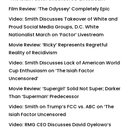
Film Review: ‘The Odyssey’ Completely Epic
Video: Smith Discusses Takeover of White and
Proud Social Media Groups, D.C. White
Nationalist March on ‘Factor’ Livestream
Movie Review: ‘Ricky’ Represents Regretful
Reality of Recidivism
Video: Smith Discusses Lack of American World
Cup Enthusiasm on ‘The Isiah Factor
Uncensored’
Movie Review: ‘Supergirl’ Solid Not Super; Darker
Than ‘Superman’ Predecessor
Video: Smith on Trump’s FCC vs. ABC on ‘The
Isiah Factor Uncensored
Video: RMG CEO Discusses David Oyelowo’s