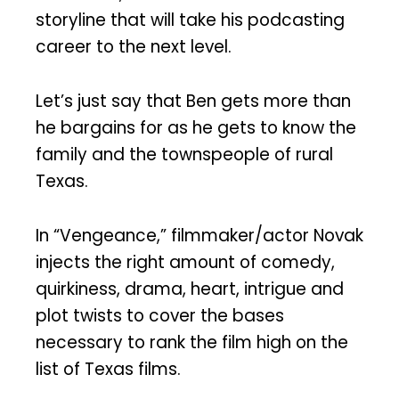
storyline that will take his podcasting
career to the next level.
Let’s just say that Ben gets more than
he bargains for as he gets to know the
family and the townspeople of rural
Texas.
In “Vengeance,” filmmaker/actor Novak
injects the right amount of comedy,
quirkiness, drama, heart, intrigue and
plot twists to cover the bases
necessary to rank the film high on the
list of Texas films.