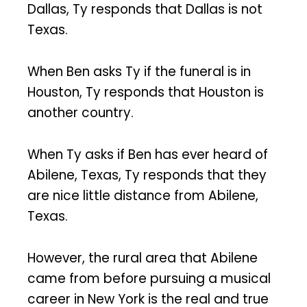
Dallas, Ty responds that Dallas is not
Texas.
When Ben asks Ty if the funeral is in
Houston, Ty responds that Houston is
another country.
When Ty asks if Ben has ever heard of
Abilene, Texas, Ty responds that they
are nice little distance from Abilene,
Texas.
However, the rural area that Abilene
came from before pursuing a musical
career in New York is the real and true