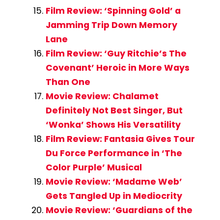
Film Review: ‘Spinning Gold’ a
Jamming Trip Down Memory
Lane
Film Review: ‘Guy Ritchie’s The
Covenant’ Heroic in More Ways
Than One
Movie Review: Chalamet
Definitely Not Best Singer, But
‘Wonka’ Shows His Versatility
Film Review: Fantasia Gives Tour
Du Force Performance in ‘The
Color Purple’ Musical
Movie Review: ‘Madame Web’
Gets Tangled Up in Mediocrity
Movie Review: ‘Guardians of the