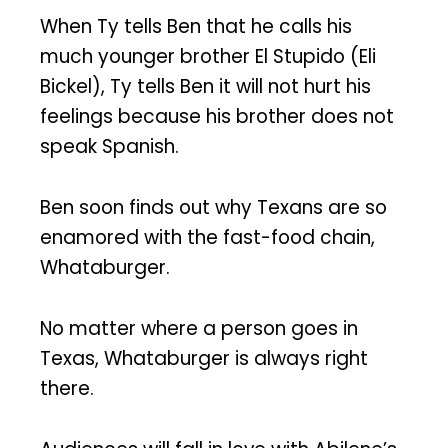
When Ty tells Ben that he calls his
much younger brother El Stupido (Eli
Bickel), Ty tells Ben it will not hurt his
feelings because his brother does not
speak Spanish.
Ben soon finds out why Texans are so
enamored with the fast-food chain,
Whataburger.
No matter where a person goes in
Texas, Whataburger is always right
there.