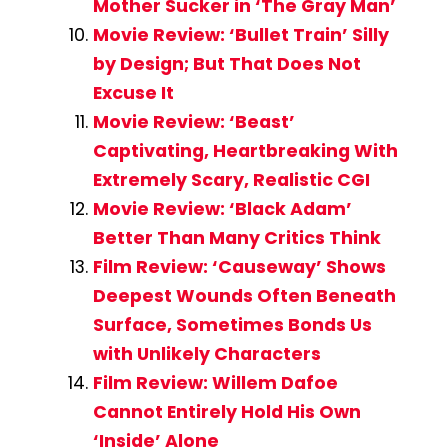
Mother Sucker in ‘The Gray Man’
Movie Review: ‘Bullet Train’ Silly
by Design; But That Does Not
Excuse It
Movie Review: ‘Beast’
Captivating, Heartbreaking With
Extremely Scary, Realistic CGI
Movie Review: ‘Black Adam’
Better Than Many Critics Think
Film Review: ‘Causeway’ Shows
Deepest Wounds Often Beneath
Surface, Sometimes Bonds Us
with Unlikely Characters
Film Review: Willem Dafoe
Cannot Entirely Hold His Own
‘Inside’ Alone