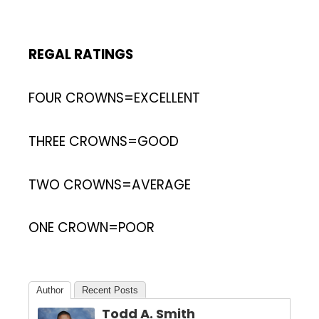
REGAL RATINGS
FOUR CROWNS=EXCELLENT
THREE CROWNS=GOOD
TWO CROWNS=AVERAGE
ONE CROWN=POOR
Author
Recent Posts
Todd A. Smith