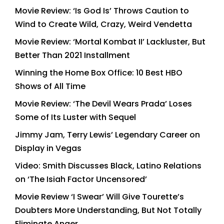
Movie Review: ‘Is God Is’ Throws Caution to
Wind to Create Wild, Crazy, Weird Vendetta
Movie Review: ‘Mortal Kombat II’ Lackluster, But
Better Than 2021 Installment
Winning the Home Box Office: 10 Best HBO
Shows of All Time
Movie Review: ‘The Devil Wears Prada’ Loses
Some of Its Luster with Sequel
Jimmy Jam, Terry Lewis’ Legendary Career on
Display in Vegas
Video: Smith Discusses Black, Latino Relations
on ‘The Isiah Factor Uncensored’
Movie Review ‘I Swear’ Will Give Tourette’s
Doubters More Understanding, But Not Totally
Eliminate Anger