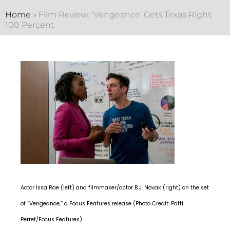
Home
»
Film Review: ‘Vengeance’ Gets Texas Right,
100 Percent
Actor Issa Rae (left) and filmmaker/actor B.J. Novak (right) on the set
of “Vengeance,” a Focus Features release (Photo Credit: Patti
Perret/Focus Features).