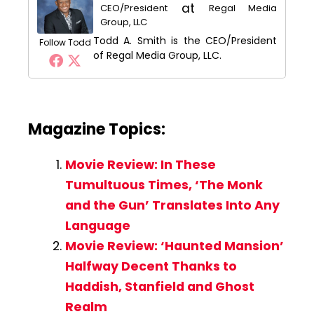
at
CEO/President
Regal Media
Group, LLC
Todd A. Smith is the CEO/President
Follow Todd
of Regal Media Group, LLC.
Magazine Topics:
Movie Review: In These
Tumultuous Times, ‘The Monk
and the Gun’ Translates Into Any
Language
Movie Review: ‘Haunted Mansion’
Halfway Decent Thanks to
Haddish, Stanfield and Ghost
Realm