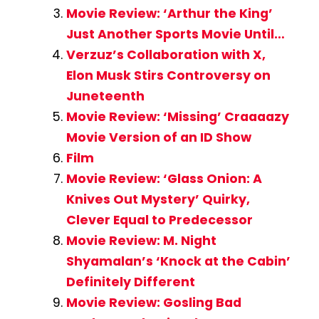
Movie Review: ‘Arthur the King’
Just Another Sports Movie Until…
Verzuz’s Collaboration with X,
Elon Musk Stirs Controversy on
Juneteenth
Movie Review: ‘Missing’ Craaaazy
Movie Version of an ID Show
Film
Movie Review: ‘Glass Onion: A
Knives Out Mystery’ Quirky,
Clever Equal to Predecessor
Movie Review: M. Night
Shyamalan’s ‘Knock at the Cabin’
Definitely Different
Movie Review: Gosling Bad