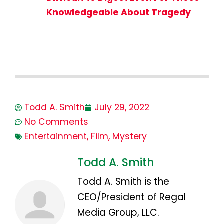
Knowledgeable About Tragedy
Todd A. Smith
July 29, 2022
No Comments
Entertainment
,
Film
,
Mystery
Todd A. Smith
Todd A. Smith is the
CEO/President of Regal
Media Group, LLC.