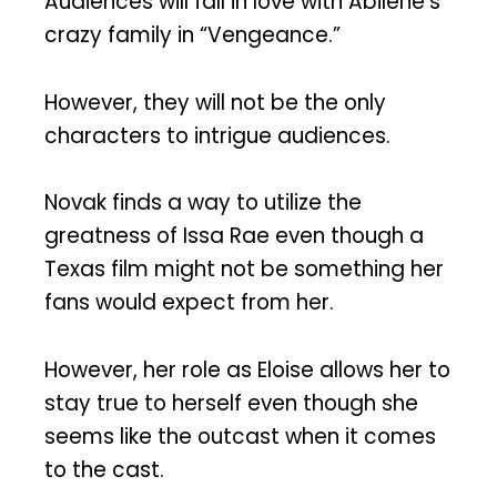
Audiences will fall in love with Abilene’s
crazy family in “Vengeance.”
However, they will not be the only
characters to intrigue audiences.
Novak finds a way to utilize the
greatness of Issa Rae even though a
Texas film might not be something her
fans would expect from her.
However, her role as Eloise allows her to
stay true to herself even though she
seems like the outcast when it comes
to the cast.