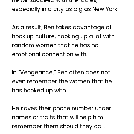
he will succeed with the ladies,
especially in a city as big as New York.
As a result, Ben takes advantage of
hook up culture, hooking up a lot with
random women that he has no
emotional connection with.
In “Vengeance,” Ben often does not
even remember the women that he
has hooked up with.
He saves their phone number under
names or traits that will help him
remember them should they call.