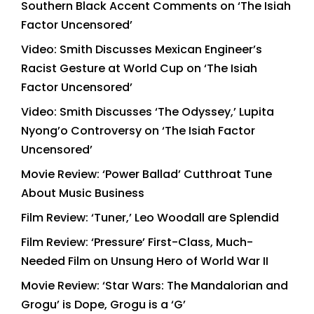
Southern Black Accent Comments on ‘The Isiah
Factor Uncensored’
Video: Smith Discusses Mexican Engineer’s
Racist Gesture at World Cup on ‘The Isiah
Factor Uncensored’
Video: Smith Discusses ‘The Odyssey,’ Lupita
Nyong’o Controversy on ‘The Isiah Factor
Uncensored’
Movie Review: ‘Power Ballad’ Cutthroat Tune
About Music Business
Film Review: ‘Tuner,’ Leo Woodall are Splendid
Film Review: ‘Pressure’ First-Class, Much-
Needed Film on Unsung Hero of World War II
Movie Review: ‘Star Wars: The Mandalorian and
Grogu’ is Dope, Grogu is a ‘G’