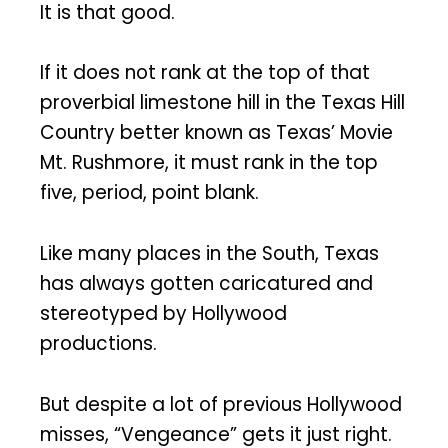
It is that good.
If it does not rank at the top of that
proverbial limestone hill in the Texas Hill
Country better known as Texas’ Movie
Mt. Rushmore, it must rank in the top
five, period, point blank.
Like many places in the South, Texas
has always gotten caricatured and
stereotyped by Hollywood
productions.
But despite a lot of previous Hollywood
misses, “Vengeance” gets it just right.