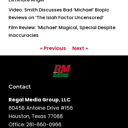
Video: Smith Discusses Bad ‘Michael’ Biopic
Reviews on ‘The Isiah Factor Uncensored’
Film Review: ‘Michael’ Magical, Special Despite
Inaccuracies
« Previous
Next »
Contact
Regal Media Group, LLC
8045B Antoine Drive #156
Houston, Texas 77088
Office: 281-660-0966