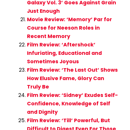
Galaxy Vol. 3’ Goes Against Grain
Just Enough
Movie Review: ‘Memory’ Par for
Course for Neeson Roles in
Recent Memory
Film Review: ‘Aftershock’
Infuriating, Educational and
Sometimes Joyous
Film Review: ‘The Last Out’ Shows
How Elusive Fame, Glory Can
Truly Be
Film Review: ‘Sidney’ Exudes Self-
Confidence, Knowledge of Self
and Dignity
Film Review: ‘Till’ Powerful, But
Difficult to Digest Even For Those