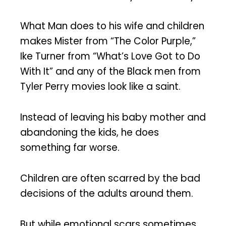
What Man does to his wife and children
makes Mister from “The Color Purple,”
Ike Turner from “What’s Love Got to Do
With It” and any of the Black men from
Tyler Perry movies look like a saint.
Instead of leaving his baby mother and
abandoning the kids, he does
something far worse.
Children are often scarred by the bad
decisions of the adults around them.
But while emotional scars sometimes