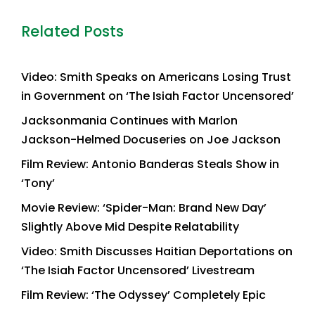
Related Posts
Video: Smith Speaks on Americans Losing Trust
in Government on ‘The Isiah Factor Uncensored’
Jacksonmania Continues with Marlon
Jackson-Helmed Docuseries on Joe Jackson
Film Review: Antonio Banderas Steals Show in
‘Tony’
Movie Review: ‘Spider-Man: Brand New Day’
Slightly Above Mid Despite Relatability
Video: Smith Discusses Haitian Deportations on
‘The Isiah Factor Uncensored’ Livestream
Film Review: ‘The Odyssey’ Completely Epic