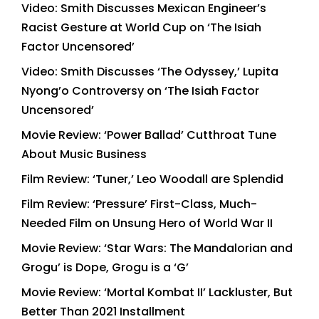
Video: Smith Discusses Mexican Engineer’s
Racist Gesture at World Cup on ‘The Isiah
Factor Uncensored’
Video: Smith Discusses ‘The Odyssey,’ Lupita
Nyong’o Controversy on ‘The Isiah Factor
Uncensored’
Movie Review: ‘Power Ballad’ Cutthroat Tune
About Music Business
Film Review: ‘Tuner,’ Leo Woodall are Splendid
Film Review: ‘Pressure’ First-Class, Much-
Needed Film on Unsung Hero of World War II
Movie Review: ‘Star Wars: The Mandalorian and
Grogu’ is Dope, Grogu is a ‘G’
Movie Review: ‘Mortal Kombat II’ Lackluster, But
Better Than 2021 Installment