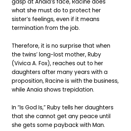
gasp at Anaia’s face, Racine does
what she must do to protect her
sister’s feelings, even if it means
termination from the job.
Therefore, it is no surprise that when
the twins’ long-lost mother, Ruby
(Vivica A. Fox), reaches out to her
daughters after many years with a
proposition, Racine is with the business,
while Anaia shows trepidation.
In “Is God Is,” Ruby tells her daughters
that she cannot get any peace until
she gets some payback with Man.