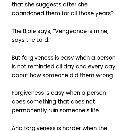
that she suggests after she
abandoned them for all those years?
The Bible says, “Vengeance is mine,
says the Lord.”
But forgiveness is easy when a person
is not reminded all day and every day
about how someone did them wrong.
Forgiveness is easy when a person
does something that does not
permanently ruin someone’s life.
And forgiveness is harder when the