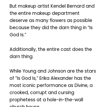
But makeup artist Kendel Bernard and
the entire makeup department
deserve as many flowers as possible
because they did the darn thing in “Is
God Is.”
Additionally, the entire cast does the
darn thing.
While Young and Johnson are the stars
of “Is God Is,” Erika Alexander has the
most iconic performance as Divine, a
crooked, corrupt and cursing
prophetess at a hole-in-the-wall
church house.