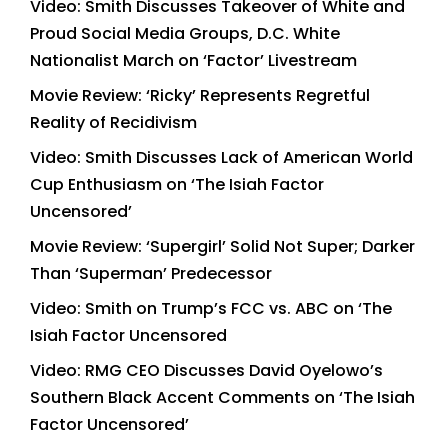
Video: Smith Discusses Takeover of White and
Proud Social Media Groups, D.C. White
Nationalist March on ‘Factor’ Livestream
Movie Review: ‘Ricky’ Represents Regretful
Reality of Recidivism
Video: Smith Discusses Lack of American World
Cup Enthusiasm on ‘The Isiah Factor
Uncensored’
Movie Review: ‘Supergirl’ Solid Not Super; Darker
Than ‘Superman’ Predecessor
Video: Smith on Trump’s FCC vs. ABC on ‘The
Isiah Factor Uncensored
Video: RMG CEO Discusses David Oyelowo’s
Southern Black Accent Comments on ‘The Isiah
Factor Uncensored’