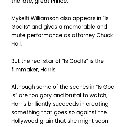
the late, great Prince.
Mykelti Williamson also appears in “Is
God Is” and gives a memorable and
mute performance as attorney Chuck
Hall.
But the real star of “Is God Is” is the
filmmaker, Harris.
Although some of the scenes in “Is God
Is” are too gory and brutal to watch,
Harris brilliantly succeeds in creating
something that goes so against the
Hollywood grain that she might soon