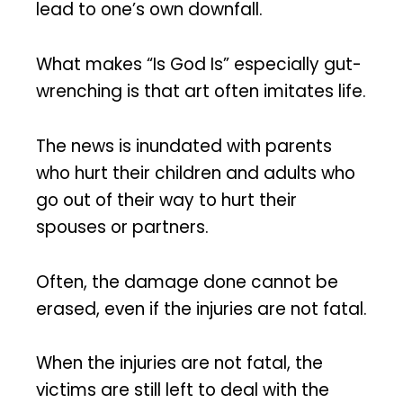
lead to one’s own downfall.
What makes “Is God Is” especially gut-
wrenching is that art often imitates life.
The news is inundated with parents
who hurt their children and adults who
go out of their way to hurt their
spouses or partners.
Often, the damage done cannot be
erased, even if the injuries are not fatal.
When the injuries are not fatal, the
victims are still left to deal with the