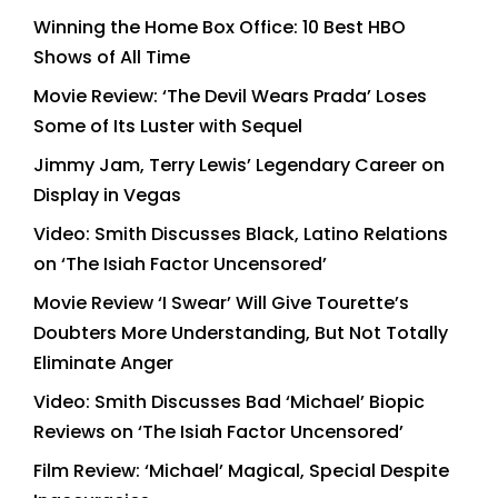
Winning the Home Box Office: 10 Best HBO
Shows of All Time
Movie Review: ‘The Devil Wears Prada’ Loses
Some of Its Luster with Sequel
Jimmy Jam, Terry Lewis’ Legendary Career on
Display in Vegas
Video: Smith Discusses Black, Latino Relations
on ‘The Isiah Factor Uncensored’
Movie Review ‘I Swear’ Will Give Tourette’s
Doubters More Understanding, But Not Totally
Eliminate Anger
Video: Smith Discusses Bad ‘Michael’ Biopic
Reviews on ‘The Isiah Factor Uncensored’
Film Review: ‘Michael’ Magical, Special Despite