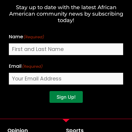
and
Stay up to date with the latest African
Last
American community news by subscribing
Name
today!
Name
(Required)
Email
(Required)
Sign Up!
Opinion
Sports