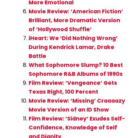
More Emotional
Movie Review: ‘American Fiction’
Brilliant, More Dramatic Version
of ‘Hollywood Shuffle’
iHeart: We ‘Did Nothing Wrong’
During Kendrick Lamar, Drake
Battle
What Sophomore Slump? 10 Best
Sophomore R&B Albums of 1990s
Film Review: ‘Vengeance’ Gets
Texas Right, 100 Percent
Movie Review: ‘Missing’ Craaaazy
Movie Version of an ID Show
Film Review: ‘Sidney’ Exudes Self-
Confidence, Knowledge of Self
and Dignity