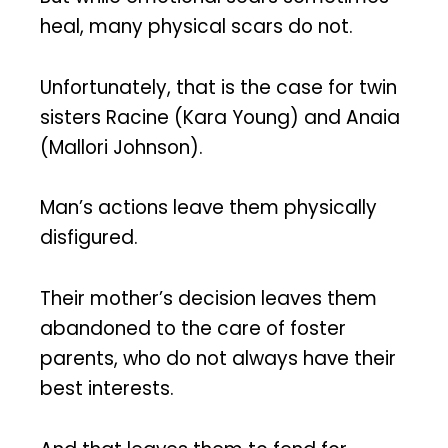
heal, many physical scars do not.
Unfortunately, that is the case for twin
sisters Racine (Kara Young) and Anaia
(Mallori Johnson).
Man’s actions leave them physically
disfigured.
Their mother’s decision leaves them
abandoned to the care of foster
parents, who do not always have their
best interests.