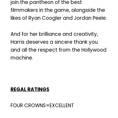
join the pantheon of the best
filmmakers in the game, alongside the
likes of Ryan Coogler and Jordan Peele.
And for her brilliance and creativity,
Harris deserves a sincere thank you
and all the respect from the Hollywood
machine.
REGAL RATINGS
FOUR CROWNS=EXCELLENT