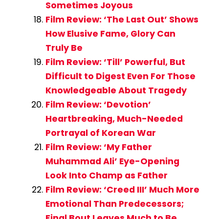
Sometimes Joyous
Film Review: ‘The Last Out’ Shows
How Elusive Fame, Glory Can
Truly Be
Film Review: ‘Till’ Powerful, But
Difficult to Digest Even For Those
Knowledgeable About Tragedy
Film Review: ‘Devotion’
Heartbreaking, Much-Needed
Portrayal of Korean War
Film Review: ‘My Father
Muhammad Ali’ Eye-Opening
Look Into Champ as Father
Film Review: ‘Creed III’ Much More
Emotional Than Predecessors;
Final Bout Leaves Much to Be