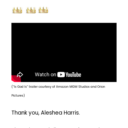
(“Is God Is” trailer courtesy of Amazon MGM Studios and Orion
Pictures)
Thank you, Aleshea Harris.