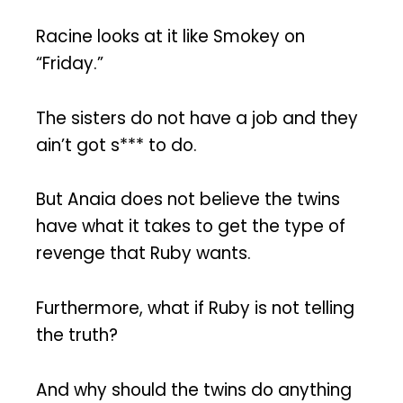
Racine looks at it like Smokey on
“Friday.”
The sisters do not have a job and they
ain’t got s*** to do.
But Anaia does not believe the twins
have what it takes to get the type of
revenge that Ruby wants.
Furthermore, what if Ruby is not telling
the truth?
And why should the twins do anything