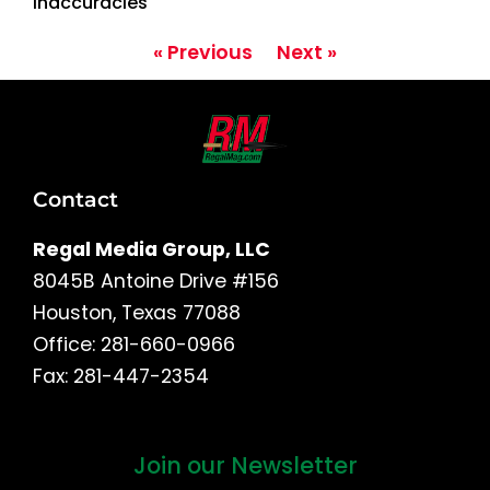
Inaccuracies
« Previous
Next »
Contact
Regal Media Group, LLC
8045B Antoine Drive #156
Houston, Texas 77088
Office: 281-660-0966
Fax: 281-447-2354
Join our Newsletter
First