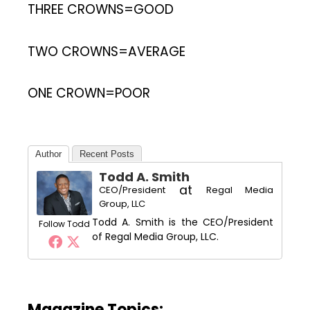
THREE CROWNS=GOOD
TWO CROWNS=AVERAGE
ONE CROWN=POOR
Author
Recent Posts
Todd A. Smith
at
CEO/President
Regal Media
Group, LLC
Todd A. Smith is the CEO/President
Follow Todd
of Regal Media Group, LLC.
Magazine Topics: