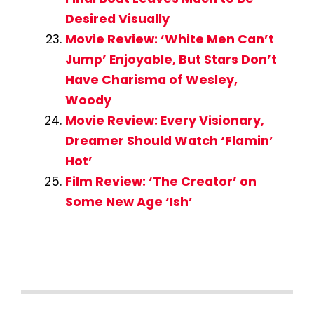
Desired Visually
Movie Review: ‘White Men Can’t
Jump’ Enjoyable, But Stars Don’t
Have Charisma of Wesley,
Woody
Movie Review: Every Visionary,
Dreamer Should Watch ‘Flamin’
Hot’
Film Review: ‘The Creator’ on
Some New Age ‘Ish’