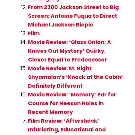
From 2300 Jackson Street to Big
Screen: Antoine Fuqua to Direct
Michael Jackson Biopic
Film
Movie Review: ‘Glass Onion: A
Knives Out Mystery’ Quirky,
Clever Equal to Predecessor
Movie Review: M. Night
Shyamalan’s ‘Knock at the Cabin’
Definitely Different
Movie Review: ‘Memory’ Par for
Course for Neeson Roles in
Recent Memory
Film Review: ‘Aftershock’
Infuriating, Educational and