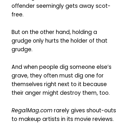
offender seemingly gets away scot-
free.
But on the other hand, holding a
grudge only hurts the holder of that
grudge.
And when people dig someone else’s
grave, they often must dig one for
themselves right next to it because
their anger might destroy them, too.
RegalMag.com
rarely gives shout-outs
to makeup artists in its movie reviews.