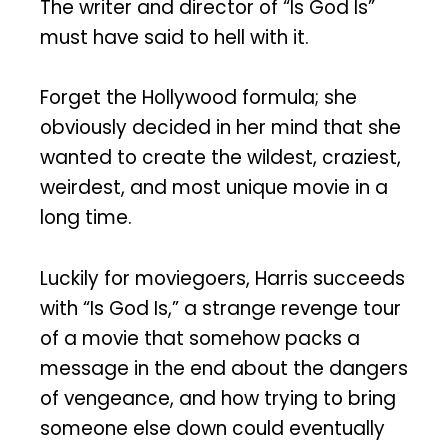
The writer and director of “Is God Is”
must have said to hell with it.
Forget the Hollywood formula; she
obviously decided in her mind that she
wanted to create the wildest, craziest,
weirdest, and most unique movie in a
long time.
Luckily for moviegoers, Harris succeeds
with “Is God Is,” a strange revenge tour
of a movie that somehow packs a
message in the end about the dangers
of vengeance, and how trying to bring
someone else down could eventually