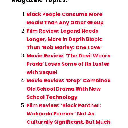
Black People Consume More
Media Than Any Other Group
Film Review: Legend Needs
Longer, More In Depth Biopic
Than ‘Bob Marley: One Love’
Movie Review: ‘The Devil Wears
Prada’ Loses Some of Its Luster
with Sequel
Movie Review: ‘Drop’ Combines
Old School Drama With New
School Technology
Film Review: ‘Black Panther:
Wakanda Forever’ Not As
Culturally Significant, But Much