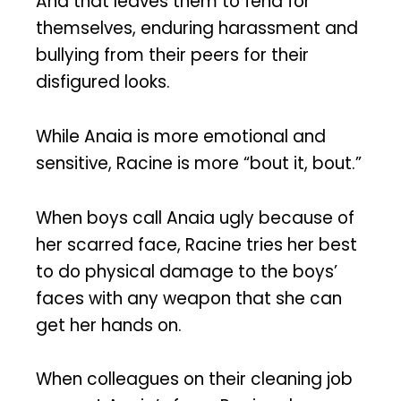
And that leaves them to fend for
themselves, enduring harassment and
bullying from their peers for their
disfigured looks.
While Anaia is more emotional and
sensitive, Racine is more “bout it, bout.”
When boys call Anaia ugly because of
her scarred face, Racine tries her best
to do physical damage to the boys’
faces with any weapon that she can
get her hands on.
When colleagues on their cleaning job