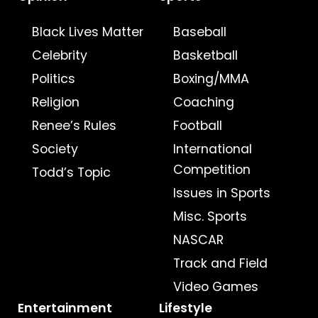
Black Lives Matter
Baseball
Celebrity
Basketball
Politics
Boxing/MMA
Religion
Coaching
Renee’s Rules
Football
Society
International
Competition
Todd’s Topic
Issues in Sports
Misc. Sports
NASCAR
Track and Field
Video Games
Entertainment
Lifestyle