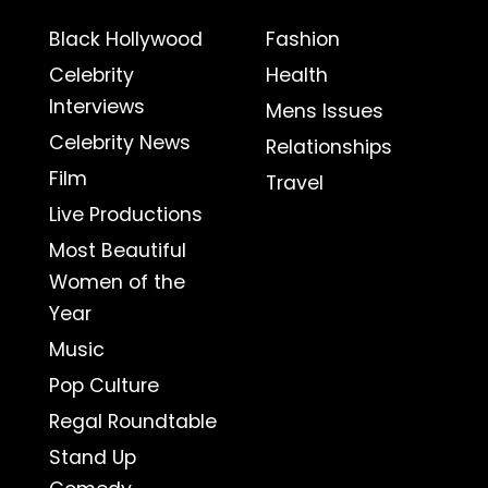
Black Hollywood
Fashion
Celebrity
Health
Interviews
Mens Issues
Celebrity News
Relationships
Film
Travel
Live Productions
Most Beautiful
Women of the
Year
Music
Pop Culture
Regal Roundtable
Stand Up