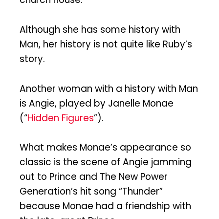
Although she has some history with
Man, her history is not quite like Ruby’s
story.
Another woman with a history with Man
is Angie, played by Janelle Monae
(“
Hidden Figures
”).
What makes Monae’s appearance so
classic is the scene of Angie jamming
out to Prince and The New Power
Generation’s hit song “Thunder”
because Monae had a friendship with