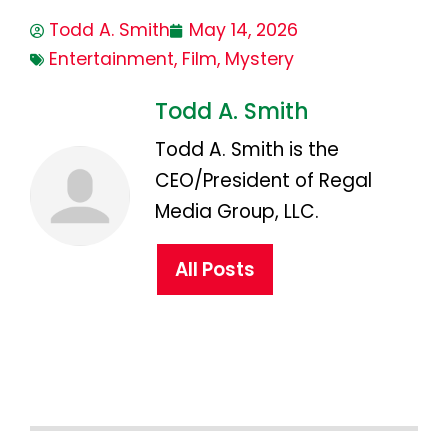
Todd A. Smith
May 14, 2026
Entertainment
,
Film
,
Mystery
Todd A. Smith
Todd A. Smith is the
CEO/President of Regal
Media Group, LLC.
All Posts