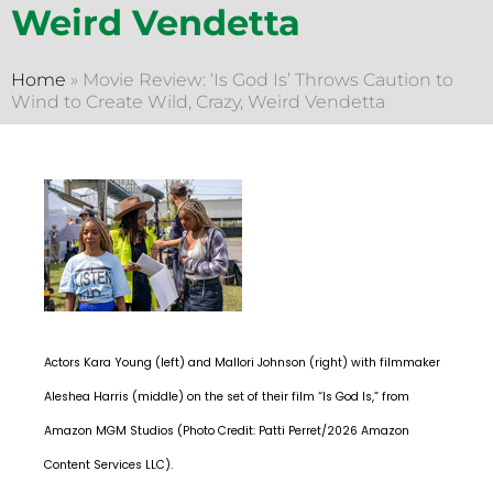
Weird Vendetta
Home
»
Movie Review: ‘Is God Is’ Throws Caution to
Wind to Create Wild, Crazy, Weird Vendetta
Actors Kara Young (left) and Mallori Johnson (right) with filmmaker
Aleshea Harris (middle) on the set of their film “Is God Is,” from
Amazon MGM Studios (Photo Credit: Patti Perret/2026 Amazon
Content Services LLC).