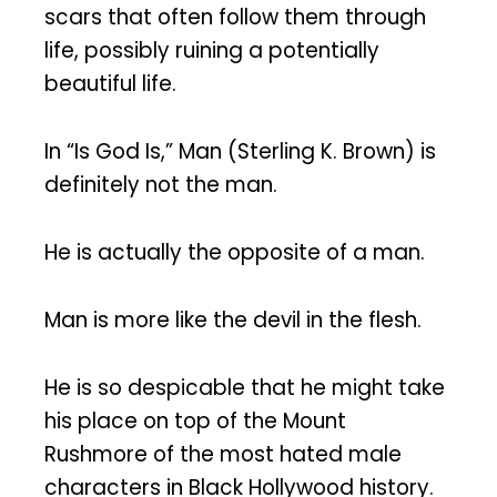
scars that often follow them through
life, possibly ruining a potentially
beautiful life.
In “Is God Is,” Man (Sterling K. Brown) is
definitely not the man.
He is actually the opposite of a man.
Man is more like the devil in the flesh.
He is so despicable that he might take
his place on top of the Mount
Rushmore of the most hated male
characters in Black Hollywood history.