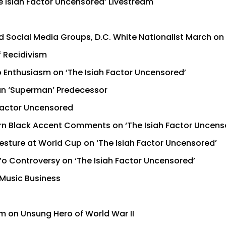
e Isiah Factor Uncensored’ Livestream
 Social Media Groups, D.C. White Nationalist March on 
f Recidivism
 Enthusiasm on ‘The Isiah Factor Uncensored’
han ‘Superman’ Predecessor
 Factor Uncensored
n Black Accent Comments on ‘The Isiah Factor Uncens
esture at World Cup on ‘The Isiah Factor Uncensored’
’o Controversy on ‘The Isiah Factor Uncensored’
 Music Business
lm on Unsung Hero of World War II