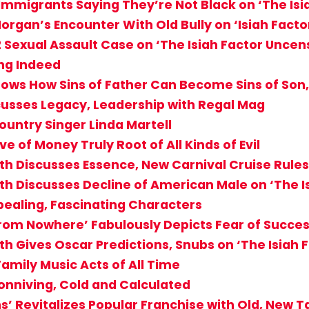
Immigrants Saying They’re Not Black on ‘The Is
organ’s Encounter With Old Bully on ‘Isiah Fact
2 Sexual Assault Case on ‘The Isiah Factor Uncen
ng Indeed
ows How Sins of Father Can Become Sins of Son
cusses Legacy, Leadership with Regal Mag
ountry Singer Linda Martell
e of Money Truly Root of All Kinds of Evil
th Discusses Essence, New Carnival Cruise Rules
th Discusses Decline of American Male on ‘The 
ppealing, Fascinating Characters
From Nowhere’ Fabulously Depicts Fear of Success
th Gives Oscar Predictions, Snubs on ‘The Isiah
 Family Music Acts of All Time
Conniving, Cold and Calculated
s’ Revitalizes Popular Franchise with Old, New T