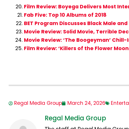
Film Review: Boyega Delivers Most Int
Fab Five: Top 10 Albums of 2018
BET Program Discusses Black Male and
Movie Review: Solid Movie, Terrible De
Movie Review: ‘The Boogeyman’ Chill-I
Film Review: ‘Killers of the Flower Mo
Regal Media Group
March 24, 2026
Entert
Regal Media Group