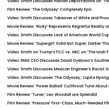
Video: Smith Discusses Haitian Deportations on ‘Th
Film Review: ‘The Odyssey’ Completely Epic
Video: Smith Discusses Takeover of White and Proud
Movie Review: ‘Ricky’ Represents Regretful Reality o
Video: Smith Discusses Lack of American World Cup
Movie Review: ‘Supergirl’ Solid Not Super; Darker T
Video: Smith on Trump’s FCC vs. ABC on ‘The Isiah
Video: RMG CEO Discusses David Oyelowo’s Souther
Video: Smith Discusses Mexican Engineer’s Racist G
Video: Smith Discusses ‘The Odyssey,’ Lupita Nyong
Movie Review: ‘Power Ballad’ Cutthroat Tune About
Film Review: ‘Tuner,’ Leo Woodall are Splendid
Film Review: ‘Pressure’ First-Class, Much-Needed Fi