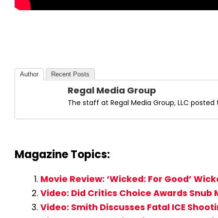
Author
Recent Posts
Regal Media Group
The staff at Regal Media Group, LLC posted t
Magazine Topics:
Movie Review: ‘Wicked: For Good’ Wick
Video: Did Critics Choice Awards Snub 
Video: Smith Discusses Fatal ICE Shoot