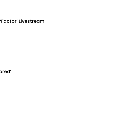
‘Factor’ Livestream
ored’