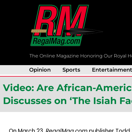
Skip
to
content
The Online Magazine Honoring Our Royal H
Opinion
Sports
Entertainmen
Video: Are African-Ameri
Discusses on ‘The Isiah F
On March 23,
RegalMag.com
publisher Todd 