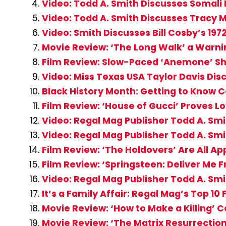
Video: Todd A. Smith Discusses Somali 
Video: Todd A. Smith Discusses Tracy M
Video: Smith Discusses Bill Cosby’s 197
Movie Review: ‘The Long Walk’ a Warni
Film Review: Slow-Paced ‘Anemone’ Sh
Video: Miss Texas USA Taylor Davis Dis
Black History Month: Getting to Know C
Film Review: ‘House of Gucci’ Proves Lov
Video: Regal Mag Publisher Todd A. Smi
Video: Regal Mag Publisher Todd A. Smi
Film Review: ‘The Holdovers’ Are All A
Film Review: ‘Springsteen: Deliver Me 
Video: Regal Mag Publisher Todd A. Smi
It’s a Family Affair: Regal Mag’s Top 10
Movie Review: ‘How to Make a Killing’ 
Movie Review: ‘The Matrix Resurrection