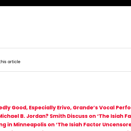
his article
edly Good, Especially Erivo, Grande’s Vocal Per
Michael B. Jordan? Smith Discuss on ‘The Isiah 
ing in Minneapolis on ‘The Isiah Factor Uncensor