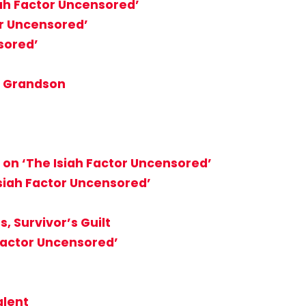
iah Factor Uncensored’
or Uncensored’
sored’
, Grandson
 on ‘The Isiah Factor Uncensored’
Isiah Factor Uncensored’
, Survivor’s Guilt
 Factor Uncensored’
alent