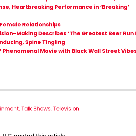
ense, Heartbreaking Performance in ‘Breaking’
 Female Relationships
cision-Making Describes ‘The Greatest Beer Run 
nducing, Spine Tingling
on’ Phenomenal Movie with Black Wall Street Vibe
ainment
,
Talk Shows
,
Television