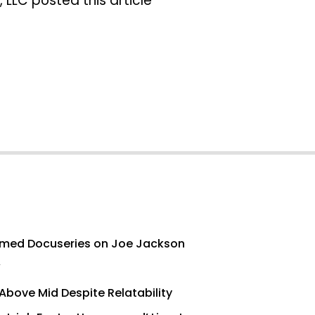
 LLC posted this article
med Docuseries on Joe Jackson
’
Above Mid Despite Relatability