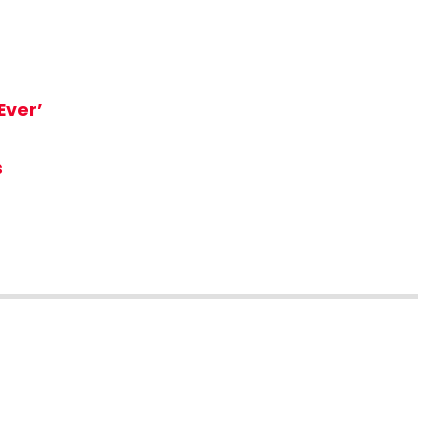
Ever’
s