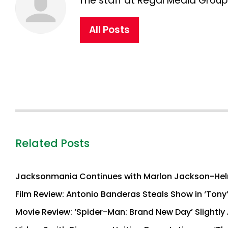
The staff at Regal Media Group,
All Posts
Related Posts
Jacksonmania Continues with Marlon Jackson-Hel
Film Review: Antonio Banderas Steals Show in ‘Tony
Movie Review: ‘Spider-Man: Brand New Day’ Slightly 