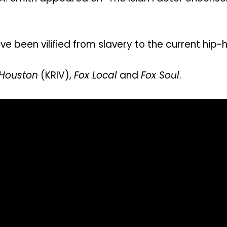
 been vilified from slavery to the current hip-
 Houston
(KRIV),
Fox Local
and
Fox Soul
.