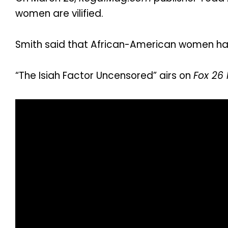
women are vilified.
Smith said that African-American women have
“The Isiah Factor Uncensored” airs on
Fox 26