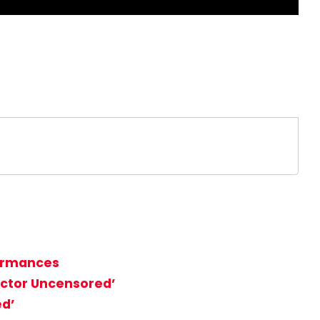
formances
Factor Uncensored’
ed’