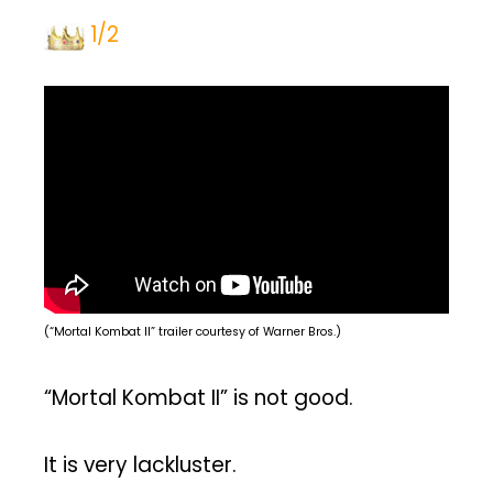
1/2
(“Mortal Kombat II” trailer courtesy of Warner Bros.)
“Mortal Kombat II” is not good.
It is very lackluster.