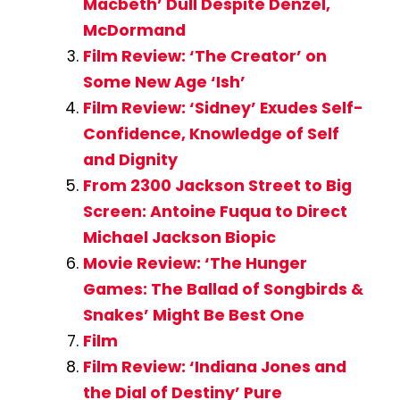
Macbeth’ Dull Despite Denzel,
McDormand
Film Review: ‘The Creator’ on
Some New Age ‘Ish’
Film Review: ‘Sidney’ Exudes Self-
Confidence, Knowledge of Self
and Dignity
From 2300 Jackson Street to Big
Screen: Antoine Fuqua to Direct
Michael Jackson Biopic
Movie Review: ‘The Hunger
Games: The Ballad of Songbirds &
Snakes’ Might Be Best One
Film
Film Review: ‘Indiana Jones and
the Dial of Destiny’ Pure