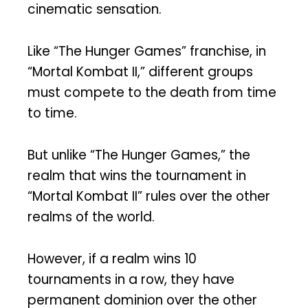
cinematic sensation.
Like “The Hunger Games” franchise, in
“Mortal Kombat II,” different groups
must compete to the death from time
to time.
But unlike “The Hunger Games,” the
realm that wins the tournament in
“Mortal Kombat II” rules over the other
realms of the world.
However, if a realm wins 10
tournaments in a row, they have
permanent dominion over the other