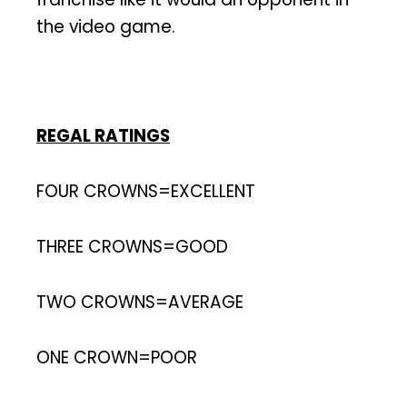
the video game.
REGAL RATINGS
FOUR CROWNS=EXCELLENT
THREE CROWNS=GOOD
TWO CROWNS=AVERAGE
ONE CROWN=POOR