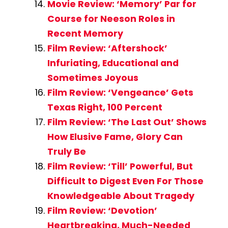
Movie Review: ‘Memory’ Par for
Course for Neeson Roles in
Recent Memory
Film Review: ‘Aftershock’
Infuriating, Educational and
Sometimes Joyous
Film Review: ‘Vengeance’ Gets
Texas Right, 100 Percent
Film Review: ‘The Last Out’ Shows
How Elusive Fame, Glory Can
Truly Be
Film Review: ‘Till’ Powerful, But
Difficult to Digest Even For Those
Knowledgeable About Tragedy
Film Review: ‘Devotion’
Heartbreaking, Much-Needed