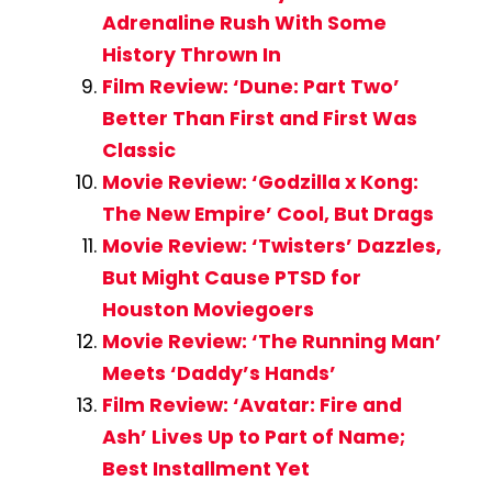
Adrenaline Rush With Some
History Thrown In
Film Review: ‘Dune: Part Two’
Better Than First and First Was
Classic
Movie Review: ‘Godzilla x Kong:
The New Empire’ Cool, But Drags
Movie Review: ‘Twisters’ Dazzles,
But Might Cause PTSD for
Houston Moviegoers
Movie Review: ‘The Running Man’
Meets ‘Daddy’s Hands’
Film Review: ‘Avatar: Fire and
Ash’ Lives Up to Part of Name;
Best Installment Yet