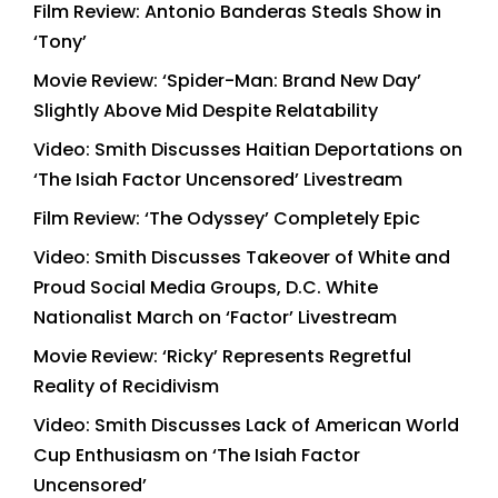
Film Review: Antonio Banderas Steals Show in
‘Tony’
Movie Review: ‘Spider-Man: Brand New Day’
Slightly Above Mid Despite Relatability
Video: Smith Discusses Haitian Deportations on
‘The Isiah Factor Uncensored’ Livestream
Film Review: ‘The Odyssey’ Completely Epic
Video: Smith Discusses Takeover of White and
Proud Social Media Groups, D.C. White
Nationalist March on ‘Factor’ Livestream
Movie Review: ‘Ricky’ Represents Regretful
Reality of Recidivism
Video: Smith Discusses Lack of American World
Cup Enthusiasm on ‘The Isiah Factor
Uncensored’