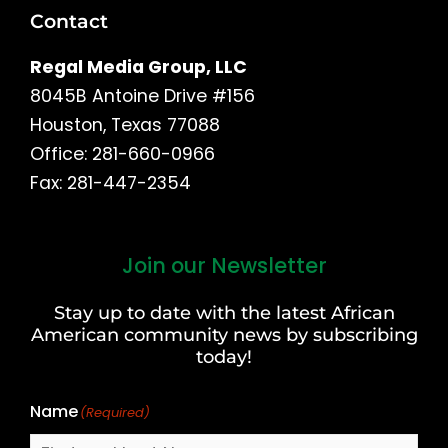
Contact
Regal Media Group, LLC
8045B Antoine Drive #156
Houston, Texas 77088
Office: 281-660-0966
Fax: 281-447-2354
Join our Newsletter
First
and
Stay up to date with the latest African
Last
American community news by subscribing
Name
today!
Name
(Required)