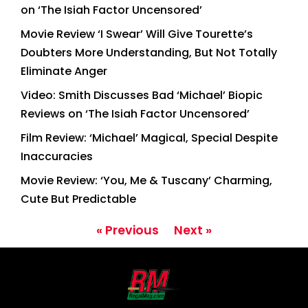
on ‘The Isiah Factor Uncensored’
Movie Review ‘I Swear’ Will Give Tourette’s
Doubters More Understanding, But Not Totally
Eliminate Anger
Video: Smith Discusses Bad ‘Michael’ Biopic
Reviews on ‘The Isiah Factor Uncensored’
Film Review: ‘Michael’ Magical, Special Despite
Inaccuracies
Movie Review: ‘You, Me & Tuscany’ Charming,
Cute But Predictable
« Previous
Next »