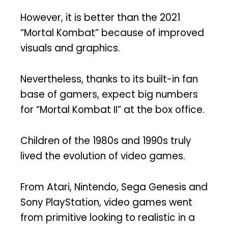
However, it is better than the 2021
“Mortal Kombat” because of improved
visuals and graphics.
Nevertheless, thanks to its built-in fan
base of gamers, expect big numbers
for “Mortal Kombat II” at the box office.
Children of the 1980s and 1990s truly
lived the evolution of video games.
From Atari, Nintendo, Sega Genesis and
Sony PlayStation, video games went
from primitive looking to realistic in a