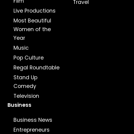
Film
Travel
Live Productions
Most Beautiful
Women of the
Year
Music
Pop Culture
Regal Roundtable
Stand Up
Comedy
Television
Business
Business News
Entrepreneurs