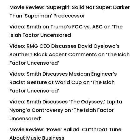
Movie Review: ‘Supergirl’ Solid Not Super; Darker
Than ‘Superman’ Predecessor
Video: Smith on Trump’s FCC vs. ABC on ‘The
Isiah Factor Uncensored
Video: RMG CEO Discusses David Oyelowo’s
Southern Black Accent Comments on ‘The Isiah
Factor Uncensored’
Video: Smith Discusses Mexican Engineer’s
Racist Gesture at World Cup on ‘The Isiah
Factor Uncensored’
Video: Smith Discusses ‘The Odyssey,’ Lupita
Nyong’o Controversy on ‘The Isiah Factor
Uncensored’
Movie Review: ‘Power Ballad’ Cutthroat Tune
About Music Business