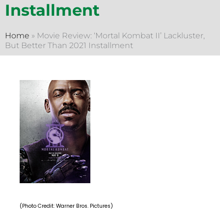
Installment
Home
»
Movie Review: ‘Mortal Kombat II’ Lackluster,
But Better Than 2021 Installment
(Photo Credit: Warner Bros. Pictures)