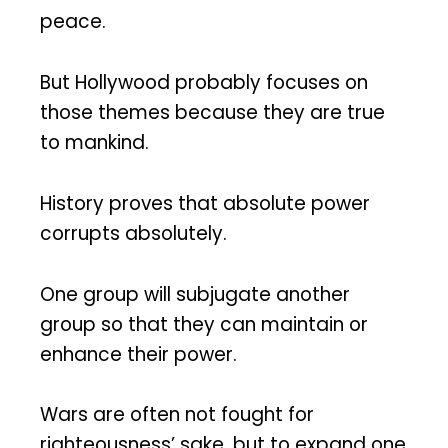
peace.
But Hollywood probably focuses on
those themes because they are true
to mankind.
History proves that absolute power
corrupts absolutely.
One group will subjugate another
group so that they can maintain or
enhance their power.
Wars are often not fought for
righteousness’ sake, but to expand one