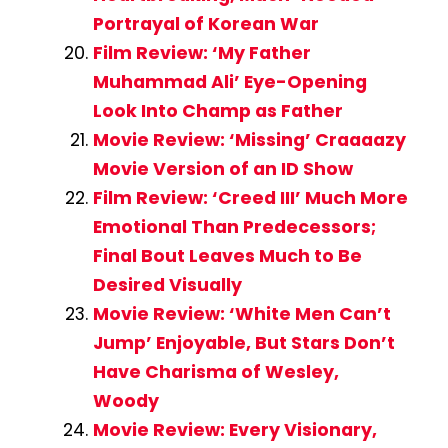
Portrayal of Korean War
Film Review: ‘My Father
Muhammad Ali’ Eye-Opening
Look Into Champ as Father
Movie Review: ‘Missing’ Craaaazy
Movie Version of an ID Show
Film Review: ‘Creed III’ Much More
Emotional Than Predecessors;
Final Bout Leaves Much to Be
Desired Visually
Movie Review: ‘White Men Can’t
Jump’ Enjoyable, But Stars Don’t
Have Charisma of Wesley,
Woody
Movie Review: Every Visionary,