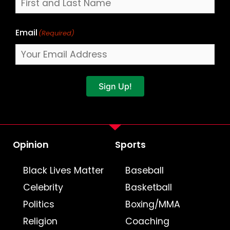
Email
(Required)
Sign Up!
Opinion
Sports
Black Lives Matter
Baseball
Celebrity
Basketball
Politics
Boxing/MMA
Religion
Coaching