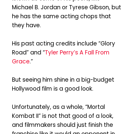
Michael B. Jordan or Tyrese Gibson, but
he has the same acting chops that
they have.
His past acting credits include “Glory
Road” and “
Tyler Perry’s A Fall From
Grace
.”
But seeing him shine in a big-budget
Hollywood film is a good look.
Unfortunately, as a whole, “Mortal
Kombat II” is not that good of a look,
and filmmakers should just finish the
franchise like it would an opponent in