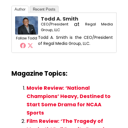
Author
Recent Posts
Todd A. Smith
at
CEO/President
Regal Media
Group, LLC
Todd A. Smith is the CEO/President
Follow Todd
of Regal Media Group, LLC.
Magazine Topics:
Movie Review: ‘National
Champions’ Heavy, Destined to
Start Some Drama for NCAA
Sports
Film Review: ‘The Tragedy of