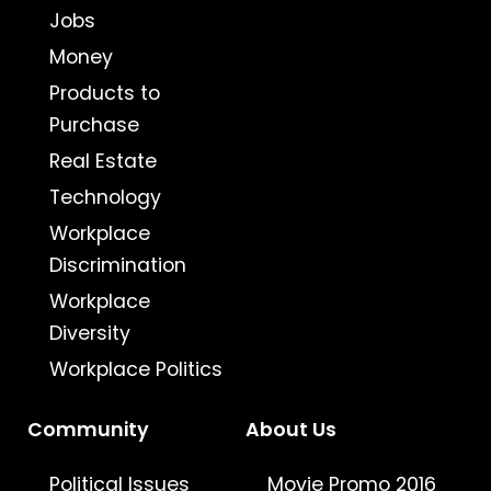
Jobs
Money
Products to
Purchase
Real Estate
Technology
Workplace
Discrimination
Workplace
Diversity
Workplace Politics
Community
About Us
Political Issues
Movie Promo 2016