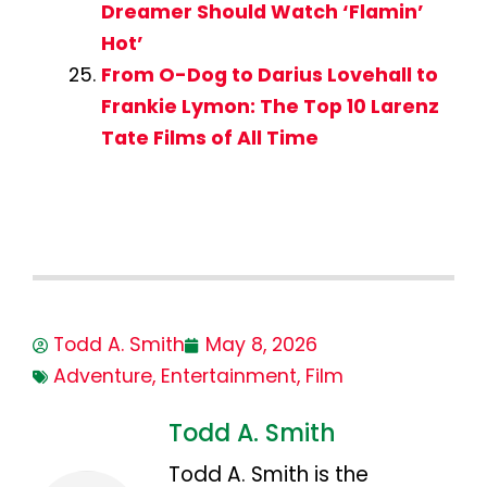
Dreamer Should Watch ‘Flamin’
Hot’
From O-Dog to Darius Lovehall to
Frankie Lymon: The Top 10 Larenz
Tate Films of All Time
Todd A. Smith
May 8, 2026
Adventure
,
Entertainment
,
Film
Todd A. Smith
Todd A. Smith is the