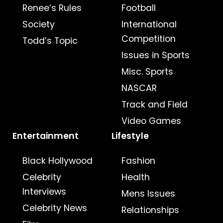
Renee’s Rules
Football
Society
International
Competition
Todd’s Topic
Issues in Sports
Misc. Sports
NASCAR
Track and Field
Video Games
Entertainment
Lifestyle
Black Hollywood
Fashion
Celebrity
Health
Interviews
Mens Issues
Celebrity News
Relationships