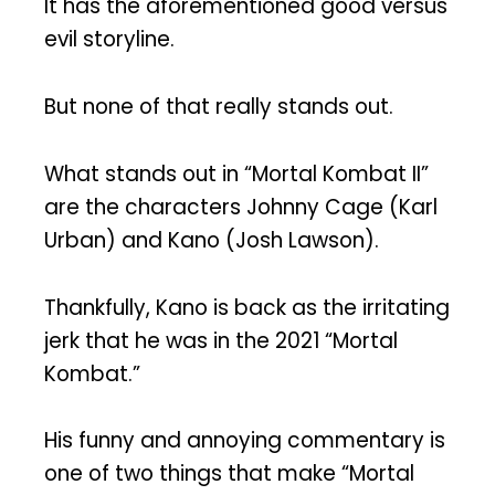
It has the aforementioned good versus
evil storyline.
But none of that really stands out.
What stands out in “Mortal Kombat II”
are the characters Johnny Cage (Karl
Urban) and Kano (Josh Lawson).
Thankfully, Kano is back as the irritating
jerk that he was in the 2021 “Mortal
Kombat.”
His funny and annoying commentary is
one of two things that make “Mortal