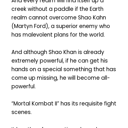
And every realm will find itself up a
creek without a paddle if the Earth
realm cannot overcome Shao Kahn
(Martyn Ford), a superior enemy who
has malevolent plans for the world.
And although Shao Khan is already
extremely powerful, if he can get his
hands on a special something that has
come up missing, he will become all-
powerful.
“Mortal Kombat II” has its requisite fight
scenes.