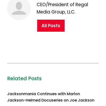
CEO/President of Regal
Media Group, LLC.
All Posts
Related Posts
Jacksonmania Continues with Marlon
Jackson-Helmed Docuseries on Joe Jackson