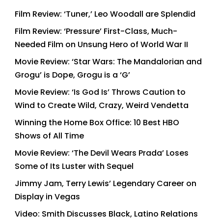
Film Review: ‘Tuner,’ Leo Woodall are Splendid
Film Review: ‘Pressure’ First-Class, Much-
Needed Film on Unsung Hero of World War II
Movie Review: ‘Star Wars: The Mandalorian and
Grogu’ is Dope, Grogu is a ‘G’
Movie Review: ‘Is God Is’ Throws Caution to
Wind to Create Wild, Crazy, Weird Vendetta
Winning the Home Box Office: 10 Best HBO
Shows of All Time
Movie Review: ‘The Devil Wears Prada’ Loses
Some of Its Luster with Sequel
Jimmy Jam, Terry Lewis’ Legendary Career on
Display in Vegas
Video: Smith Discusses Black, Latino Relations