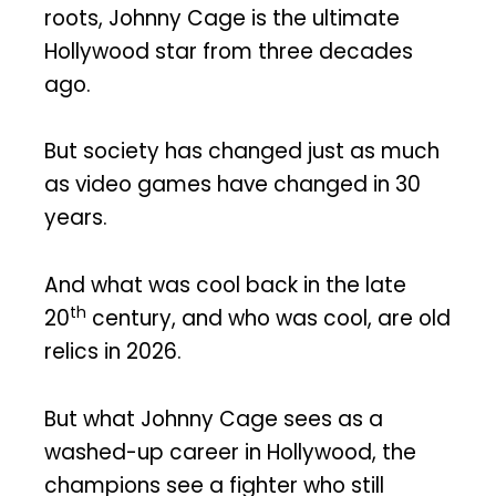
roots, Johnny Cage is the ultimate
Hollywood star from three decades
ago.
But society has changed just as much
as video games have changed in 30
years.
And what was cool back in the late
th
20
century, and who was cool, are old
relics in 2026.
But what Johnny Cage sees as a
washed-up career in Hollywood, the
champions see a fighter who still