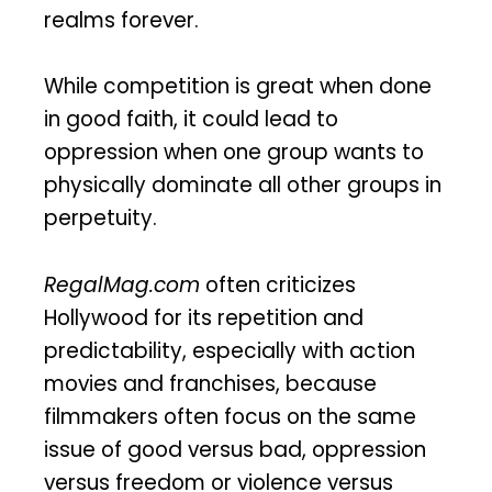
realms forever.
While competition is great when done
in good faith, it could lead to
oppression when one group wants to
physically dominate all other groups in
perpetuity.
RegalMag.com
often criticizes
Hollywood for its repetition and
predictability, especially with action
movies and franchises, because
filmmakers often focus on the same
issue of good versus bad, oppression
versus freedom or violence versus