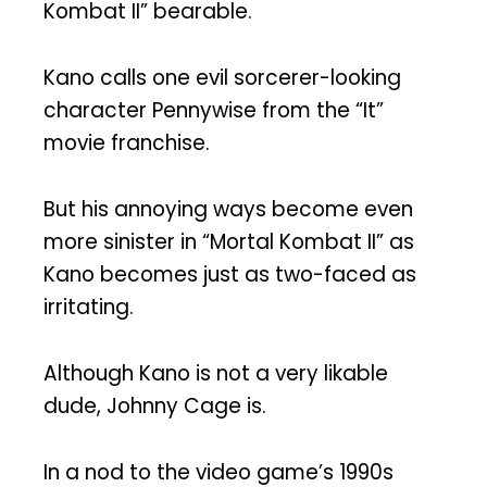
Kombat II” bearable.
Kano calls one evil sorcerer-looking
character Pennywise from the “It”
movie franchise.
But his annoying ways become even
more sinister in “Mortal Kombat II” as
Kano becomes just as two-faced as
irritating.
Although Kano is not a very likable
dude, Johnny Cage is.
In a nod to the video game’s 1990s