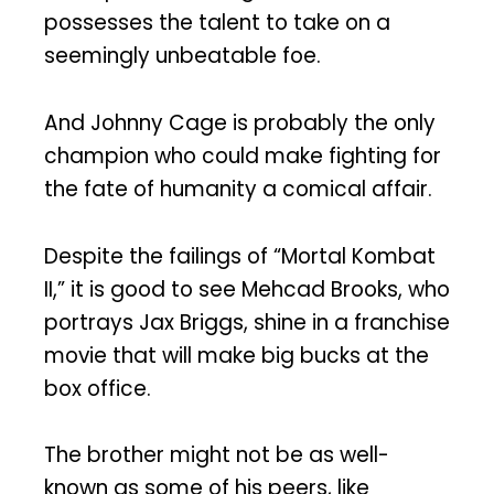
possesses the talent to take on a
seemingly unbeatable foe.
And Johnny Cage is probably the only
champion who could make fighting for
the fate of humanity a comical affair.
Despite the failings of “Mortal Kombat
II,” it is good to see Mehcad Brooks, who
portrays Jax Briggs, shine in a franchise
movie that will make big bucks at the
box office.
The brother might not be as well-
known as some of his peers, like