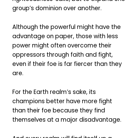
group’s dominion over another.
Although the powerful might have the
advantage on paper, those with less
power might often overcome their
oppressors through faith and fight,
even if their foe is far fiercer than they
are.
For the Earth realm’s sake, its
champions better have more fight
than their foe because they find
themselves at a major disadvantage.