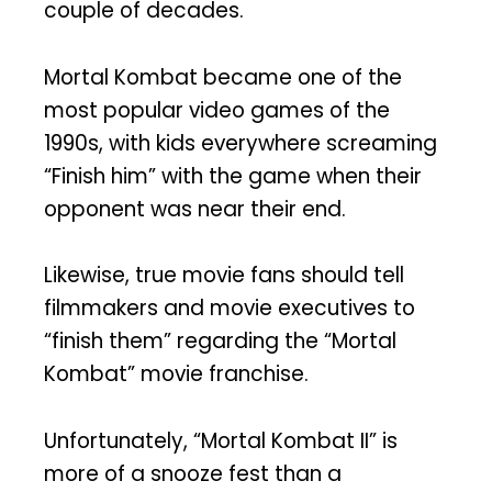
couple of decades.
Mortal Kombat became one of the
most popular video games of the
1990s, with kids everywhere screaming
“Finish him” with the game when their
opponent was near their end.
Likewise, true movie fans should tell
filmmakers and movie executives to
“finish them” regarding the “Mortal
Kombat” movie franchise.
Unfortunately, “Mortal Kombat II” is
more of a snooze fest than a