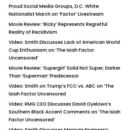
Proud Social Media Groups, D.C. White
Nationalist March on ‘Factor’ Livestream
Movie Review: ‘Ricky’ Represents Regretful
Reality of Recidivism
Video: Smith Discusses Lack of American World
Cup Enthusiasm on ‘The Isiah Factor
Uncensored’
Movie Review: ‘Supergirl’ Solid Not Super; Darker
Than ‘Superman’ Predecessor
Video: Smith on Trump’s FCC vs. ABC on ‘The
Isiah Factor Uncensored
Video: RMG CEO Discusses David Oyelowo’s
Southern Black Accent Comments on ‘The Isiah
Factor Uncensored’
Video: Smith Discusses Mexican Engineer’s