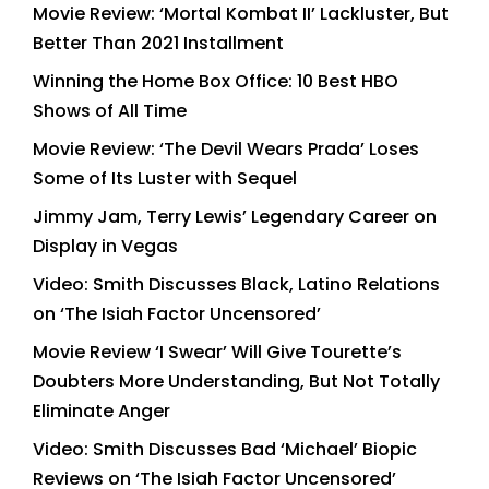
Movie Review: ‘Mortal Kombat II’ Lackluster, But
Better Than 2021 Installment
Winning the Home Box Office: 10 Best HBO
Shows of All Time
Movie Review: ‘The Devil Wears Prada’ Loses
Some of Its Luster with Sequel
Jimmy Jam, Terry Lewis’ Legendary Career on
Display in Vegas
Video: Smith Discusses Black, Latino Relations
on ‘The Isiah Factor Uncensored’
Movie Review ‘I Swear’ Will Give Tourette’s
Doubters More Understanding, But Not Totally
Eliminate Anger
Video: Smith Discusses Bad ‘Michael’ Biopic
Reviews on ‘The Isiah Factor Uncensored’