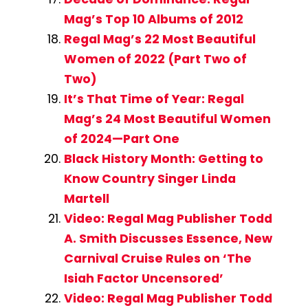
Mag’s Top 10 Albums of 2012
Regal Mag’s 22 Most Beautiful
Women of 2022 (Part Two of
Two)
It’s That Time of Year: Regal
Mag’s 24 Most Beautiful Women
of 2024—Part One
Black History Month: Getting to
Know Country Singer Linda
Martell
Video: Regal Mag Publisher Todd
A. Smith Discusses Essence, New
Carnival Cruise Rules on ‘The
Isiah Factor Uncensored’
Video: Regal Mag Publisher Todd