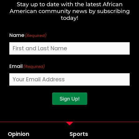
Stay up to date with the latest African
Last
American community news by subscribing
Name
today!
Name
(Required)
Email
(Required)
Sign Up!
Opinion
Sports