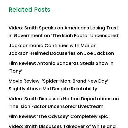
Related Posts
Video: Smith Speaks on Americans Losing Trust
in Government on ‘The Isiah Factor Uncensored’
Jacksonmania Continues with Marlon
Jackson-Helmed Docuseries on Joe Jackson
Film Review: Antonio Banderas Steals Show in
‘Tony’
Movie Review: ‘Spider-Man: Brand New Day’
Slightly Above Mid Despite Relatability
Video: Smith Discusses Haitian Deportations on
‘The Isiah Factor Uncensored’ Livestream
Film Review: ‘The Odyssey’ Completely Epic
Video: Smith Discusses Takeover of White and