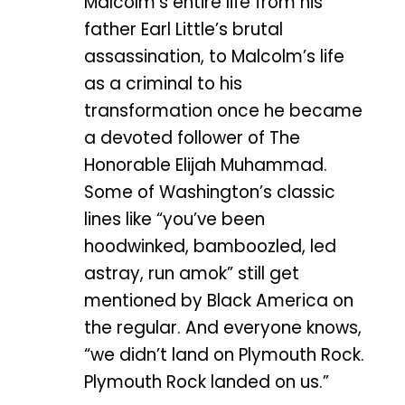
Malcolm’s entire life from his
father Earl Little’s brutal
assassination, to Malcolm’s life
as a criminal to his
transformation once he became
a devoted follower of The
Honorable Elijah Muhammad.
Some of Washington’s classic
lines like “you’ve been
hoodwinked, bamboozled, led
astray, run amok” still get
mentioned by Black America on
the regular. And everyone knows,
“we didn’t land on Plymouth Rock.
Plymouth Rock landed on us.”