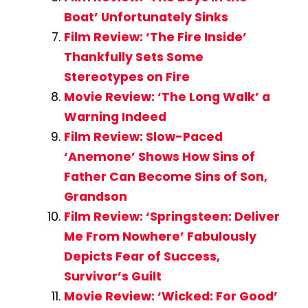
Boat’ Unfortunately Sinks
Film Review: ‘The Fire Inside’
Thankfully Sets Some
Stereotypes on Fire
Movie Review: ‘The Long Walk’ a
Warning Indeed
Film Review: Slow-Paced
‘Anemone’ Shows How Sins of
Father Can Become Sins of Son,
Grandson
Film Review: ‘Springsteen: Deliver
Me From Nowhere’ Fabulously
Depicts Fear of Success,
Survivor’s Guilt
Movie Review: ‘Wicked: For Good’