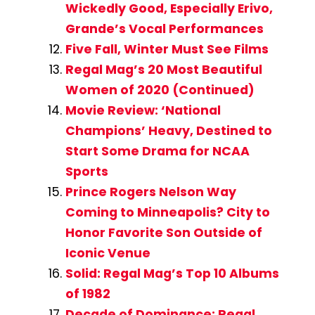
Wickedly Good, Especially Erivo,
Grande’s Vocal Performances
Five Fall, Winter Must See Films
Regal Mag’s 20 Most Beautiful
Women of 2020 (Continued)
Movie Review: ‘National
Champions’ Heavy, Destined to
Start Some Drama for NCAA
Sports
Prince Rogers Nelson Way
Coming to Minneapolis? City to
Honor Favorite Son Outside of
Iconic Venue
Solid: Regal Mag’s Top 10 Albums
of 1982
Decade of Dominance: Regal