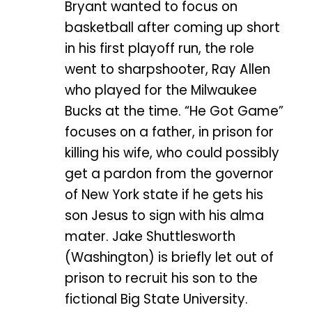
Bryant wanted to focus on
basketball after coming up short
in his first playoff run, the role
went to sharpshooter, Ray Allen
who played for the Milwaukee
Bucks at the time. “He Got Game”
focuses on a father, in prison for
killing his wife, who could possibly
get a pardon from the governor
of New York state if he gets his
son Jesus to sign with his alma
mater. Jake Shuttlesworth
(Washington) is briefly let out of
prison to recruit his son to the
fictional Big State University.