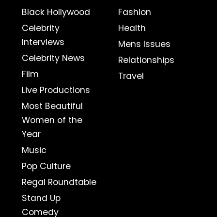
Black Hollywood
Fashion
Celebrity
Health
Interviews
Mens Issues
Celebrity News
Relationships
Film
Travel
Live Productions
Most Beautiful
Women of the
Year
Music
Pop Culture
Regal Roundtable
Stand Up
Comedy