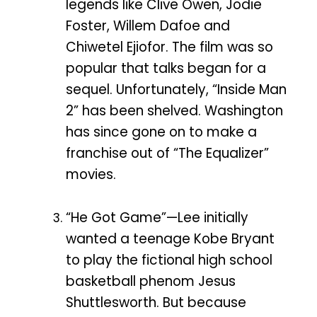
legends like Clive Owen, Jodie
Foster, Willem Dafoe and
Chiwetel Ejiofor. The film was so
popular that talks began for a
sequel. Unfortunately, “Inside Man
2” has been shelved. Washington
has since gone on to make a
franchise out of “The Equalizer”
movies.
“He Got Game”—Lee initially
wanted a teenage Kobe Bryant
to play the fictional high school
basketball phenom Jesus
Shuttlesworth. But because