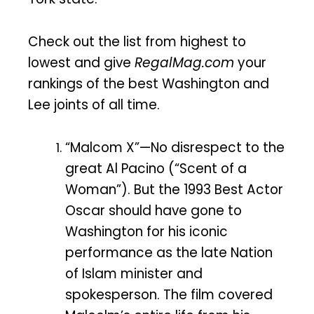
Check out the list from highest to
lowest and give
RegalMag.com
your
rankings of the best Washington and
Lee joints of all time.
“Malcom X”—No disrespect to the
great Al Pacino (“Scent of a
Woman”). But the 1993 Best Actor
Oscar should have gone to
Washington for his iconic
performance as the late Nation
of Islam minister and
spokesperson. The film covered