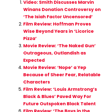
Video: Smith Discusses Marvin
Winans Donation Controversy on
‘The Isiah Factor Uncensored’
Film Review: Hoffman Proves
Wise Beyond Years in ‘Licorice
Pizza’
Movie Review: ‘The Naked Gun’
Outrageous, Outlandish as
Expected
Movie Review: ‘Nope’ a Yep
Because of Sheer Fear, Relatable
Characters
Film Review: ‘Louis Armstrong’s
Black & Blues’ Paved Way For
Future Outspoken Black Talent
Film Review: ‘The Boys in the