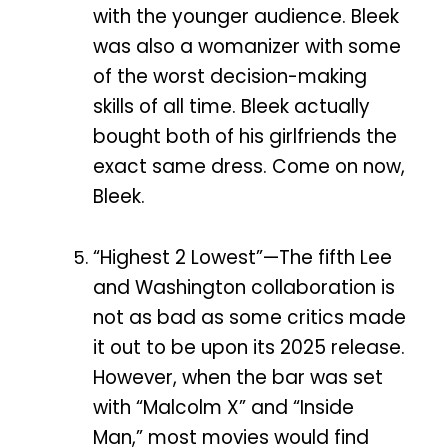
with the younger audience. Bleek
was also a womanizer with some
of the worst decision-making
skills of all time. Bleek actually
bought both of his girlfriends the
exact same dress. Come on now,
Bleek.
“Highest 2 Lowest”—The fifth Lee
and Washington collaboration is
not as bad as some critics made
it out to be upon its 2025 release.
However, when the bar was set
with “Malcolm X” and “Inside
Man,” most movies would find