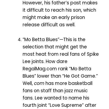
However, his father’s past makes
it difficult to reach his son, which
might make an early prison
release difficult as well.
“Mo Betta Blues”—This is the
selection that might get the
most heat from real fans of Spike
Lee joints. How dare
RegalMag.com rank “Mo Betta
Blues” lower than “He Got Game.”
Well,
com
has more basketball
fans on staff than jazz music
fans. Lee wanted to name his
fourth joint “Love Supreme” after