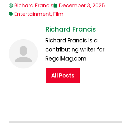
Richard Francis
December 3, 2025
Entertainment
,
Film
Richard Francis
Richard Francis is a
contributing writer for
RegalMag.com
All Posts