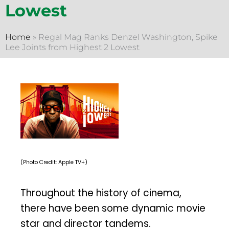
Lowest
Home
»
Regal Mag Ranks Denzel Washington, Spike
Lee Joints from Highest 2 Lowest
(Photo Credit: Apple TV+)
Throughout the history of cinema,
there have been some dynamic movie
star and director tandems.