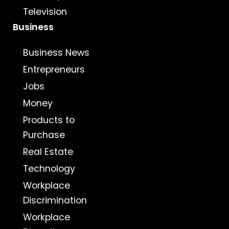
Television
Business
Business News
Entrepreneurs
Jobs
Money
Products to
Purchase
Real Estate
Technology
Workplace
Discrimination
Workplace