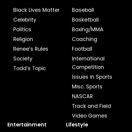
Black Lives Matter
Baseball
Celebrity
Basketball
Politics
Boxing/MMA
Religion
Coaching
Renee’s Rules
Football
Society
International
Competition
Todd’s Topic
Issues in Sports
Misc. Sports
NASCAR
Track and Field
Video Games
Entertainment
Lifestyle