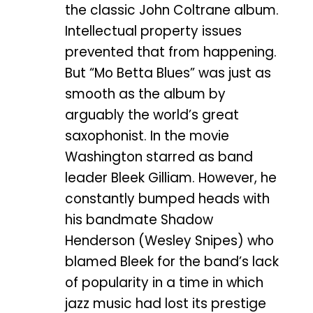
the classic John Coltrane album.
Intellectual property issues
prevented that from happening.
But “Mo Betta Blues” was just as
smooth as the album by
arguably the world’s great
saxophonist. In the movie
Washington starred as band
leader Bleek Gilliam. However, he
constantly bumped heads with
his bandmate Shadow
Henderson (Wesley Snipes) who
blamed Bleek for the band’s lack
of popularity in a time in which
jazz music had lost its prestige