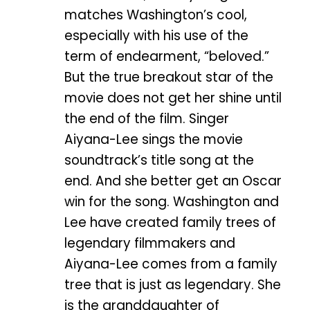
matches Washington’s cool,
especially with his use of the
term of endearment, “beloved.”
But the true breakout star of the
movie does not get her shine until
the end of the film. Singer
Aiyana-Lee sings the movie
soundtrack’s title song at the
end. And she better get an Oscar
win for the song. Washington and
Lee have created family trees of
legendary filmmakers and
Aiyana-Lee comes from a family
tree that is just as legendary. She
is the granddaughter of