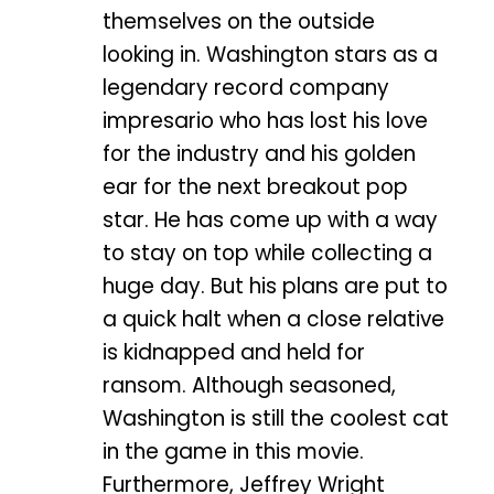
themselves on the outside
looking in. Washington stars as a
legendary record company
impresario who has lost his love
for the industry and his golden
ear for the next breakout pop
star. He has come up with a way
to stay on top while collecting a
huge day. But his plans are put to
a quick halt when a close relative
is kidnapped and held for
ransom. Although seasoned,
Washington is still the coolest cat
in the game in this movie.
Furthermore, Jeffrey Wright