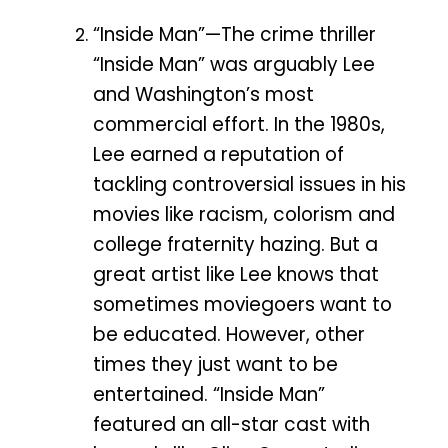
“Inside Man”—The crime thriller
“Inside Man” was arguably Lee
and Washington’s most
commercial effort. In the 1980s,
Lee earned a reputation of
tackling controversial issues in his
movies like racism, colorism and
college fraternity hazing. But a
great artist like Lee knows that
sometimes moviegoers want to
be educated. However, other
times they just want to be
entertained. “Inside Man”
featured an all-star cast with