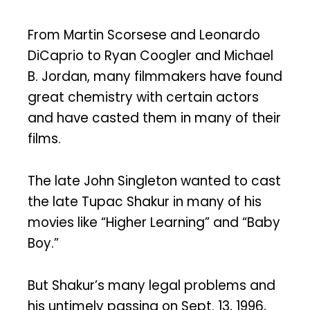
From Martin Scorsese and Leonardo
DiCaprio to Ryan Coogler and Michael
B. Jordan, many filmmakers have found
great chemistry with certain actors
and have casted them in many of their
films.
The late John Singleton wanted to cast
the late Tupac Shakur in many of his
movies like “Higher Learning” and “Baby
Boy.”
But Shakur’s many legal problems and
his untimely passing on Sept. 13, 1996,