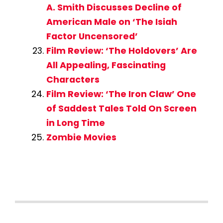
A. Smith Discusses Decline of
American Male on ‘The Isiah
Factor Uncensored’
Film Review: ‘The Holdovers’ Are
All Appealing, Fascinating
Characters
Film Review: ‘The Iron Claw’ One
of Saddest Tales Told On Screen
in Long Time
Zombie Movies