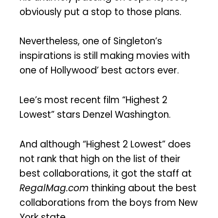
obviously put a stop to those plans.
Nevertheless, one of Singleton’s
inspirations is still making movies with
one of Hollywood’ best actors ever.
Lee’s most recent film “Highest 2
Lowest” stars Denzel Washington.
And although “Highest 2 Lowest” does
not rank that high on the list of their
best collaborations, it got the staff at
RegalMag.com
thinking about the best
collaborations from the boys from New
York state.