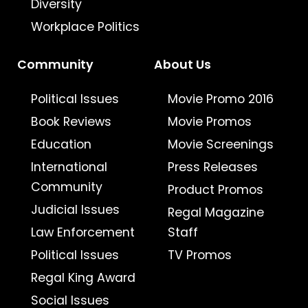
Diversity
Workplace Politics
Community
About Us
Political Issues
Movie Promo 2016
Book Reviews
Movie Promos
Education
Movie Screenings
International
Press Releases
Community
Product Promos
Judicial Issues
Regal Magazine
Law Enforcement
Staff
Political Issues
TV Promos
Regal King Award
Social Issues