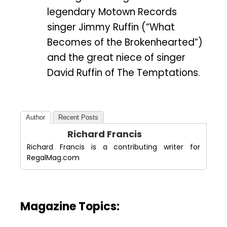
legendary Motown Records
singer Jimmy Ruffin (“What
Becomes of the Brokenhearted”)
and the great niece of singer
David Ruffin of The Temptations.
Author
Recent Posts
Richard Francis
Richard Francis is a contributing writer for
RegalMag.com
Magazine Topics: