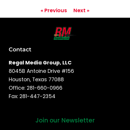
« Previous
Next »
Contact
Regal Media Group, LLC
8045B Antoine Drive #156
Houston, Texas 77088
Office: 281-660-0966
Fax: 281-447-2354
Join our Newsletter
First
and