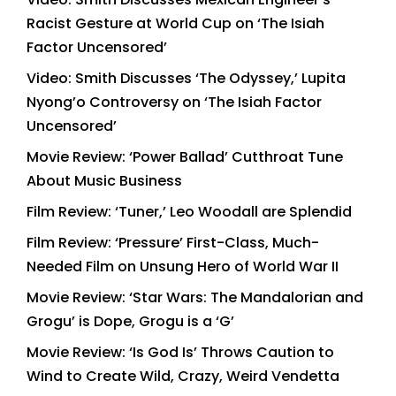
Racist Gesture at World Cup on ‘The Isiah
Factor Uncensored’
Video: Smith Discusses ‘The Odyssey,’ Lupita
Nyong’o Controversy on ‘The Isiah Factor
Uncensored’
Movie Review: ‘Power Ballad’ Cutthroat Tune
About Music Business
Film Review: ‘Tuner,’ Leo Woodall are Splendid
Film Review: ‘Pressure’ First-Class, Much-
Needed Film on Unsung Hero of World War II
Movie Review: ‘Star Wars: The Mandalorian and
Grogu’ is Dope, Grogu is a ‘G’
Movie Review: ‘Is God Is’ Throws Caution to
Wind to Create Wild, Crazy, Weird Vendetta