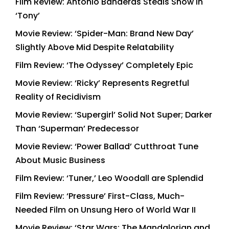
Film Review: Antonio Banderas Steals Show in
‘Tony’
Movie Review: ‘Spider-Man: Brand New Day’
Slightly Above Mid Despite Relatability
Film Review: ‘The Odyssey’ Completely Epic
Movie Review: ‘Ricky’ Represents Regretful
Reality of Recidivism
Movie Review: ‘Supergirl’ Solid Not Super; Darker
Than ‘Superman’ Predecessor
Movie Review: ‘Power Ballad’ Cutthroat Tune
About Music Business
Film Review: ‘Tuner,’ Leo Woodall are Splendid
Film Review: ‘Pressure’ First-Class, Much-
Needed Film on Unsung Hero of World War II
Movie Review: ‘Star Wars: The Mandalorian and