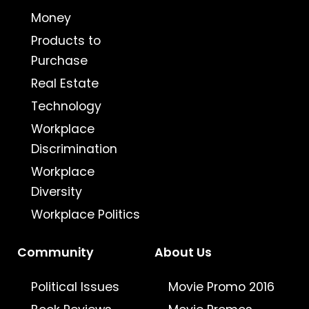
Money
Products to
Purchase
Real Estate
Technology
Workplace
Discrimination
Workplace
Diversity
Workplace Politics
Community
About Us
Political Issues
Movie Promo 2016