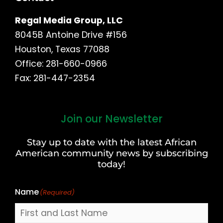
Regal Media Group, LLC
8045B Antoine Drive #156
Houston, Texas 77088
Office: 281-660-0966
Fax: 281-447-2354
Join our Newsletter
First
and
Stay up to date with the latest African
Last
American community news by subscribing
Name
today!
Name
(Required)