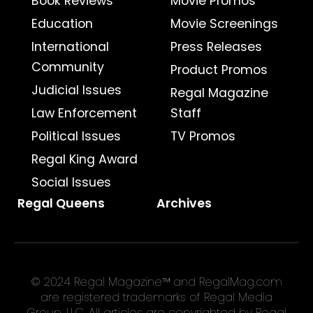
Book Reviews
Movie Promos
Education
Movie Screenings
International
Press Releases
Community
Product Promos
Judicial Issues
Regal Magazine
Law Enforcement
Staff
Political Issues
TV Promos
Regal King Award
Social Issues
Regal Queens
Archives
© 2024 Regal Magazine™ and RegalMag.com
are registered trademarks of Regal Media
Group, LLC. All articles are copyrighted by Regal