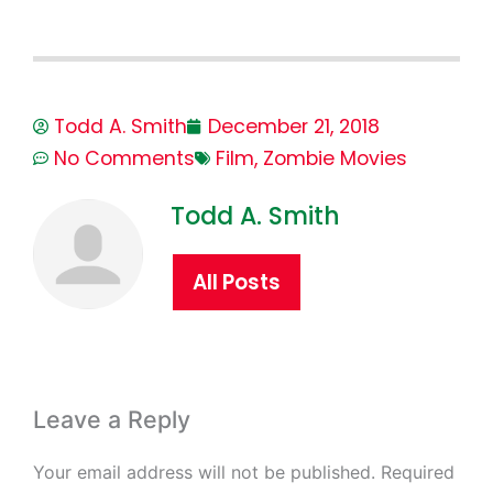
Todd A. Smith
December 21, 2018
No Comments
Film
,
Zombie Movies
Todd A. Smith
All Posts
Leave a Reply
Your email address will not be published.
Required