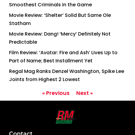
Smoothest Criminals in the Game
Movie Review: ‘Shelter’ Solid But Same Ole
Statham
Movie Review: Dang! ‘Mercy’ Definitely Not
Predictable
Film Review: ‘Avatar: Fire and Ash’ Lives Up to
Part of Name; Best Installment Yet
Regal Mag Ranks Denzel Washington, Spike Lee
Joints from Highest 2 Lowest
« Previous
Next »
Contact