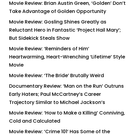
Movie Review: Brian Austin Green, ‘Golden’ Don’t
Take Advantage of Golden Opportunity
Movie Review: Gosling Shines Greatly as
Reluctant Hero in Fantastic ‘Project Hail Mary’;
But Sidekick Steals Show
Movie Review: ‘Reminders of Him’
Heartwarming, Heart-Wrenching ‘Lifetime’ Style
Movie
Movie Review: ‘The Bride’ Brutally Weird
Documentary Review: ‘Man on the Run’ Outruns
Early Haters; Paul McCartney’s Career
Trajectory Similar to Michael Jackson’s
Movie Review: ‘How to Make a Killing’ Conniving,
Cold and Calculated
Movie Review: ‘Crime 101’ Has Some of the