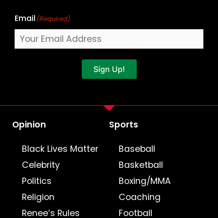
Email
(Required)
Sign Up!
Opinion
Sports
Black Lives Matter
Baseball
Celebrity
Basketball
Politics
Boxing/MMA
Religion
Coaching
Renee’s Rules
Football