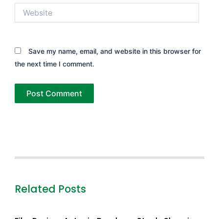
Website
Save my name, email, and website in this browser for
the next time I comment.
Related Posts