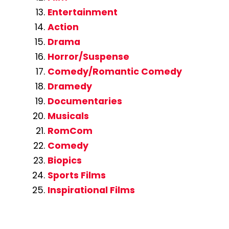
Entertainment
Action
Drama
Horror/Suspense
Comedy/Romantic Comedy
Dramedy
Documentaries
Musicals
RomCom
Comedy
Biopics
Sports Films
Inspirational Films