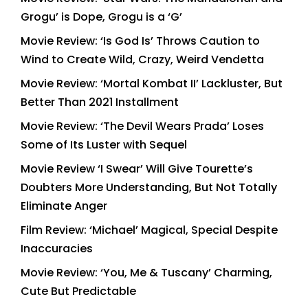
Grogu’ is Dope, Grogu is a ‘G’
Movie Review: ‘Is God Is’ Throws Caution to
Wind to Create Wild, Crazy, Weird Vendetta
Movie Review: ‘Mortal Kombat II’ Lackluster, But
Better Than 2021 Installment
Movie Review: ‘The Devil Wears Prada’ Loses
Some of Its Luster with Sequel
Movie Review ‘I Swear’ Will Give Tourette’s
Doubters More Understanding, But Not Totally
Eliminate Anger
Film Review: ‘Michael’ Magical, Special Despite
Inaccuracies
Movie Review: ‘You, Me & Tuscany’ Charming,
Cute But Predictable