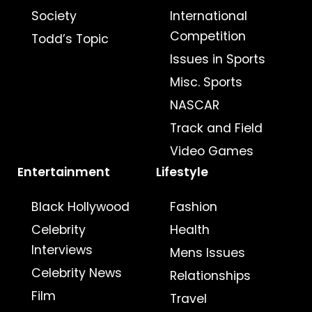
Society
International
Competition
Todd’s Topic
Issues in Sports
Misc. Sports
NASCAR
Track and Field
Video Games
Entertainment
Lifestyle
Black Hollywood
Fashion
Celebrity
Health
Interviews
Mens Issues
Celebrity News
Relationships
Film
Travel