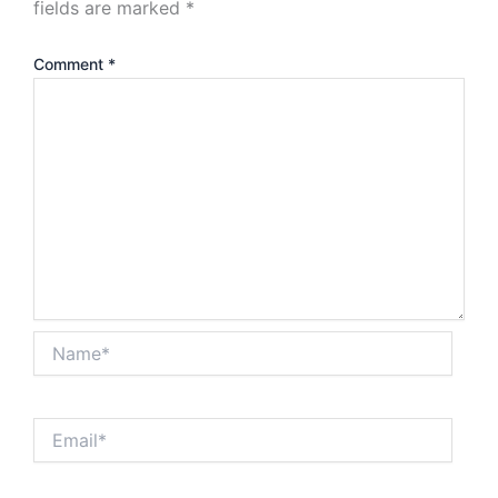
fields are marked
*
Comment
*
Name*
Email*