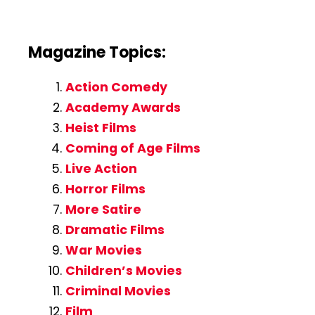
Magazine Topics:
Action Comedy
Academy Awards
Heist Films
Coming of Age Films
Live Action
Horror Films
More Satire
Dramatic Films
War Movies
Children’s Movies
Criminal Movies
Film