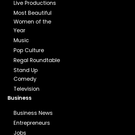
Live Productions
Most Beautiful
Women of the
Year
Music
Pop Culture
Regal Roundtable
Stand Up
Comedy
Television
Business
Business News
Entrepreneurs
Jobs