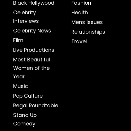
Black Hollywood
Fashion
Celebrity
Health
Interviews
Mens Issues
Celebrity News
Relationships
Film
Travel
Live Productions
Most Beautiful
Women of the
Year
Music
Pop Culture
Regal Roundtable
Stand Up
Comedy