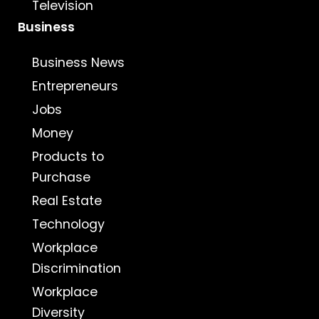
Television
Business
Business News
Entrepreneurs
Jobs
Money
Products to
Purchase
Real Estate
Technology
Workplace
Discrimination
Workplace
Diversity