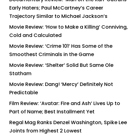
Early Haters; Paul McCartney’s Career
Trajectory Similar to Michael Jackson’s
Movie Review: ‘How to Make a Killing’ Conniving,
Cold and Calculated
Movie Review: ‘Crime 101’ Has Some of the
Smoothest Criminals in the Game
Movie Review: ‘Shelter’ Solid But Same Ole
Statham
Movie Review: Dang! ‘Mercy’ Definitely Not
Predictable
Film Review: ‘Avatar: Fire and Ash’ Lives Up to
Part of Name; Best Installment Yet
Regal Mag Ranks Denzel Washington, Spike Lee
Joints from Highest 2 Lowest