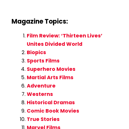
Magazine Topics:
Film Review: ‘Thirteen Lives’
Unites Divided World
Biopics
Sports Films
Superhero Movies
Martial Arts Films
Adventure
Westerns
Historical Dramas
Comic Book Movies
True Stories
Marvel Films