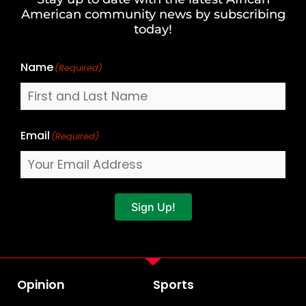
Last
American community news by subscribing
Name
today!
Name
(Required)
Email
(Required)
Sign Up!
Opinion
Sports