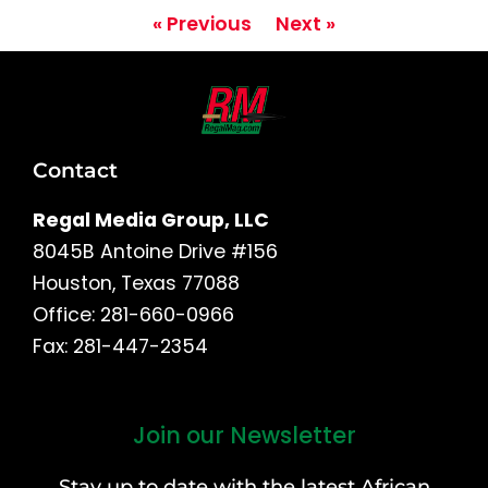
« Previous
Next »
Contact
Regal Media Group, LLC
8045B Antoine Drive #156
Houston, Texas 77088
Office: 281-660-0966
Fax: 281-447-2354
Join our Newsletter
First
and
Stay up to date with the latest African