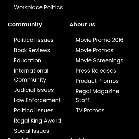
Workplace Politics
Community
About Us
Political Issues
Movie Promo 2016
Book Reviews
Movie Promos
Education
Movie Screenings
International
Press Releases
Community
Product Promos
Judicial Issues
Regal Magazine
Law Enforcement
Staff
Political Issues
TV Promos
Regal King Award
Social Issues