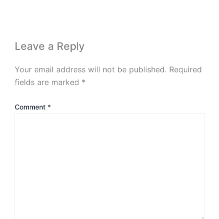
Leave a Reply
Your email address will not be published.
Required
fields are marked
*
Comment
*