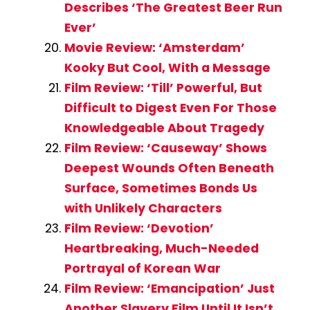
Describes ‘The Greatest Beer Run
Ever’
Movie Review: ‘Amsterdam’
Kooky But Cool, With a Message
Film Review: ‘Till’ Powerful, But
Difficult to Digest Even For Those
Knowledgeable About Tragedy
Film Review: ‘Causeway’ Shows
Deepest Wounds Often Beneath
Surface, Sometimes Bonds Us
with Unlikely Characters
Film Review: ‘Devotion’
Heartbreaking, Much-Needed
Portrayal of Korean War
Film Review: ‘Emancipation’ Just
Another Slavery Film Until It Isn’t