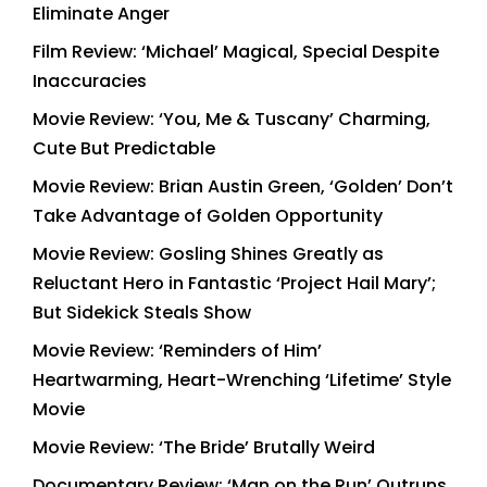
Eliminate Anger
Film Review: ‘Michael’ Magical, Special Despite
Inaccuracies
Movie Review: ‘You, Me & Tuscany’ Charming,
Cute But Predictable
Movie Review: Brian Austin Green, ‘Golden’ Don’t
Take Advantage of Golden Opportunity
Movie Review: Gosling Shines Greatly as
Reluctant Hero in Fantastic ‘Project Hail Mary’;
But Sidekick Steals Show
Movie Review: ‘Reminders of Him’
Heartwarming, Heart-Wrenching ‘Lifetime’ Style
Movie
Movie Review: ‘The Bride’ Brutally Weird
Documentary Review: ‘Man on the Run’ Outruns