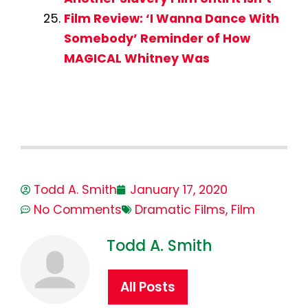
Film Review: ‘I Wanna Dance With
Somebody’ Reminder of How
MAGICAL Whitney Was
Todd A. Smith
January 17, 2020
No Comments
Dramatic Films
,
Film
Todd A. Smith
All Posts