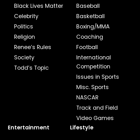
Black Lives Matter
Baseball
Celebrity
Basketball
Politics
Boxing/MMA
Religion
Coaching
Renee’s Rules
Football
Society
International
Competition
Todd’s Topic
Issues in Sports
Misc. Sports
NASCAR
Track and Field
Video Games
Entertainment
Lifestyle