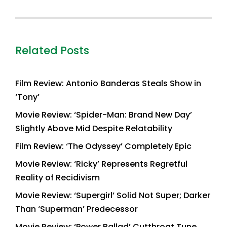
Related Posts
Film Review: Antonio Banderas Steals Show in
‘Tony’
Movie Review: ‘Spider-Man: Brand New Day’
Slightly Above Mid Despite Relatability
Film Review: ‘The Odyssey’ Completely Epic
Movie Review: ‘Ricky’ Represents Regretful
Reality of Recidivism
Movie Review: ‘Supergirl’ Solid Not Super; Darker
Than ‘Superman’ Predecessor
Movie Review: ‘Power Ballad’ Cutthroat Tune