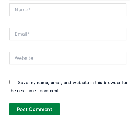
Name*
Email*
Website
Save my name, email, and website in this browser for
the next time I comment.