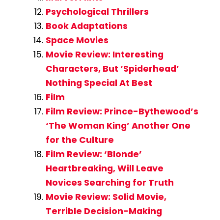
Psychological Thrillers
Book Adaptations
Space Movies
Movie Review: Interesting
Characters, But ‘Spiderhead’
Nothing Special At Best
Film
Film Review: Prince-Bythewood’s
‘The Woman King’ Another One
for the Culture
Film Review: ‘Blonde’
Heartbreaking, Will Leave
Novices Searching for Truth
Movie Review: Solid Movie,
Terrible Decision-Making