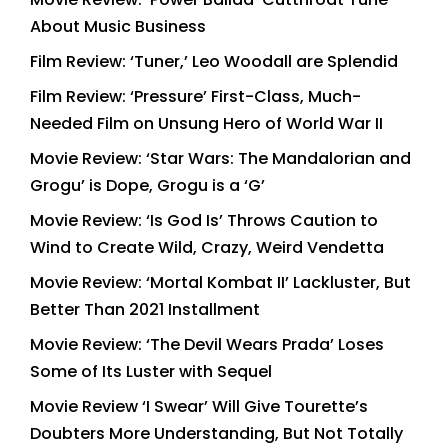
About Music Business
Film Review: ‘Tuner,’ Leo Woodall are Splendid
Film Review: ‘Pressure’ First-Class, Much-
Needed Film on Unsung Hero of World War II
Movie Review: ‘Star Wars: The Mandalorian and
Grogu’ is Dope, Grogu is a ‘G’
Movie Review: ‘Is God Is’ Throws Caution to
Wind to Create Wild, Crazy, Weird Vendetta
Movie Review: ‘Mortal Kombat II’ Lackluster, But
Better Than 2021 Installment
Movie Review: ‘The Devil Wears Prada’ Loses
Some of Its Luster with Sequel
Movie Review ‘I Swear’ Will Give Tourette’s
Doubters More Understanding, But Not Totally