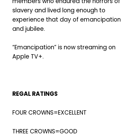
members who endured the horrors of
slavery and lived long enough to
experience that day of emancipation
and jubilee.
“Emancipation” is now streaming on
Apple TV+.
REGAL RATINGS
FOUR CROWNS=EXCELLENT
THREE CROWNS=GOOD