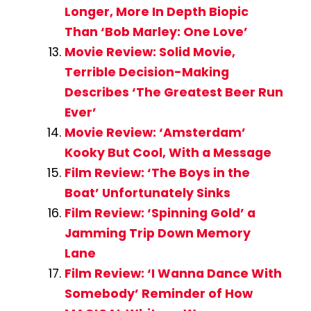
Longer, More In Depth Biopic
Than ‘Bob Marley: One Love’
Movie Review: Solid Movie,
Terrible Decision-Making
Describes ‘The Greatest Beer Run
Ever’
Movie Review: ‘Amsterdam’
Kooky But Cool, With a Message
Film Review: ‘The Boys in the
Boat’ Unfortunately Sinks
Film Review: ‘Spinning Gold’ a
Jamming Trip Down Memory
Lane
Film Review: ‘I Wanna Dance With
Somebody’ Reminder of How