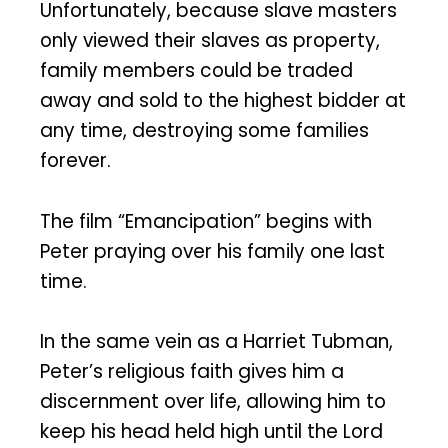
Unfortunately, because slave masters
only viewed their slaves as property,
family members could be traded
away and sold to the highest bidder at
any time, destroying some families
forever.
The film “Emancipation” begins with
Peter praying over his family one last
time.
In the same vein as a Harriet Tubman,
Peter’s religious faith gives him a
discernment over life, allowing him to
keep his head held high until the Lord