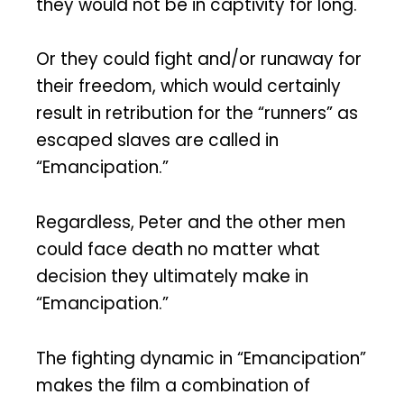
they would not be in captivity for long.
Or they could fight and/or runaway for
their freedom, which would certainly
result in retribution for the “runners” as
escaped slaves are called in
“Emancipation.”
Regardless, Peter and the other men
could face death no matter what
decision they ultimately make in
“Emancipation.”
The fighting dynamic in “Emancipation”
makes the film a combination of