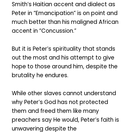
Smith’s Haitian accent and dialect as
Peter in “Emancipation” is on point and
much better than his maligned African
accent in “Concussion.”
But it is Peter’s spirituality that stands
out the most and his attempt to give
hope to those around him, despite the
brutality he endures.
While other slaves cannot understand
why Peter’s God has not protected
them and freed them like many
preachers say He would, Peter’s faith is
unwavering despite the