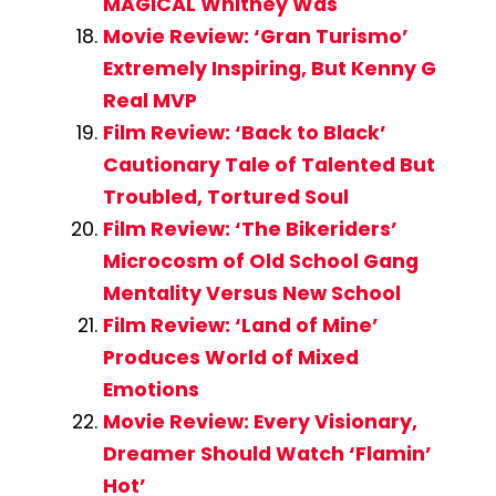
MAGICAL Whitney Was
Movie Review: ‘Gran Turismo’
Extremely Inspiring, But Kenny G
Real MVP
Film Review: ‘Back to Black’
Cautionary Tale of Talented But
Troubled, Tortured Soul
Film Review: ‘The Bikeriders’
Microcosm of Old School Gang
Mentality Versus New School
Film Review: ‘Land of Mine’
Produces World of Mixed
Emotions
Movie Review: Every Visionary,
Dreamer Should Watch ‘Flamin’
Hot’