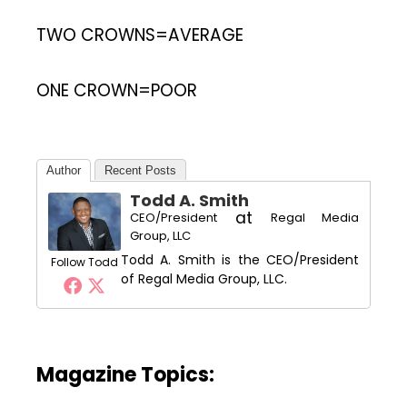
TWO CROWNS=AVERAGE
ONE CROWN=POOR
Author
Recent Posts
Todd A. Smith
at
CEO/President
Regal Media
Group, LLC
Todd A. Smith is the CEO/President
Follow Todd
of Regal Media Group, LLC.
Magazine Topics: