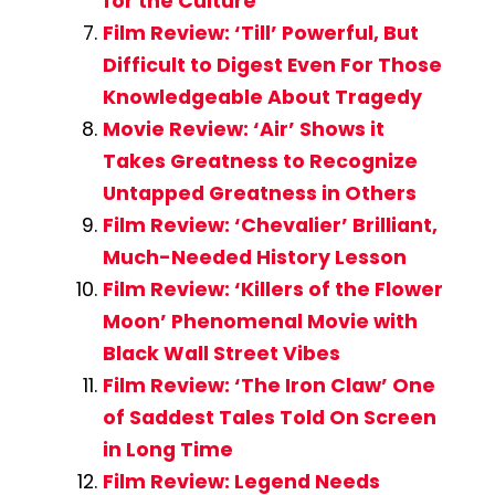
for the Culture
Film Review: ‘Till’ Powerful, But
Difficult to Digest Even For Those
Knowledgeable About Tragedy
Movie Review: ‘Air’ Shows it
Takes Greatness to Recognize
Untapped Greatness in Others
Film Review: ‘Chevalier’ Brilliant,
Much-Needed History Lesson
Film Review: ‘Killers of the Flower
Moon’ Phenomenal Movie with
Black Wall Street Vibes
Film Review: ‘The Iron Claw’ One
of Saddest Tales Told On Screen
in Long Time
Film Review: Legend Needs