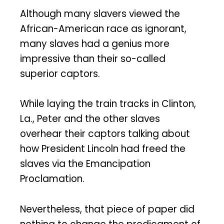
Although many slavers viewed the
African-American race as ignorant,
many slaves had a genius more
impressive than their so-called
superior captors.
While laying the train tracks in Clinton,
La., Peter and the other slaves
overhear their captors talking about
how President Lincoln had freed the
slaves via the Emancipation
Proclamation.
Nevertheless, that piece of paper did