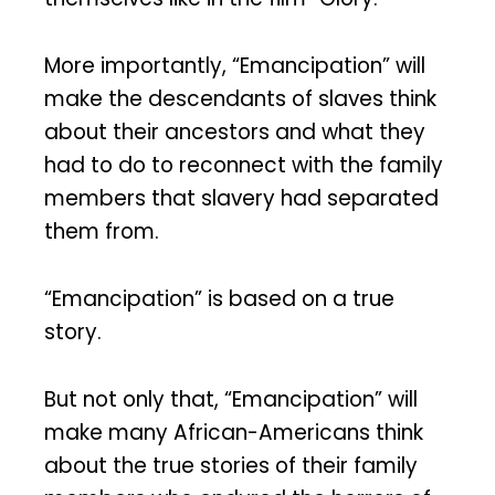
More importantly, “Emancipation” will
make the descendants of slaves think
about their ancestors and what they
had to do to reconnect with the family
members that slavery had separated
them from.
“Emancipation” is based on a true
story.
But not only that, “Emancipation” will
make many African-Americans think
about the true stories of their family