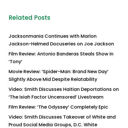
Related Posts
Jacksonmania Continues with Marlon
Jackson-Helmed Docuseries on Joe Jackson
Film Review: Antonio Banderas Steals Show in
‘Tony’
Movie Review: ‘Spider-Man: Brand New Day’
Slightly Above Mid Despite Relatability
Video: Smith Discusses Haitian Deportations on
‘The Isiah Factor Uncensored’ Livestream
Film Review: ‘The Odyssey’ Completely Epic
Video: Smith Discusses Takeover of White and
Proud Social Media Groups, D.C. White