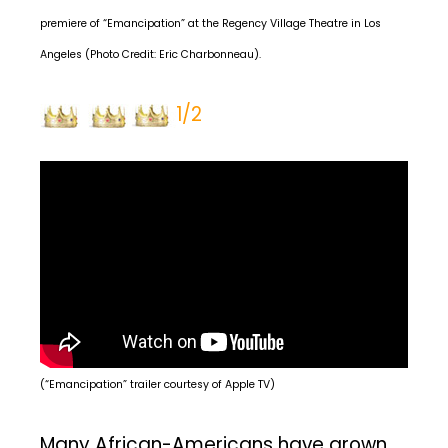
premiere of “Emancipation” at the Regency Village Theatre in Los
Angeles (Photo Credit: Eric Charbonneau).
1/2
(“Emancipation” trailer courtesy of Apple TV)
Many African-Americans have grown