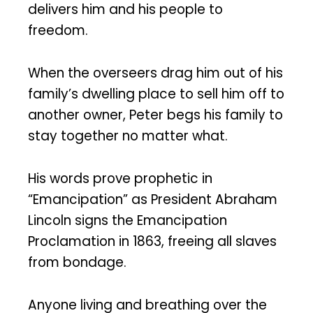
delivers him and his people to
freedom.
When the overseers drag him out of his
family’s dwelling place to sell him off to
another owner, Peter begs his family to
stay together no matter what.
His words prove prophetic in
“Emancipation” as President Abraham
Lincoln signs the Emancipation
Proclamation in 1863, freeing all slaves
from bondage.
Anyone living and breathing over the