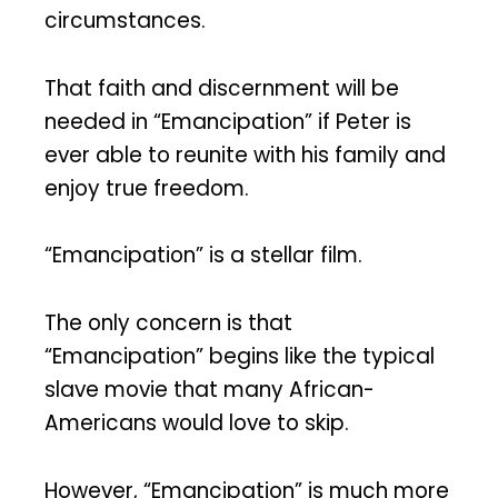
circumstances.
That faith and discernment will be
needed in “Emancipation” if Peter is
ever able to reunite with his family and
enjoy true freedom.
“Emancipation” is a stellar film.
The only concern is that
“Emancipation” begins like the typical
slave movie that many African-
Americans would love to skip.
However, “Emancipation” is much more