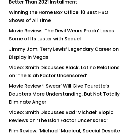
Better Than 2021 Installment
Winning the Home Box Office: 10 Best HBO
Shows of All Time
Movie Review: ‘The Devil Wears Prada’ Loses
Some of Its Luster with Sequel
Jimmy Jam, Terry Lewis’ Legendary Career on
Display in Vegas
Video: Smith Discusses Black, Latino Relations
on ‘The Isiah Factor Uncensored’
Movie Review ‘I Swear’ Will Give Tourette’s
Doubters More Understanding, But Not Totally
Eliminate Anger
Video: Smith Discusses Bad ‘Michael’ Biopic
Reviews on ‘The Isiah Factor Uncensored’
Film Review: ‘Michael’ Magical, Special Despite