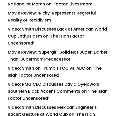
Nationalist March on ‘Factor’ Livestream
Movie Review: ‘Ricky’ Represents Regretful
Reality of Recidivism
Video: Smith Discusses Lack of American World
Cup Enthusiasm on ‘The Isiah Factor
Uncensored’
Movie Review: ‘Supergirl’ Solid Not Super; Darker
Than ‘Superman’ Predecessor
Video: Smith on Trump’s FCC vs. ABC on ‘The
Isiah Factor Uncensored
Video: RMG CEO Discusses David Oyelowo’s
Southern Black Accent Comments on ‘The Isiah
Factor Uncensored’
Video: Smith Discusses Mexican Engineer’s
Racist Gesture at World Cup on ‘The Isiah