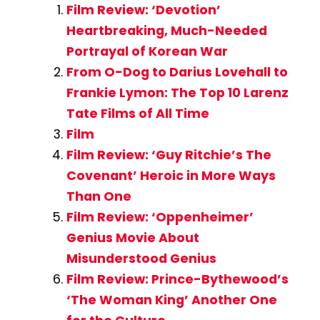
Film Review: ‘Devotion’
Heartbreaking, Much-Needed
Portrayal of Korean War
From O-Dog to Darius Lovehall to
Frankie Lymon: The Top 10 Larenz
Tate Films of All Time
Film
Film Review: ‘Guy Ritchie’s The
Covenant’ Heroic in More Ways
Than One
Film Review: ‘Oppenheimer’
Genius Movie About
Misunderstood Genius
Film Review: Prince-Bythewood’s
‘The Woman King’ Another One