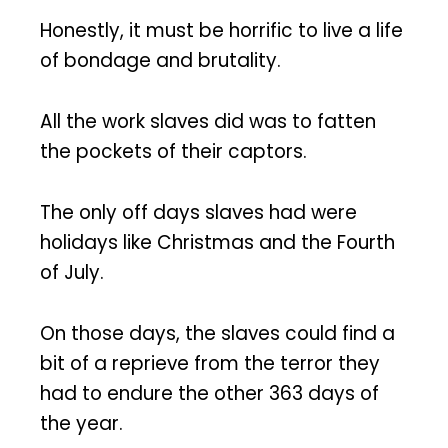
Honestly, it must be horrific to live a life
of bondage and brutality.
All the work slaves did was to fatten
the pockets of their captors.
The only off days slaves had were
holidays like Christmas and the Fourth
of July.
On those days, the slaves could find a
bit of a reprieve from the terror they
had to endure the other 363 days of
the year.