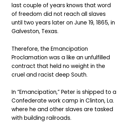
last couple of years knows that word
of freedom did not reach all slaves
until two years later on June 19, 1865, in
Galveston, Texas.
Therefore, the Emancipation
Proclamation was a like an unfulfilled
contract that held no weight in the
cruel and racist deep South.
In “Emancipation,” Peter is shipped to a
Confederate work camp in Clinton, La.
where he and other slaves are tasked
with building railroads.