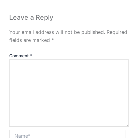
Leave a Reply
Your email address will not be published.
Required
fields are marked
*
Comment
*
Name*