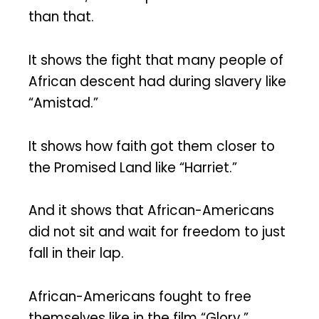
than that.
It shows the fight that many people of
African descent had during slavery like
“Amistad.”
It shows how faith got them closer to
the Promised Land like “Harriet.”
And it shows that African-Americans
did not sit and wait for freedom to just
fall in their lap.
African-Americans fought to free
themselves like in the film “Glory.”