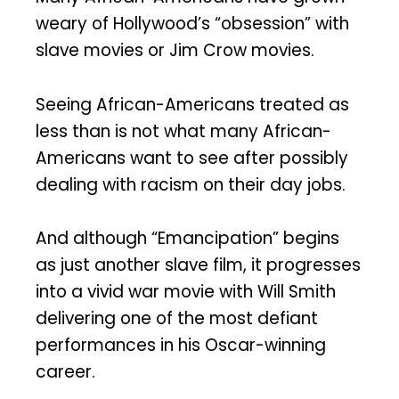
weary of Hollywood’s “obsession” with
slave movies or Jim Crow movies.
Seeing African-Americans treated as
less than is not what many African-
Americans want to see after possibly
dealing with racism on their day jobs.
And although “Emancipation” begins
as just another slave film, it progresses
into a vivid war movie with Will Smith
delivering one of the most defiant
performances in his Oscar-winning
career.