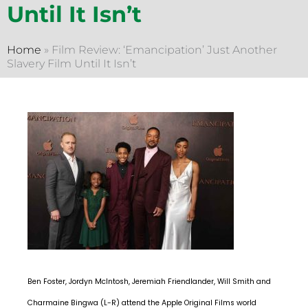
Until It Isn’t
Home
»
Film Review: ‘Emancipation’ Just Another
Slavery Film Until It Isn’t
Ben Foster, Jordyn McIntosh, Jeremiah Friendlander, Will Smith and
Charmaine Bingwa (L-R) attend the Apple Original Films world