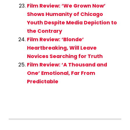
Film Review: ‘We Grown Now’
Shows Humanity of Chicago
Youth Despite Media Depiction to
the Contrary
Film Review: ‘Blonde’
Heartbreaking, Will Leave
Novices Searching for Truth
Film Review: ‘A Thousand and
One’ Emotional, Far From
Predictable