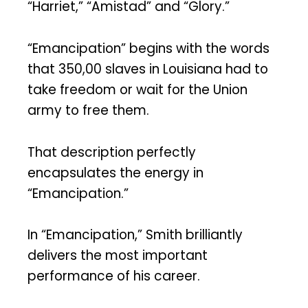
“Harriet,” “Amistad” and “Glory.”
“Emancipation” begins with the words
that 350,00 slaves in Louisiana had to
take freedom or wait for the Union
army to free them.
That description perfectly
encapsulates the energy in
“Emancipation.”
In “Emancipation,” Smith brilliantly
delivers the most important
performance of his career.