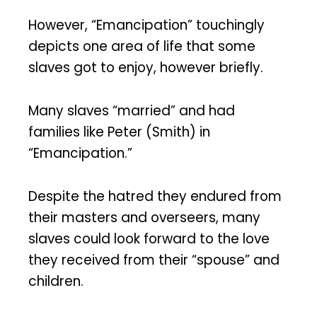
However, “Emancipation” touchingly
depicts one area of life that some
slaves got to enjoy, however briefly.
Many slaves “married” and had
families like Peter (Smith) in
“Emancipation.”
Despite the hatred they endured from
their masters and overseers, many
slaves could look forward to the love
they received from their “spouse” and
children.