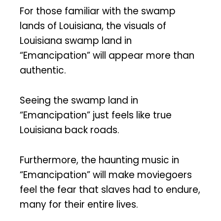
For those familiar with the swamp
lands of Louisiana, the visuals of
Louisiana swamp land in
“Emancipation” will appear more than
authentic.
Seeing the swamp land in
“Emancipation” just feels like true
Louisiana back roads.
Furthermore, the haunting music in
“Emancipation” will make moviegoers
feel the fear that slaves had to endure,
many for their entire lives.