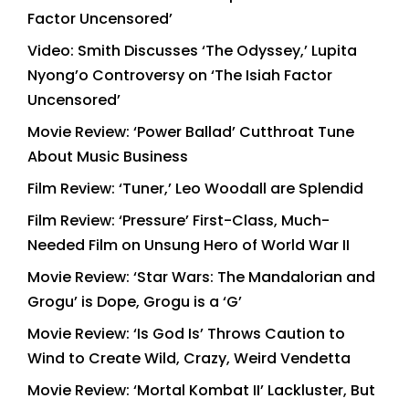
Factor Uncensored’
Video: Smith Discusses ‘The Odyssey,’ Lupita
Nyong’o Controversy on ‘The Isiah Factor
Uncensored’
Movie Review: ‘Power Ballad’ Cutthroat Tune
About Music Business
Film Review: ‘Tuner,’ Leo Woodall are Splendid
Film Review: ‘Pressure’ First-Class, Much-
Needed Film on Unsung Hero of World War II
Movie Review: ‘Star Wars: The Mandalorian and
Grogu’ is Dope, Grogu is a ‘G’
Movie Review: ‘Is God Is’ Throws Caution to
Wind to Create Wild, Crazy, Weird Vendetta
Movie Review: ‘Mortal Kombat II’ Lackluster, But