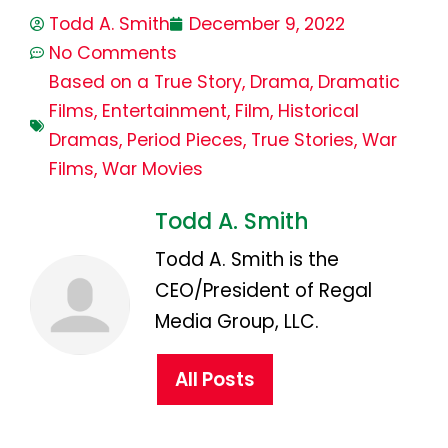
Todd A. Smith
December 9, 2022
No Comments
Based on a True Story
,
Drama
,
Dramatic
Films
,
Entertainment
,
Film
,
Historical
Dramas
,
Period Pieces
,
True Stories
,
War
Films
,
War Movies
Todd A. Smith
Todd A. Smith is the
CEO/President of Regal
Media Group, LLC.
All Posts