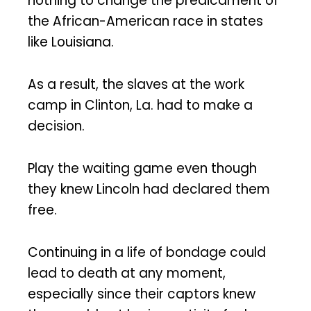
nothing to change the predicament of
the African-American race in states
like Louisiana.
As a result, the slaves at the work
camp in Clinton, La. had to make a
decision.
Play the waiting game even though
they knew Lincoln had declared them
free.
Continuing in a life of bondage could
lead to death at any moment,
especially since their captors knew