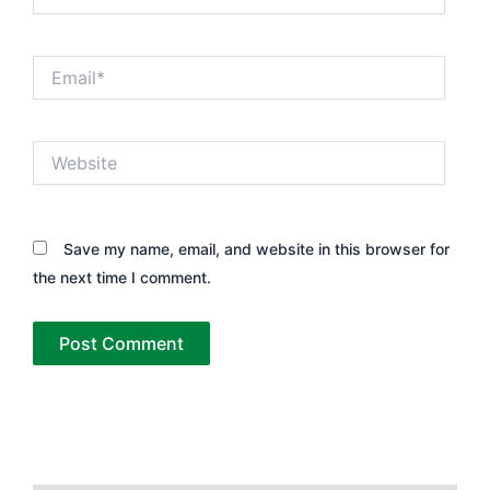
Email*
Website
Save my name, email, and website in this browser for
the next time I comment.