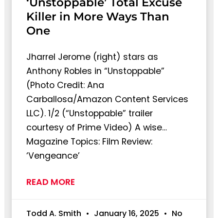
‘Unstoppable’ Total Excuse
Killer in More Ways Than
One
Jharrel Jerome (right) stars as
Anthony Robles in “Unstoppable”
(Photo Credit: Ana
Carballosa/Amazon Content Services
LLC). 1/2 (“Unstoppable” trailer
courtesy of Prime Video) A wise…
Magazine Topics: Film Review:
‘Vengeance’
READ MORE
Todd A. Smith
January 16, 2025
No