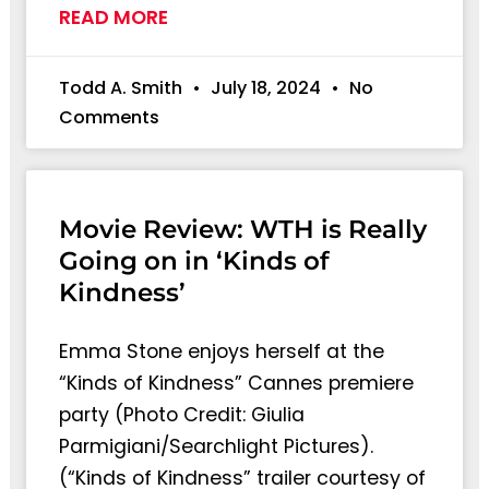
READ MORE
Todd A. Smith
July 18, 2024
No
Comments
Movie Review: WTH is Really
Going on in ‘Kinds of
Kindness’
Emma Stone enjoys herself at the
“Kinds of Kindness” Cannes premiere
party (Photo Credit: Giulia
Parmigiani/Searchlight Pictures).
(“Kinds of Kindness” trailer courtesy of