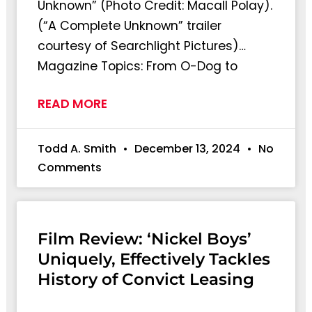
Unknown” (Photo Credit: Macall Polay).
(“A Complete Unknown” trailer
courtesy of Searchlight Pictures)…
Magazine Topics: From O-Dog to
READ MORE
Todd A. Smith
December 13, 2024
No
Comments
Film Review: ‘Nickel Boys’
Uniquely, Effectively Tackles
History of Convict Leasing