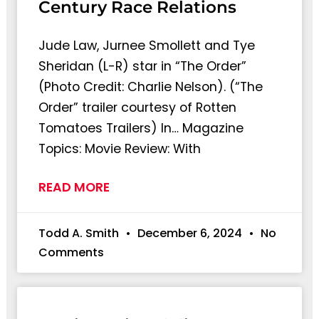
Century Race Relations
Jude Law, Jurnee Smollett and Tye
Sheridan (L-R) star in “The Order”
(Photo Credit: Charlie Nelson). (“The
Order” trailer courtesy of Rotten
Tomatoes Trailers) In… Magazine
Topics: Movie Review: With
READ MORE
Todd A. Smith
December 6, 2024
No
Comments