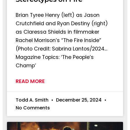
Brian Tyree Henry (left) as Jason
Crutchfield and Ryan Destiny (right)
as Claressa Shields in filmmaker
Rachel Morrison’s “The Fire Inside”
(Photo Credit: Sabrina Lantos/2024…
Magazine Topics: ‘The People’s
Champ’
READ MORE
Todd A. Smith
December 25, 2024
No Comments