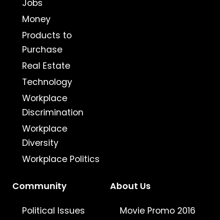
Jobs
Money
Products to
Purchase
Real Estate
Technology
Workplace
Discrimination
Workplace
Diversity
Workplace Politics
Community
About Us
Political Issues
Movie Promo 2016