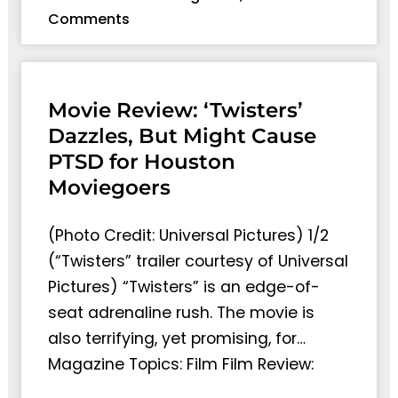
Comments
Movie Review: ‘Twisters’
Dazzles, But Might Cause
PTSD for Houston
Moviegoers
(Photo Credit: Universal Pictures) 1/2
(“Twisters” trailer courtesy of Universal
Pictures) “Twisters” is an edge-of-
seat adrenaline rush. The movie is
also terrifying, yet promising, for…
Magazine Topics: Film Film Review: