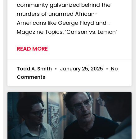
community galvanized behind the
murders of unarmed African-
Americans like George Floyd and…
Magazine Topics: ‘Carlson vs. Lemon’
READ MORE
Todd A. Smith
January 25, 2025
No
Comments