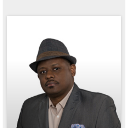
Page
Page
Page
Page