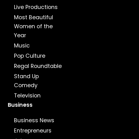
Live Productions
Most Beautiful
Women of the
Year
Music
Pop Culture
Regal Roundtable
Stand Up
Comedy
Television
Business
Business News
Entrepreneurs