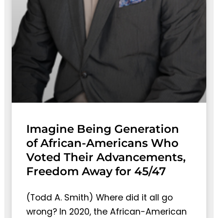
Imagine Being Generation
of African-Americans Who
Voted Their Advancements,
Freedom Away for 45/47
(Todd A. Smith) Where did it all go
wrong? In 2020, the African-American