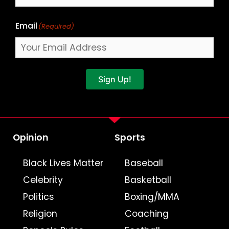
Email
(Required)
Sign Up!
Opinion
Sports
Black Lives Matter
Baseball
Celebrity
Basketball
Politics
Boxing/MMA
Religion
Coaching