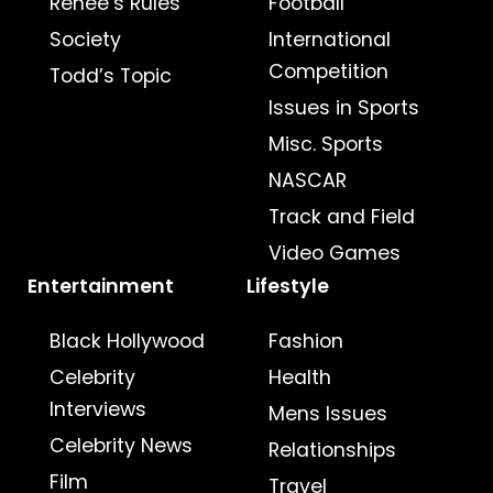
Renee’s Rules
Football
Society
International
Competition
Todd’s Topic
Issues in Sports
Misc. Sports
NASCAR
Track and Field
Video Games
Entertainment
Lifestyle
Black Hollywood
Fashion
Celebrity
Health
Interviews
Mens Issues
Celebrity News
Relationships
Film
Travel