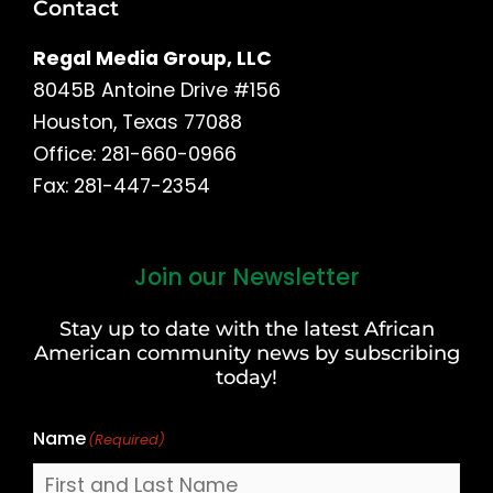
Contact
Regal Media Group, LLC
8045B Antoine Drive #156
Houston, Texas 77088
Office: 281-660-0966
Fax: 281-447-2354
Join our Newsletter
First
and
Stay up to date with the latest African
Last
American community news by subscribing
Name
today!
Name
(Required)