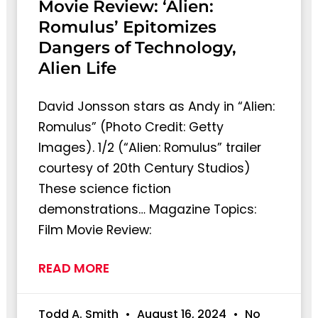
Movie Review: ‘Alien:
Romulus’ Epitomizes
Dangers of Technology,
Alien Life
David Jonsson stars as Andy in “Alien:
Romulus” (Photo Credit: Getty
Images). 1/2 (“Alien: Romulus” trailer
courtesy of 20th Century Studios)
These science fiction
demonstrations… Magazine Topics:
Film Movie Review:
READ MORE
Todd A. Smith
August 16, 2024
No