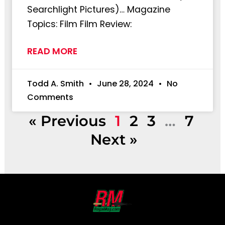
Searchlight Pictures)… Magazine
Topics: Film Film Review:
READ MORE
Todd A. Smith
June 28, 2024
No
Comments
« Previous
1
2
3
…
7
Next »