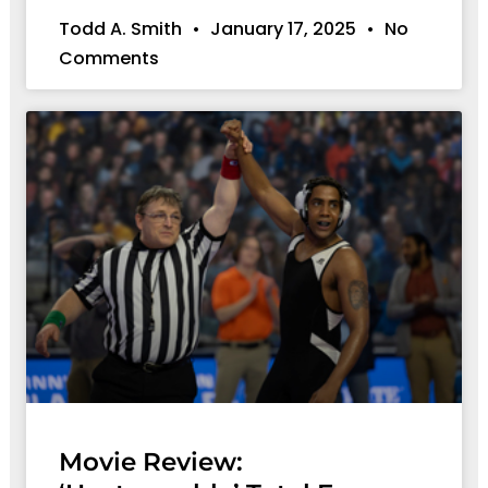
Todd A. Smith
January 17, 2025
No
Comments
Movie Review: