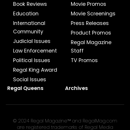
Book Reviews
Movie Promos
Education
Movie Screenings
International
Press Releases
Community
Product Promos
Judicial Issues
Regal Magazine
Law Enforcement
Staff
Political Issues
TV Promos
Regal King Award
Social Issues
Regal Queens
Archives
© 2024 Regal Magazine™ and RegalMag.com
are registered trademarks of Regal Media