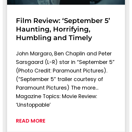
Film Review: ‘September 5’
Haunting, Horrifying,
Humbling and Timely
John Margaro, Ben Chaplin and Peter
Sarsgaard (L-R) star in “September 5”
(Photo Credit: Paramount Pictures).
(“September 5” trailer courtesy of
Paramount Pictures) The more…
Magazine Topics: Movie Review:
‘Unstoppable’
READ MORE