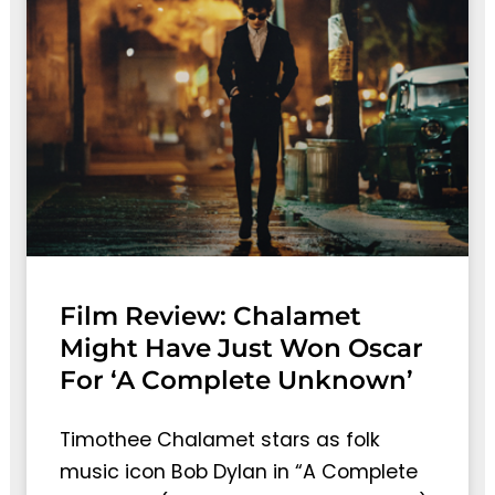
Film Review: Chalamet
Might Have Just Won Oscar
For ‘A Complete Unknown’
Timothee Chalamet stars as folk
music icon Bob Dylan in “A Complete