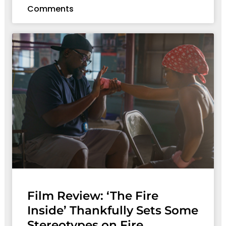
Comments
Film Review: ‘The Fire
Inside’ Thankfully Sets Some
Stereotypes on Fire