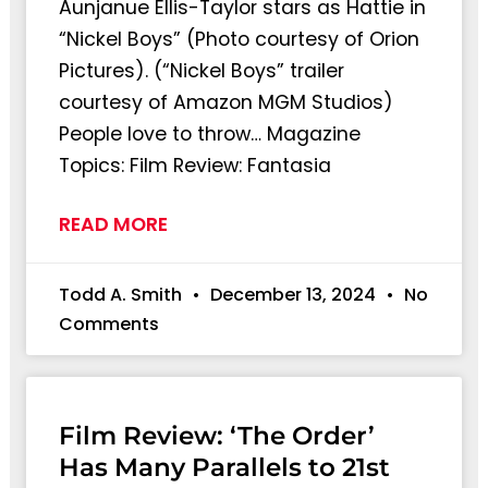
Aunjanue Ellis-Taylor stars as Hattie in
“Nickel Boys” (Photo courtesy of Orion
Pictures). (“Nickel Boys” trailer
courtesy of Amazon MGM Studios)
People love to throw… Magazine
Topics: Film Review: Fantasia
READ MORE
Todd A. Smith
December 13, 2024
No
Comments
Film Review: ‘The Order’
Has Many Parallels to 21st