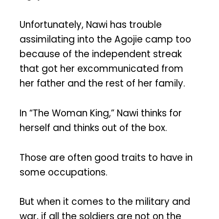
Unfortunately, Nawi has trouble
assimilating into the Agojie camp too
because of the independent streak
that got her excommunicated from
her father and the rest of her family.
In “The Woman King,” Nawi thinks for
herself and thinks out of the box.
Those are often good traits to have in
some occupations.
But when it comes to the military and
war, if all the soldiers are not on the