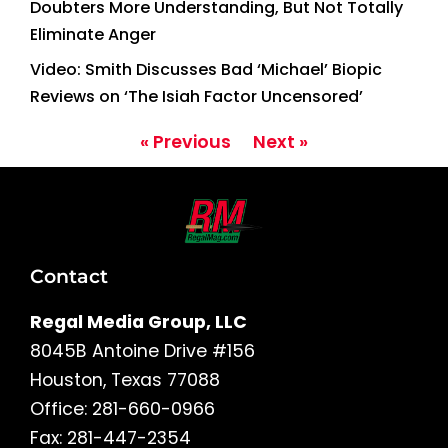
Doubters More Understanding, But Not Totally
Eliminate Anger
Video: Smith Discusses Bad ‘Michael’ Biopic
Reviews on ‘The Isiah Factor Uncensored’
« Previous
Next »
Contact
Regal Media Group, LLC
8045B Antoine Drive #156
Houston, Texas 77088
Office: 281-660-0966
Fax: 281-447-2354