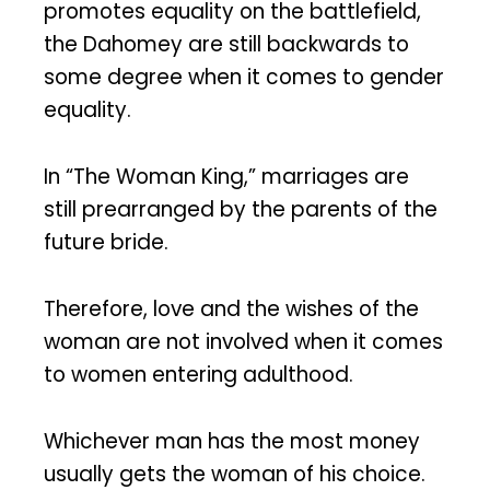
promotes equality on the battlefield,
the Dahomey are still backwards to
some degree when it comes to gender
equality.
In “The Woman King,” marriages are
still prearranged by the parents of the
future bride.
Therefore, love and the wishes of the
woman are not involved when it comes
to women entering adulthood.
Whichever man has the most money
usually gets the woman of his choice.