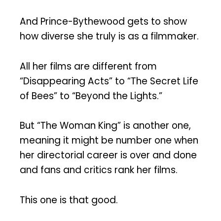
And Prince-Bythewood gets to show
how diverse she truly is as a filmmaker.
All her films are different from
“Disappearing Acts” to “The Secret Life
of Bees” to “Beyond the Lights.”
But “The Woman King” is another one,
meaning it might be number one when
her directorial career is over and done
and fans and critics rank her films.
This one is that good.