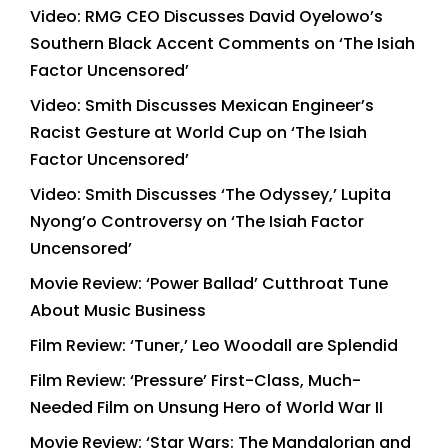
Video: RMG CEO Discusses David Oyelowo’s
Southern Black Accent Comments on ‘The Isiah
Factor Uncensored’
Video: Smith Discusses Mexican Engineer’s
Racist Gesture at World Cup on ‘The Isiah
Factor Uncensored’
Video: Smith Discusses ‘The Odyssey,’ Lupita
Nyong’o Controversy on ‘The Isiah Factor
Uncensored’
Movie Review: ‘Power Ballad’ Cutthroat Tune
About Music Business
Film Review: ‘Tuner,’ Leo Woodall are Splendid
Film Review: ‘Pressure’ First-Class, Much-
Needed Film on Unsung Hero of World War II
Movie Review: ‘Star Wars: The Mandalorian and