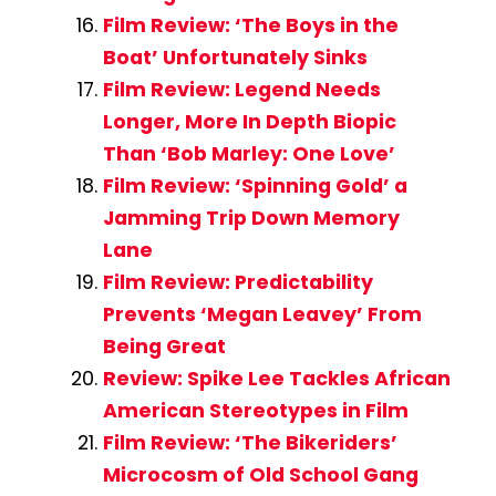
Film Review: ‘The Boys in the
Boat’ Unfortunately Sinks
Film Review: Legend Needs
Longer, More In Depth Biopic
Than ‘Bob Marley: One Love’
Film Review: ‘Spinning Gold’ a
Jamming Trip Down Memory
Lane
Film Review: Predictability
Prevents ‘Megan Leavey’ From
Being Great
Review: Spike Lee Tackles African
American Stereotypes in Film
Film Review: ‘The Bikeriders’
Microcosm of Old School Gang