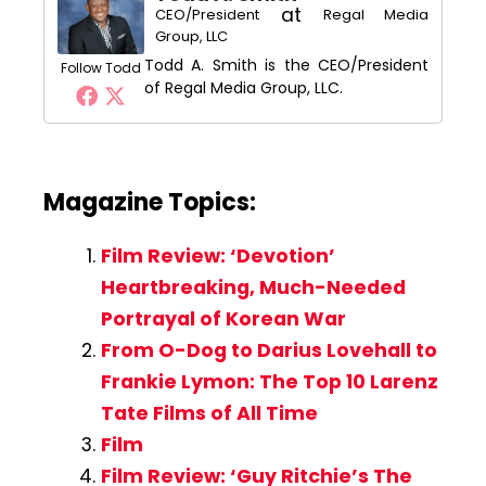
at
CEO/President
Regal Media
Group, LLC
Todd A. Smith is the CEO/President
Follow Todd
of Regal Media Group, LLC.
Magazine Topics:
Film Review: ‘Devotion’
Heartbreaking, Much-Needed
Portrayal of Korean War
From O-Dog to Darius Lovehall to
Frankie Lymon: The Top 10 Larenz
Tate Films of All Time
Film
Film Review: ‘Guy Ritchie’s The