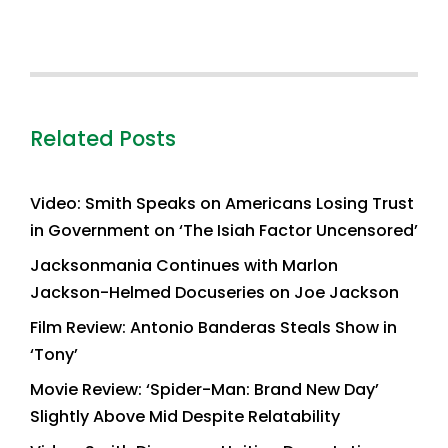
Related Posts
Video: Smith Speaks on Americans Losing Trust
in Government on ‘The Isiah Factor Uncensored’
Jacksonmania Continues with Marlon
Jackson-Helmed Docuseries on Joe Jackson
Film Review: Antonio Banderas Steals Show in
‘Tony’
Movie Review: ‘Spider-Man: Brand New Day’
Slightly Above Mid Despite Relatability