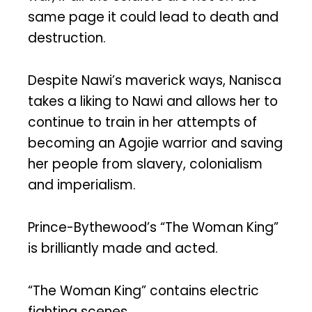
same page it could lead to death and
destruction.
Despite Nawi’s maverick ways, Nanisca
takes a liking to Nawi and allows her to
continue to train in her attempts of
becoming an Agojie warrior and saving
her people from slavery, colonialism
and imperialism.
Prince-Bythewood’s “The Woman King”
is brilliantly made and acted.
“The Woman King” contains electric
fighting scenes.