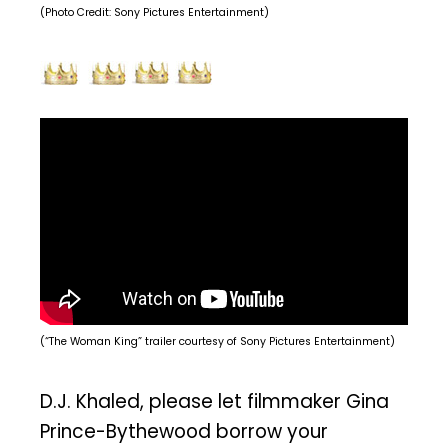
(Photo Credit: Sony Pictures Entertainment)
(“The Woman King” trailer courtesy of Sony Pictures Entertainment)
D.J. Khaled, please let filmmaker Gina
Prince-Bythewood borrow your