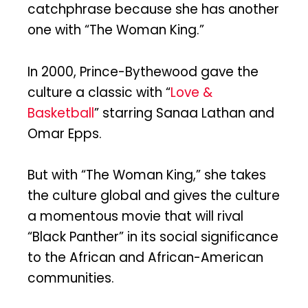
catchphrase because she has another
one with “The Woman King.”
In 2000, Prince-Bythewood gave the
culture a classic with “
Love &
Basketball
” starring Sanaa Lathan and
Omar Epps.
But with “The Woman King,” she takes
the culture global and gives the culture
a momentous movie that will rival
“Black Panther” in its social significance
to the African and African-American
communities.