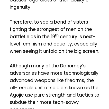
ingenuity.
Therefore, to see a band of sisters
fighting the strongest of men on the
th
battlefields in the 19
century is next-
level feminism and equality, especially
when seeing it unfold on the big screen.
Although many of the Dahomey’s
adversaries have more technologically
advanced weapons like firearms, the
all-female unit of soldiers known as the
Agojie use pure strength and tactics to
subdue their more tech-savvy