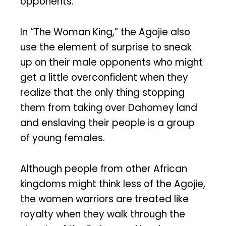
opponents.
In “The Woman King,” the Agojie also
use the element of surprise to sneak
up on their male opponents who might
get a little overconfident when they
realize that the only thing stopping
them from taking over Dahomey land
and enslaving their people is a group
of young females.
Although people from other African
kingdoms might think less of the Agojie,
the women warriors are treated like
royalty when they walk through the