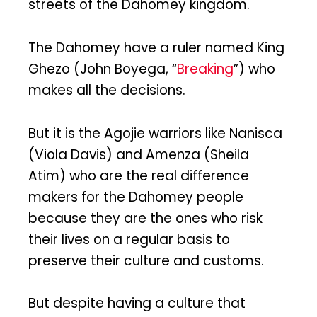
streets of the Dahomey kingdom.
The Dahomey have a ruler named King
Ghezo (John Boyega, “
Breaking
”) who
makes all the decisions.
But it is the Agojie warriors like Nanisca
(Viola Davis) and Amenza (Sheila
Atim) who are the real difference
makers for the Dahomey people
because they are the ones who risk
their lives on a regular basis to
preserve their culture and customs.
But despite having a culture that