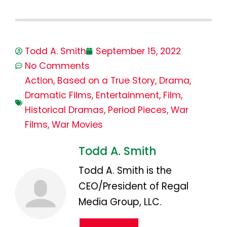
Todd A. Smith
September 15, 2022
No Comments
Action
,
Based on a True Story
,
Drama
,
Dramatic Films
,
Entertainment
,
Film
,
Historical Dramas
,
Period Pieces
,
War
Films
,
War Movies
Todd A. Smith
Todd A. Smith is the
CEO/President of Regal
Media Group, LLC.