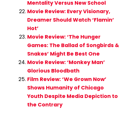
Mentality Versus New School
Movie Review: Every Visionary,
Dreamer Should Watch ‘Flamin’
Hot’
Movie Review: ‘The Hunger
Games: The Ballad of Songbirds &
Snakes’ Might Be Best One
Movie Review: ‘Monkey Man’
Glorious Bloodbath
Film Review: ‘We Grown Now’
Shows Humanity of Chicago
Youth Despite Media Depiction to
the Contrary