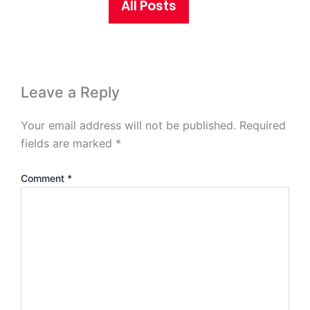
All Posts
Leave a Reply
Your email address will not be published.
Required
fields are marked
*
Comment
*