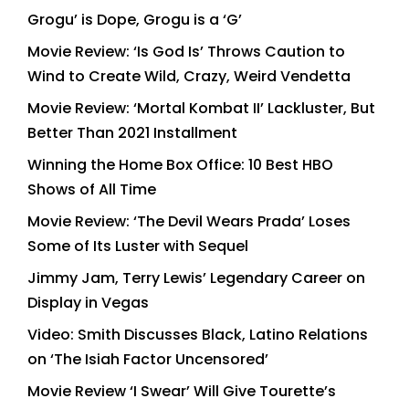
Grogu’ is Dope, Grogu is a ‘G’
Movie Review: ‘Is God Is’ Throws Caution to
Wind to Create Wild, Crazy, Weird Vendetta
Movie Review: ‘Mortal Kombat II’ Lackluster, But
Better Than 2021 Installment
Winning the Home Box Office: 10 Best HBO
Shows of All Time
Movie Review: ‘The Devil Wears Prada’ Loses
Some of Its Luster with Sequel
Jimmy Jam, Terry Lewis’ Legendary Career on
Display in Vegas
Video: Smith Discusses Black, Latino Relations
on ‘The Isiah Factor Uncensored’
Movie Review ‘I Swear’ Will Give Tourette’s