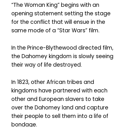
“The Woman King” begins with an
opening statement setting the stage
for the conflict that will ensue in the
same mode of a “Star Wars” film.
In the Prince-Blythewood directed film,
the Dahomey kingdom is slowly seeing
their way of life destroyed.
In 1823, other African tribes and
kingdoms have partnered with each
other and European slavers to take
over the Dahomey land and capture
their people to sell them into a life of
bondage.