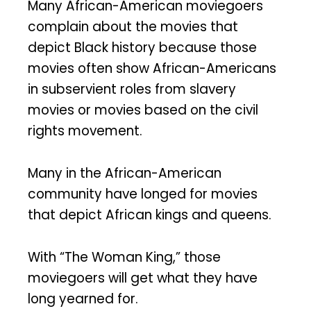
Many African-American moviegoers
complain about the movies that
depict Black history because those
movies often show African-Americans
in subservient roles from slavery
movies or movies based on the civil
rights movement.
Many in the African-American
community have longed for movies
that depict African kings and queens.
With “The Woman King,” those
moviegoers will get what they have
long yearned for.