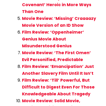
Covenant’ Heroic in More Ways
Than One
Movie Review: ‘Missing’ Craaaazy
Movie Version of an ID Show
Film Review: ‘Oppenheimer’
Genius Movie About
Misunderstood Genius
Movie Review: ‘The First Omen’
Evil Personified, Predictable
Film Review: ‘Emancipation’ Just
Another Slavery Film Until It Isn’t
Film Review: ‘Till’ Powerful, But
Difficult to Digest Even For Those
Knowledgeable About Tragedy
Movie Review: Solid Movie,