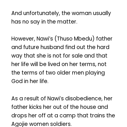
And unfortunately, the woman usually
has no say in the matter.
However, Nawi’s (Thuso Mbedu) father
and future husband find out the hard
way that she is not for sale and that
her life will be lived on her terms, not
the terms of two older men playing
God in her life.
As a result of Nawi’s disobedience, her
father kicks her out of the house and
drops her off at a camp that trains the
Agojie women soldiers.