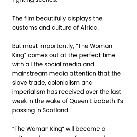
The film beautifully displays the
customs and culture of Africa.
But most importantly, “The Woman
King” comes out at the perfect time
with all the social media and
mainstream media attention that the
slave trade, colonialism and
imperialism has received over the last
week in the wake of Queen Elizabeth II’s
passing in Scotland.
“The Woman King” will become a