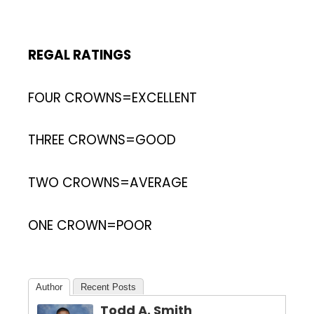
REGAL RATINGS
FOUR CROWNS=EXCELLENT
THREE CROWNS=GOOD
TWO CROWNS=AVERAGE
ONE CROWN=POOR
Author
Recent Posts
Todd A. Smith