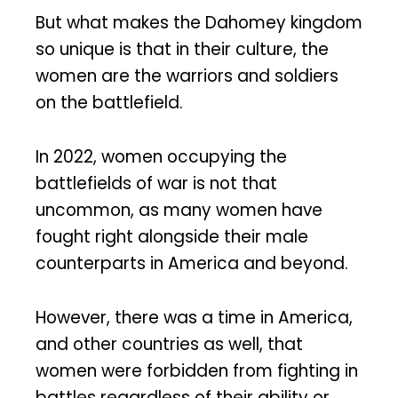
But what makes the Dahomey kingdom
so unique is that in their culture, the
women are the warriors and soldiers
on the battlefield.
In 2022, women occupying the
battlefields of war is not that
uncommon, as many women have
fought right alongside their male
counterparts in America and beyond.
However, there was a time in America,
and other countries as well, that
women were forbidden from fighting in
battles regardless of their ability or