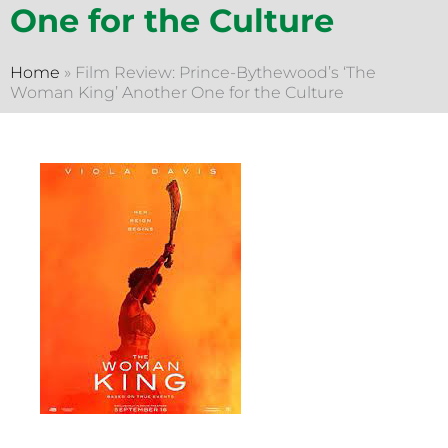
One for the Culture
Home
»
Film Review: Prince-Bythewood’s ‘The
Woman King’ Another One for the Culture