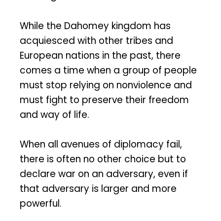
While the Dahomey kingdom has
acquiesced with other tribes and
European nations in the past, there
comes a time when a group of people
must stop relying on nonviolence and
must fight to preserve their freedom
and way of life.
When all avenues of diplomacy fail,
there is often no other choice but to
declare war on an adversary, even if
that adversary is larger and more
powerful.