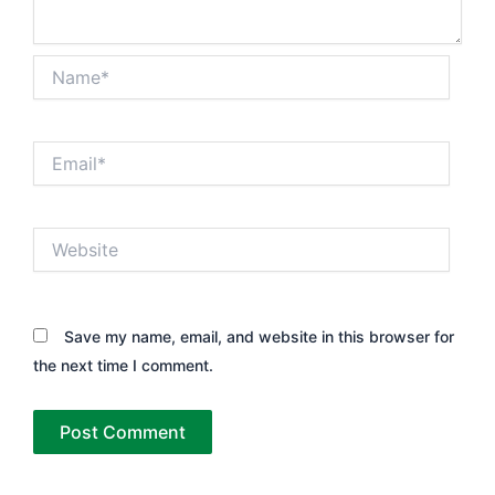
Name*
Email*
Website
Save my name, email, and website in this browser for
the next time I comment.