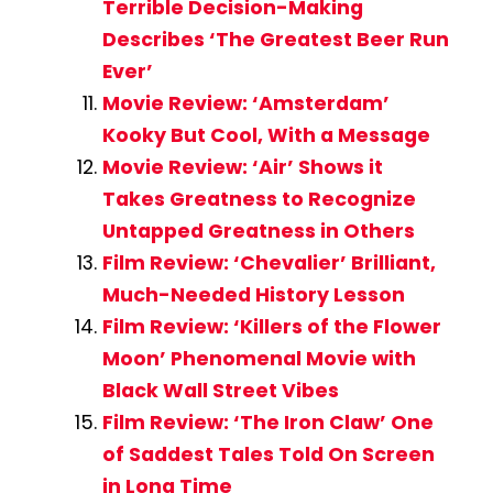
Terrible Decision-Making
Describes ‘The Greatest Beer Run
Ever’
Movie Review: ‘Amsterdam’
Kooky But Cool, With a Message
Movie Review: ‘Air’ Shows it
Takes Greatness to Recognize
Untapped Greatness in Others
Film Review: ‘Chevalier’ Brilliant,
Much-Needed History Lesson
Film Review: ‘Killers of the Flower
Moon’ Phenomenal Movie with
Black Wall Street Vibes
Film Review: ‘The Iron Claw’ One
of Saddest Tales Told On Screen
in Long Time