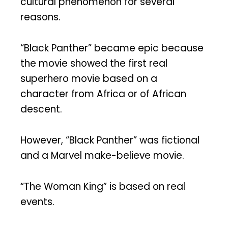
cultural phenomenon for several
reasons.
“Black Panther” became epic because
the movie showed the first real
superhero movie based on a
character from Africa or of African
descent.
However, “Black Panther” was fictional
and a Marvel make-believe movie.
“The Woman King” is based on real
events.