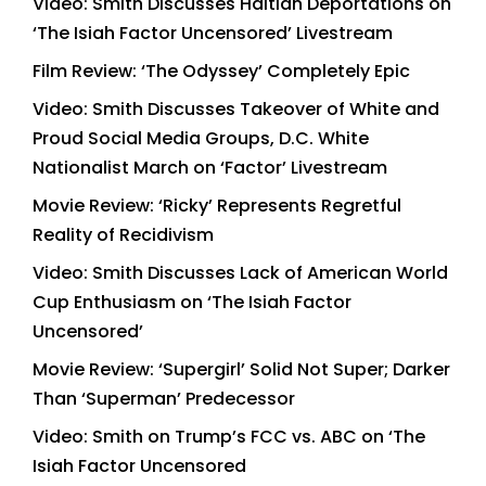
Video: Smith Discusses Haitian Deportations on
‘The Isiah Factor Uncensored’ Livestream
Film Review: ‘The Odyssey’ Completely Epic
Video: Smith Discusses Takeover of White and
Proud Social Media Groups, D.C. White
Nationalist March on ‘Factor’ Livestream
Movie Review: ‘Ricky’ Represents Regretful
Reality of Recidivism
Video: Smith Discusses Lack of American World
Cup Enthusiasm on ‘The Isiah Factor
Uncensored’
Movie Review: ‘Supergirl’ Solid Not Super; Darker
Than ‘Superman’ Predecessor
Video: Smith on Trump’s FCC vs. ABC on ‘The
Isiah Factor Uncensored