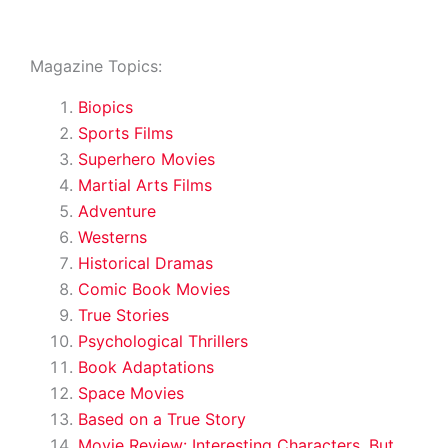
Magazine Topics:
Biopics
Sports Films
Superhero Movies
Martial Arts Films
Adventure
Westerns
Historical Dramas
Comic Book Movies
True Stories
Psychological Thrillers
Book Adaptations
Space Movies
Based on a True Story
Movie Review: Interesting Characters, But