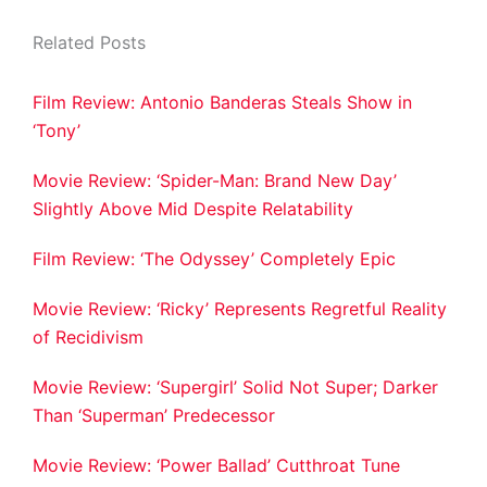
Related Posts
Film Review: Antonio Banderas Steals Show in
‘Tony’
Movie Review: ‘Spider-Man: Brand New Day’
Slightly Above Mid Despite Relatability
Film Review: ‘The Odyssey’ Completely Epic
Movie Review: ‘Ricky’ Represents Regretful Reality
of Recidivism
Movie Review: ‘Supergirl’ Solid Not Super; Darker
Than ‘Superman’ Predecessor
Movie Review: ‘Power Ballad’ Cutthroat Tune