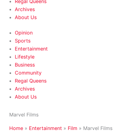
Regal Queens
Archives
About Us
Opinion
Sports
Entertainment
Lifestyle
Business
Community
Regal Queens
Archives
About Us
Marvel Films
Home
»
Entertainment
»
Film
»
Marvel Films