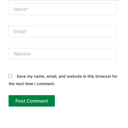
Name*
Email*
Website
Save my name, email, and website in this browser for
the next time I comment.