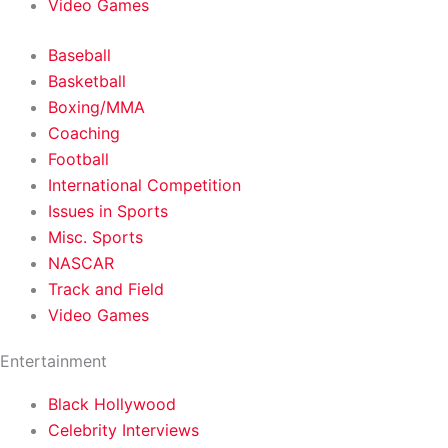
Video Games
Baseball
Basketball
Boxing/MMA
Coaching
Football
International Competition
Issues in Sports
Misc. Sports
NASCAR
Track and Field
Video Games
Entertainment
Black Hollywood
Celebrity Interviews