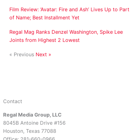
Film Review: ‘Avatar: Fire and Ash’ Lives Up to Part
of Name; Best Installment Yet
Regal Mag Ranks Denzel Washington, Spike Lee
Joints from Highest 2 Lowest
« Previous
Next »
Contact
Regal Media Group, LLC
8045B Antoine Drive #156
Houston, Texas 77088
Office: 281-660-0966