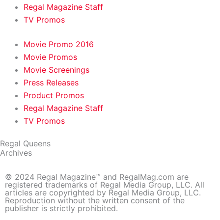
Regal Magazine Staff
TV Promos
Movie Promo 2016
Movie Promos
Movie Screenings
Press Releases
Product Promos
Regal Magazine Staff
TV Promos
Regal Queens
Archives
© 2024 Regal Magazine™ and RegalMag.com are
registered trademarks of Regal Media Group, LLC. All
articles are copyrighted by Regal Media Group, LLC.
Reproduction without the written consent of the
publisher is strictly prohibited.