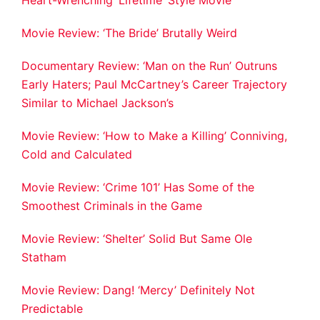
Movie Review: ‘The Bride’ Brutally Weird
Documentary Review: ‘Man on the Run’ Outruns
Early Haters; Paul McCartney’s Career Trajectory
Similar to Michael Jackson’s
Movie Review: ‘How to Make a Killing’ Conniving,
Cold and Calculated
Movie Review: ‘Crime 101’ Has Some of the
Smoothest Criminals in the Game
Movie Review: ‘Shelter’ Solid But Same Ole
Statham
Movie Review: Dang! ‘Mercy’ Definitely Not
Predictable