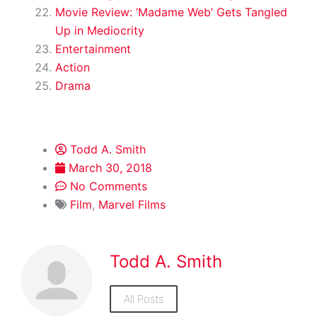
Movie Review: ‘Madame Web’ Gets Tangled
Up in Mediocrity
Entertainment
Action
Drama
Todd A. Smith
March 30, 2018
No Comments
Film
,
Marvel Films
Todd A. Smith
All Posts