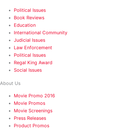
Political Issues
Book Reviews
Education
International Community
Judicial Issues
Law Enforcement
Political Issues
Regal King Award
Social Issues
About Us
Movie Promo 2016
Movie Promos
Movie Screenings
Press Releases
Product Promos