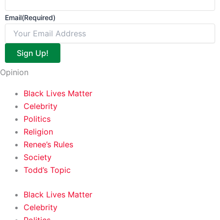
Email
(Required)
Sign Up!
Opinion
Black Lives Matter
Celebrity
Politics
Religion
Renee’s Rules
Society
Todd’s Topic
Black Lives Matter
Celebrity