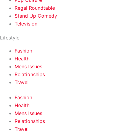
Pop Culture
Regal Roundtable
Stand Up Comedy
Television
Lifestyle
Fashion
Health
Mens Issues
Relationships
Travel
Fashion
Health
Mens Issues
Relationships
Travel