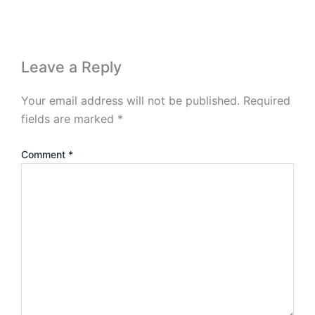
Leave a Reply
Your email address will not be published.
Required
fields are marked
*
Comment
*