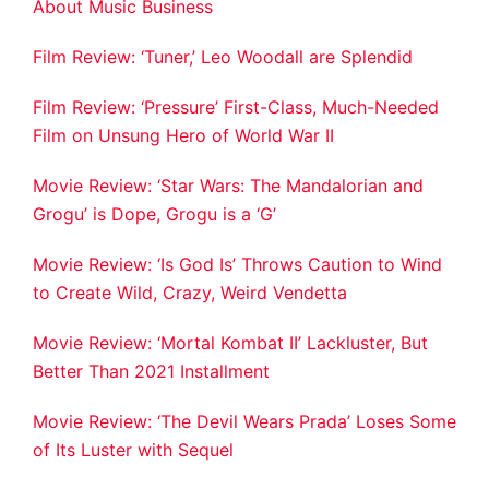
About Music Business
Film Review: ‘Tuner,’ Leo Woodall are Splendid
Film Review: ‘Pressure’ First-Class, Much-Needed
Film on Unsung Hero of World War II
Movie Review: ‘Star Wars: The Mandalorian and
Grogu’ is Dope, Grogu is a ‘G’
Movie Review: ‘Is God Is’ Throws Caution to Wind
to Create Wild, Crazy, Weird Vendetta
Movie Review: ‘Mortal Kombat II’ Lackluster, But
Better Than 2021 Installment
Movie Review: ‘The Devil Wears Prada’ Loses Some
of Its Luster with Sequel