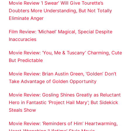
Movie Review ‘I Swear’ Will Give Tourette’s
Doubters More Understanding, But Not Totally
Eliminate Anger
Film Review: ‘Michael’ Magical, Special Despite
Inaccuracies
Movie Review: ‘You, Me & Tuscany’ Charming, Cute
But Predictable
Movie Review: Brian Austin Green, ‘Golden’ Don’t
Take Advantage of Golden Opportunity
Movie Review: Gosling Shines Greatly as Reluctant
Hero in Fantastic ‘Project Hail Mary’; But Sidekick
Steals Show
Movie Review: ‘Reminders of Him’ Heartwarming,
Heart-Wrenching ‘Lifetime’ Style Movie