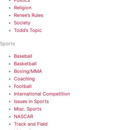
Politics
Religion
Renee’s Rules
Society
Todd’s Topic
Sports
Baseball
Basketball
Boxing/MMA
Coaching
Football
International Competition
Issues in Sports
Misc. Sports
NASCAR
Track and Field