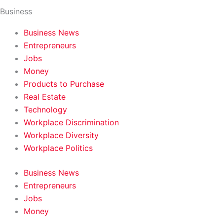
Business
Business News
Entrepreneurs
Jobs
Money
Products to Purchase
Real Estate
Technology
Workplace Discrimination
Workplace Diversity
Workplace Politics
Business News
Entrepreneurs
Jobs
Money