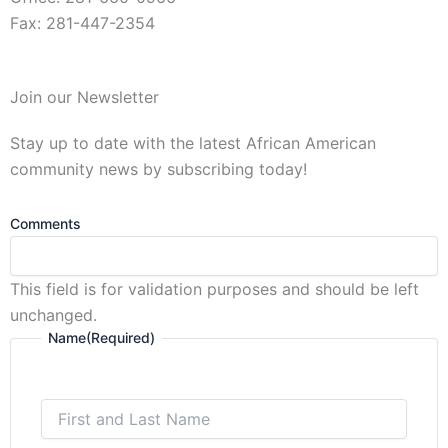
Fax: 281-447-2354
First
Join our Newsletter
and
Last
Stay up to date with the latest African American
Name
community news by subscribing today!
Comments
This field is for validation purposes and should be left
unchanged.
Name
(Required)