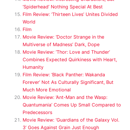
‘Spiderhead’ Nothing Special At Best
Film Review: ‘Thirteen Lives’ Unites Divided
World
Film
Movie Review: ‘Doctor Strange in the
Multiverse of Madness’ Dark, Dope
Movie Review: ‘Thor: Love and Thunder’
Combines Expected Quirkiness with Heart,
Humanity
Film Review: ‘Black Panther: Wakanda
Forever’ Not As Culturally Significant, But
Much More Emotional
Movie Review: ‘Ant-Man and the Wasp:
Quantumania’ Comes Up Small Compared to
Predecessors
Movie Review: ‘Guardians of the Galaxy Vol.
3’ Goes Against Grain Just Enough