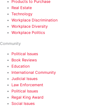
Products to Purchase
Real Estate
Technology
Workplace Discrimination
Workplace Diversity
Workplace Politics
Community
Political Issues
Book Reviews
Education
International Community
Judicial Issues
Law Enforcement
Political Issues
Regal King Award
Social Issues