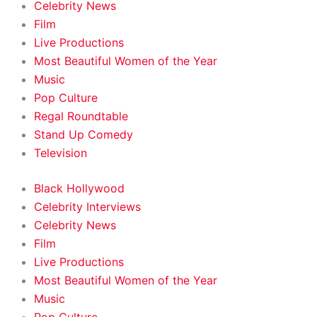
Celebrity News
Film
Live Productions
Most Beautiful Women of the Year
Music
Pop Culture
Regal Roundtable
Stand Up Comedy
Television
Black Hollywood
Celebrity Interviews
Celebrity News
Film
Live Productions
Most Beautiful Women of the Year
Music