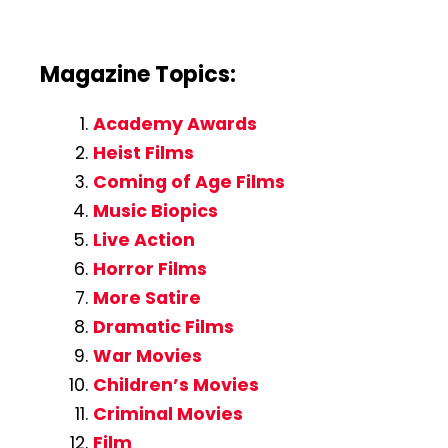
Magazine Topics:
Academy Awards
Heist Films
Coming of Age Films
Music Biopics
Live Action
Horror Films
More Satire
Dramatic Films
War Movies
Children’s Movies
Criminal Movies
Film