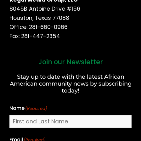
8045B Antoine Drive #156
Houston, Texas 77088
Office: 281-660-0966
Fax: 281-447-2354
Join our Newsletter
First
and
Stay up to date with the latest African
Last
American community news by subscribing
Name
today!
Name
(Required)
Email
(Required)