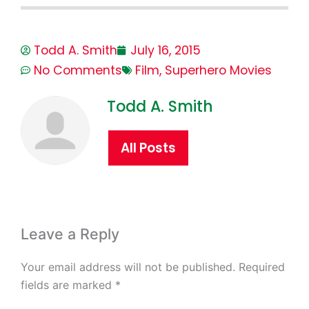
Todd A. Smith
July 16, 2015
No Comments
Film
,
Superhero Movies
Todd A. Smith
All Posts
Leave a Reply
Your email address will not be published.
Required
fields are marked
*