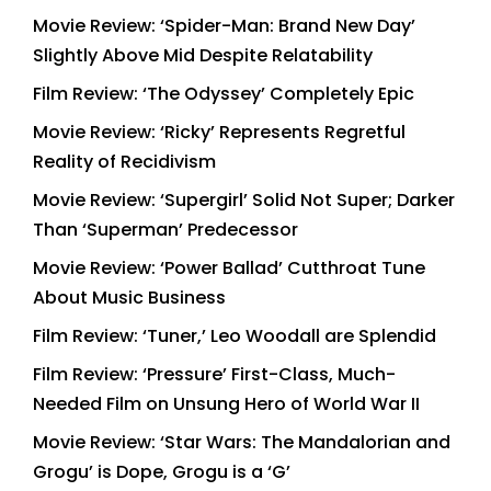
Movie Review: ‘Spider-Man: Brand New Day’
Slightly Above Mid Despite Relatability
Film Review: ‘The Odyssey’ Completely Epic
Movie Review: ‘Ricky’ Represents Regretful
Reality of Recidivism
Movie Review: ‘Supergirl’ Solid Not Super; Darker
Than ‘Superman’ Predecessor
Movie Review: ‘Power Ballad’ Cutthroat Tune
About Music Business
Film Review: ‘Tuner,’ Leo Woodall are Splendid
Film Review: ‘Pressure’ First-Class, Much-
Needed Film on Unsung Hero of World War II
Movie Review: ‘Star Wars: The Mandalorian and
Grogu’ is Dope, Grogu is a ‘G’