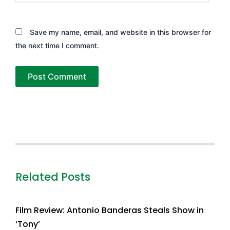
Save my name, email, and website in this browser for
the next time I comment.
Related Posts
Film Review: Antonio Banderas Steals Show in
‘Tony’