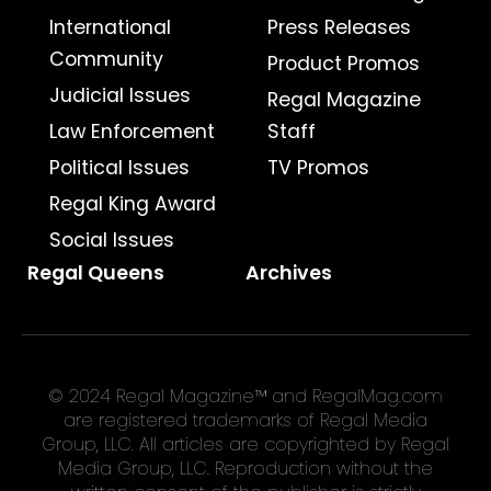
International
Press Releases
Community
Product Promos
Judicial Issues
Regal Magazine
Law Enforcement
Staff
Political Issues
TV Promos
Regal King Award
Social Issues
Regal Queens
Archives
© 2024 Regal Magazine™ and RegalMag.com
are registered trademarks of Regal Media
Group, LLC. All articles are copyrighted by Regal
Media Group, LLC. Reproduction without the