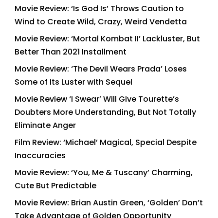
Movie Review: ‘Is God Is’ Throws Caution to
Wind to Create Wild, Crazy, Weird Vendetta
Movie Review: ‘Mortal Kombat II’ Lackluster, But
Better Than 2021 Installment
Movie Review: ‘The Devil Wears Prada’ Loses
Some of Its Luster with Sequel
Movie Review ‘I Swear’ Will Give Tourette’s
Doubters More Understanding, But Not Totally
Eliminate Anger
Film Review: ‘Michael’ Magical, Special Despite
Inaccuracies
Movie Review: ‘You, Me & Tuscany’ Charming,
Cute But Predictable
Movie Review: Brian Austin Green, ‘Golden’ Don’t
Take Advantage of Golden Opportunity