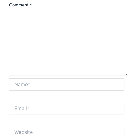
Comment
*
Name*
Email*
Website