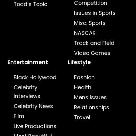
Competition
Todd’s Topic
Issues in Sports
Misc. Sports
NASCAR
Track and Field
Video Games
Entertainment
Lifestyle
Black Hollywood
Fashion
Celebrity
Health
Interviews
Mens Issues
Celebrity News
Relationships
Film
Travel
Live Productions