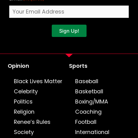
Sign Up!
Opinion
Sports
Black Lives Matter
Baseball
Celebrity
Basketball
Politics
Boxing/MMA
Religion
Coaching
Renee’s Rules
Football
Society
International