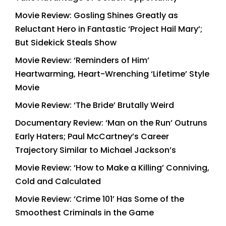
Movie Review: Gosling Shines Greatly as
Reluctant Hero in Fantastic ‘Project Hail Mary’;
But Sidekick Steals Show
Movie Review: ‘Reminders of Him’
Heartwarming, Heart-Wrenching ‘Lifetime’ Style
Movie
Movie Review: ‘The Bride’ Brutally Weird
Documentary Review: ‘Man on the Run’ Outruns
Early Haters; Paul McCartney’s Career
Trajectory Similar to Michael Jackson’s
Movie Review: ‘How to Make a Killing’ Conniving,
Cold and Calculated
Movie Review: ‘Crime 101’ Has Some of the
Smoothest Criminals in the Game