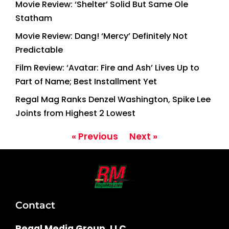
Movie Review: ‘Shelter’ Solid But Same Ole
Statham
Movie Review: Dang! ‘Mercy’ Definitely Not
Predictable
Film Review: ‘Avatar: Fire and Ash’ Lives Up to
Part of Name; Best Installment Yet
Regal Mag Ranks Denzel Washington, Spike Lee
Joints from Highest 2 Lowest
« Previous
Next »
Contact
Regal Media Group, LLC