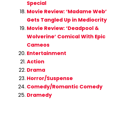
Special
Movie Review: ‘Madame Web’
Gets Tangled Up in Mediocrity
Movie Review: ‘Deadpool &
Wolverine’ Comical With Epic
Cameos
Entertainment
Action
Drama
Horror/Suspense
Comedy/Romantic Comedy
Dramedy