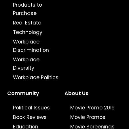
Products to
Purchase
Real Estate
Technology
Workplace
Discrimination
Workplace
Diversity
Workplace Politics
Community
About Us
Political Issues
Movie Promo 2016
Book Reviews
Movie Promos
Education
Movie Screenings