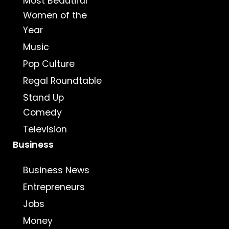
Most Beautiful
Women of the
Year
Music
Pop Culture
Regal Roundtable
Stand Up
Comedy
Television
Business
Business News
Entrepreneurs
Jobs
Money