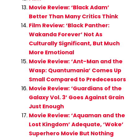
Movie Review: ‘Black Adam’
Better Than Many Critics Think
Film Review: ‘Black Panther:
Wakanda Forever’ Not As
Culturally Significant, But Much
More Emotional
Movie Review: ‘Ant-Man and the
Wasp: Quantumania’ Comes Up
Small Compared to Predecessors
Movie Review: ‘Guardians of the
Galaxy Vol. 3’ Goes Against Grain
Just Enough
Movie Review: ‘Aquaman and the
Lost Kingdom’ Adequate, ‘Woke’
Superhero Movie But Nothing