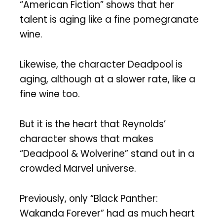
“American Fiction” shows that her
talent is aging like a fine pomegranate
wine.
Likewise, the character Deadpool is
aging, although at a slower rate, like a
fine wine too.
But it is the heart that Reynolds’
character shows that makes
“Deadpool & Wolverine” stand out in a
crowded Marvel universe.
Previously, only “Black Panther:
Wakanda Forever” had as much heart