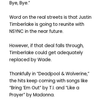
Bye, Bye.”
Word on the real streets is that Justin
Timberlake is going to reunite with
NSYNC in the near future.
However, if that deal falls through,
Timberlake could get adequately
replaced by Wade.
Thankfully in “Deadpool & Wolverine,”
the hits keep coming with songs like
“Bring ‘Em Out” by T.I. and “Like a
Prayer” by Madonna.