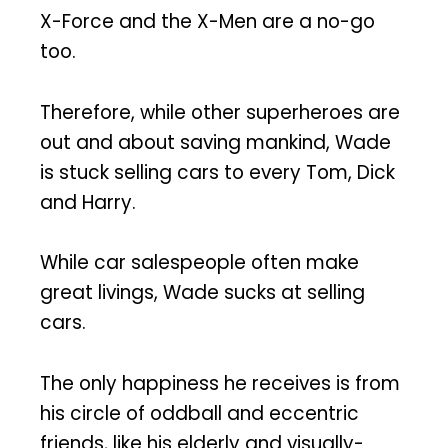
X-Force and the X-Men are a no-go
too.
Therefore, while other superheroes are
out and about saving mankind, Wade
is stuck selling cars to every Tom, Dick
and Harry.
While car salespeople often make
great livings, Wade sucks at selling
cars.
The only happiness he receives is from
his circle of oddball and eccentric
friends, like his elderly and visually-