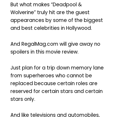
But what makes “Deadpool &
Wolverine” truly hit are the guest
appearances by some of the biggest
and best celebrities in Hollywood.
And RegalMag.com will give away no
spoilers in this movie review.
Just plan for a trip down memory lane
from superheroes who cannot be
replaced because certain roles are
reserved for certain stars and certain
stars only.
And like televisions and automobiles,