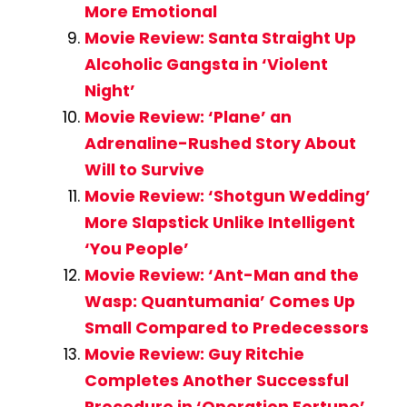
More Emotional
Movie Review: Santa Straight Up
Alcoholic Gangsta in ‘Violent
Night’
Movie Review: ‘Plane’ an
Adrenaline-Rushed Story About
Will to Survive
Movie Review: ‘Shotgun Wedding’
More Slapstick Unlike Intelligent
‘You People’
Movie Review: ‘Ant-Man and the
Wasp: Quantumania’ Comes Up
Small Compared to Predecessors
Movie Review: Guy Ritchie
Completes Another Successful
Procedure in ‘Operation Fortune’