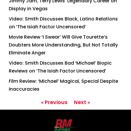
Jimmy Jam, Terry Lewis’ Legendary Career on
Display in Vegas
Video: Smith Discusses Black, Latino Relations
on ‘The Isiah Factor Uncensored’
Movie Review ‘I Swear’ Will Give Tourette’s
Doubters More Understanding, But Not Totally
Eliminate Anger
Video: Smith Discusses Bad ‘Michael’ Biopic
Reviews on ‘The Isiah Factor Uncensored’
Film Review: ‘Michael’ Magical, Special Despite
Inaccuracies
« Previous
Next »