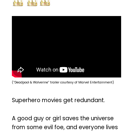
(“Deadpool & Wolverine” trailer courtesy of Marvel Entertainment)
Superhero movies get redundant.
A good guy or girl saves the universe
from some evil foe, and everyone lives