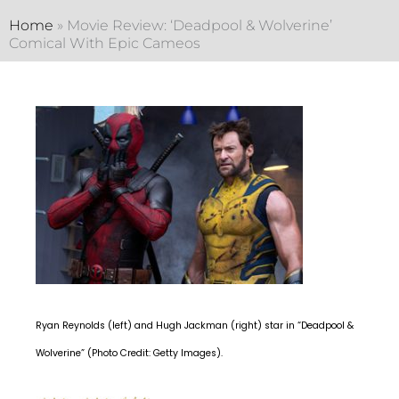
Home
»
Movie Review: ‘Deadpool & Wolverine’
Comical With Epic Cameos
Ryan Reynolds (left) and Hugh Jackman (right) star in “Deadpool &
Wolverine” (Photo Credit: Getty Images).