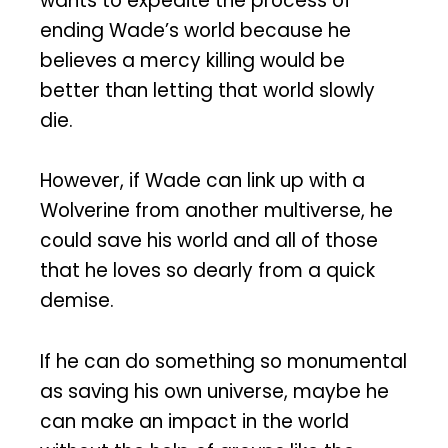
wants to expedite the process of
ending Wade’s world because he
believes a mercy killing would be
better than letting that world slowly
die.
However, if Wade can link up with a
Wolverine from another multiverse, he
could save his world and all of those
that he loves so dearly from a quick
demise.
If he can do something so monumental
as saving his own universe, maybe he
can make an impact in the world