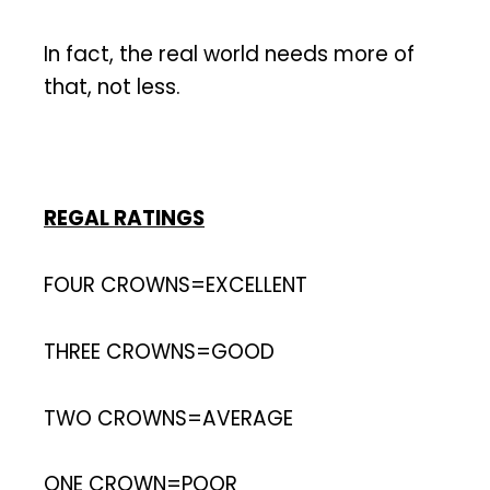
In fact, the real world needs more of
that, not less.
REGAL RATINGS
FOUR CROWNS=EXCELLENT
THREE CROWNS=GOOD
TWO CROWNS=AVERAGE
ONE CROWN=POOR