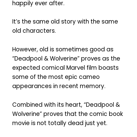
happily ever after.
It’s the same old story with the same
old characters.
However, old is sometimes good as
“Deadpool & Wolverine” proves as the
expected comical Marvel film boasts
some of the most epic cameo
appearances in recent memory.
Combined with its heart, “Deadpool &
Wolverine” proves that the comic book
movie is not totally dead just yet.