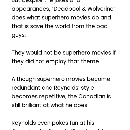
But despite the jokes and
appearances, “Deadpool & Wolverine”
does what superhero movies do and
that is save the world from the bad
guys.
They would not be superhero movies if
they did not employ that theme.
Although superhero movies become
redundant and Reynolds’ style
becomes repetitive, the Canadian is
still brilliant at what he does.
Reynolds even pokes fun at his