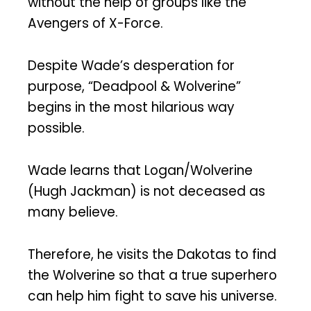
without the help of groups like the
Avengers of X-Force.
Despite Wade’s desperation for
purpose, “Deadpool & Wolverine”
begins in the most hilarious way
possible.
Wade learns that Logan/Wolverine
(Hugh Jackman) is not deceased as
many believe.
Therefore, he visits the Dakotas to find
the Wolverine so that a true superhero
can help him fight to save his universe.