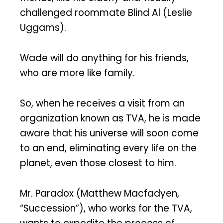
challenged roommate Blind Al (Leslie
Uggams).
Wade will do anything for his friends,
who are more like family.
So, when he receives a visit from an
organization known as TVA, he is made
aware that his universe will soon come
to an end, eliminating every life on the
planet, even those closest to him.
Mr. Paradox (Matthew Macfadyen,
“Succession”), who works for the TVA,