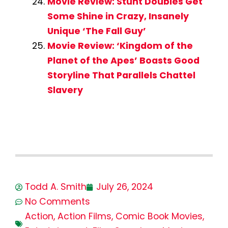
Movie Review: Stunt Doubles Get
Some Shine in Crazy, Insanely
Unique ‘The Fall Guy’
Movie Review: ‘Kingdom of the
Planet of the Apes’ Boasts Good
Storyline That Parallels Chattel
Slavery
Todd A. Smith
July 26, 2024
No Comments
Action
,
Action Films
,
Comic Book Movies
,