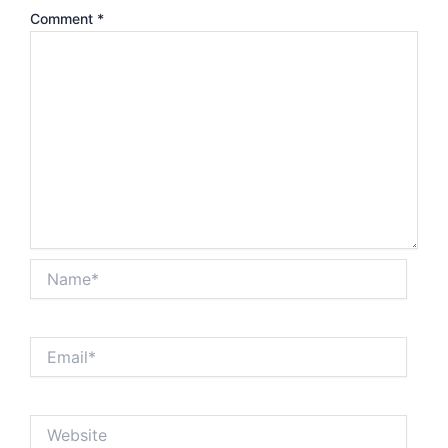
Comment
*
Name*
Email*
Website