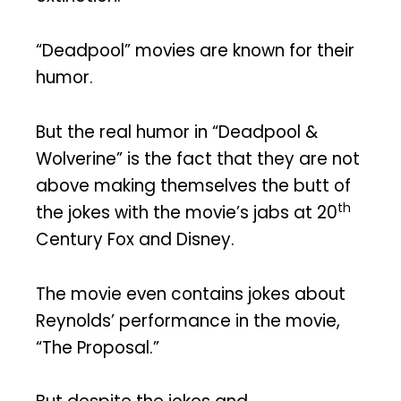
“Deadpool” movies are known for their
humor.
But the real humor in “Deadpool &
Wolverine” is the fact that they are not
above making themselves the butt of
th
the jokes with the movie’s jabs at 20
Century Fox and Disney.
The movie even contains jokes about
Reynolds’ performance in the movie,
“The Proposal.”