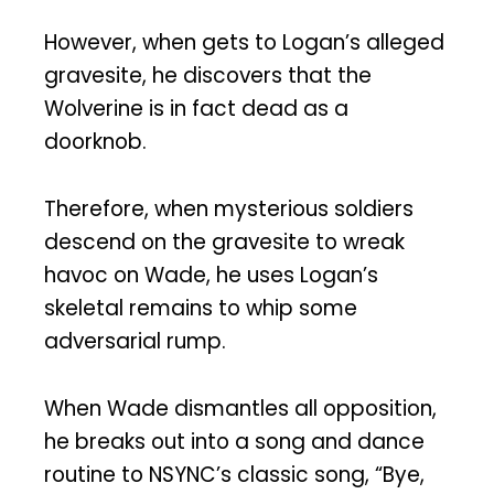
However, when gets to Logan’s alleged
gravesite, he discovers that the
Wolverine is in fact dead as a
doorknob.
Therefore, when mysterious soldiers
descend on the gravesite to wreak
havoc on Wade, he uses Logan’s
skeletal remains to whip some
adversarial rump.
When Wade dismantles all opposition,
he breaks out into a song and dance
routine to NSYNC’s classic song, “Bye,