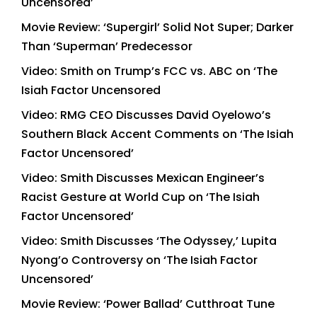
Uncensored’
Movie Review: ‘Supergirl’ Solid Not Super; Darker
Than ‘Superman’ Predecessor
Video: Smith on Trump’s FCC vs. ABC on ‘The
Isiah Factor Uncensored
Video: RMG CEO Discusses David Oyelowo’s
Southern Black Accent Comments on ‘The Isiah
Factor Uncensored’
Video: Smith Discusses Mexican Engineer’s
Racist Gesture at World Cup on ‘The Isiah
Factor Uncensored’
Video: Smith Discusses ‘The Odyssey,’ Lupita
Nyong’o Controversy on ‘The Isiah Factor
Uncensored’
Movie Review: ‘Power Ballad’ Cutthroat Tune