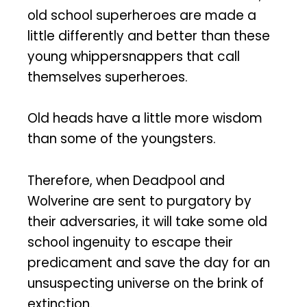
old school superheroes are made a
little differently and better than these
young whippersnappers that call
themselves superheroes.
Old heads have a little more wisdom
than some of the youngsters.
Therefore, when Deadpool and
Wolverine are sent to purgatory by
their adversaries, it will take some old
school ingenuity to escape their
predicament and save the day for an
unsuspecting universe on the brink of
extinction.