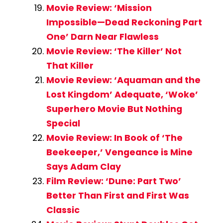
Movie Review: ‘Mission
Impossible—Dead Reckoning Part
One’ Darn Near Flawless
Movie Review: ‘The Killer’ Not
That Killer
Movie Review: ‘Aquaman and the
Lost Kingdom’ Adequate, ‘Woke’
Superhero Movie But Nothing
Special
Movie Review: In Book of ‘The
Beekeeper,’ Vengeance is Mine
Says Adam Clay
Film Review: ‘Dune: Part Two’
Better Than First and First Was
Classic