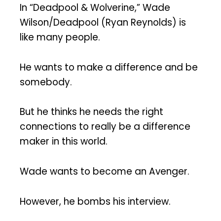
In “Deadpool & Wolverine,” Wade
Wilson/Deadpool (Ryan Reynolds) is
like many people.
He wants to make a difference and be
somebody.
But he thinks he needs the right
connections to really be a difference
maker in this world.
Wade wants to become an Avenger.
However, he bombs his interview.