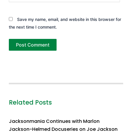
Save my name, email, and website in this browser for
the next time I comment.
Related Posts
Jacksonmania Continues with Marlon
Jackson-Helmed Docuseries on Joe Jackson