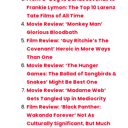
Frankie Lymon: The Top 10 Larenz
Tate Films of All Time
Movie Review: ‘Monkey Man’
Glorious Bloodbath
Film Review: ‘Guy Ritchie’s The
Covenant’ Heroic in More Ways
Than One
Movie Review: ‘The Hunger
Games: The Ballad of Songbirds &
Snakes’ Might Be Best One
Movie Review: ‘Madame Web’
Gets Tangled Up in Mediocrity
Film Review: ‘Black Panther:
Wakanda Forever’ Not As
Culturally Significant, But Much