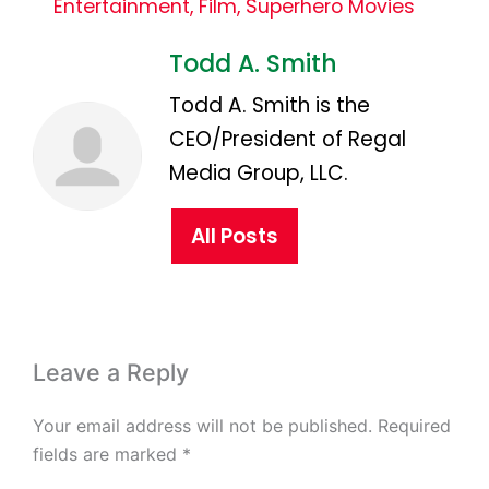
Entertainment
,
Film
,
Superhero Movies
Todd A. Smith
Todd A. Smith is the
CEO/President of Regal
Media Group, LLC.
All Posts
Leave a Reply
Your email address will not be published.
Required
fields are marked
*