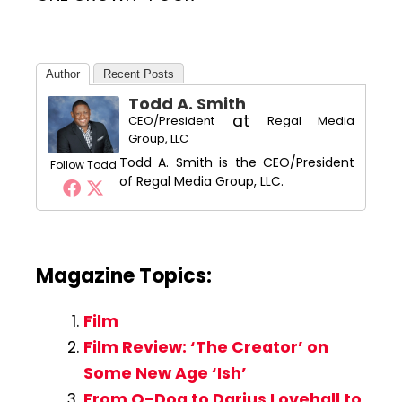
Author
Recent Posts
Todd A. Smith
at
CEO/President
Regal Media
Group, LLC
Todd A. Smith is the CEO/President
Follow Todd
of Regal Media Group, LLC.
Magazine Topics:
Film
Film Review: ‘The Creator’ on
Some New Age ‘Ish’
From O-Dog to Darius Lovehall to