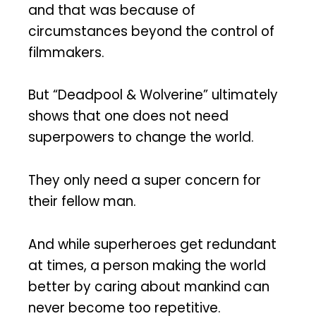
and that was because of
circumstances beyond the control of
filmmakers.
But “Deadpool & Wolverine” ultimately
shows that one does not need
superpowers to change the world.
They only need a super concern for
their fellow man.
And while superheroes get redundant
at times, a person making the world
better by caring about mankind can
never become too repetitive.