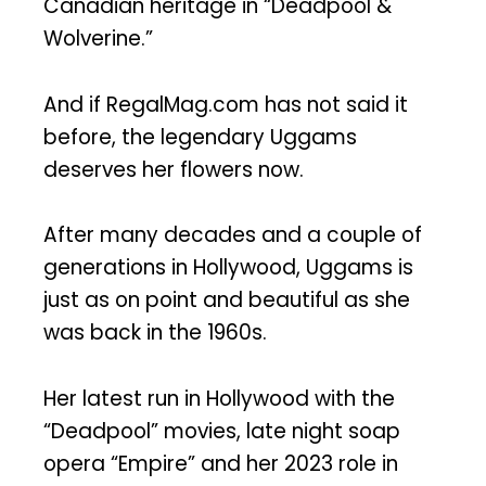
Canadian heritage in “Deadpool &
Wolverine.”
And if RegalMag.com has not said it
before, the legendary Uggams
deserves her flowers now.
After many decades and a couple of
generations in Hollywood, Uggams is
just as on point and beautiful as she
was back in the 1960s.
Her latest run in Hollywood with the
“Deadpool” movies, late night soap
opera “Empire” and her 2023 role in