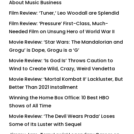
About Music Business
Film Review: ‘Tuner,’ Leo Woodall are Splendid
Film Review: ‘Pressure’ First-Class, Much-
Needed Film on Unsung Hero of World War II
Movie Review: ‘Star Wars: The Mandalorian and
Grogu’ is Dope, Grogu is a ‘G’
Movie Review: ‘Is God Is’ Throws Caution to
Wind to Create Wild, Crazy, Weird Vendetta
Movie Review: ‘Mortal Kombat II’ Lackluster, But
Better Than 2021 Installment
Winning the Home Box Office: 10 Best HBO
Shows of All Time
Movie Review: ‘The Devil Wears Prada’ Loses
Some of Its Luster with Sequel