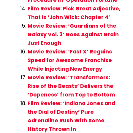
Film Review: Pick Great Adjective,
That is ‘John Wick: Chapter 4’
Movie Review: ‘Guardians of the
Galaxy Vol. 3’ Goes Against Grain
Just Enough
Movie Review: ‘Fast X’ Regains
Speed for Awesome Franchise
While Injecting New Energy
Movie Review: ‘Transformers:
Rise of the Beasts’ Delivers the
‘Dopeness’ from Top to Bottom
Film Review: ‘Indiana Jones and
the Dial of Destiny’ Pure
Adrenaline Rush With Some
History Thrown In