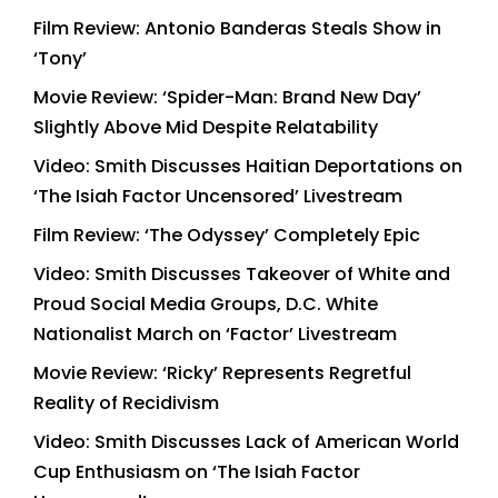
Film Review: Antonio Banderas Steals Show in
‘Tony’
Movie Review: ‘Spider-Man: Brand New Day’
Slightly Above Mid Despite Relatability
Video: Smith Discusses Haitian Deportations on
‘The Isiah Factor Uncensored’ Livestream
Film Review: ‘The Odyssey’ Completely Epic
Video: Smith Discusses Takeover of White and
Proud Social Media Groups, D.C. White
Nationalist March on ‘Factor’ Livestream
Movie Review: ‘Ricky’ Represents Regretful
Reality of Recidivism
Video: Smith Discusses Lack of American World
Cup Enthusiasm on ‘The Isiah Factor