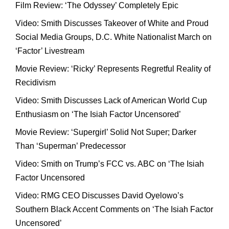
Film Review: ‘The Odyssey’ Completely Epic
Video: Smith Discusses Takeover of White and Proud
Social Media Groups, D.C. White Nationalist March on
‘Factor’ Livestream
Movie Review: ‘Ricky’ Represents Regretful Reality of
Recidivism
Video: Smith Discusses Lack of American World Cup
Enthusiasm on ‘The Isiah Factor Uncensored’
Movie Review: ‘Supergirl’ Solid Not Super; Darker
Than ‘Superman’ Predecessor
Video: Smith on Trump’s FCC vs. ABC on ‘The Isiah
Factor Uncensored
Video: RMG CEO Discusses David Oyelowo’s
Southern Black Accent Comments on ‘The Isiah Factor
Uncensored’