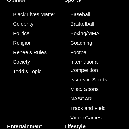
Black Lives Matter
Baseball
Celebrity
Basketball
Politics
Boxing/MMA
Religion
Coaching
Renee’s Rules
Football
Society
International
Competition
Todd’s Topic
Issues in Sports
Misc. Sports
NASCAR
Track and Field
Video Games
Entertainment
Lifestyle