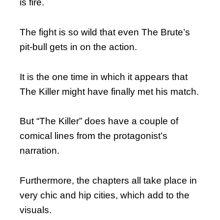
is fire.
The fight is so wild that even The Brute’s
pit-bull gets in on the action.
It is the one time in which it appears that
The Killer might have finally met his match.
But “The Killer” does have a couple of
comical lines from the protagonist’s
narration.
Furthermore, the chapters all take place in
very chic and hip cities, which add to the
visuals.