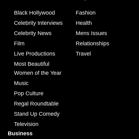
Black Hollywood
Fashion
Celebrity Interviews
Health
Celebrity News
Mens Issues
Film
Relationships
Live Productions
Travel
Most Beautiful
Women of the Year
Music
Pop Culture
Regal Roundtable
Stand Up Comedy
Television
Business