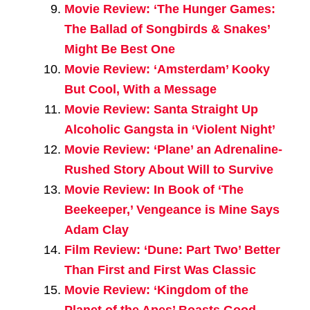
Movie Review: ‘The Hunger Games:
The Ballad of Songbirds & Snakes’
Might Be Best One
Movie Review: ‘Amsterdam’ Kooky
But Cool, With a Message
Movie Review: Santa Straight Up
Alcoholic Gangsta in ‘Violent Night’
Movie Review: ‘Plane’ an Adrenaline-
Rushed Story About Will to Survive
Movie Review: In Book of ‘The
Beekeeper,’ Vengeance is Mine Says
Adam Clay
Film Review: ‘Dune: Part Two’ Better
Than First and First Was Classic
Movie Review: ‘Kingdom of the
Planet of the Apes’ Boasts Good