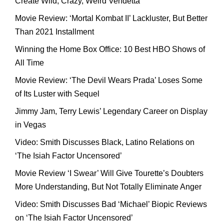
Create Wild, Crazy, Weird Vendetta
Movie Review: ‘Mortal Kombat II’ Lackluster, But Better
Than 2021 Installment
Winning the Home Box Office: 10 Best HBO Shows of
All Time
Movie Review: ‘The Devil Wears Prada’ Loses Some
of Its Luster with Sequel
Jimmy Jam, Terry Lewis’ Legendary Career on Display
in Vegas
Video: Smith Discusses Black, Latino Relations on
‘The Isiah Factor Uncensored’
Movie Review ‘I Swear’ Will Give Tourette’s Doubters
More Understanding, But Not Totally Eliminate Anger
Video: Smith Discusses Bad ‘Michael’ Biopic Reviews
on ‘The Isiah Factor Uncensored’