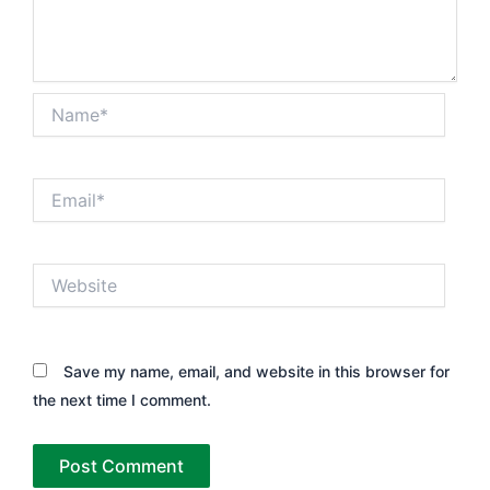
Name*
Email*
Website
Save my name, email, and website in this browser for
the next time I comment.