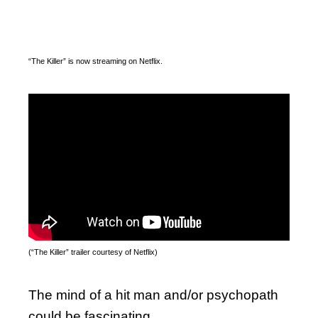
“The Killer” is now streaming on Netflix.
(“The Killer” trailer courtesy of Netflix)
The mind of a hit man and/or psychopath
could be fascinating.