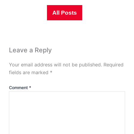
All Posts
Leave a Reply
Your email address will not be published.
Required
fields are marked
*
Comment
*