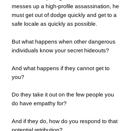
messes up a high-profile assassination, he
must get out of dodge quickly and get to a
safe locale as quickly as possible.
But what happens when other dangerous
individuals know your secret hideouts?
And what happens if they cannot get to
you?
Do they take it out on the few people you
do have empathy for?
And if they do, how do you respond to that
potential retribution?