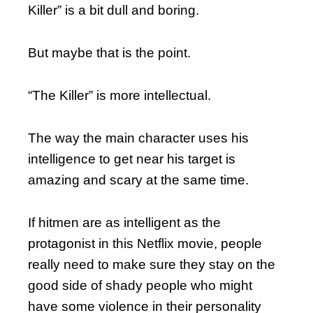
Killer” is a bit dull and boring.
But maybe that is the point.
“The Killer” is more intellectual.
The way the main character uses his
intelligence to get near his target is
amazing and scary at the same time.
If hitmen are as intelligent as the
protagonist in this Netflix movie, people
really need to make sure they stay on the
good side of shady people who might
have some violence in their personality