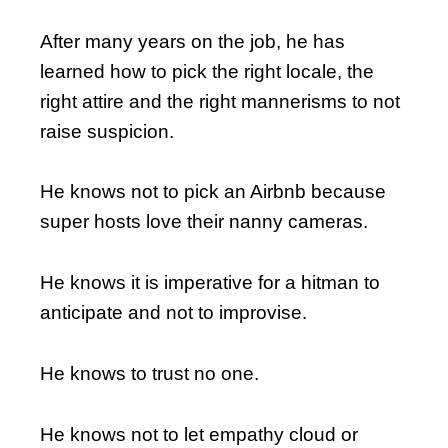
After many years on the job, he has
learned how to pick the right locale, the
right attire and the right mannerisms to not
raise suspicion.
He knows not to pick an Airbnb because
super hosts love their nanny cameras.
He knows it is imperative for a hitman to
anticipate and not to improvise.
He knows to trust no one.
He knows not to let empathy cloud or