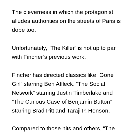
The cleverness in which the protagonist
alludes authorities on the streets of Paris is
dope too.
Unfortunately, “The Killer” is not up to par
with Fincher’s previous work.
Fincher has directed classics like “Gone
Girl” starring Ben Affleck, “The Social
Network” starring Justin Timberlake and
“The Curious Case of Benjamin Button”
starring Brad Pitt and Taraji P. Henson.
Compared to those hits and others, “The