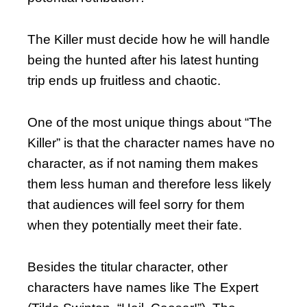
The Killer must decide how he will handle
being the hunted after his latest hunting
trip ends up fruitless and chaotic.
One of the most unique things about “The
Killer” is that the character names have no
character, as if not naming them makes
them less human and therefore less likely
that audiences will feel sorry for them
when they potentially meet their fate.
Besides the titular character, other
characters have names like The Expert