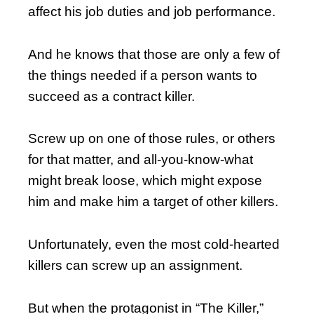
affect his job duties and job performance.
And he knows that those are only a few of
the things needed if a person wants to
succeed as a contract killer.
Screw up on one of those rules, or others
for that matter, and all-you-know-what
might break loose, which might expose
him and make him a target of other killers.
Unfortunately, even the most cold-hearted
killers can screw up an assignment.
But when the protagonist in “The Killer,”