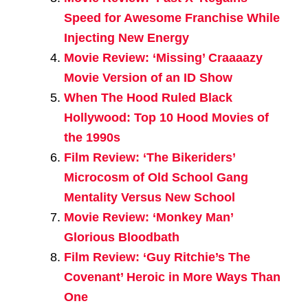
Speed for Awesome Franchise While
Injecting New Energy
Movie Review: ‘Missing’ Craaaazy
Movie Version of an ID Show
When The Hood Ruled Black
Hollywood: Top 10 Hood Movies of
the 1990s
Film Review: ‘The Bikeriders’
Microcosm of Old School Gang
Mentality Versus New School
Movie Review: ‘Monkey Man’
Glorious Bloodbath
Film Review: ‘Guy Ritchie’s The
Covenant’ Heroic in More Ways Than
One