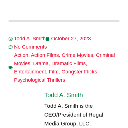
Todd A. Smith
October 27, 2023
No Comments
Action
,
Action Films
,
Crime Movies
,
Criminal
Movies
,
Drama
,
Dramatic Films
,
Entertainment
,
Film
,
Gangster Flicks
,
Psychological Thrillers
Todd A. Smith
Todd A. Smith is the
CEO/President of Regal
Media Group, LLC.