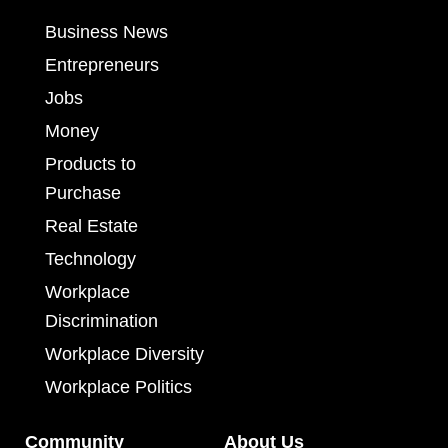
Business News
Entrepreneurs
Jobs
Money
Products to
Purchase
Real Estate
Technology
Workplace
Discrimination
Workplace Diversity
Workplace Politics
Community
About Us