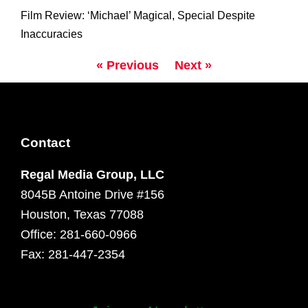
Film Review: ‘Michael’ Magical, Special Despite
Inaccuracies
« Previous
Next »
Contact
Regal Media Group, LLC
8045B Antoine Drive #156
Houston, Texas 77088
Office: 281-660-0966
Fax: 281-447-2354