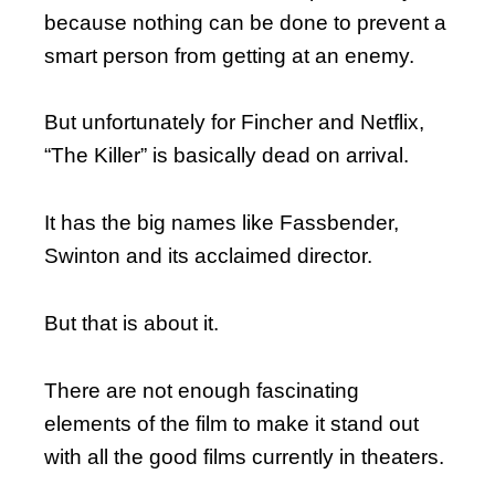
because nothing can be done to prevent a
smart person from getting at an enemy.
But unfortunately for Fincher and Netflix,
“The Killer” is basically dead on arrival.
It has the big names like Fassbender,
Swinton and its acclaimed director.
But that is about it.
There are not enough fascinating
elements of the film to make it stand out
with all the good films currently in theaters.