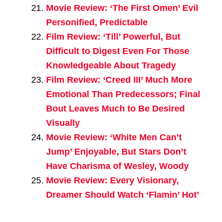
Movie Review: ‘The First Omen’ Evil
Personified, Predictable
Film Review: ‘Till’ Powerful, But
Difficult to Digest Even For Those
Knowledgeable About Tragedy
Film Review: ‘Creed III’ Much More
Emotional Than Predecessors; Final
Bout Leaves Much to Be Desired
Visually
Movie Review: ‘White Men Can’t
Jump’ Enjoyable, But Stars Don’t
Have Charisma of Wesley, Woody
Movie Review: Every Visionary,
Dreamer Should Watch ‘Flamin’ Hot’