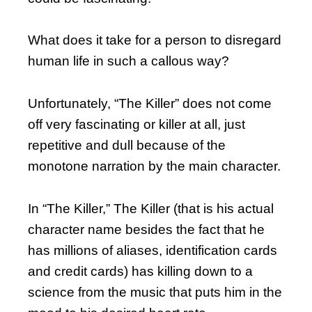
What does it take for a person to disregard
human life in such a callous way?
Unfortunately, “The Killer” does not come
off very fascinating or killer at all, just
repetitive and dull because of the
monotone narration by the main character.
In “The Killer,” The Killer (that is his actual
character name besides the fact that he
has millions of aliases, identification cards
and credit cards) has killing down to a
science from the music that puts him in the