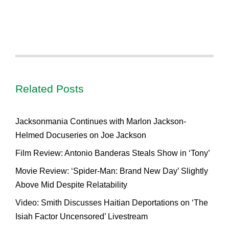
Related Posts
Jacksonmania Continues with Marlon Jackson-
Helmed Docuseries on Joe Jackson
Film Review: Antonio Banderas Steals Show in ‘Tony’
Movie Review: ‘Spider-Man: Brand New Day’ Slightly
Above Mid Despite Relatability
Video: Smith Discusses Haitian Deportations on ‘The
Isiah Factor Uncensored’ Livestream