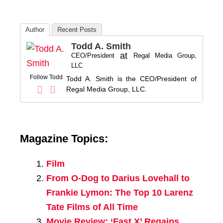
Author
Recent Posts
Todd A. Smith
at
CEO/President
Regal Media Group,
LLC
Follow Todd
Todd A. Smith is the CEO/President of
Regal Media Group, LLC.
Magazine Topics:
Film
From O-Dog to Darius Lovehall to
Frankie Lymon: The Top 10 Larenz
Tate Films of All Time
Movie Review: ‘Fast X’ Regains