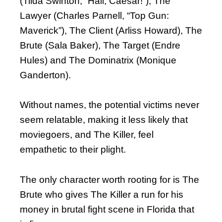
(Tilda Swinton, “Hail, Caesar!”), The
Lawyer (Charles Parnell, “Top Gun:
Maverick”), The Client (Arliss Howard), The
Brute (Sala Baker), The Target (Endre
Hules) and The Dominatrix (Monique
Ganderton).
Without names, the potential victims never
seem relatable, making it less likely that
moviegoers, and The Killer, feel
empathetic to their plight.
The only character worth rooting for is The
Brute who gives The Killer a run for his
money in brutal fight scene in Florida that