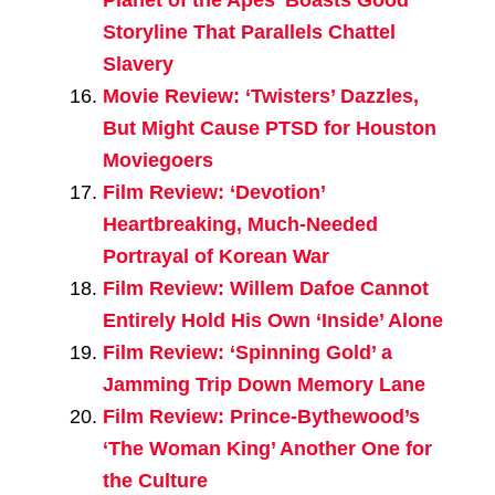
Storyline That Parallels Chattel
Slavery
Movie Review: ‘Twisters’ Dazzles,
But Might Cause PTSD for Houston
Moviegoers
Film Review: ‘Devotion’
Heartbreaking, Much-Needed
Portrayal of Korean War
Film Review: Willem Dafoe Cannot
Entirely Hold His Own ‘Inside’ Alone
Film Review: ‘Spinning Gold’ a
Jamming Trip Down Memory Lane
Film Review: Prince-Bythewood’s
‘The Woman King’ Another One for
the Culture