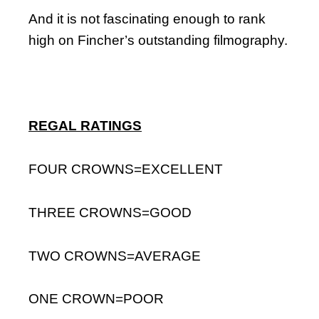
And it is not fascinating enough to rank
high on Fincher’s outstanding filmography.
REGAL RATINGS
FOUR CROWNS=EXCELLENT
THREE CROWNS=GOOD
TWO CROWNS=AVERAGE
ONE CROWN=POOR