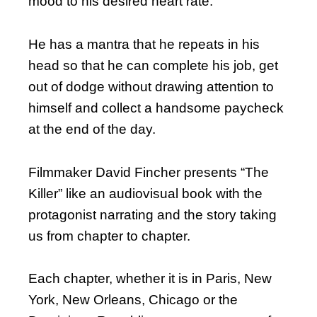
mood to his desired heart rate.
He has a mantra that he repeats in his
head so that he can complete his job, get
out of dodge without drawing attention to
himself and collect a handsome paycheck
at the end of the day.
Filmmaker David Fincher presents “The
Killer” like an audiovisual book with the
protagonist narrating and the story taking
us from chapter to chapter.
Each chapter, whether it is in Paris, New
York, New Orleans, Chicago or the