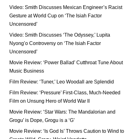
Video: Smith Discusses Mexican Engineer’s Racist
Gesture at World Cup on ‘The Isiah Factor
Uncensored’
Video: Smith Discusses ‘The Odyssey,’ Lupita
Nyong’o Controversy on ‘The Isiah Factor
Uncensored’
Movie Review: ‘Power Ballad’ Cutthroat Tune About
Music Business
Film Review: ‘Tuner,’ Leo Woodall are Splendid
Film Review: ‘Pressure’ First-Class, Much-Needed
Film on Unsung Hero of World War II
Movie Review: ‘Star Wars: The Mandalorian and
Grogu’ is Dope, Grogu is a ‘G’
Movie Review: ‘Is God Is’ Throws Caution to Wind to