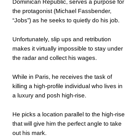
Dominican Republic, serves a purpose for
the protagonist (Michael Fassbender,
“Jobs”) as he seeks to quietly do his job.
Unfortunately, slip ups and retribution
makes it virtually impossible to stay under
the radar and collect his wages.
While in Paris, he receives the task of
killing a high-profile individual who lives in
a luxury and posh high-rise.
He picks a location parallel to the high-rise
that will give him the perfect angle to take
out his mark.