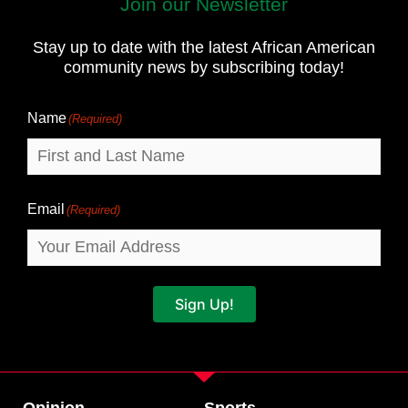
Join our Newsletter
First
and
Stay up to date with the latest African American
Last
community news by subscribing today!
Name
Name
(Required)
Email
(Required)
Sign Up!
Opinion
Sports