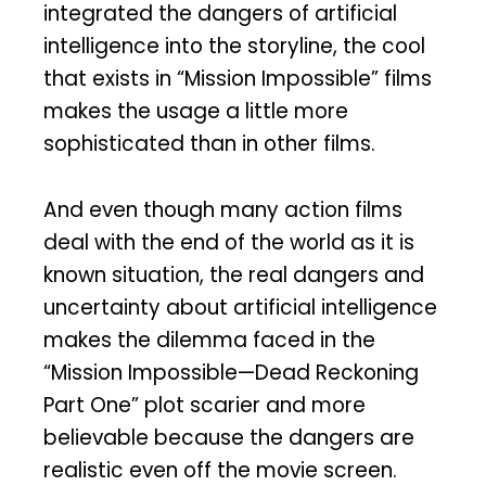
integrated the dangers of artificial
intelligence into the storyline, the cool
that exists in “Mission Impossible” films
makes the usage a little more
sophisticated than in other films.
And even though many action films
deal with the end of the world as it is
known situation, the real dangers and
uncertainty about artificial intelligence
makes the dilemma faced in the
“Mission Impossible—Dead Reckoning
Part One” plot scarier and more
believable because the dangers are
realistic even off the movie screen.