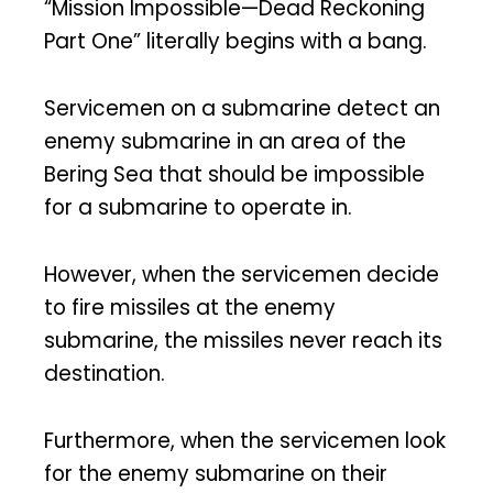
“Mission Impossible—Dead Reckoning
Part One” literally begins with a bang.
Servicemen on a submarine detect an
enemy submarine in an area of the
Bering Sea that should be impossible
for a submarine to operate in.
However, when the servicemen decide
to fire missiles at the enemy
submarine, the missiles never reach its
destination.
Furthermore, when the servicemen look
for the enemy submarine on their