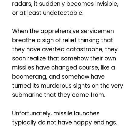
radars, it suddenly becomes invisible,
or at least undetectable.
When the apprehensive servicemen
breathe a sigh of relief thinking that
they have averted catastrophe, they
soon realize that somehow their own
missiles have changed course, like a
boomerang, and somehow have
turned its murderous sights on the very
submarine that they came from.
Unfortunately, missile launches
typically do not have happy endings.