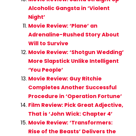
Alcoholic Gangsta in ‘Violent
Night’
Movie Review: ‘Plane’ an
Adrenaline-Rushed Story About
Will to Survive
Movie Review: ‘Shotgun Wedding’
More Slapstick Unlike Intelligent
‘You People’
Movie Review: Guy Ritchie
Completes Another Successful
Procedure in ‘Operation Fortune’
Film Review: Pick Great Adjective,
That is ‘John Wick: Chapter 4’
Movie Review: ‘Transformers:
Rise of the Beasts’ Delivers the