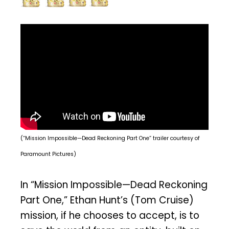
(“Mission Impossible—Dead Reckoning Part One” trailer courtesy of
Paramount Pictures)
In “Mission Impossible—Dead Reckoning
Part One,” Ethan Hunt’s (Tom Cruise)
mission, if he chooses to accept, is to