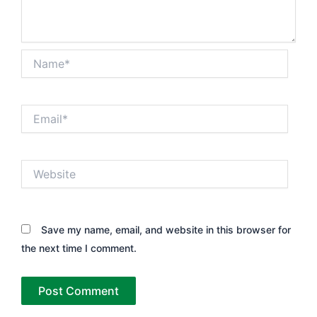
Name*
Email*
Website
Save my name, email, and website in this browser for
the next time I comment.