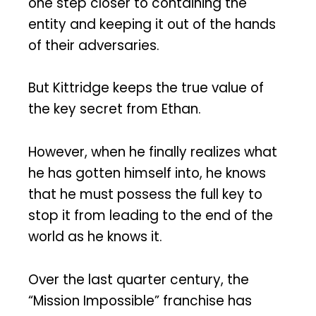
one step closer to containing the
entity and keeping it out of the hands
of their adversaries.
But Kittridge keeps the true value of
the key secret from Ethan.
However, when he finally realizes what
he has gotten himself into, he knows
that he must possess the full key to
stop it from leading to the end of the
world as he knows it.
Over the last quarter century, the
“Mission Impossible” franchise has