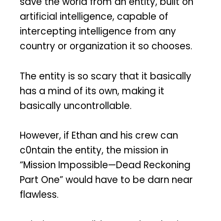
save the world from an entity, built on
artificial intelligence, capable of
intercepting intelligence from any
country or organization it so chooses.
The entity is so scary that it basically
has a mind of its own, making it
basically uncontrollable.
However, if Ethan and his crew can
c0ntain the entity, the mission in
“Mission Impossible—Dead Reckoning
Part One” would have to be darn near
flawless.