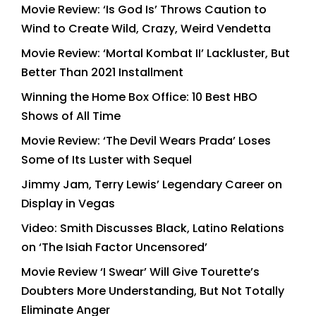
Movie Review: ‘Is God Is’ Throws Caution to
Wind to Create Wild, Crazy, Weird Vendetta
Movie Review: ‘Mortal Kombat II’ Lackluster, But
Better Than 2021 Installment
Winning the Home Box Office: 10 Best HBO
Shows of All Time
Movie Review: ‘The Devil Wears Prada’ Loses
Some of Its Luster with Sequel
Jimmy Jam, Terry Lewis’ Legendary Career on
Display in Vegas
Video: Smith Discusses Black, Latino Relations
on ‘The Isiah Factor Uncensored’
Movie Review ‘I Swear’ Will Give Tourette’s
Doubters More Understanding, But Not Totally
Eliminate Anger