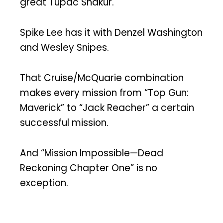
great Tupac Shakur.
Spike Lee has it with Denzel Washington
and Wesley Snipes.
That Cruise/McQuarie combination
makes every mission from “Top Gun:
Maverick” to “Jack Reacher” a certain
successful mission.
And “Mission Impossible—Dead
Reckoning Chapter One” is no
exception.