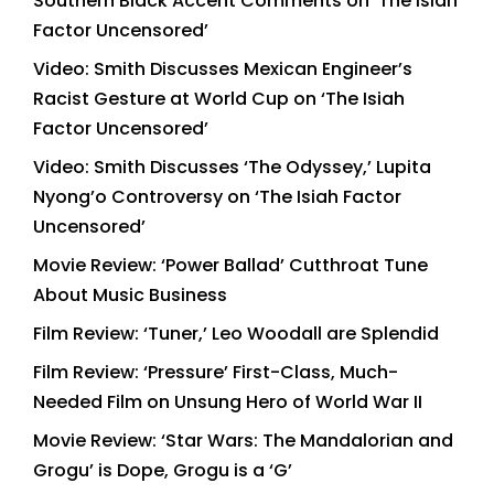
Southern Black Accent Comments on ‘The Isiah
Factor Uncensored’
Video: Smith Discusses Mexican Engineer’s
Racist Gesture at World Cup on ‘The Isiah
Factor Uncensored’
Video: Smith Discusses ‘The Odyssey,’ Lupita
Nyong’o Controversy on ‘The Isiah Factor
Uncensored’
Movie Review: ‘Power Ballad’ Cutthroat Tune
About Music Business
Film Review: ‘Tuner,’ Leo Woodall are Splendid
Film Review: ‘Pressure’ First-Class, Much-
Needed Film on Unsung Hero of World War II
Movie Review: ‘Star Wars: The Mandalorian and
Grogu’ is Dope, Grogu is a ‘G’