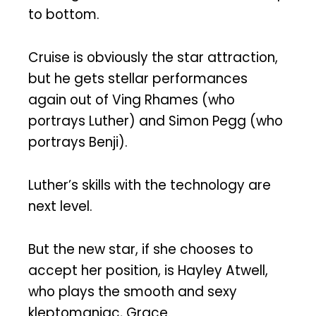
to bottom.
Cruise is obviously the star attraction,
but he gets stellar performances
again out of Ving Rhames (who
portrays Luther) and Simon Pegg (who
portrays Benji).
Luther’s skills with the technology are
next level.
But the new star, if she chooses to
accept her position, is Hayley Atwell,
who plays the smooth and sexy
kleptomaniac, Grace.