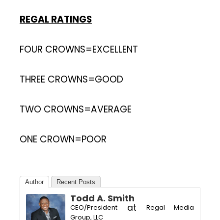
REGAL RATINGS
FOUR CROWNS=EXCELLENT
THREE CROWNS=GOOD
TWO CROWNS=AVERAGE
ONE CROWN=POOR
Author
Recent Posts
Todd A. Smith
at
CEO/President
Regal Media
Group, LLC