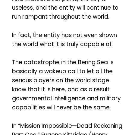
useless, and the entity will continue to
run rampant throughout the world.
In fact, the entity has not even shown
the world what it is truly capable of.
The catastrophe in the Bering Sea is
basically a wakeup call to let all the
serious players on the world stage
know that it is here, and as a result
governmental intelligence and military
capabilities will never be the same.
In “Mission Impossible—Dead Reckoning
Part One,” Eugene Kittridge (Henry