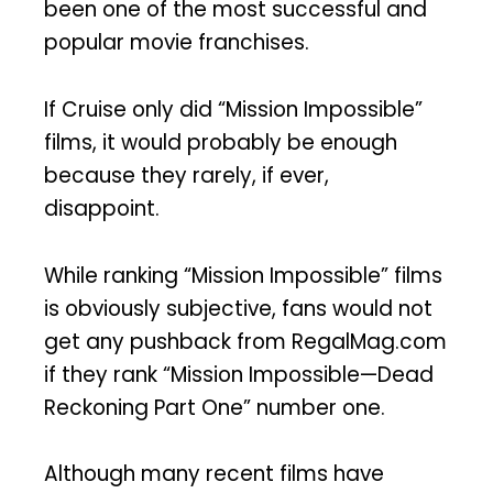
been one of the most successful and
popular movie franchises.
If Cruise only did “Mission Impossible”
films, it would probably be enough
because they rarely, if ever,
disappoint.
While ranking “Mission Impossible” films
is obviously subjective, fans would not
get any pushback from RegalMag.com
if they rank “Mission Impossible—Dead
Reckoning Part One” number one.
Although many recent films have