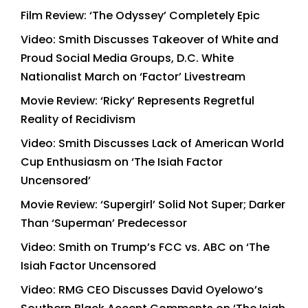
Film Review: ‘The Odyssey’ Completely Epic
Video: Smith Discusses Takeover of White and
Proud Social Media Groups, D.C. White
Nationalist March on ‘Factor’ Livestream
Movie Review: ‘Ricky’ Represents Regretful
Reality of Recidivism
Video: Smith Discusses Lack of American World
Cup Enthusiasm on ‘The Isiah Factor
Uncensored’
Movie Review: ‘Supergirl’ Solid Not Super; Darker
Than ‘Superman’ Predecessor
Video: Smith on Trump’s FCC vs. ABC on ‘The
Isiah Factor Uncensored
Video: RMG CEO Discusses David Oyelowo’s