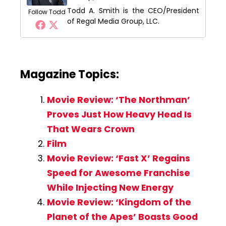
Todd A. Smith is the CEO/President
Follow Todd
of Regal Media Group, LLC.
Magazine Topics:
Movie Review: ‘The Northman’
Proves Just How Heavy Head Is
That Wears Crown
Film
Movie Review: ‘Fast X’ Regains
Speed for Awesome Franchise
While Injecting New Energy
Movie Review: ‘Kingdom of the
Planet of the Apes’ Boasts Good