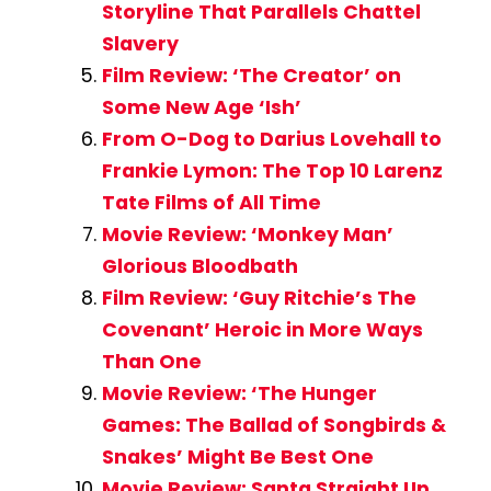
Storyline That Parallels Chattel
Slavery
Film Review: ‘The Creator’ on
Some New Age ‘Ish’
From O-Dog to Darius Lovehall to
Frankie Lymon: The Top 10 Larenz
Tate Films of All Time
Movie Review: ‘Monkey Man’
Glorious Bloodbath
Film Review: ‘Guy Ritchie’s The
Covenant’ Heroic in More Ways
Than One
Movie Review: ‘The Hunger
Games: The Ballad of Songbirds &
Snakes’ Might Be Best One
Movie Review: Santa Straight Up