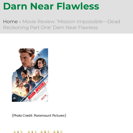
Darn Near Flawless
Home
»
Movie Review: ‘Mission Impossible—Dead
Reckoning Part One’ Darn Near Flawless
(Photo Credit: Paramount Pictures)