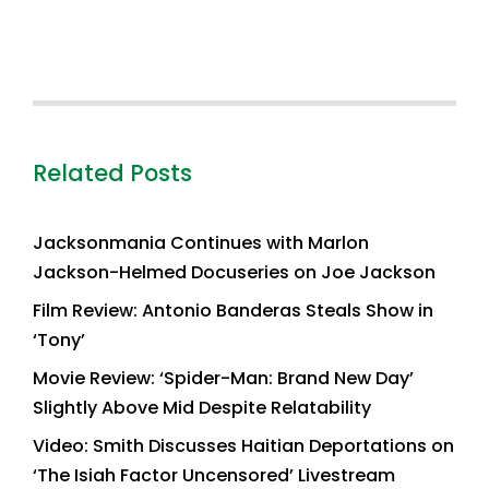
Related Posts
Jacksonmania Continues with Marlon
Jackson-Helmed Docuseries on Joe Jackson
Film Review: Antonio Banderas Steals Show in
‘Tony’
Movie Review: ‘Spider-Man: Brand New Day’
Slightly Above Mid Despite Relatability
Video: Smith Discusses Haitian Deportations on
‘The Isiah Factor Uncensored’ Livestream