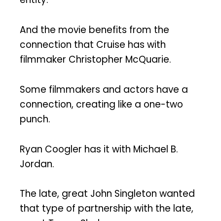
And the movie benefits from the
connection that Cruise has with
filmmaker Christopher McQuarie.
Some filmmakers and actors have a
connection, creating like a one-two
punch.
Ryan Coogler has it with Michael B.
Jordan.
The late, great John Singleton wanted
that type of partnership with the late,