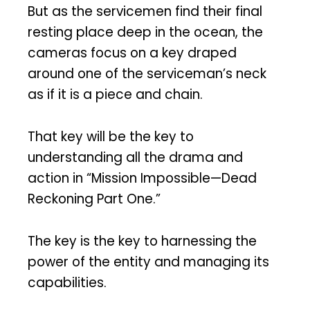
But as the servicemen find their final
resting place deep in the ocean, the
cameras focus on a key draped
around one of the serviceman’s neck
as if it is a piece and chain.
That key will be the key to
understanding all the drama and
action in “Mission Impossible—Dead
Reckoning Part One.”
The key is the key to harnessing the
power of the entity and managing its
capabilities.