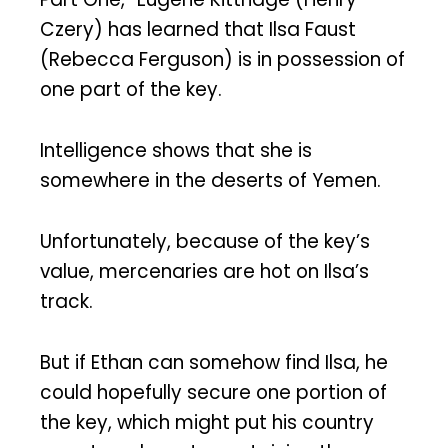
Czery) has learned that Ilsa Faust
(Rebecca Ferguson) is in possession of
one part of the key.
Intelligence shows that she is
somewhere in the deserts of Yemen.
Unfortunately, because of the key’s
value, mercenaries are hot on Ilsa’s
track.
But if Ethan can somehow find Ilsa, he
could hopefully secure one portion of
the key, which might put his country