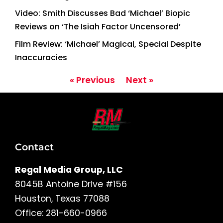
Video: Smith Discusses Bad ‘Michael’ Biopic
Reviews on ‘The Isiah Factor Uncensored’
Film Review: ‘Michael’ Magical, Special Despite
Inaccuracies
« Previous
Next »
Contact
Regal Media Group, LLC
8045B Antoine Drive #156
Houston, Texas 77088
Office: 281-660-0966