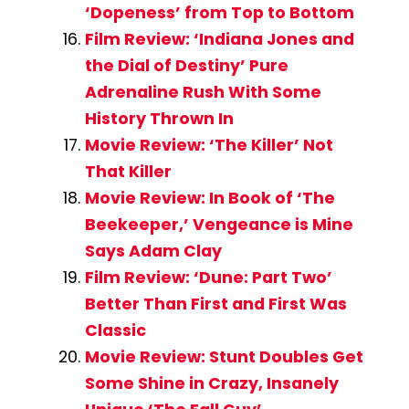
‘Dopeness’ from Top to Bottom
Film Review: ‘Indiana Jones and
the Dial of Destiny’ Pure
Adrenaline Rush With Some
History Thrown In
Movie Review: ‘The Killer’ Not
That Killer
Movie Review: In Book of ‘The
Beekeeper,’ Vengeance is Mine
Says Adam Clay
Film Review: ‘Dune: Part Two’
Better Than First and First Was
Classic
Movie Review: Stunt Doubles Get
Some Shine in Crazy, Insanely