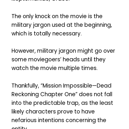
The only knock on the movie is the
military jargon used at the beginning,
which is totally necessary.
However, military jargon might go over
some moviegoers’ heads until they
watch the movie multiple times.
Thankfully, “Mission Impossible—Dead
Reckoning Chapter One” does not fall
into the predictable trap, as the least
likely characters prove to have
nefarious intentions concerning the
entity.