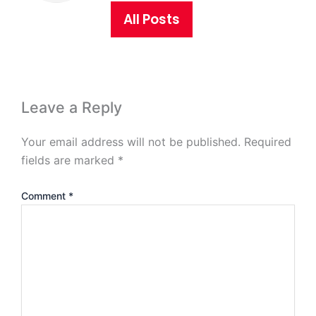
All Posts
Leave a Reply
Your email address will not be published.
Required
fields are marked
*
Comment
*