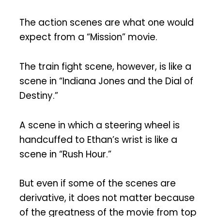
The action scenes are what one would
expect from a “Mission” movie.
The train fight scene, however, is like a
scene in “Indiana Jones and the Dial of
Destiny.”
A scene in which a steering wheel is
handcuffed to Ethan’s wrist is like a
scene in “Rush Hour.”
But even if some of the scenes are
derivative, it does not matter because
of the greatness of the movie from top