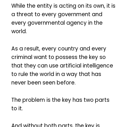
While the entity is acting on its own, it is
a threat to every government and
every governmental agency in the
world.
As a result, every country and every
criminal want to possess the key so
that they can use artificial intelligence
to rule the world in a way that has
never been seen before.
The problem is the key has two parts
to it.
And without both parts, the key is