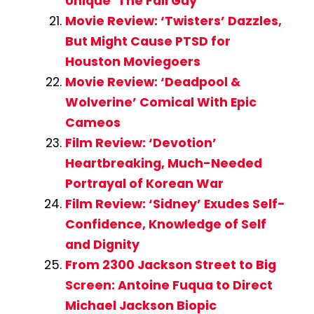
Unique ‘The Fall Guy’
Movie Review: ‘Twisters’ Dazzles,
But Might Cause PTSD for
Houston Moviegoers
Movie Review: ‘Deadpool &
Wolverine’ Comical With Epic
Cameos
Film Review: ‘Devotion’
Heartbreaking, Much-Needed
Portrayal of Korean War
Film Review: ‘Sidney’ Exudes Self-
Confidence, Knowledge of Self
and Dignity
From 2300 Jackson Street to Big
Screen: Antoine Fuqua to Direct
Michael Jackson Biopic