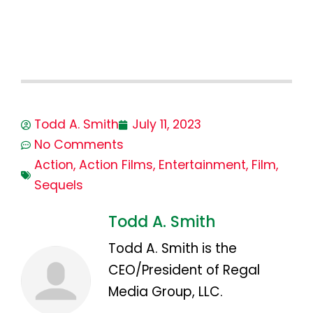
Todd A. Smith
July 11, 2023
No Comments
Action
,
Action Films
,
Entertainment
,
Film
,
Sequels
Todd A. Smith
Todd A. Smith is the
CEO/President of Regal
Media Group, LLC.