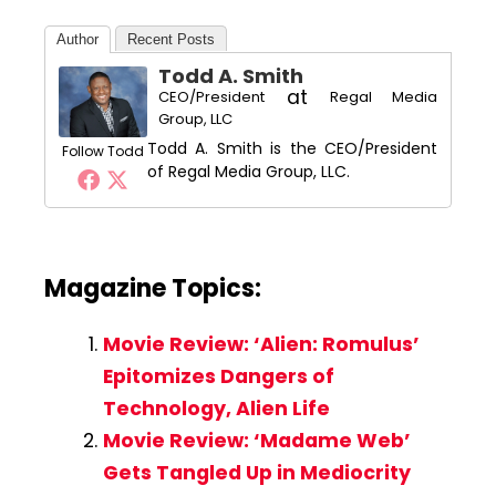
Author
Recent Posts
Todd A. Smith
at
CEO/President
Regal Media
Group, LLC
Todd A. Smith is the CEO/President
Follow Todd
of Regal Media Group, LLC.
Magazine Topics:
Movie Review: ‘Alien: Romulus’
Epitomizes Dangers of
Technology, Alien Life
Movie Review: ‘Madame Web’
Gets Tangled Up in Mediocrity