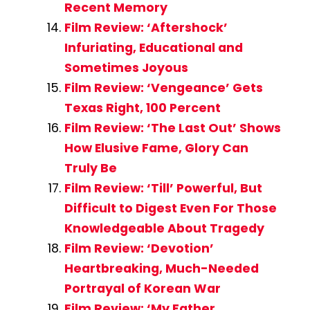
Recent Memory
Film Review: ‘Aftershock’
Infuriating, Educational and
Sometimes Joyous
Film Review: ‘Vengeance’ Gets
Texas Right, 100 Percent
Film Review: ‘The Last Out’ Shows
How Elusive Fame, Glory Can
Truly Be
Film Review: ‘Till’ Powerful, But
Difficult to Digest Even For Those
Knowledgeable About Tragedy
Film Review: ‘Devotion’
Heartbreaking, Much-Needed
Portrayal of Korean War
Film Review: ‘My Father