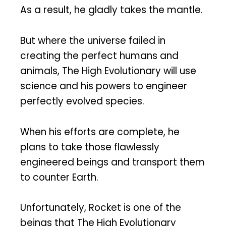
As a result, he gladly takes the mantle.
But where the universe failed in
creating the perfect humans and
animals, The High Evolutionary will use
science and his powers to engineer
perfectly evolved species.
When his efforts are complete, he
plans to take those flawlessly
engineered beings and transport them
to counter Earth.
Unfortunately, Rocket is one of the
beings that The High Evolutionary