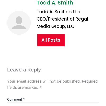
Todd A. Smith
Todd A. Smith is the
CEO/President of Regal
Media Group, LLC.
All Posts
Leave a Reply
Your email address will not be published.
Required
fields are marked
*
Comment
*