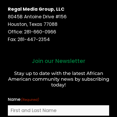
Regal Media Group, LLC
8045B Antoine Drive #156
Houston, Texas 77088
Office: 281-660-0966
Fax: 281-447-2354
Join our Newsletter
First
and
Stay up to date with the latest African
Last
American community news by subscribing
Name
today!
Name
(Required)