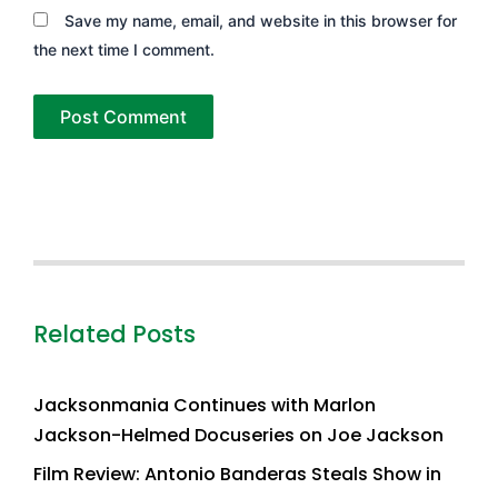
Save my name, email, and website in this browser for
the next time I comment.
Related Posts
Jacksonmania Continues with Marlon
Jackson-Helmed Docuseries on Joe Jackson
Film Review: Antonio Banderas Steals Show in