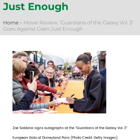
Just Enough
Home
»
Movie Review: ‘Guardians of the Galaxy Vol. 3’
Goes Against Grain Just Enough
Zoe Saldana signs autographs at the “Guardians of the Galaxy Vol. 3”
European Gala at Disneyland Paris (Photo Credit: Getty Images).