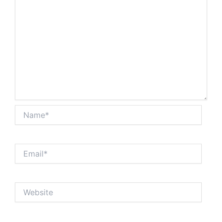
Name*
Email*
Website