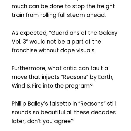
much can be done to stop the freight
train from rolling full steam ahead.
As expected, “Guardians of the Galaxy
Vol. 3” would not be a part of the
franchise without dope visuals.
Furthermore, what critic can fault a
move that injects “Reasons” by Earth,
Wind & Fire into the program?
Phillip Bailey’s falsetto in “Reasons” still
sounds so beautiful all these decades
later, don’t you agree?