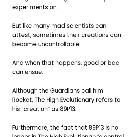
experiments on.
But like many mad scientists can
attest, sometimes their creations can
become uncontrollable.
And when that happens, good or bad
can ensue.
Although the Guardians call him
Rocket, The High Evolutionary refers to
his “creation” as 89P13.
Furthermore, the fact that 89P13 is no
longer in The High Evolutionary’s control