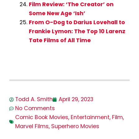
Film Review: ‘The Creator’ on
Some New Age ‘Ish’
From O-Dog to Darius Lovehall to
Frankie Lymon: The Top 10 Larenz
Tate Films of All Time
Todd A. Smith
April 29, 2023
No Comments
Comic Book Movies
,
Entertainment
,
Film
,
Marvel Films
,
Superhero Movies