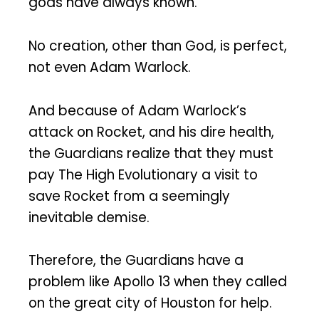
gods have always known.
No creation, other than God, is perfect,
not even Adam Warlock.
And because of Adam Warlock’s
attack on Rocket, and his dire health,
the Guardians realize that they must
pay The High Evolutionary a visit to
save Rocket from a seemingly
inevitable demise.
Therefore, the Guardians have a
problem like Apollo 13 when they called
on the great city of Houston for help.