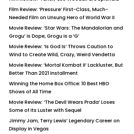
Film Review: ‘Pressure’ First-Class, Much-
Needed Film on Unsung Hero of World War II
Movie Review: ‘Star Wars: The Mandalorian and
Grogu’ is Dope, Grogu is a ‘G’
Movie Review: ‘Is God Is’ Throws Caution to
Wind to Create Wild, Crazy, Weird Vendetta
Movie Review: ‘Mortal Kombat II’ Lackluster, But
Better Than 2021 Installment
Winning the Home Box Office: 10 Best HBO
Shows of All Time
Movie Review: ‘The Devil Wears Prada’ Loses
Some of Its Luster with Sequel
Jimmy Jam, Terry Lewis’ Legendary Career on
Display in Vegas