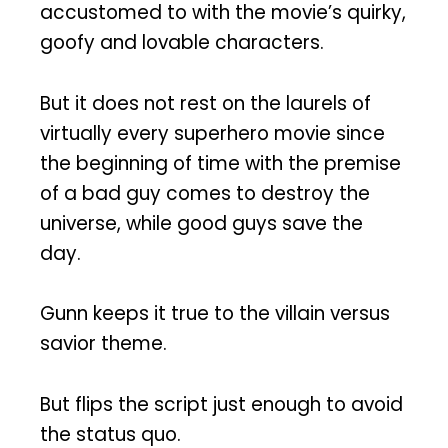
accustomed to with the movie’s quirky,
goofy and lovable characters.
But it does not rest on the laurels of
virtually every superhero movie since
the beginning of time with the premise
of a bad guy comes to destroy the
universe, while good guys save the
day.
Gunn keeps it true to the villain versus
savior theme.
But flips the script just enough to avoid
the status quo.