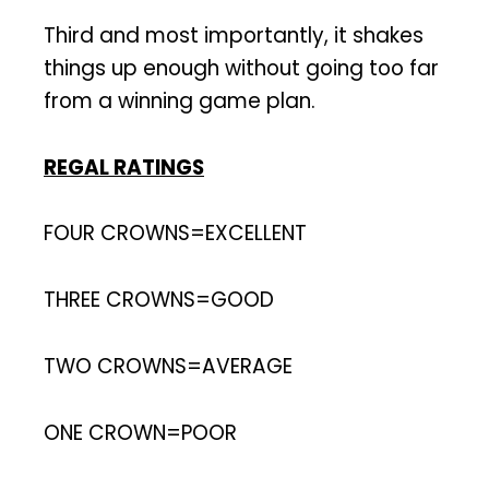
Third and most importantly, it shakes
things up enough without going too far
from a winning game plan.
REGAL RATINGS
FOUR CROWNS=EXCELLENT
THREE CROWNS=GOOD
TWO CROWNS=AVERAGE
ONE CROWN=POOR