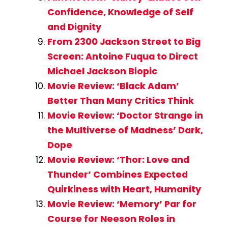
Confidence, Knowledge of Self
and Dignity
From 2300 Jackson Street to Big
Screen: Antoine Fuqua to Direct
Michael Jackson Biopic
Movie Review: ‘Black Adam’
Better Than Many Critics Think
Movie Review: ‘Doctor Strange in
the Multiverse of Madness’ Dark,
Dope
Movie Review: ‘Thor: Love and
Thunder’ Combines Expected
Quirkiness with Heart, Humanity
Movie Review: ‘Memory’ Par for
Course for Neeson Roles in