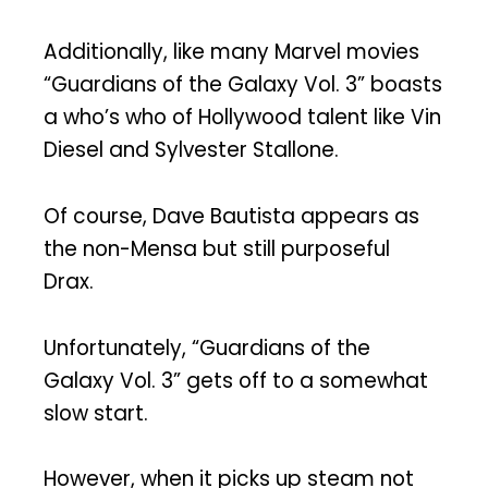
Additionally, like many Marvel movies
“Guardians of the Galaxy Vol. 3” boasts
a who’s who of Hollywood talent like Vin
Diesel and Sylvester Stallone.
Of course, Dave Bautista appears as
the non-Mensa but still purposeful
Drax.
Unfortunately, “Guardians of the
Galaxy Vol. 3” gets off to a somewhat
slow start.
However, when it picks up steam not