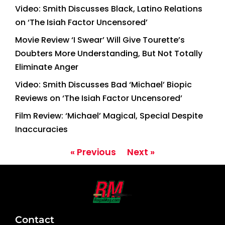
Video: Smith Discusses Black, Latino Relations
on ‘The Isiah Factor Uncensored’
Movie Review ‘I Swear’ Will Give Tourette’s
Doubters More Understanding, But Not Totally
Eliminate Anger
Video: Smith Discusses Bad ‘Michael’ Biopic
Reviews on ‘The Isiah Factor Uncensored’
Film Review: ‘Michael’ Magical, Special Despite
Inaccuracies
« Previous
Next »
Contact