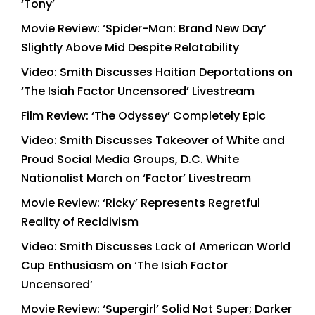
‘Tony’
Movie Review: ‘Spider-Man: Brand New Day’
Slightly Above Mid Despite Relatability
Video: Smith Discusses Haitian Deportations on
‘The Isiah Factor Uncensored’ Livestream
Film Review: ‘The Odyssey’ Completely Epic
Video: Smith Discusses Takeover of White and
Proud Social Media Groups, D.C. White
Nationalist March on ‘Factor’ Livestream
Movie Review: ‘Ricky’ Represents Regretful
Reality of Recidivism
Video: Smith Discusses Lack of American World
Cup Enthusiasm on ‘The Isiah Factor
Uncensored’
Movie Review: ‘Supergirl’ Solid Not Super; Darker