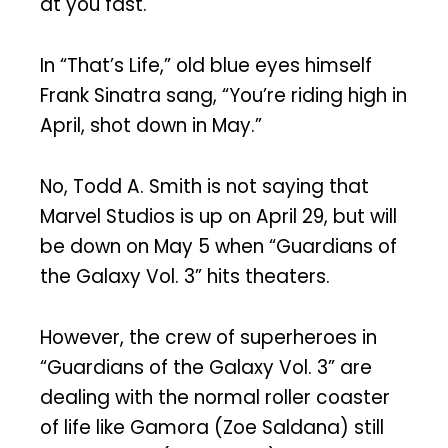
at you fast.
In “That’s Life,” old blue eyes himself
Frank Sinatra sang, “You’re riding high in
April, shot down in May.”
No, Todd A. Smith is not saying that
Marvel Studios is up on April 29, but will
be down on May 5 when “Guardians of
the Galaxy Vol. 3” hits theaters.
However, the crew of superheroes in
“Guardians of the Galaxy Vol. 3” are
dealing with the normal roller coaster
of life like Gamora (Zoe Saldana) still