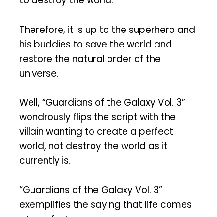
to destroy the world.
Therefore, it is up to the superhero and
his buddies to save the world and
restore the natural order of the
universe.
Well, “Guardians of the Galaxy Vol. 3”
wondrously flips the script with the
villain wanting to create a perfect
world, not destroy the world as it
currently is.
“Guardians of the Galaxy Vol. 3”
exemplifies the saying that life comes