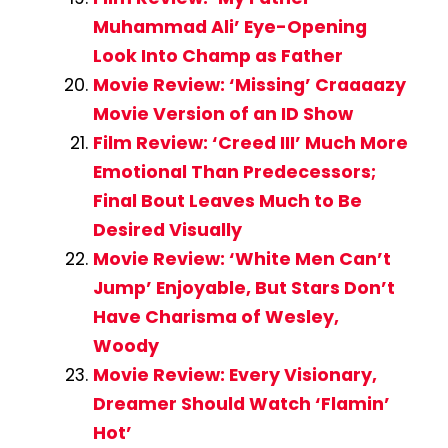
Muhammad Ali’ Eye-Opening
Look Into Champ as Father
Movie Review: ‘Missing’ Craaaazy
Movie Version of an ID Show
Film Review: ‘Creed III’ Much More
Emotional Than Predecessors;
Final Bout Leaves Much to Be
Desired Visually
Movie Review: ‘White Men Can’t
Jump’ Enjoyable, But Stars Don’t
Have Charisma of Wesley,
Woody
Movie Review: Every Visionary,
Dreamer Should Watch ‘Flamin’
Hot’