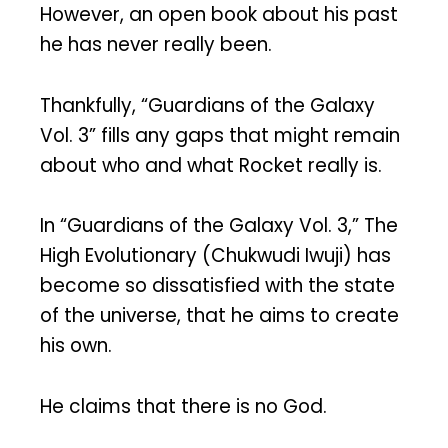
However, an open book about his past
he has never really been.
Thankfully, “Guardians of the Galaxy
Vol. 3” fills any gaps that might remain
about who and what Rocket really is.
In “Guardians of the Galaxy Vol. 3,” The
High Evolutionary (Chukwudi Iwuji) has
become so dissatisfied with the state
of the universe, that he aims to create
his own.
He claims that there is no God.