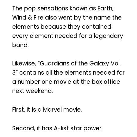
The pop sensations known as Earth,
Wind & Fire also went by the name the
elements because they contained
every element needed for a legendary
band.
Likewise, “Guardians of the Galaxy Vol.
3” contains all the elements needed for
a number one movie at the box office
next weekend.
First, it is a Marvel movie.
Second, it has A-list star power.