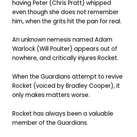
having Peter (Chris Pratt) whipped
even though she does not remember
him, when the grits hit the pan for real.
An unknown nemesis named Adam
Warlock (Will Poulter) appears out of
nowhere, and critically injures Rocket.
When the Guardians attempt to revive
Rocket (voiced by Bradley Cooper), it
only makes matters worse.
Rocket has always been a valuable
member of the Guardians.