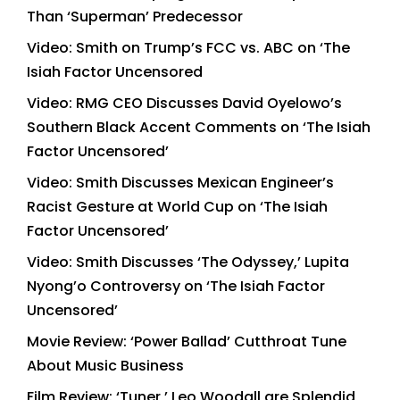
Than ‘Superman’ Predecessor
Video: Smith on Trump’s FCC vs. ABC on ‘The
Isiah Factor Uncensored
Video: RMG CEO Discusses David Oyelowo’s
Southern Black Accent Comments on ‘The Isiah
Factor Uncensored’
Video: Smith Discusses Mexican Engineer’s
Racist Gesture at World Cup on ‘The Isiah
Factor Uncensored’
Video: Smith Discusses ‘The Odyssey,’ Lupita
Nyong’o Controversy on ‘The Isiah Factor
Uncensored’
Movie Review: ‘Power Ballad’ Cutthroat Tune
About Music Business
Film Review: ‘Tuner,’ Leo Woodall are Splendid