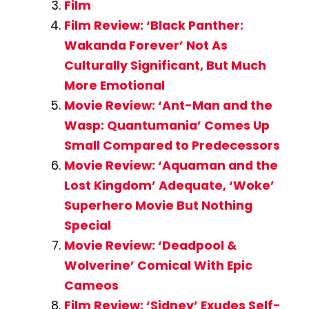
Film
Film Review: ‘Black Panther:
Wakanda Forever’ Not As
Culturally Significant, But Much
More Emotional
Movie Review: ‘Ant-Man and the
Wasp: Quantumania’ Comes Up
Small Compared to Predecessors
Movie Review: ‘Aquaman and the
Lost Kingdom’ Adequate, ‘Woke’
Superhero Movie But Nothing
Special
Movie Review: ‘Deadpool &
Wolverine’ Comical With Epic
Cameos
Film Review: ‘Sidney’ Exudes Self-