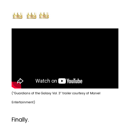
(“Guardians of the Galaxy Vol. 3” trailer courtesy of Marvel
Entertainment)
Finally.