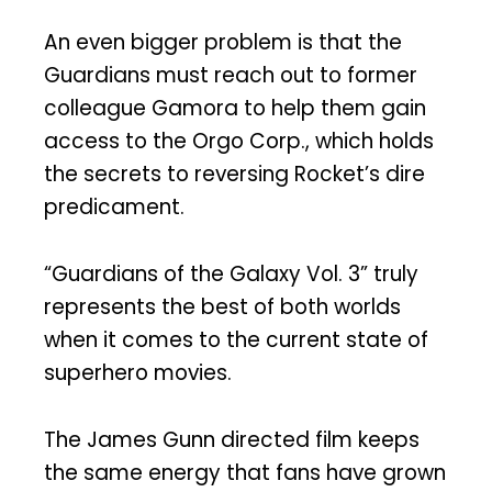
An even bigger problem is that the
Guardians must reach out to former
colleague Gamora to help them gain
access to the Orgo Corp., which holds
the secrets to reversing Rocket’s dire
predicament.
“Guardians of the Galaxy Vol. 3” truly
represents the best of both worlds
when it comes to the current state of
superhero movies.
The James Gunn directed film keeps
the same energy that fans have grown