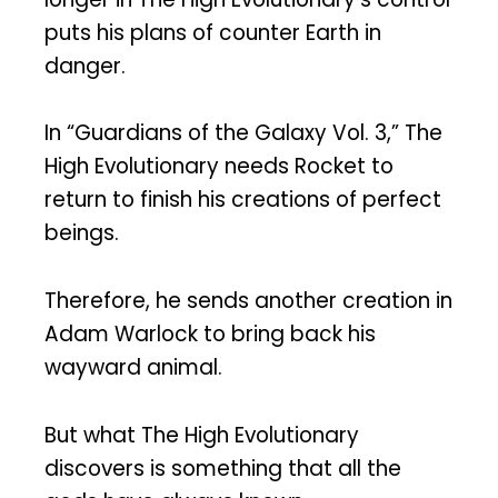
puts his plans of counter Earth in
danger.
In “Guardians of the Galaxy Vol. 3,” The
High Evolutionary needs Rocket to
return to finish his creations of perfect
beings.
Therefore, he sends another creation in
Adam Warlock to bring back his
wayward animal.
But what The High Evolutionary
discovers is something that all the