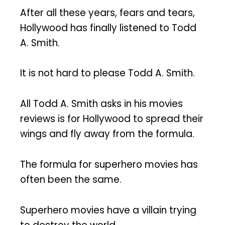
After all these years, fears and tears,
Hollywood has finally listened to Todd
A. Smith.
It is not hard to please Todd A. Smith.
All Todd A. Smith asks in his movies
reviews is for Hollywood to spread their
wings and fly away from the formula.
The formula for superhero movies has
often been the same.
Superhero movies have a villain trying