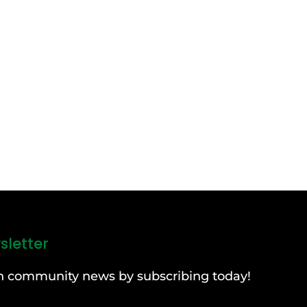
sletter
can community news by subscribing today!