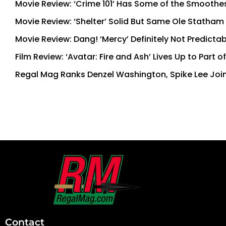
Movie Review: ‘Crime 101’ Has Some of the Smoothe
Movie Review: ‘Shelter’ Solid But Same Ole Statham
Movie Review: Dang! ‘Mercy’ Definitely Not Predictab
Film Review: ‘Avatar: Fire and Ash’ Lives Up to Part 
Regal Mag Ranks Denzel Washington, Spike Lee Join
First
and
Last
Contact
Name