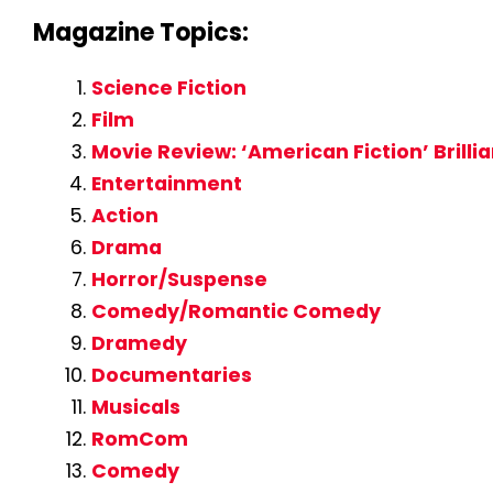
Magazine Topics:
Science Fiction
Film
Movie Review: ‘American Fiction’ Brilli
Entertainment
Action
Drama
Horror/Suspense
Comedy/Romantic Comedy
Dramedy
Documentaries
Musicals
RomCom
Comedy