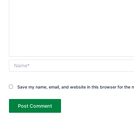
Name*
Save my name, email, and website in this browser for the 