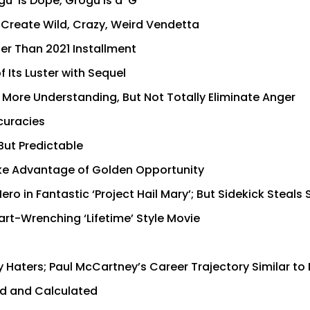
’ is Dope, Grogu is a ‘G’
o Create Wild, Crazy, Weird Vendetta
ter Than 2021 Installment
 Its Luster with Sequel
s More Understanding, But Not Totally Eliminate Anger
ccuracies
But Predictable
Take Advantage of Golden Opportunity
ro in Fantastic ‘Project Hail Mary’; But Sidekick Steals
rt-Wrenching ‘Lifetime’ Style Movie
 Haters; Paul McCartney’s Career Trajectory Similar to
old and Calculated