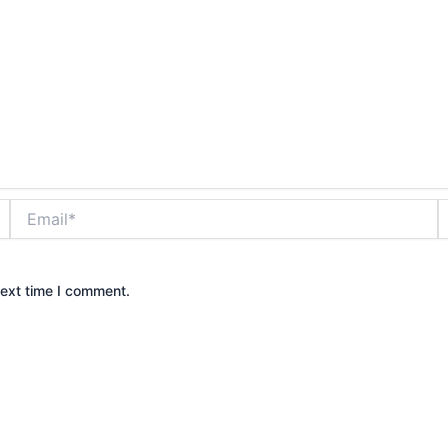
Email*
W
next time I comment.