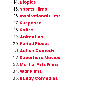
Biopics
Sports Films
Inspirational Films
Suspense
Satire
Animation
Period Pieces
Action Comedy
Superhero Movies
Martial Arts Films
War Films
Buddy Comedies