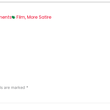
ments
Film
,
More Satire
lds are marked
*