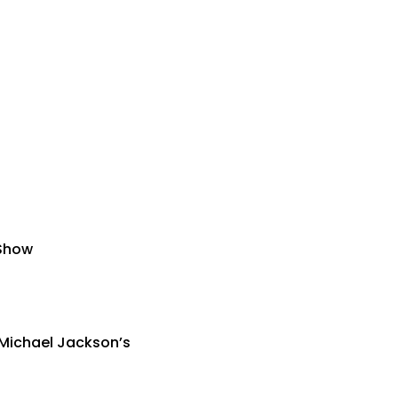
 Show
 Michael Jackson’s