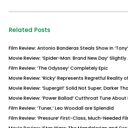
Related Posts
Film Review: Antonio Banderas Steals Show in ‘Tony
Movie Review: ‘Spider-Man: Brand New Day’ Slightly 
Film Review: ‘The Odyssey’ Completely Epic
Movie Review: ‘Ricky’ Represents Regretful Reality o
Movie Review: ‘Supergirl’ Solid Not Super; Darker T
Movie Review: ‘Power Ballad’ Cutthroat Tune About
Film Review: ‘Tuner,’ Leo Woodall are Splendid
Film Review: ‘Pressure’ First-Class, Much-Needed Fi