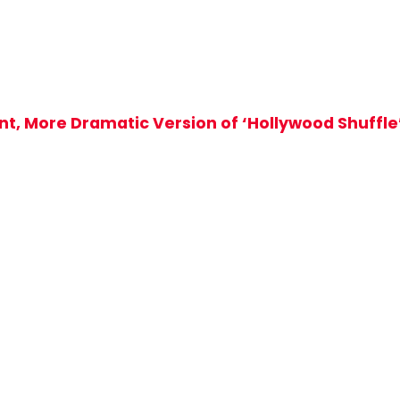
ant, More Dramatic Version of ‘Hollywood Shuffle