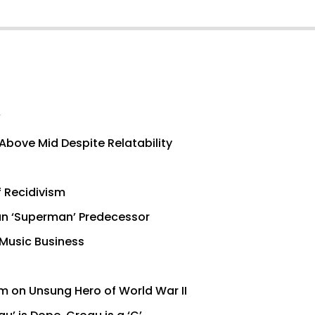
’
Above Mid Despite Relatability
f Recidivism
han ‘Superman’ Predecessor
 Music Business
lm on Unsung Hero of World War II