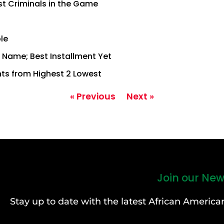
st Criminals in the Game
le
of Name; Best Installment Yet
ts from Highest 2 Lowest
« Previous
Next »
Join our New
Stay up to date with the latest African Ameri