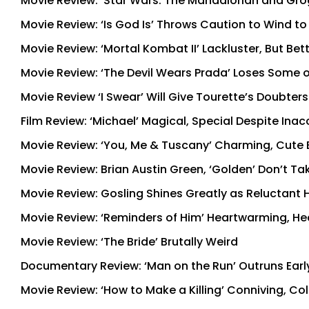
Movie Review: ‘Star Wars: The Mandalorian and Grogu
Movie Review: ‘Is God Is’ Throws Caution to Wind t
Movie Review: ‘Mortal Kombat II’ Lackluster, But Bet
Movie Review: ‘The Devil Wears Prada’ Loses Some of
Movie Review ‘I Swear’ Will Give Tourette’s Doubter
Film Review: ‘Michael’ Magical, Special Despite Ina
Movie Review: ‘You, Me & Tuscany’ Charming, Cute 
Movie Review: Brian Austin Green, ‘Golden’ Don’t 
Movie Review: Gosling Shines Greatly as Reluctant He
Movie Review: ‘Reminders of Him’ Heartwarming, Hea
Movie Review: ‘The Bride’ Brutally Weird
Documentary Review: ‘Man on the Run’ Outruns Early
Movie Review: ‘How to Make a Killing’ Conniving, C