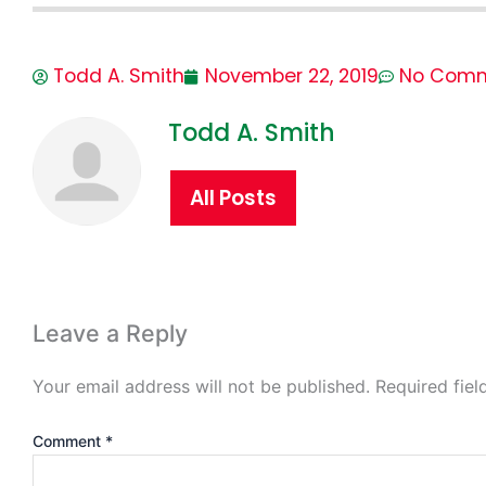
Todd A. Smith
November 22, 2019
No Com
Todd A. Smith
All Posts
Leave a Reply
Your email address will not be published.
Required fie
Comment
*