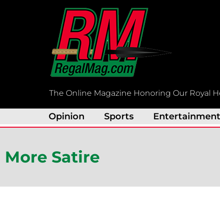
Skip
to
content
The Online Magazine Honoring Our Royal H
Opinion
Sports
Entertainmen
More Satire