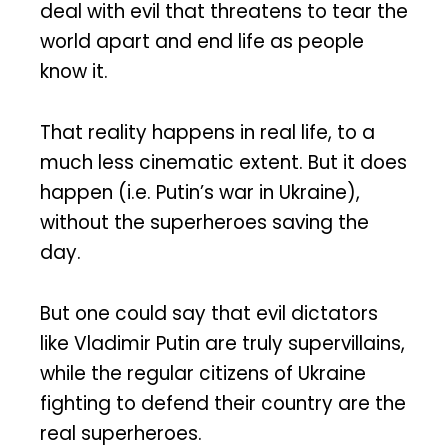
deal with evil that threatens to tear the
world apart and end life as people
know it.
That reality happens in real life, to a
much less cinematic extent. But it does
happen (i.e. Putin’s war in Ukraine),
without the superheroes saving the
day.
But one could say that evil dictators
like Vladimir Putin are truly supervillains,
while the regular citizens of Ukraine
fighting to defend their country are the
real superheroes.