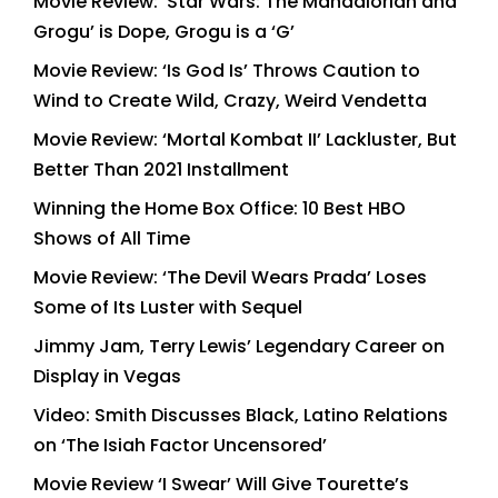
Movie Review: ‘Star Wars: The Mandalorian and
Grogu’ is Dope, Grogu is a ‘G’
Movie Review: ‘Is God Is’ Throws Caution to
Wind to Create Wild, Crazy, Weird Vendetta
Movie Review: ‘Mortal Kombat II’ Lackluster, But
Better Than 2021 Installment
Winning the Home Box Office: 10 Best HBO
Shows of All Time
Movie Review: ‘The Devil Wears Prada’ Loses
Some of Its Luster with Sequel
Jimmy Jam, Terry Lewis’ Legendary Career on
Display in Vegas
Video: Smith Discusses Black, Latino Relations
on ‘The Isiah Factor Uncensored’
Movie Review ‘I Swear’ Will Give Tourette’s