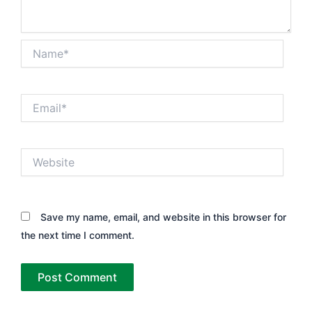
Name*
Email*
Website
Save my name, email, and website in this browser for
the next time I comment.