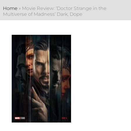
Home
»
Movie Review: ‘Doctor Strange in the
Multiverse of Madness’ Dark, Dope