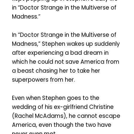
in “Doctor Strange in the Multiverse of
Madness.”
In “Doctor Strange in the Multiverse of
Madness,” Stephen wakes up suddenly
after experiencing a bad dream in
which he could not save America from
a beast chasing her to take her
superpowers from her.
Even when Stephen goes to the
wedding of his ex-girlfriend Christine
(Rachel McAdams), he cannot escape
America, even though the two have
never even met.