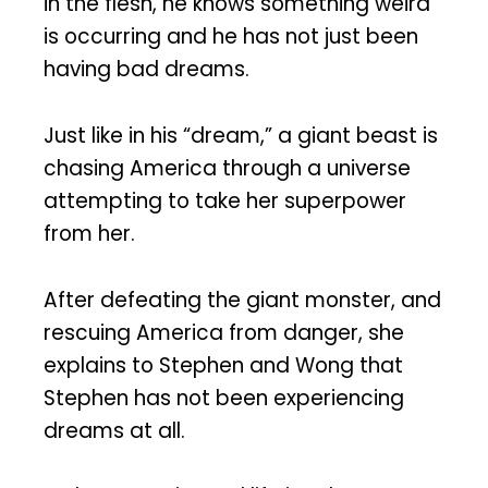
in the flesh, he knows something weird
is occurring and he has not just been
having bad dreams.
Just like in his “dream,” a giant beast is
chasing America through a universe
attempting to take her superpower
from her.
After defeating the giant monster, and
rescuing America from danger, she
explains to Stephen and Wong that
Stephen has not been experiencing
dreams at all.