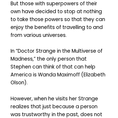
But those with superpowers of their
own have decided to stop at nothing
to take those powers so that they can
enjoy the benefits of travelling to and
from various universes.
In “Doctor Strange in the Multiverse of
Madness,” the only person that
Stephen can think of that can help
America is Wanda Maximoff (Elizabeth
Olson).
However, when he visits her Strange
realizes that just because a person
was trustworthy in the past, does not