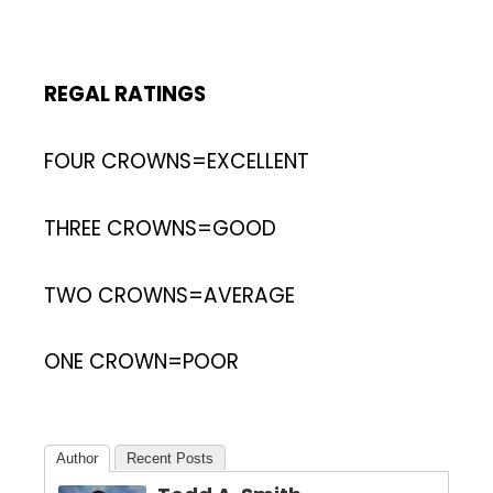
REGAL RATINGS
FOUR CROWNS=EXCELLENT
THREE CROWNS=GOOD
TWO CROWNS=AVERAGE
ONE CROWN=POOR
Author
Recent Posts