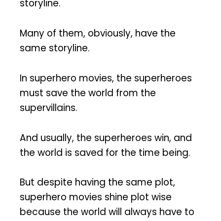
storyline.
Many of them, obviously, have the
same storyline.
In superhero movies, the superheroes
must save the world from the
supervillains.
And usually, the superheroes win, and
the world is saved for the time being.
But despite having the same plot,
superhero movies shine plot wise
because the world will always have to