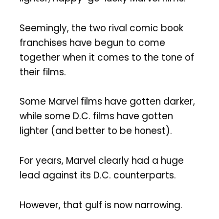
Seemingly, the two rival comic book
franchises have begun to come
together when it comes to the tone of
their films.
Some Marvel films have gotten darker,
while some D.C. films have gotten
lighter (and better to be honest).
For years, Marvel clearly had a huge
lead against its D.C. counterparts.
However, that gulf is now narrowing.