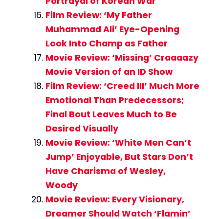
Portrayal of Korean War
Film Review: ‘My Father
Muhammad Ali’ Eye-Opening
Look Into Champ as Father
Movie Review: ‘Missing’ Craaaazy
Movie Version of an ID Show
Film Review: ‘Creed III’ Much More
Emotional Than Predecessors;
Final Bout Leaves Much to Be
Desired Visually
Movie Review: ‘White Men Can’t
Jump’ Enjoyable, But Stars Don’t
Have Charisma of Wesley,
Woody
Movie Review: Every Visionary,
Dreamer Should Watch ‘Flamin’