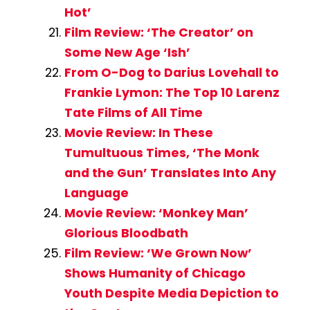
Hot’
Film Review: ‘The Creator’ on
Some New Age ‘Ish’
From O-Dog to Darius Lovehall to
Frankie Lymon: The Top 10 Larenz
Tate Films of All Time
Movie Review: In These
Tumultuous Times, ‘The Monk
and the Gun’ Translates Into Any
Language
Movie Review: ‘Monkey Man’
Glorious Bloodbath
Film Review: ‘We Grown Now’
Shows Humanity of Chicago
Youth Despite Media Depiction to