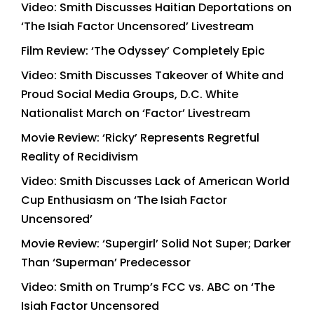
Video: Smith Discusses Haitian Deportations on
‘The Isiah Factor Uncensored’ Livestream
Film Review: ‘The Odyssey’ Completely Epic
Video: Smith Discusses Takeover of White and
Proud Social Media Groups, D.C. White
Nationalist March on ‘Factor’ Livestream
Movie Review: ‘Ricky’ Represents Regretful
Reality of Recidivism
Video: Smith Discusses Lack of American World
Cup Enthusiasm on ‘The Isiah Factor
Uncensored’
Movie Review: ‘Supergirl’ Solid Not Super; Darker
Than ‘Superman’ Predecessor
Video: Smith on Trump’s FCC vs. ABC on ‘The
Isiah Factor Uncensored