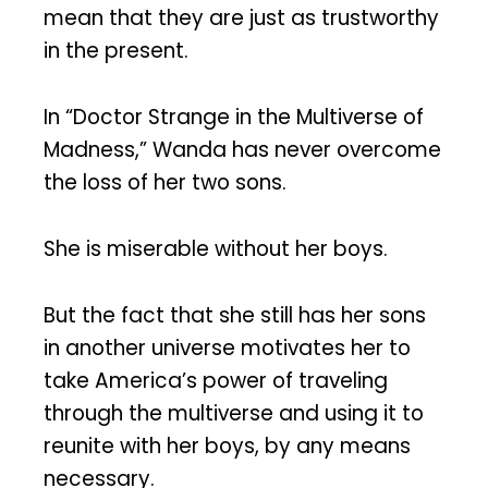
mean that they are just as trustworthy
in the present.
In “Doctor Strange in the Multiverse of
Madness,” Wanda has never overcome
the loss of her two sons.
She is miserable without her boys.
But the fact that she still has her sons
in another universe motivates her to
take America’s power of traveling
through the multiverse and using it to
reunite with her boys, by any means
necessary.