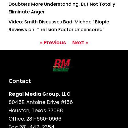
Doubters More Understanding, But Not Totally
Eliminate Anger
Video: Smith Discusses Bad ‘Michael’ Biopic
Reviews on ‘The Isiah Factor Uncensored’
« Previous
Next »
Contact
Regal Media Group, LLC
8045B Antoine Drive #156
Houston, Texas 77088
Office: 281-660-0966
Fax: 281-447-2354