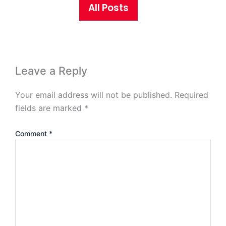
All Posts
Leave a Reply
Your email address will not be published.
Required
fields are marked
*
Comment
*