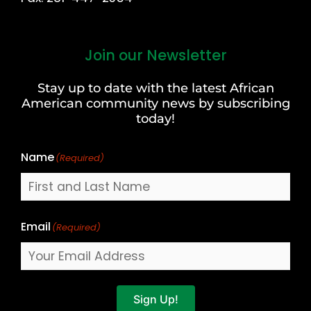
Join our Newsletter
First
and
Stay up to date with the latest African
Last
American community news by subscribing
Name
today!
Name
(Required)
Email
(Required)
Sign Up!