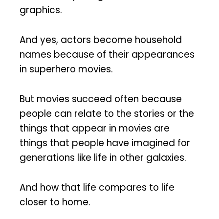
graphics.
And yes, actors become household
names because of their appearances
in superhero movies.
But movies succeed often because
people can relate to the stories or the
things that appear in movies are
things that people have imagined for
generations like life in other galaxies.
And how that life compares to life
closer to home.