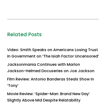
Related Posts
Video: Smith Speaks on Americans Losing Trust
in Government on ‘The Isiah Factor Uncensored’
Jacksonmania Continues with Marlon
Jackson-Helmed Docuseries on Joe Jackson
Film Review: Antonio Banderas Steals Show in
‘Tony’
Movie Review: ‘Spider-Man: Brand New Day’
Slightly Above Mid Despite Relatability