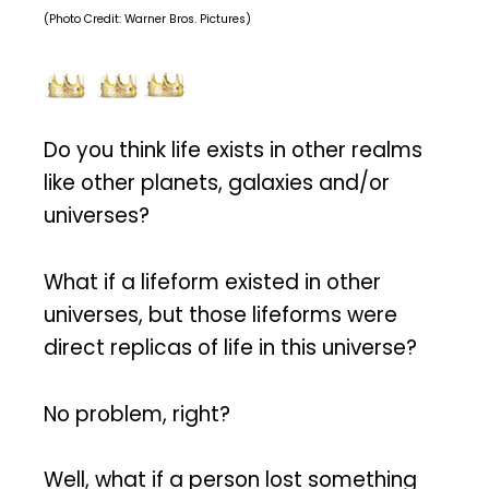
(Photo Credit: Warner Bros. Pictures)
Do you think life exists in other realms
like other planets, galaxies and/or
universes?
What if a lifeform existed in other
universes, but those lifeforms were
direct replicas of life in this universe?
No problem, right?
Well, what if a person lost something