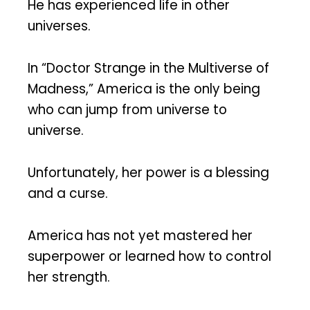
He has experienced life in other
universes.
In “Doctor Strange in the Multiverse of
Madness,” America is the only being
who can jump from universe to
universe.
Unfortunately, her power is a blessing
and a curse.
America has not yet mastered her
superpower or learned how to control
her strength.