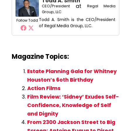
Todd A. Smith
at
CEO/President
Regal Media
Group, LLC
Todd A. Smith is the CEO/President
Follow Todd
of Regal Media Group, LLC.
Magazine Topics:
Estate Planning Gala for Whitney
Houston’s 6oth Birthday
Action Films
Film Review: ‘Sidney’ Exudes Self-
Confidence, Knowledge of Self
and Dignity
From 2300 Jackson Street to Big
Screen: Antoine Fuqua to Direct