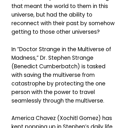
that meant the world to them in this
universe, but had the ability to
reconnect with their past by somehow
getting to those other universes?
In “Doctor Strange in the Multiverse of
Madness,” Dr. Stephen Strange
(Benedict Cumberbatch) is tasked
with saving the multiverse from
catastrophe by protecting the one
person with the power to travel
seamlessly through the multiverse.
America Chavez (Xochitl Gomez) has
kept popping up in Stephen’s daily life