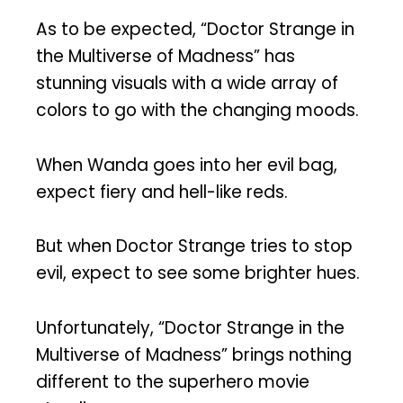
As to be expected, “Doctor Strange in
the Multiverse of Madness” has
stunning visuals with a wide array of
colors to go with the changing moods.
When Wanda goes into her evil bag,
expect fiery and hell-like reds.
But when Doctor Strange tries to stop
evil, expect to see some brighter hues.
Unfortunately, “Doctor Strange in the
Multiverse of Madness” brings nothing
different to the superhero movie