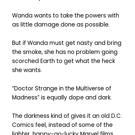
Wanda wants to take the powers with
as little damage done as possible.
But if Wanda must get nasty and bring
the smoke, she has no problem going
scorched Earth to get what the heck
she wants.
“Doctor Strange in the Multiverse of
Madness” is equally dope and dark.
The darkness kind of gives it an old D.C.
Comics feel, instead of some of the
lighter, happy-go-lucky Marvel films.