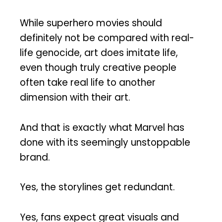
While superhero movies should
definitely not be compared with real-
life genocide, art does imitate life,
even though truly creative people
often take real life to another
dimension with their art.
And that is exactly what Marvel has
done with its seemingly unstoppable
brand.
Yes, the storylines get redundant.
Yes, fans expect great visuals and