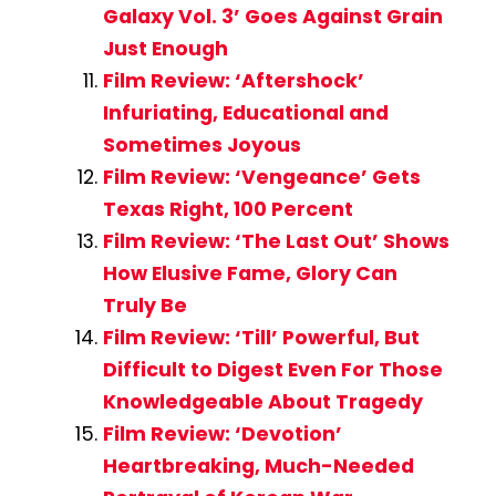
Galaxy Vol. 3’ Goes Against Grain
Just Enough
Film Review: ‘Aftershock’
Infuriating, Educational and
Sometimes Joyous
Film Review: ‘Vengeance’ Gets
Texas Right, 100 Percent
Film Review: ‘The Last Out’ Shows
How Elusive Fame, Glory Can
Truly Be
Film Review: ‘Till’ Powerful, But
Difficult to Digest Even For Those
Knowledgeable About Tragedy
Film Review: ‘Devotion’
Heartbreaking, Much-Needed