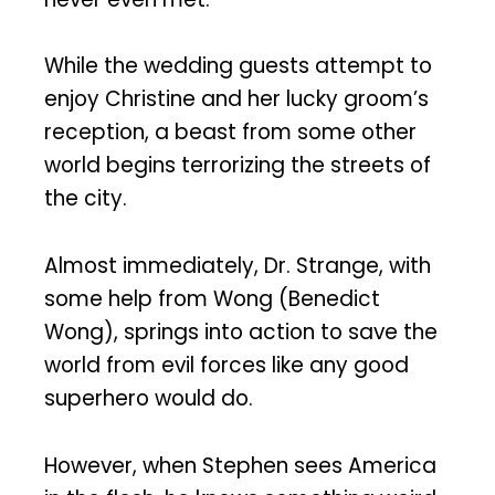
While the wedding guests attempt to
enjoy Christine and her lucky groom’s
reception, a beast from some other
world begins terrorizing the streets of
the city.
Almost immediately, Dr. Strange, with
some help from Wong (Benedict
Wong), springs into action to save the
world from evil forces like any good
superhero would do.
However, when Stephen sees America