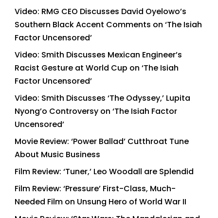
Video: RMG CEO Discusses David Oyelowo’s
Southern Black Accent Comments on ‘The Isiah
Factor Uncensored’
Video: Smith Discusses Mexican Engineer’s
Racist Gesture at World Cup on ‘The Isiah
Factor Uncensored’
Video: Smith Discusses ‘The Odyssey,’ Lupita
Nyong’o Controversy on ‘The Isiah Factor
Uncensored’
Movie Review: ‘Power Ballad’ Cutthroat Tune
About Music Business
Film Review: ‘Tuner,’ Leo Woodall are Splendid
Film Review: ‘Pressure’ First-Class, Much-
Needed Film on Unsung Hero of World War II