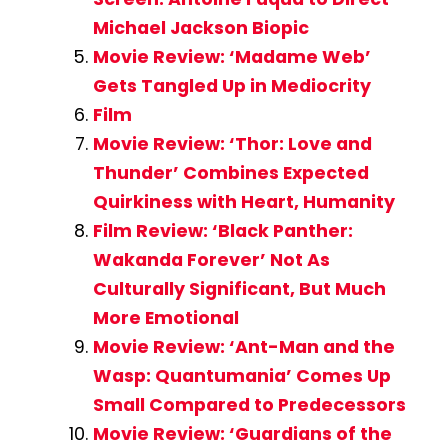
Michael Jackson Biopic
Movie Review: ‘Madame Web’
Gets Tangled Up in Mediocrity
Film
Movie Review: ‘Thor: Love and
Thunder’ Combines Expected
Quirkiness with Heart, Humanity
Film Review: ‘Black Panther:
Wakanda Forever’ Not As
Culturally Significant, But Much
More Emotional
Movie Review: ‘Ant-Man and the
Wasp: Quantumania’ Comes Up
Small Compared to Predecessors
Movie Review: ‘Guardians of the