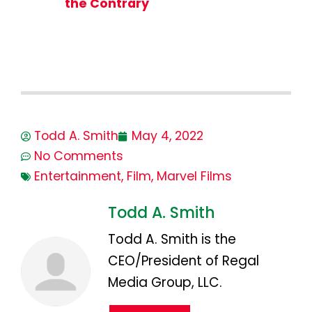
the Contrary
Todd A. Smith
May 4, 2022
No Comments
Entertainment
,
Film
,
Marvel Films
Todd A. Smith
Todd A. Smith is the
CEO/President of Regal
Media Group, LLC.