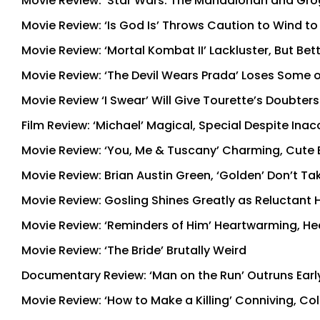
Movie Review: ‘Star Wars: The Mandalorian and Grogu
Movie Review: ‘Is God Is’ Throws Caution to Wind t
Movie Review: ‘Mortal Kombat II’ Lackluster, But Bet
Movie Review: ‘The Devil Wears Prada’ Loses Some of
Movie Review ‘I Swear’ Will Give Tourette’s Doubter
Film Review: ‘Michael’ Magical, Special Despite Ina
Movie Review: ‘You, Me & Tuscany’ Charming, Cute 
Movie Review: Brian Austin Green, ‘Golden’ Don’t 
Movie Review: Gosling Shines Greatly as Reluctant He
Movie Review: ‘Reminders of Him’ Heartwarming, Hea
Movie Review: ‘The Bride’ Brutally Weird
Documentary Review: ‘Man on the Run’ Outruns Early
Movie Review: ‘How to Make a Killing’ Conniving, C