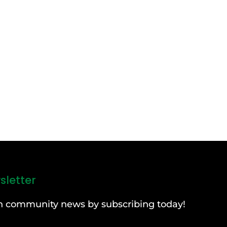
sletter
can community news by subscribing today!