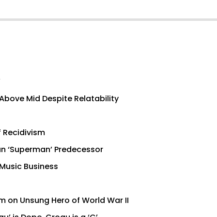
’
Above Mid Despite Relatability
f Recidivism
han ‘Superman’ Predecessor
 Music Business
lm on Unsung Hero of World War II