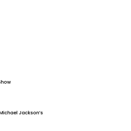
 Show
 Michael Jackson’s