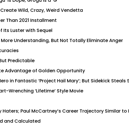
’ is Dope, Grogu is a ‘G’
o Create Wild, Crazy, Weird Vendetta
ter Than 2021 Installment
 Its Luster with Sequel
s More Understanding, But Not Totally Eliminate Anger
ccuracies
But Predictable
Take Advantage of Golden Opportunity
ro in Fantastic ‘Project Hail Mary’; But Sidekick Steals
rt-Wrenching ‘Lifetime’ Style Movie
 Haters; Paul McCartney’s Career Trajectory Similar to
old and Calculated