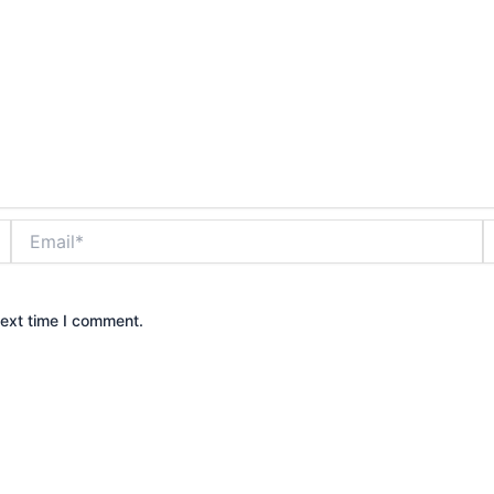
Email*
W
next time I comment.