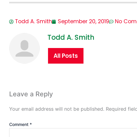
Todd A. Smith
September 20, 2019
No Com
Todd A. Smith
All Posts
Leave a Reply
Your email address will not be published.
Required fie
Comment
*