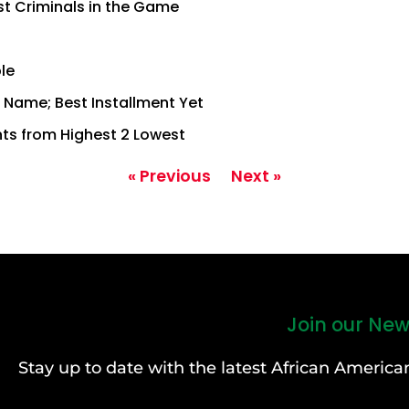
st Criminals in the Game
le
of Name; Best Installment Yet
ts from Highest 2 Lowest
« Previous
Next »
Join our New
Stay up to date with the latest African Ameri