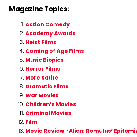
Magazine Topics:
Action Comedy
Academy Awards
Heist Films
Coming of Age Films
Music Biopics
Horror Films
More Satire
Dramatic Films
War Movies
Children’s Movies
Criminal Movies
Film
Movie Review: ‘Alien: Romulus’ Epitomi