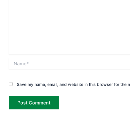
Name*
Save my name, email, and website in this browser for the 