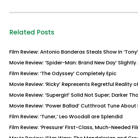
Related Posts
Film Review: Antonio Banderas Steals Show in ‘Tony
Movie Review: ‘Spider-Man: Brand New Day’ Slightly 
Film Review: ‘The Odyssey’ Completely Epic
Movie Review: ‘Ricky’ Represents Regretful Reality o
Movie Review: ‘Supergirl’ Solid Not Super; Darker T
Movie Review: ‘Power Ballad’ Cutthroat Tune About
Film Review: ‘Tuner,’ Leo Woodall are Splendid
Film Review: ‘Pressure’ First-Class, Much-Needed Fi