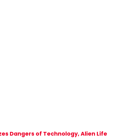
zes Dangers of Technology, Alien Life