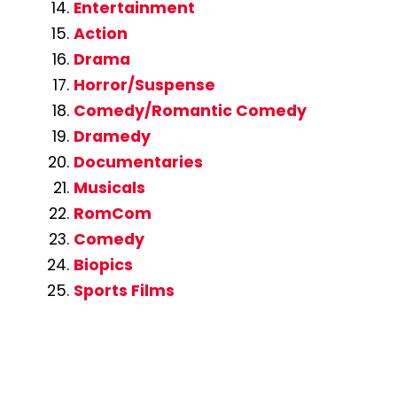
Entertainment
Action
Drama
Horror/Suspense
Comedy/Romantic Comedy
Dramedy
Documentaries
Musicals
RomCom
Comedy
Biopics
Sports Films