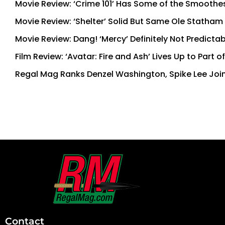
Movie Review: ‘Crime 101’ Has Some of the Smoothe
Movie Review: ‘Shelter’ Solid But Same Ole Statham
Movie Review: Dang! ‘Mercy’ Definitely Not Predictab
Film Review: ‘Avatar: Fire and Ash’ Lives Up to Part 
Regal Mag Ranks Denzel Washington, Spike Lee Join
First
and
Last
Contact
Name