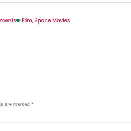
ments
Film
,
Space Movies
lds are marked
*