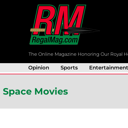
Skip
to
content
The Online Magazine Honoring Our Royal H
Opinion
Sports
Entertainmen
Space Movies