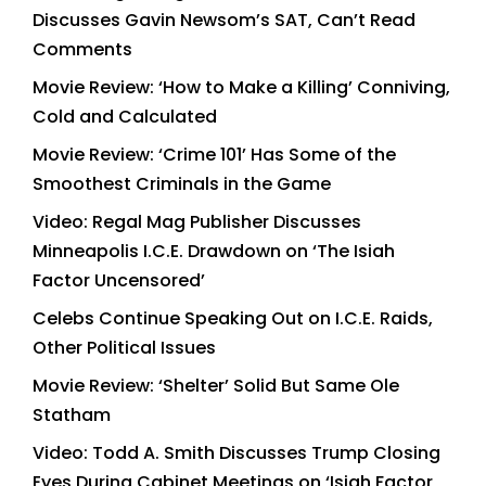
Discusses Gavin Newsom’s SAT, Can’t Read
Comments
Movie Review: ‘How to Make a Killing’ Conniving,
Cold and Calculated
Movie Review: ‘Crime 101’ Has Some of the
Smoothest Criminals in the Game
Video: Regal Mag Publisher Discusses
Minneapolis I.C.E. Drawdown on ‘The Isiah
Factor Uncensored’
Celebs Continue Speaking Out on I.C.E. Raids,
Other Political Issues
Movie Review: ‘Shelter’ Solid But Same Ole
Statham
Video: Todd A. Smith Discusses Trump Closing
Eyes During Cabinet Meetings on ‘Isiah Factor