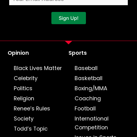
Sign Up!
Opinion
Sports
Black Lives Matter
Baseball
Celebrity
Basketball
Politics
Boxing/MMA
Religion
Coaching
Renee’s Rules
Football
Society
International
Competition
Todd’s Topic