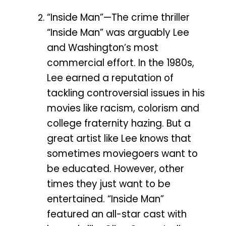
“Inside Man”—The crime thriller
“Inside Man” was arguably Lee
and Washington’s most
commercial effort. In the 1980s,
Lee earned a reputation of
tackling controversial issues in his
movies like racism, colorism and
college fraternity hazing. But a
great artist like Lee knows that
sometimes moviegoers want to
be educated. However, other
times they just want to be
entertained. “Inside Man”
featured an all-star cast with