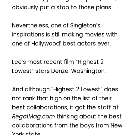
obviously put a stop to those plans.
Nevertheless, one of Singleton’s
inspirations is still making movies with
one of Hollywood’ best actors ever.
Lee’s most recent film “Highest 2
Lowest” stars Denzel Washington.
And although “Highest 2 Lowest” does
not rank that high on the list of their
best collaborations, it got the staff at
RegalMag.com
thinking about the best
collaborations from the boys from New
York state.