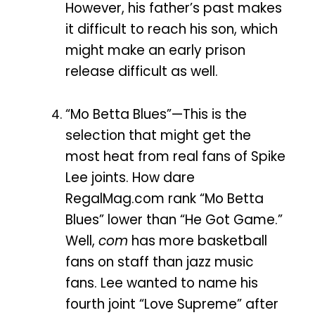
However, his father’s past makes
it difficult to reach his son, which
might make an early prison
release difficult as well.
“Mo Betta Blues”—This is the
selection that might get the
most heat from real fans of Spike
Lee joints. How dare
RegalMag.com rank “Mo Betta
Blues” lower than “He Got Game.”
Well,
com
has more basketball
fans on staff than jazz music
fans. Lee wanted to name his
fourth joint “Love Supreme” after