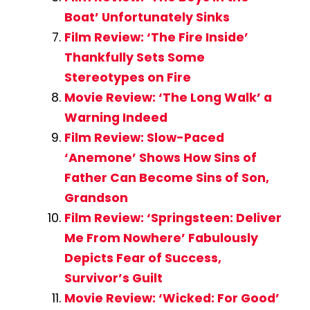
Boat’ Unfortunately Sinks
Film Review: ‘The Fire Inside’
Thankfully Sets Some
Stereotypes on Fire
Movie Review: ‘The Long Walk’ a
Warning Indeed
Film Review: Slow-Paced
‘Anemone’ Shows How Sins of
Father Can Become Sins of Son,
Grandson
Film Review: ‘Springsteen: Deliver
Me From Nowhere’ Fabulously
Depicts Fear of Success,
Survivor’s Guilt
Movie Review: ‘Wicked: For Good’