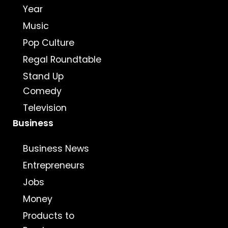
Year
Music
Pop Culture
Regal Roundtable
Stand Up
Comedy
Television
Business
Business News
Entrepreneurs
Jobs
Money
Products to