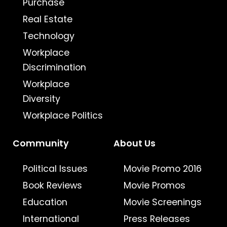
Purchase
Real Estate
Technology
Workplace
Discrimination
Workplace
Diversity
Workplace Politics
Community
About Us
Political Issues
Movie Promo 2016
Book Reviews
Movie Promos
Education
Movie Screenings
International
Press Releases