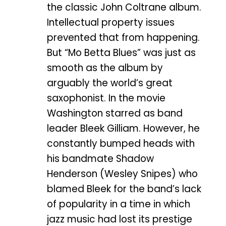
the classic John Coltrane album.
Intellectual property issues
prevented that from happening.
But “Mo Betta Blues” was just as
smooth as the album by
arguably the world’s great
saxophonist. In the movie
Washington starred as band
leader Bleek Gilliam. However, he
constantly bumped heads with
his bandmate Shadow
Henderson (Wesley Snipes) who
blamed Bleek for the band’s lack
of popularity in a time in which
jazz music had lost its prestige