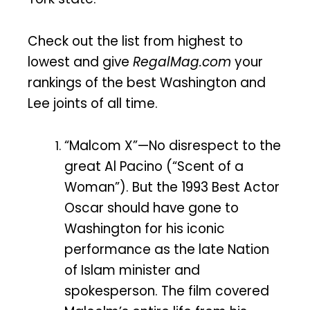
Check out the list from highest to
lowest and give
RegalMag.com
your
rankings of the best Washington and
Lee joints of all time.
“Malcom X”—No disrespect to the
great Al Pacino (“Scent of a
Woman”). But the 1993 Best Actor
Oscar should have gone to
Washington for his iconic
performance as the late Nation
of Islam minister and
spokesperson. The film covered