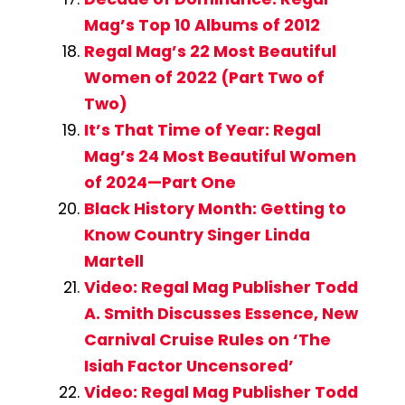
Mag’s Top 10 Albums of 2012
Regal Mag’s 22 Most Beautiful
Women of 2022 (Part Two of
Two)
It’s That Time of Year: Regal
Mag’s 24 Most Beautiful Women
of 2024—Part One
Black History Month: Getting to
Know Country Singer Linda
Martell
Video: Regal Mag Publisher Todd
A. Smith Discusses Essence, New
Carnival Cruise Rules on ‘The
Isiah Factor Uncensored’
Video: Regal Mag Publisher Todd