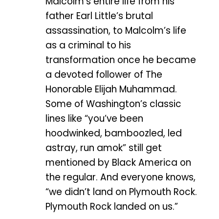
Malcolm’s entire life from his
father Earl Little’s brutal
assassination, to Malcolm’s life
as a criminal to his
transformation once he became
a devoted follower of The
Honorable Elijah Muhammad.
Some of Washington’s classic
lines like “you’ve been
hoodwinked, bamboozled, led
astray, run amok” still get
mentioned by Black America on
the regular. And everyone knows,
“we didn’t land on Plymouth Rock.
Plymouth Rock landed on us.”