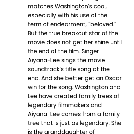
matches Washington’s cool,
especially with his use of the
term of endearment, “beloved.”
But the true breakout star of the
movie does not get her shine until
the end of the film. Singer
Aiyana-Lee sings the movie
soundtrack’s title song at the
end. And she better get an Oscar
win for the song. Washington and
Lee have created family trees of
legendary filmmakers and
Aiyana-Lee comes from a family
tree that is just as legendary. She
is the granddaughter of