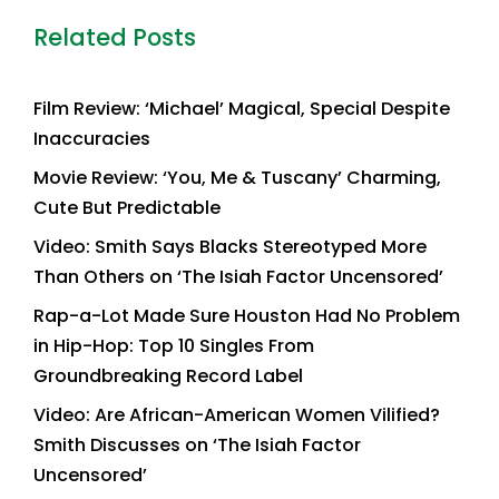
Related Posts
Film Review: ‘Michael’ Magical, Special Despite
Inaccuracies
Movie Review: ‘You, Me & Tuscany’ Charming,
Cute But Predictable
Video: Smith Says Blacks Stereotyped More
Than Others on ‘The Isiah Factor Uncensored’
Rap-a-Lot Made Sure Houston Had No Problem
in Hip-Hop: Top 10 Singles From
Groundbreaking Record Label
Video: Are African-American Women Vilified?
Smith Discusses on ‘The Isiah Factor
Uncensored’