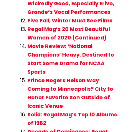
Wickedly Good, Especially Erivo,
Grande’s Vocal Performances
Five Fall, Winter Must See Films
Regal Mag’s 20 Most Beautiful
Women of 2020 (Continued)
Movie Review: ‘National
Champions’ Heavy, Destined to
Start Some Drama for NCAA
Sports
Prince Rogers Nelson Way
Coming to Minneapolis? City to
Honor Favorite Son Outside of
Iconic Venue
Solid: Regal Mag’s Top 10 Albums
of 1982
Decade of Dominance: Regal