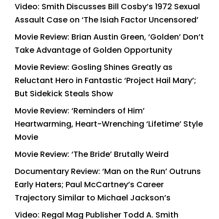
Video: Smith Discusses Bill Cosby’s 1972 Sexual
Assault Case on ‘The Isiah Factor Uncensored’
Movie Review: Brian Austin Green, ‘Golden’ Don’t
Take Advantage of Golden Opportunity
Movie Review: Gosling Shines Greatly as
Reluctant Hero in Fantastic ‘Project Hail Mary’;
But Sidekick Steals Show
Movie Review: ‘Reminders of Him’
Heartwarming, Heart-Wrenching ‘Lifetime’ Style
Movie
Movie Review: ‘The Bride’ Brutally Weird
Documentary Review: ‘Man on the Run’ Outruns
Early Haters; Paul McCartney’s Career
Trajectory Similar to Michael Jackson’s
Video: Regal Mag Publisher Todd A. Smith