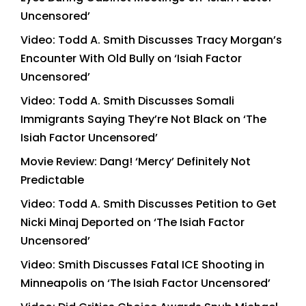
Uncensored’
Video: Todd A. Smith Discusses Tracy Morgan’s
Encounter With Old Bully on ‘Isiah Factor
Uncensored’
Video: Todd A. Smith Discusses Somali
Immigrants Saying They’re Not Black on ‘The
Isiah Factor Uncensored’
Movie Review: Dang! ‘Mercy’ Definitely Not
Predictable
Video: Todd A. Smith Discusses Petition to Get
Nicki Minaj Deported on ‘The Isiah Factor
Uncensored’
Video: Smith Discusses Fatal ICE Shooting in
Minneapolis on ‘The Isiah Factor Uncensored’