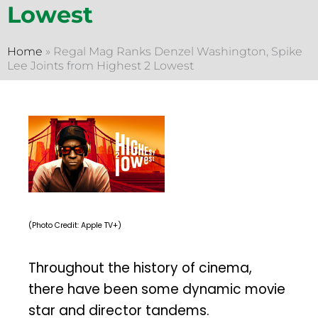
Lowest
Home
»
Regal Mag Ranks Denzel Washington, Spike
Lee Joints from Highest 2 Lowest
(Photo Credit: Apple TV+)
Throughout the history of cinema,
there have been some dynamic movie
star and director tandems.