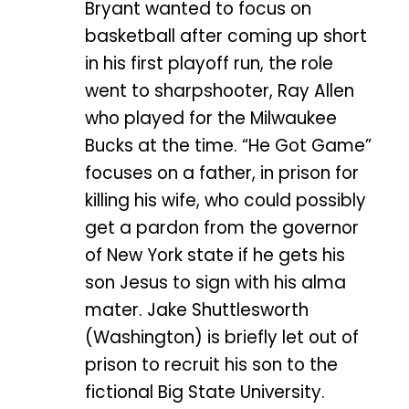
Bryant wanted to focus on
basketball after coming up short
in his first playoff run, the role
went to sharpshooter, Ray Allen
who played for the Milwaukee
Bucks at the time. “He Got Game”
focuses on a father, in prison for
killing his wife, who could possibly
get a pardon from the governor
of New York state if he gets his
son Jesus to sign with his alma
mater. Jake Shuttlesworth
(Washington) is briefly let out of
prison to recruit his son to the
fictional Big State University.