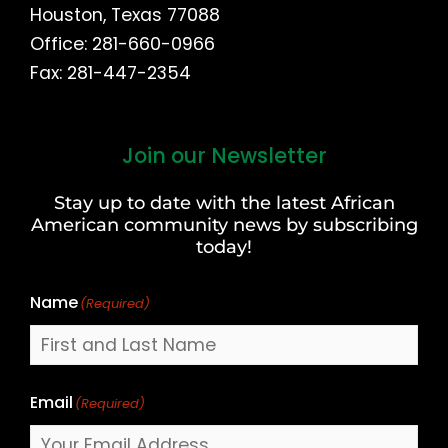
Houston, Texas 77088
Office: 281-660-0966
Fax: 281-447-2354
Join our Newsletter
First
and
Stay up to date with the latest African
Last
American community news by subscribing
Name
today!
Name
(Required)
Email
(Required)