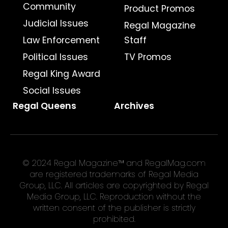
Community
Product Promos
Judicial Issues
Regal Magazine
Law Enforcement
Staff
Political Issues
TV Promos
Regal King Award
Social Issues
Regal Queens
Archives
© 2024 Regal Magazine™ and RegalMag.com
are registered trademarks of Regal Media
Group, LLC. All articles are copyrighted by Regal
Media Group, LLC. Reproduction without the
written consent of the publisher is strictly
prohibited.