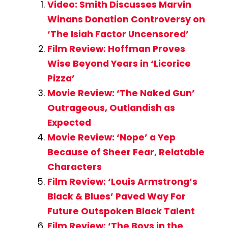
Video: Smith Discusses Marvin
Winans Donation Controversy on
‘The Isiah Factor Uncensored’
Film Review: Hoffman Proves
Wise Beyond Years in ‘Licorice
Pizza’
Movie Review: ‘The Naked Gun’
Outrageous, Outlandish as
Expected
Movie Review: ‘Nope’ a Yep
Because of Sheer Fear, Relatable
Characters
Film Review: ‘Louis Armstrong’s
Black & Blues’ Paved Way For
Future Outspoken Black Talent
Film Review: ‘The Boys in the