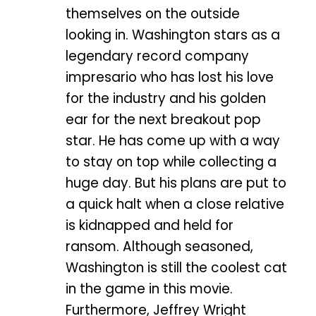
themselves on the outside
looking in. Washington stars as a
legendary record company
impresario who has lost his love
for the industry and his golden
ear for the next breakout pop
star. He has come up with a way
to stay on top while collecting a
huge day. But his plans are put to
a quick halt when a close relative
is kidnapped and held for
ransom. Although seasoned,
Washington is still the coolest cat
in the game in this movie.
Furthermore, Jeffrey Wright