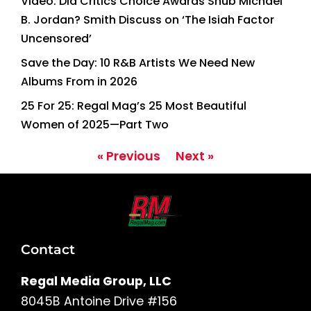
Video: Did Critics Choice Awards Snub Michael
B. Jordan? Smith Discuss on ‘The Isiah Factor
Uncensored’
Save the Day: 10 R&B Artists We Need New
Albums From in 2026
25 For 25: Regal Mag’s 25 Most Beautiful
Women of 2025—Part Two
« Previous
Next »
Contact
Regal Media Group, LLC
8045B Antoine Drive #156