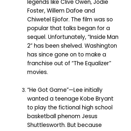
legends like Clive Owen, Jodie
Foster, Willem Dafoe and
Chiwetel Ejiofor. The film was so
popular that talks began for a
sequel. Unfortunately, “Inside Man
2” has been shelved. Washington
has since gone on to make a
franchise out of “The Equalizer”
movies.
“He Got Game”—Lee initially
wanted a teenage Kobe Bryant
to play the fictional high school
basketball phenom Jesus
Shuttlesworth. But because