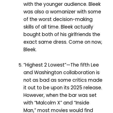
with the younger audience. Bleek
was also a womanizer with some
of the worst decision-making
skills of all time. Bleek actually
bought both of his girlfriends the
exact same dress. Come on now,
Bleek.
“Highest 2 Lowest”—The fifth Lee
and Washington collaboration is
not as bad as some critics made
it out to be upon its 2025 release.
However, when the bar was set
with “Malcolm X” and “Inside
Man,” most movies would find