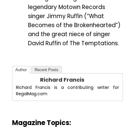
legendary Motown Records
singer Jimmy Ruffin (“What
Becomes of the Brokenhearted”)
and the great niece of singer
David Ruffin of The Temptations.
Author
Recent Posts
Richard Francis
Richard Francis is a contributing writer for
RegalMag.com
Magazine Topics: