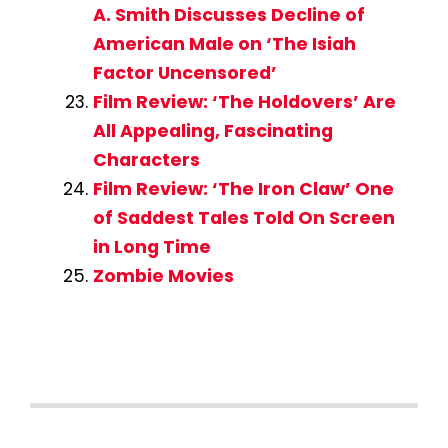
A. Smith Discusses Decline of
American Male on ‘The Isiah
Factor Uncensored’
Film Review: ‘The Holdovers’ Are
All Appealing, Fascinating
Characters
Film Review: ‘The Iron Claw’ One
of Saddest Tales Told On Screen
in Long Time
Zombie Movies