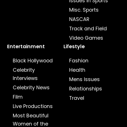
Issues in Sports
Misc. Sports
NASCAR
Track and Field
Video Games
Entertainment
Lifestyle
Black Hollywood
Fashion
Celebrity
Health
Interviews
Mens Issues
Celebrity News
Relationships
Film
Travel
Live Productions
Most Beautiful
Women of the