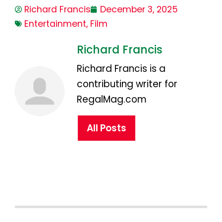
Richard Francis
December 3, 2025
Entertainment
,
Film
Richard Francis
Richard Francis is a
contributing writer for
RegalMag.com
All Posts