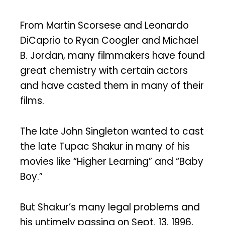
From Martin Scorsese and Leonardo
DiCaprio to Ryan Coogler and Michael
B. Jordan, many filmmakers have found
great chemistry with certain actors
and have casted them in many of their
films.
The late John Singleton wanted to cast
the late Tupac Shakur in many of his
movies like “Higher Learning” and “Baby
Boy.”
But Shakur’s many legal problems and
his untimely passing on Sept. 13, 1996,