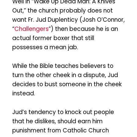
Well in “Wake Up Dead Man: A Knives
Out,” the church probably does not
want Fr. Jud Duplenticy (Josh O’Connor,
“
Challengers
”) then because he is an
actual former boxer that still
possesses a mean jab.
While the Bible teaches believers to
turn the other cheek in a dispute, Jud
decides to bust someone in the cheek
instead.
Jud’s tendency to knock out people
that he dislikes, should earn him
punishment from Catholic Church