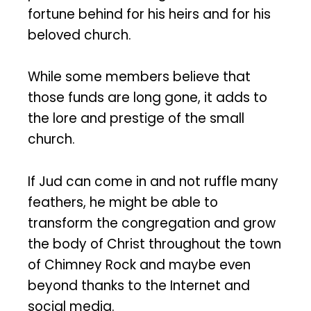
fortune behind for his heirs and for his
beloved church.
While some members believe that
those funds are long gone, it adds to
the lore and prestige of the small
church.
If Jud can come in and not ruffle many
feathers, he might be able to
transform the congregation and grow
the body of Christ throughout the town
of Chimney Rock and maybe even
beyond thanks to the Internet and
social media.