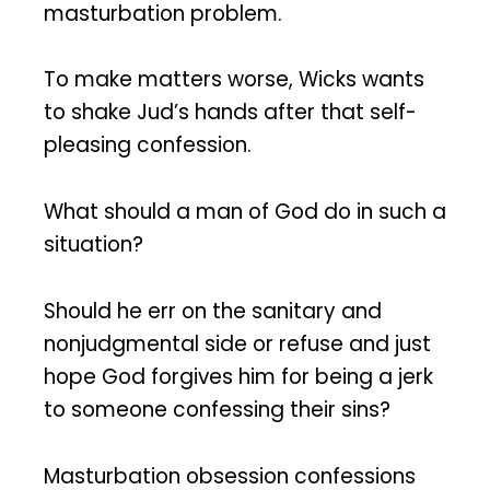
masturbation problem.
To make matters worse, Wicks wants
to shake Jud’s hands after that self-
pleasing confession.
What should a man of God do in such a
situation?
Should he err on the sanitary and
nonjudgmental side or refuse and just
hope God forgives him for being a jerk
to someone confessing their sins?
Masturbation obsession confessions