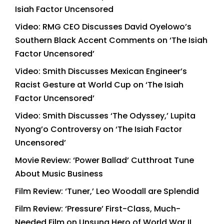
Isiah Factor Uncensored
Video: RMG CEO Discusses David Oyelowo’s
Southern Black Accent Comments on ‘The Isiah
Factor Uncensored’
Video: Smith Discusses Mexican Engineer’s
Racist Gesture at World Cup on ‘The Isiah
Factor Uncensored’
Video: Smith Discusses ‘The Odyssey,’ Lupita
Nyong’o Controversy on ‘The Isiah Factor
Uncensored’
Movie Review: ‘Power Ballad’ Cutthroat Tune
About Music Business
Film Review: ‘Tuner,’ Leo Woodall are Splendid
Film Review: ‘Pressure’ First-Class, Much-
Needed Film on Unsung Hero of World War II