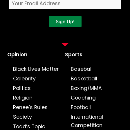
Sign Up!
Opinion
Sports
Black Lives Matter
Baseball
Celebrity
Basketball
Politics
Boxing/MMA
Religion
Coaching
Renee’s Rules
Football
Society
International
Competition
Todd’s Topic