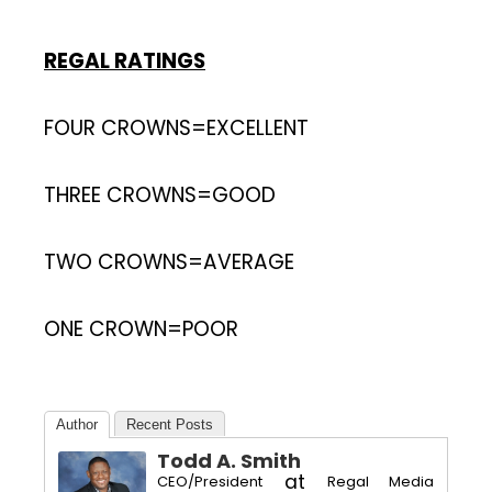
REGAL RATINGS
FOUR CROWNS=EXCELLENT
THREE CROWNS=GOOD
TWO CROWNS=AVERAGE
ONE CROWN=POOR
Author
Recent Posts
Todd A. Smith
at
CEO/President
Regal Media