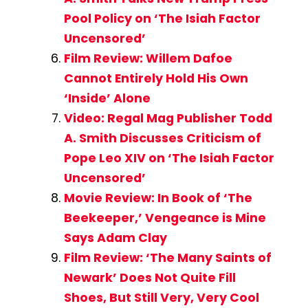
Pool Policy on ‘The Isiah Factor
Uncensored’
Film Review: Willem Dafoe
Cannot Entirely Hold His Own
‘Inside’ Alone
Video: Regal Mag Publisher Todd
A. Smith Discusses Criticism of
Pope Leo XIV on ‘The Isiah Factor
Uncensored’
Movie Review: In Book of ‘The
Beekeeper,’ Vengeance is Mine
Says Adam Clay
Film Review: ‘The Many Saints of
Newark’ Does Not Quite Fill
Shoes, But Still Very, Very Cool