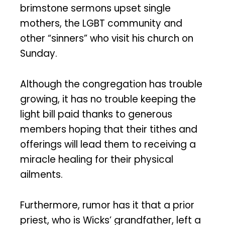
brimstone sermons upset single
mothers, the LGBT community and
other “sinners” who visit his church on
Sunday.
Although the congregation has trouble
growing, it has no trouble keeping the
light bill paid thanks to generous
members hoping that their tithes and
offerings will lead them to receiving a
miracle healing for their physical
ailments.
Furthermore, rumor has it that a prior
priest, who is Wicks’ grandfather, left a