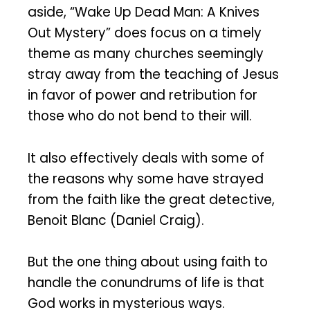
aside, “Wake Up Dead Man: A Knives
Out Mystery” does focus on a timely
theme as many churches seemingly
stray away from the teaching of Jesus
in favor of power and retribution for
those who do not bend to their will.
It also effectively deals with some of
the reasons why some have strayed
from the faith like the great detective,
Benoit Blanc (Daniel Craig).
But the one thing about using faith to
handle the conundrums of life is that
God works in mysterious ways.