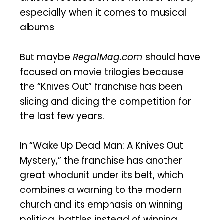
especially when it comes to musical
albums.
But maybe
RegalMag.com
should have
focused on movie trilogies because
the “Knives Out” franchise has been
slicing and dicing the competition for
the last few years.
In “Wake Up Dead Man: A Knives Out
Mystery,” the franchise has another
great whodunit under its belt, which
combines a warning to the modern
church and its emphasis on winning
political battles instead of winning