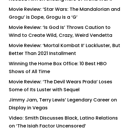
Movie Review: ‘Star Wars: The Mandalorian and
Grogu’ is Dope, Grogu is a ‘G’
Movie Review: ‘Is God Is’ Throws Caution to
Wind to Create Wild, Crazy, Weird Vendetta
Movie Review: ‘Mortal Kombat II’ Lackluster, But
Better Than 2021 Installment
Winning the Home Box Office: 10 Best HBO
Shows of All Time
Movie Review: ‘The Devil Wears Prada’ Loses
Some of Its Luster with Sequel
Jimmy Jam, Terry Lewis’ Legendary Career on
Display in Vegas
Video: Smith Discusses Black, Latino Relations
on ‘The Isiah Factor Uncensored’