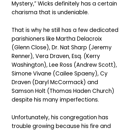
Mystery,” Wicks definitely has a certain
charisma that is undeniable.
That is why he still has a few dedicated
parishioners like Martha Delacroix
(Glenn Close), Dr. Nat Sharp (Jeremy
Renner), Vera Draven, Esq. (Kerry
Washington), Lee Ross (Andrew Scott),
Simone Vivane (Cailee Spaeny), Cy
Draven (Daryl McCormack) and
Samson Holt (Thomas Haden Church)
despite his many imperfections.
Unfortunately, his congregation has
trouble growing because his fire and