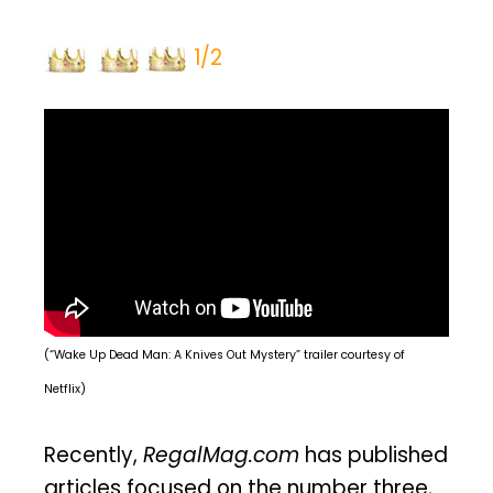
1/2
(“Wake Up Dead Man: A Knives Out Mystery” trailer courtesy of
Netflix)
Recently,
RegalMag.com
has published
articles focused on the number three,