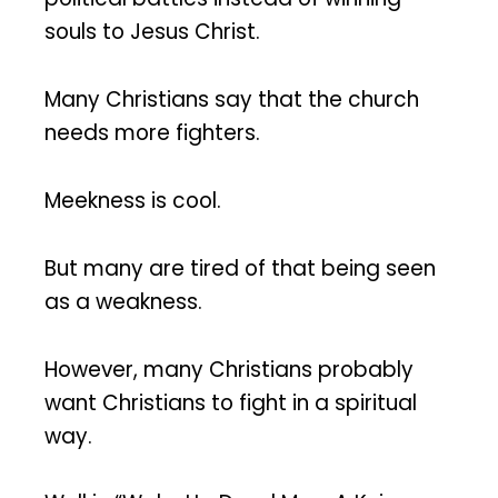
souls to Jesus Christ.
Many Christians say that the church
needs more fighters.
Meekness is cool.
But many are tired of that being seen
as a weakness.
However, many Christians probably
want Christians to fight in a spiritual
way.