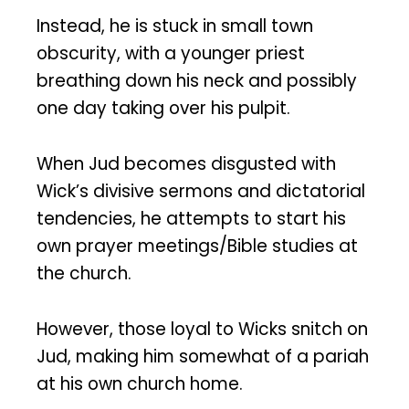
Instead, he is stuck in small town
obscurity, with a younger priest
breathing down his neck and possibly
one day taking over his pulpit.
When Jud becomes disgusted with
Wick’s divisive sermons and dictatorial
tendencies, he attempts to start his
own prayer meetings/Bible studies at
the church.
However, those loyal to Wicks snitch on
Jud, making him somewhat of a pariah
at his own church home.