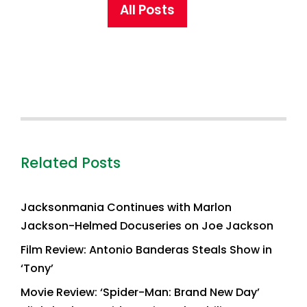
All Posts
Related Posts
Jacksonmania Continues with Marlon
Jackson-Helmed Docuseries on Joe Jackson
Film Review: Antonio Banderas Steals Show in
‘Tony’
Movie Review: ‘Spider-Man: Brand New Day’