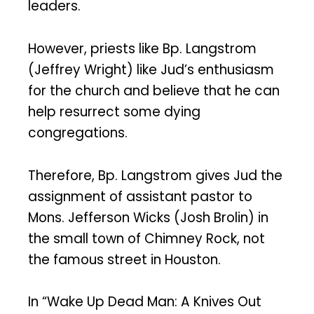
leaders.
However, priests like Bp. Langstrom
(Jeffrey Wright) like Jud’s enthusiasm
for the church and believe that he can
help resurrect some dying
congregations.
Therefore, Bp. Langstrom gives Jud the
assignment of assistant pastor to
Mons. Jefferson Wicks (Josh Brolin) in
the small town of Chimney Rock, not
the famous street in Houston.
In “Wake Up Dead Man: A Knives Out