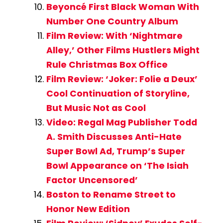
Beyoncé First Black Woman With
Number One Country Album
Film Review: With ‘Nightmare
Alley,’ Other Films Hustlers Might
Rule Christmas Box Office
Film Review: ‘Joker: Folie a Deux’
Cool Continuation of Storyline,
But Music Not as Cool
Video: Regal Mag Publisher Todd
A. Smith Discusses Anti-Hate
Super Bowl Ad, Trump’s Super
Bowl Appearance on ‘The Isiah
Factor Uncensored’
Boston to Rename Street to
Honor New Edition