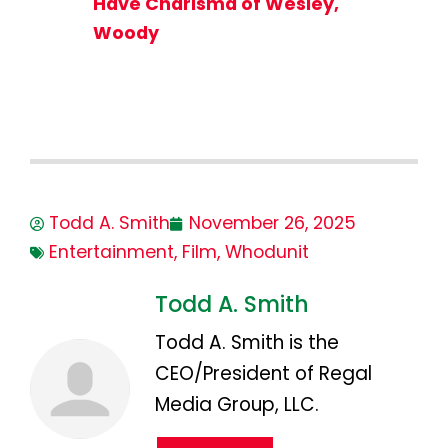
Have Charisma of Wesley,
Woody
Todd A. Smith
November 26, 2025
Entertainment
,
Film
,
Whodunit
Todd A. Smith
Todd A. Smith is the
CEO/President of Regal
Media Group, LLC.