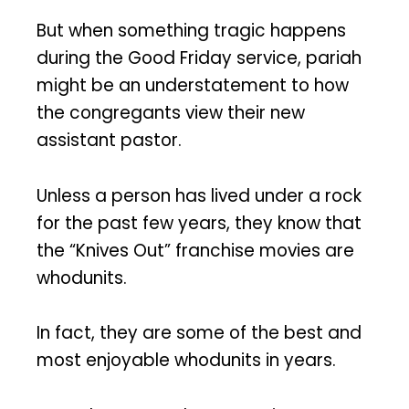
But when something tragic happens
during the Good Friday service, pariah
might be an understatement to how
the congregants view their new
assistant pastor.
Unless a person has lived under a rock
for the past few years, they know that
the “Knives Out” franchise movies are
whodunits.
In fact, they are some of the best and
most enjoyable whodunits in years.