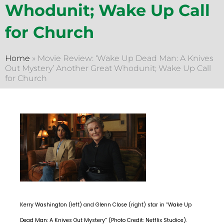
Whodunit; Wake Up Call
for Church
Home
»
Movie Review: ‘Wake Up Dead Man: A Knives
Out Mystery’ Another Great Whodunit; Wake Up Call
for Church
Kerry Washington (left) and Glenn Close (right) star in “Wake Up
Dead Man: A Knives Out Mystery” (Photo Credit: Netflix Studios).