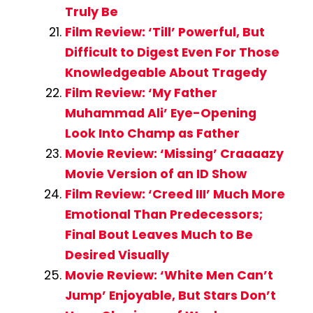
Truly Be
Film Review: ‘Till’ Powerful, But
Difficult to Digest Even For Those
Knowledgeable About Tragedy
Film Review: ‘My Father
Muhammad Ali’ Eye-Opening
Look Into Champ as Father
Movie Review: ‘Missing’ Craaaazy
Movie Version of an ID Show
Film Review: ‘Creed III’ Much More
Emotional Than Predecessors;
Final Bout Leaves Much to Be
Desired Visually
Movie Review: ‘White Men Can’t
Jump’ Enjoyable, But Stars Don’t