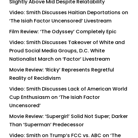
Slightly Above Mid Despite Relatability
Video: Smith Discusses Haitian Deportations on
‘The Isiah Factor Uncensored’ Livestream
Film Review: ‘The Odyssey’ Completely Epic
Video: Smith Discusses Takeover of White and
Proud Social Media Groups, D.C. White
Nationalist March on ‘Factor’ Livestream
Movie Review: ‘Ricky’ Represents Regretful
Reality of Recidivism
Video: Smith Discusses Lack of American World
Cup Enthusiasm on ‘The Isiah Factor
Uncensored’
Movie Review: ‘Supergirl’ Solid Not Super; Darker
Than ‘Superman’ Predecessor
Video: Smith on Trump’s FCC vs. ABC on ‘The