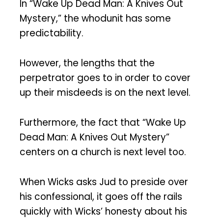
In “Wake Up Dead Man: A Knives Out
Mystery,” the whodunit has some
predictability.
However, the lengths that the
perpetrator goes to in order to cover
up their misdeeds is on the next level.
Furthermore, the fact that “Wake Up
Dead Man: A Knives Out Mystery”
centers on a church is next level too.
When Wicks asks Jud to preside over
his confessional, it goes off the rails
quickly with Wicks’ honesty about his