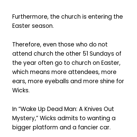
Furthermore, the church is entering the
Easter season.
Therefore, even those who do not
attend church the other 51 Sundays of
the year often go to church on Easter,
which means more attendees, more
ears, more eyeballs and more shine for
Wicks.
In “Wake Up Dead Man: A Knives Out
Mystery,” Wicks admits to wanting a
bigger platform and a fancier car.