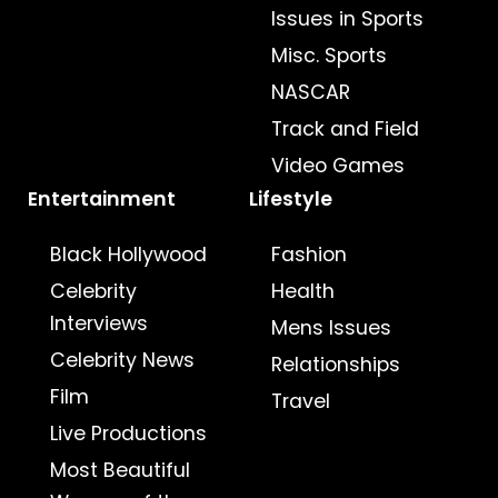
Issues in Sports
Misc. Sports
NASCAR
Track and Field
Video Games
Entertainment
Lifestyle
Black Hollywood
Fashion
Celebrity
Health
Interviews
Mens Issues
Celebrity News
Relationships
Film
Travel
Live Productions
Most Beautiful