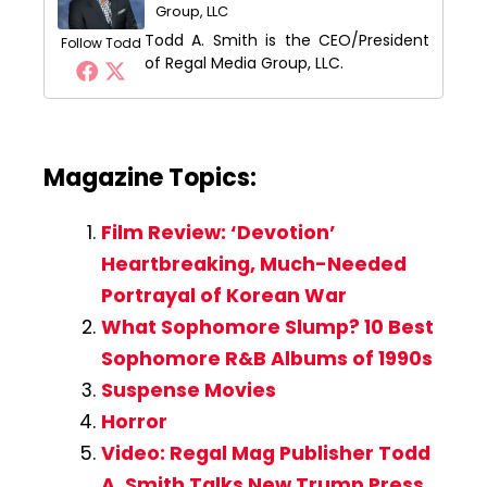
Group, LLC
Todd A. Smith is the CEO/President
Follow Todd
of Regal Media Group, LLC.
Magazine Topics:
Film Review: ‘Devotion’
Heartbreaking, Much-Needed
Portrayal of Korean War
What Sophomore Slump? 10 Best
Sophomore R&B Albums of 1990s
Suspense Movies
Horror
Video: Regal Mag Publisher Todd
A. Smith Talks New Trump Press