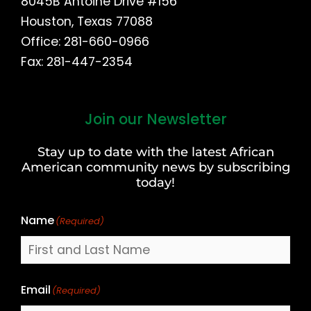
8045B Antoine Drive #156
Houston, Texas 77088
Office: 281-660-0966
Fax: 281-447-2354
Join our Newsletter
First
and
Stay up to date with the latest African
Last
American community news by subscribing
Name
today!
Name
(Required)
Email
(Required)