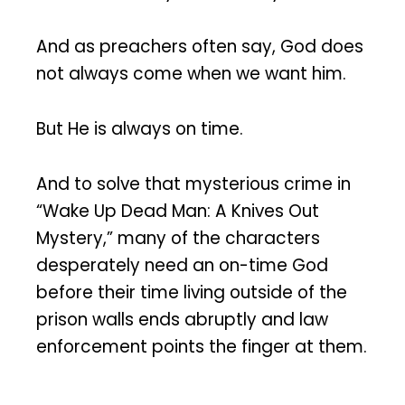
And as preachers often say, God does
not always come when we want him.
But He is always on time.
And to solve that mysterious crime in
“Wake Up Dead Man: A Knives Out
Mystery,” many of the characters
desperately need an on-time God
before their time living outside of the
prison walls ends abruptly and law
enforcement points the finger at them.