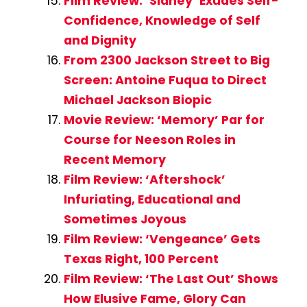
Film Review: ‘Sidney’ Exudes Self-
Confidence, Knowledge of Self
and Dignity
From 2300 Jackson Street to Big
Screen: Antoine Fuqua to Direct
Michael Jackson Biopic
Movie Review: ‘Memory’ Par for
Course for Neeson Roles in
Recent Memory
Film Review: ‘Aftershock’
Infuriating, Educational and
Sometimes Joyous
Film Review: ‘Vengeance’ Gets
Texas Right, 100 Percent
Film Review: ‘The Last Out’ Shows
How Elusive Fame, Glory Can