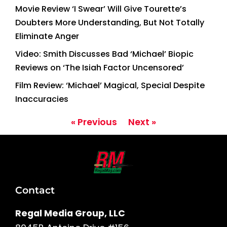
Movie Review ‘I Swear’ Will Give Tourette’s
Doubters More Understanding, But Not Totally
Eliminate Anger
Video: Smith Discusses Bad ‘Michael’ Biopic
Reviews on ‘The Isiah Factor Uncensored’
Film Review: ‘Michael’ Magical, Special Despite
Inaccuracies
« Previous
Next »
Contact
Regal Media Group, LLC