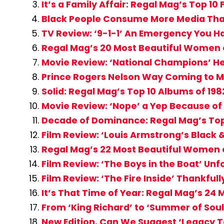
It’s a Family Affair: Regal Mag’s Top 10
Black People Consume More Media Tha
TV Review: ‘9-1-1’ An Emergency You H
Regal Mag’s 20 Most Beautiful Women 
Movie Review: ‘National Champions’ H
Prince Rogers Nelson Way Coming to Mi
Solid: Regal Mag’s Top 10 Albums of 198
Movie Review: ‘Nope’ a Yep Because of
Decade of Dominance: Regal Mag’s Top
Film Review: ‘Louis Armstrong’s Black
Regal Mag’s 22 Most Beautiful Women o
Film Review: ‘The Boys in the Boat’ Unf
Film Review: ‘The Fire Inside’ Thankful
It’s That Time of Year: Regal Mag’s 2
From ‘King Richard’ to ‘Summer of Soul’
New Edition, Can We Suggest ‘Legacy To