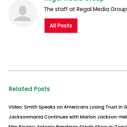
The staff at Regal Media Group,
All Posts
Related Posts
Video: Smith Speaks on Americans Losing Trust in 
Jacksonmania Continues with Marlon Jackson-Hel
Film Review: Antonio Banderas Steals Show in ‘Tony