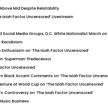
Above Mid Despite Relatability
e Isiah Factor Uncensored’ Livestream
 Social Media Groups, D.C. White Nationalist March on 
f Recidivism
 Enthusiasm on ‘The Isiah Factor Uncensored’
han ‘Superman’ Predecessor
 Factor Uncensored
n Black Accent Comments on ‘The Isiah Factor Uncens
esture at World Cup on ‘The Isiah Factor Uncensored’
’o Controversy on ‘The Isiah Factor Uncensored’
 Music Business