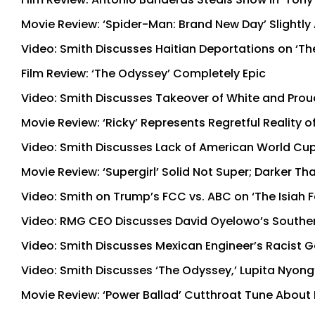
Movie Review: ‘Spider-Man: Brand New Day’ Slightly 
Video: Smith Discusses Haitian Deportations on ‘Th
Film Review: ‘The Odyssey’ Completely Epic
Video: Smith Discusses Takeover of White and Proud
Movie Review: ‘Ricky’ Represents Regretful Reality o
Video: Smith Discusses Lack of American World Cup
Movie Review: ‘Supergirl’ Solid Not Super; Darker T
Video: Smith on Trump’s FCC vs. ABC on ‘The Isiah
Video: RMG CEO Discusses David Oyelowo’s Souther
Video: Smith Discusses Mexican Engineer’s Racist G
Video: Smith Discusses ‘The Odyssey,’ Lupita Nyong
Movie Review: ‘Power Ballad’ Cutthroat Tune About