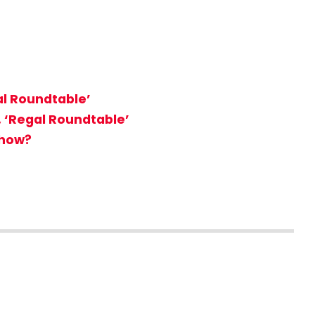
al Roundtable’
, ‘Regal Roundtable’
Show?