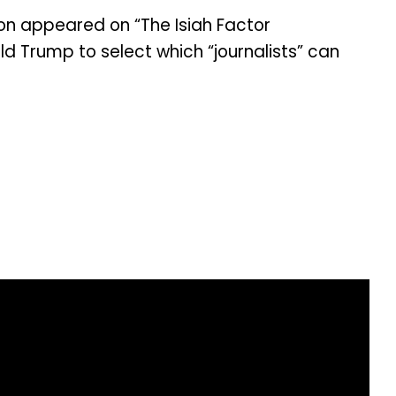
son appeared on “The Isiah Factor
d Trump to select which “journalists” can