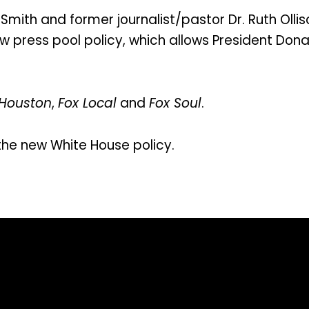
Smith and former journalist/pastor Dr. Ruth Olli
 press pool policy, which allows President Donal
 Houston
,
Fox Local
and
Fox Soul
.
the new White House policy.