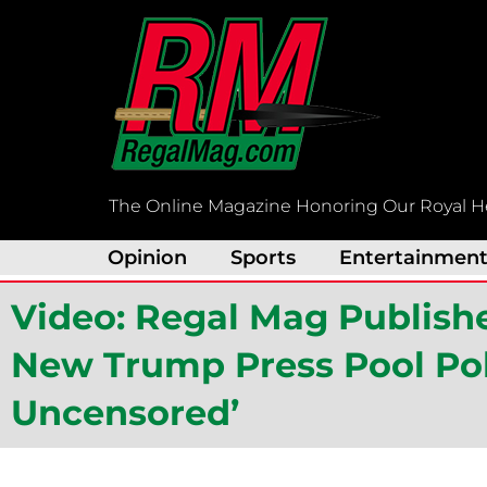
Skip
to
content
The Online Magazine Honoring Our Royal H
Opinion
Sports
Entertainmen
Video: Regal Mag Publishe
New Trump Press Pool Poli
Uncensored’