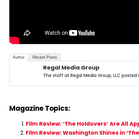
Author
Recent Posts
Regal Media Group
The staff at Regal Media Group, LLC posted t
Magazine Topics:
Film Review: ‘The Holdovers’ Are All A
Film Review: Washington Shines in ‘The