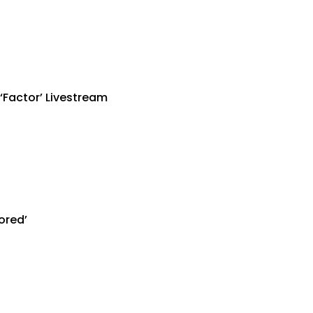
‘Factor’ Livestream
ored’