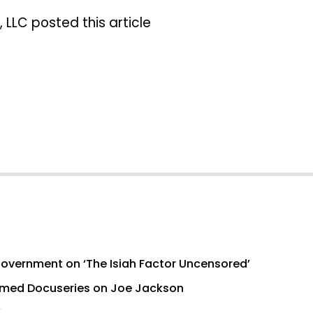
 LLC posted this article
Government on ‘The Isiah Factor Uncensored’
med Docuseries on Joe Jackson
’