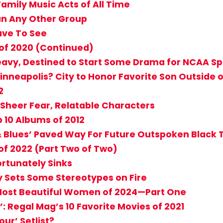
 Family Music Acts of All Time
n Any Other Group
ave To See
of 2020 (Continued)
eavy, Destined to Start Some Drama for NCAA Sp
nneapolis? City to Honor Favorite Son Outside o
2
 Sheer Fear, Relatable Characters
 10 Albums of 2012
 & Blues’ Paved Way For Future Outspoken Black 
f 2022 (Part Two of Two)
ortunately Sinks
ly Sets Some Stereotypes on Fire
4 Most Beautiful Women of 2024—Part One
: Regal Mag’s 10 Favorite Movies of 2021
ur’ Setlist?