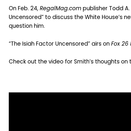
On Feb. 24,
RegalMag.com
publisher Todd A. 
Uncensored” to discuss the White House’s new
question him.
“The Isiah Factor Uncensored” airs on
Fox 26
Check out the video for Smith’s thoughts on 