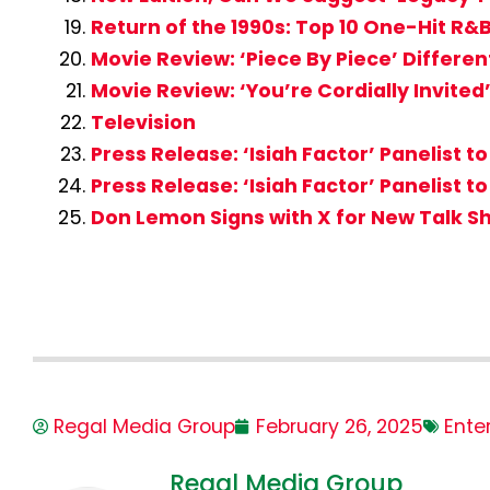
Return of the 1990s: Top 10 One-Hit R&
Movie Review: ‘Piece By Piece’ Differen
Movie Review: ‘You’re Cordially Invite
Television
Press Release: ‘Isiah Factor’ Panelis
Press Release: ‘Isiah Factor’ Panelist 
Don Lemon Signs with X for New Talk S
Regal Media Group
February 26, 2025
Ente
Regal Media Group