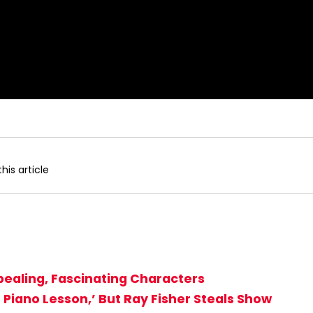
his article
ppealing, Fascinating Characters
 Piano Lesson,’ But Ray Fisher Steals Show