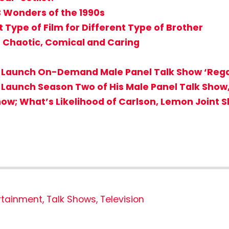
B Wonders of the 1990s
t Type of Film for Different Type of Brother
d’ Chaotic, Comical and Caring
t to Launch On-Demand Male Panel Talk Show ‘Reg
to Launch Season Two of His Male Panel Talk Show
how; What’s Likelihood of Carlson, Lemon Joint 
rtainment
,
Talk Shows
,
Television