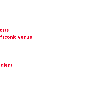
orts
f Iconic Venue
Talent