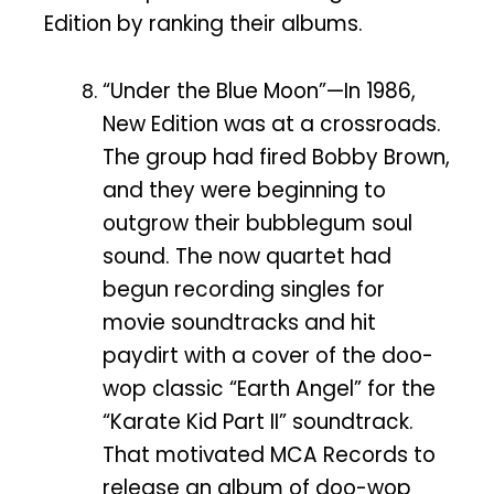
Edition by ranking their albums.
“Under the Blue Moon”—In 1986,
New Edition was at a crossroads.
The group had fired Bobby Brown,
and they were beginning to
outgrow their bubblegum soul
sound. The now quartet had
begun recording singles for
movie soundtracks and hit
paydirt with a cover of the doo-
wop classic “Earth Angel” for the
“Karate Kid Part II” soundtrack.
That motivated MCA Records to
release an album of doo-wop