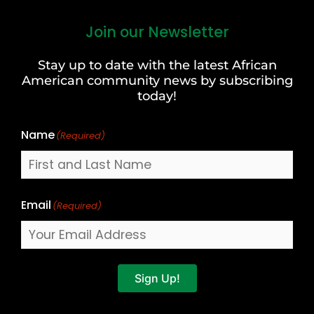
Join our Newsletter
First
and
Stay up to date with the latest African
Last
American community news by subscribing
Name
today!
Name
(Required)
Email
(Required)
Sign Up!