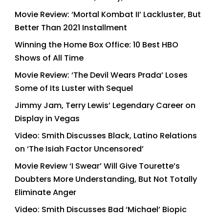
Movie Review: ‘Mortal Kombat II’ Lackluster, But
Better Than 2021 Installment
Winning the Home Box Office: 10 Best HBO
Shows of All Time
Movie Review: ‘The Devil Wears Prada’ Loses
Some of Its Luster with Sequel
Jimmy Jam, Terry Lewis’ Legendary Career on
Display in Vegas
Video: Smith Discusses Black, Latino Relations
on ‘The Isiah Factor Uncensored’
Movie Review ‘I Swear’ Will Give Tourette’s
Doubters More Understanding, But Not Totally
Eliminate Anger
Video: Smith Discusses Bad ‘Michael’ Biopic