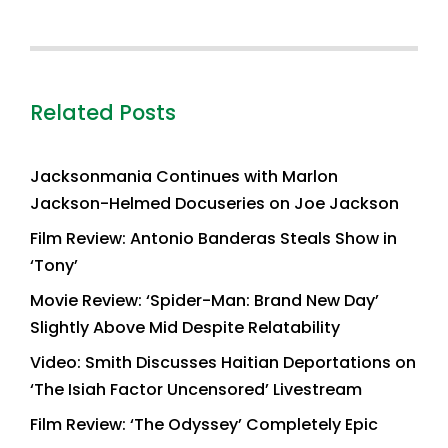
Related Posts
Jacksonmania Continues with Marlon
Jackson-Helmed Docuseries on Joe Jackson
Film Review: Antonio Banderas Steals Show in
‘Tony’
Movie Review: ‘Spider-Man: Brand New Day’
Slightly Above Mid Despite Relatability
Video: Smith Discusses Haitian Deportations on
‘The Isiah Factor Uncensored’ Livestream
Film Review: ‘The Odyssey’ Completely Epic