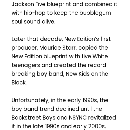
Jackson Five blueprint and combined it
with hip-hop to keep the bubblegum
soul sound alive.
Later that decade, New Edition’s first
producer, Maurice Starr, copied the
New Edition blueprint with five White
teenagers and created the record-
breaking boy band, New Kids on the
Block.
Unfortunately, in the early 1990s, the
boy band trend declined until the
Backstreet Boys and NSYNC revitalized
it in the late 1990s and early 2000s,