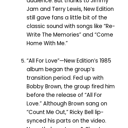
audience. But thanks to Jimmy
Jam and Terry Lewis, New Edition
still gave fans a little bit of the
classic sound with songs like “Re-
Write The Memories” and “Come
Home With Me.”
“All For Love”—New Edition’s 1985
album began the group’s
transition period. Fed up with
Bobby Brown, the group fired him
before the release of “All For
Love.” Although Brown sang on
“Count Me Out,” Ricky Bell lip-
synced his parts on the video.