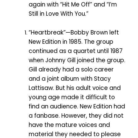
again with “Hit Me Off” and “I’m
Still in Love With You.”
“Heartbreak”—Bobby Brown left
New Edition in 1985. The group
continued as a quartet until 1987
when Johnny Gill joined the group.
Gill already had a solo career
and a joint album with Stacy
Lattisaw. But his adult voice and
young age made it difficult to
find an audience. New Edition had
a fanbase. However, they did not
have the mature voices and
material they needed to please