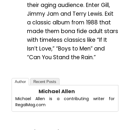
their aging audience. Enter Gill,
Jimmy Jam and Terry Lewis. Exit
a classic album from 1988 that
made them bona fide adult stars
with timeless classics like “If It
Isn’t Love,” “Boys to Men” and
“Can You Stand the Rain.”
Author
Recent Posts
Michael Allen
Michael Allen is a contributing writer for
RegalMag.com