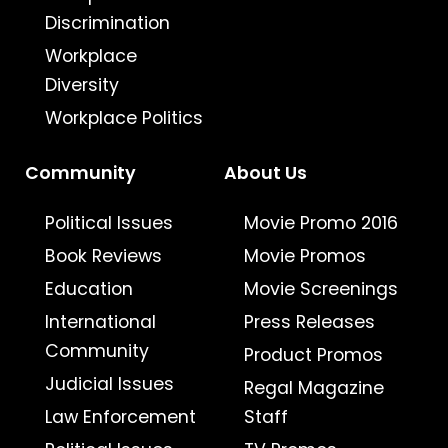
Discrimination
Workplace
Diversity
Workplace Politics
Community
About Us
Political Issues
Movie Promo 2016
Book Reviews
Movie Promos
Education
Movie Screenings
International
Press Releases
Community
Product Promos
Judicial Issues
Regal Magazine
Law Enforcement
Staff