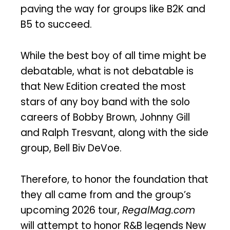
paving the way for groups like B2K and
B5 to succeed.
While the best boy of all time might be
debatable, what is not debatable is
that New Edition created the most
stars of any boy band with the solo
careers of Bobby Brown, Johnny Gill
and Ralph Tresvant, along with the side
group, Bell Biv DeVoe.
Therefore, to honor the foundation that
they all came from and the group’s
upcoming 2026 tour,
RegalMag.com
will attempt to honor R&B legends New