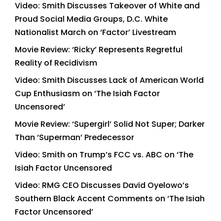
Video: Smith Discusses Takeover of White and
Proud Social Media Groups, D.C. White
Nationalist March on ‘Factor’ Livestream
Movie Review: ‘Ricky’ Represents Regretful
Reality of Recidivism
Video: Smith Discusses Lack of American World
Cup Enthusiasm on ‘The Isiah Factor
Uncensored’
Movie Review: ‘Supergirl’ Solid Not Super; Darker
Than ‘Superman’ Predecessor
Video: Smith on Trump’s FCC vs. ABC on ‘The
Isiah Factor Uncensored
Video: RMG CEO Discusses David Oyelowo’s
Southern Black Accent Comments on ‘The Isiah
Factor Uncensored’