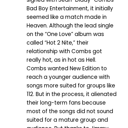
Bad Boy Entertainment, it initially
seemed like a match made in
Heaven. Although the lead single
on the “One Love” album was
called “Hot 2 Nite,” their
relationship with Combs got
really hot, as in hot as Hell.
Combs wanted New Edition to
reach a younger audience with
songs more suited for groups like
112. But in the process, it alienated
their long-term fans because
most of the songs did not sound
suited for a mature group and