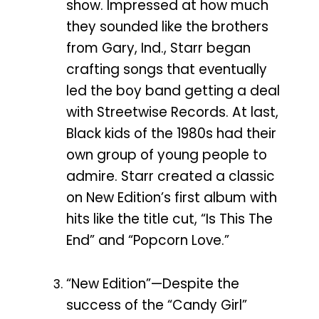
show. Impressed at how much
they sounded like the brothers
from Gary, Ind., Starr began
crafting songs that eventually
led the boy band getting a deal
with Streetwise Records. At last,
Black kids of the 1980s had their
own group of young people to
admire. Starr created a classic
on New Edition’s first album with
hits like the title cut, “Is This The
End” and “Popcorn Love.”
“New Edition”—Despite the
success of the “Candy Girl”