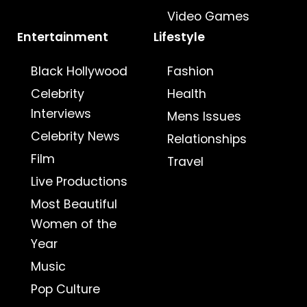
Video Games
Entertainment
Lifestyle
Black Hollywood
Fashion
Celebrity
Health
Interviews
Mens Issues
Celebrity News
Relationships
Film
Travel
Live Productions
Most Beautiful
Women of the
Year
Music
Pop Culture