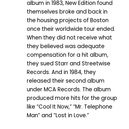
album in 1983, New Edition found
themselves broke and back in
the housing projects of Boston
once their worldwide tour ended.
When they did not receive what
they believed was adequate
compensation for a hit album,
they sued Starr and Streetwise
Records. And in 1984, they
released their second album
under MCA Records. The album
produced more hits for the group
like “Cool It Now,” “Mr. Telephone
Man” and “Lost in Love.”