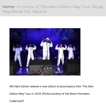
Home
»
In Honor of ‘The New Edition Way’ Tour, Regal
Mag Ranks N.E. Albums
Will New Edition release a new album to accompany their “The New
Edition Way” tour in 2026 (Photo courtesy of the Black Promoters
Collective)?