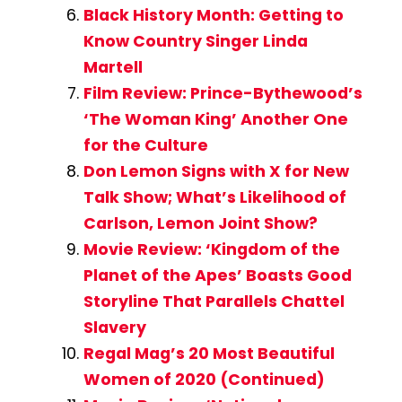
Black History Month: Getting to
Know Country Singer Linda
Martell
Film Review: Prince-Bythewood’s
‘The Woman King’ Another One
for the Culture
Don Lemon Signs with X for New
Talk Show; What’s Likelihood of
Carlson, Lemon Joint Show?
Movie Review: ‘Kingdom of the
Planet of the Apes’ Boasts Good
Storyline That Parallels Chattel
Slavery
Regal Mag’s 20 Most Beautiful
Women of 2020 (Continued)