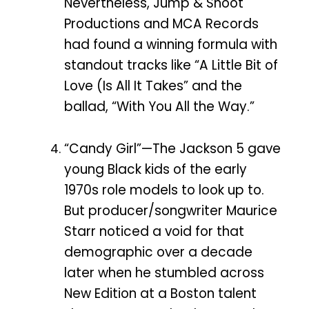
Nevertheless, Jump & Shoot
Productions and MCA Records
had found a winning formula with
standout tracks like “A Little Bit of
Love (Is All It Takes” and the
ballad, “With You All the Way.”
“Candy Girl”—The Jackson 5 gave
young Black kids of the early
1970s role models to look up to.
But producer/songwriter Maurice
Starr noticed a void for that
demographic over a decade
later when he stumbled across
New Edition at a Boston talent