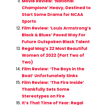
Movie Review: ‘National
Champions’ Heavy, Destined to
Start Some Drama for NCAA
Sports
Film Review: ‘Louis Armstrong’s
Black & Blues’ Paved Way For
Future Outspoken Black Talent
Regal Mag’s 22 Most Beautiful
Women of 2022 (Part Two of
Two)
Film Review: ‘The Boys in the
Boat’ Unfortunately Sinks
Film Review: ‘The Fire Inside’
Thankfully Sets Some
Stereotypes on Fire
It’s That Time of Year: Regal