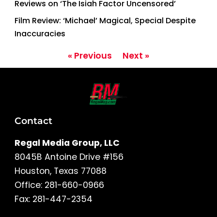
Reviews on ‘The Isiah Factor Uncensored’
Film Review: ‘Michael’ Magical, Special Despite
Inaccuracies
« Previous
Next »
Contact
Regal Media Group, LLC
8045B Antoine Drive #156
Houston, Texas 77088
Office: 281-660-0966
Fax: 281-447-2354