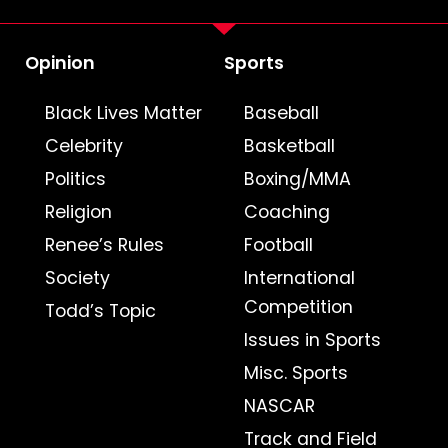
Opinion
Sports
Black Lives Matter
Baseball
Celebrity
Basketball
Politics
Boxing/MMA
Religion
Coaching
Renee’s Rules
Football
Society
International
Competition
Todd’s Topic
Issues in Sports
Misc. Sports
NASCAR
Track and Field