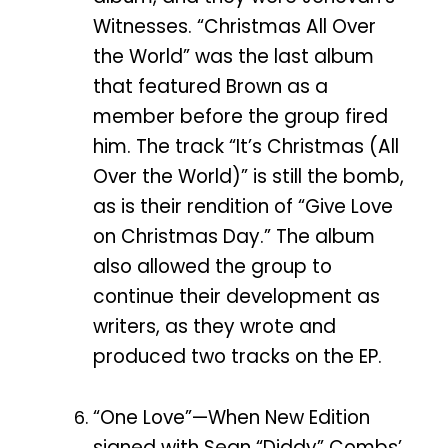
Witnesses. “Christmas All Over
the World” was the last album
that featured Brown as a
member before the group fired
him. The track “It’s Christmas (All
Over the World)” is still the bomb,
as is their rendition of “Give Love
on Christmas Day.” The album
also allowed the group to
continue their development as
writers, as they wrote and
produced two tracks on the EP.
“One Love”—When New Edition
signed with Sean “Diddy” Combs’