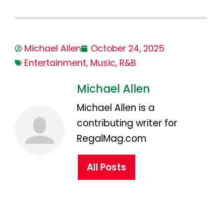
Michael Allen
October 24, 2025
Entertainment
,
Music
,
R&B
Michael Allen
Michael Allen is a
contributing writer for
RegalMag.com
All Posts