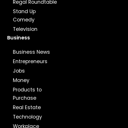
Regal Roundtable
Stand Up
Comedy
Television
Business
Business News
Entrepreneurs
Jobs
Money
Products to
Purchase
Real Estate
Technology
Workplace