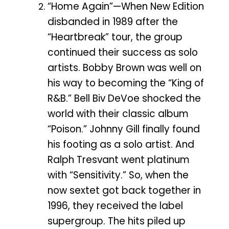
“Home Again”—When New Edition
disbanded in 1989 after the
“Heartbreak” tour, the group
continued their success as solo
artists. Bobby Brown was well on
his way to becoming the “King of
R&B.” Bell Biv DeVoe shocked the
world with their classic album
“Poison.” Johnny Gill finally found
his footing as a solo artist. And
Ralph Tresvant went platinum
with “Sensitivity.” So, when the
now sextet got back together in
1996, they received the label
supergroup. The hits piled up