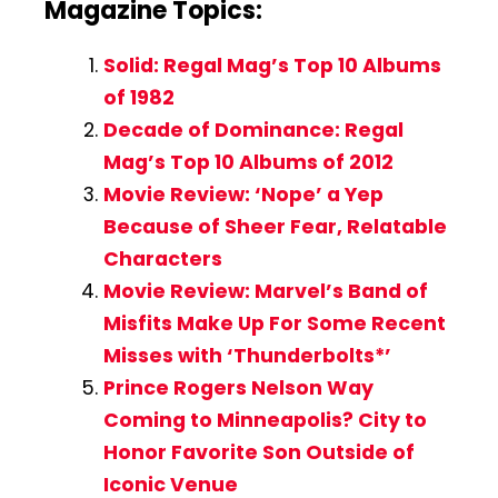
Magazine Topics:
Solid: Regal Mag’s Top 10 Albums
of 1982
Decade of Dominance: Regal
Mag’s Top 10 Albums of 2012
Movie Review: ‘Nope’ a Yep
Because of Sheer Fear, Relatable
Characters
Movie Review: Marvel’s Band of
Misfits Make Up For Some Recent
Misses with ‘Thunderbolts*’
Prince Rogers Nelson Way
Coming to Minneapolis? City to
Honor Favorite Son Outside of
Iconic Venue