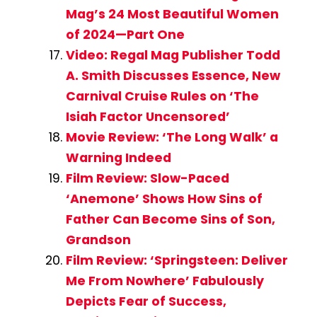
Mag’s 24 Most Beautiful Women
of 2024—Part One
Video: Regal Mag Publisher Todd
A. Smith Discusses Essence, New
Carnival Cruise Rules on ‘The
Isiah Factor Uncensored’
Movie Review: ‘The Long Walk’ a
Warning Indeed
Film Review: Slow-Paced
‘Anemone’ Shows How Sins of
Father Can Become Sins of Son,
Grandson
Film Review: ‘Springsteen: Deliver
Me From Nowhere’ Fabulously
Depicts Fear of Success,