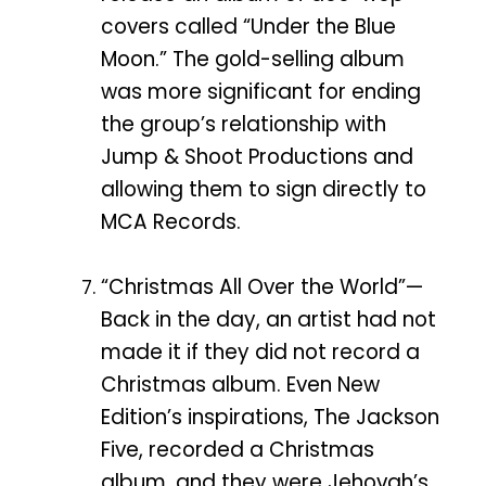
covers called “Under the Blue
Moon.” The gold-selling album
was more significant for ending
the group’s relationship with
Jump & Shoot Productions and
allowing them to sign directly to
MCA Records.
“Christmas All Over the World”—
Back in the day, an artist had not
made it if they did not record a
Christmas album. Even New
Edition’s inspirations, The Jackson
Five, recorded a Christmas
album, and they were Jehovah’s