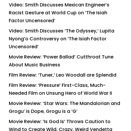
Video: Smith Discusses Mexican Engineer’s
Racist Gesture at World Cup on ‘The Isiah
Factor Uncensored’
Video: Smith Discusses ‘The Odyssey,’ Lupita
Nyong’o Controversy on ‘The Isiah Factor
Uncensored’
Movie Review: ‘Power Ballad’ Cutthroat Tune
About Music Business
Film Review: ‘Tuner,’ Leo Woodall are Splendid
Film Review: ‘Pressure’ First-Class, Much-
Needed Film on Unsung Hero of World War II
Movie Review: ‘Star Wars: The Mandalorian and
Grogu’ is Dope, Grogu is a ‘G’
Movie Review: ‘Is God Is’ Throws Caution to
Wind to Create Wild, Crazy, Weird Vendetta