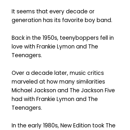
It seems that every decade or
generation has its favorite boy band.
Back in the 1950s, teenyboppers fell in
love with Frankie Lymon and The
Teenagers.
Over a decade later, music critics
marveled at how many similarities
Michael Jackson and The Jackson Five
had with Frankie Lymon and The
Teenagers.
In the early 1980s, New Edition took The