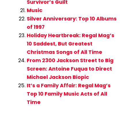
Survivor’s Guilt
Music
Silver Anniversary: Top 10 Albums
of 1997
Holiday Heartbreak: Regal Mag’s
10 Saddest, But Greatest
Christmas Songs of All Time
From 2300 Jackson Street to Big
Screen: Antoine Fuqua to Direct
Michael Jackson Biopic
It’s a Family Affair: Regal Mag’s
Top 10 Family Music Acts of All
Time