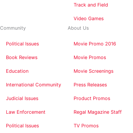
Track and Field
Video Games
Community
About Us
Political Issues
Movie Promo 2016
Book Reviews
Movie Promos
Education
Movie Screenings
International Community
Press Releases
Judicial Issues
Product Promos
Law Enforcement
Regal Magazine Staff
Political Issues
TV Promos