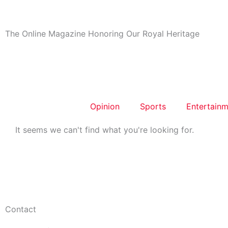
Skip
to
content
The Online Magazine Honoring Our Royal Heritage
Opinion
Sports
Entertainm
It seems we can't find what you're looking for.
Contact