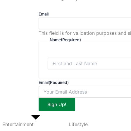
Email
This field is for validation purposes and 
Name
(Required)
Email
(Required)
Sign Up!
Entertainment
Lifestyle