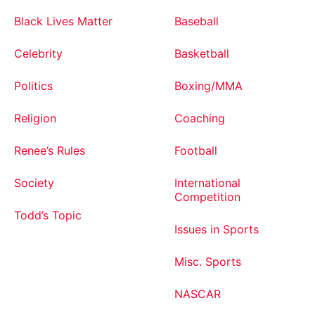
Black Lives Matter
Baseball
Celebrity
Basketball
Politics
Boxing/MMA
Religion
Coaching
Renee’s Rules
Football
Society
International
Competition
Todd’s Topic
Issues in Sports
Misc. Sports
NASCAR