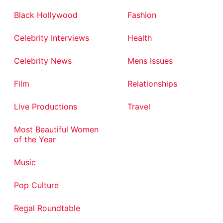
Black Hollywood
Fashion
Celebrity Interviews
Health
Celebrity News
Mens Issues
Film
Relationships
Live Productions
Travel
Most Beautiful Women
of the Year
Music
Pop Culture
Regal Roundtable