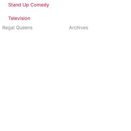
Stand Up Comedy
Television
Regal Queens
Archives