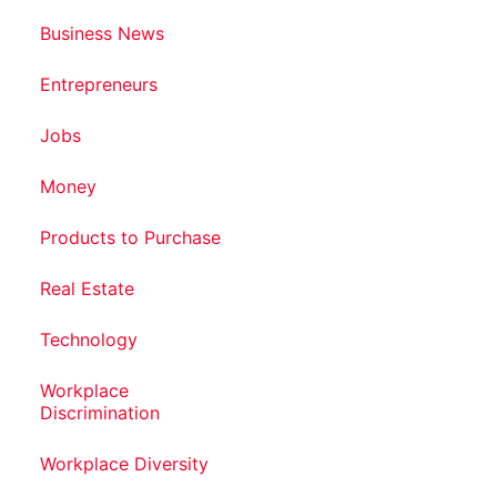
Business News
Entrepreneurs
Jobs
Money
Products to Purchase
Real Estate
Technology
Workplace
Discrimination
Workplace Diversity