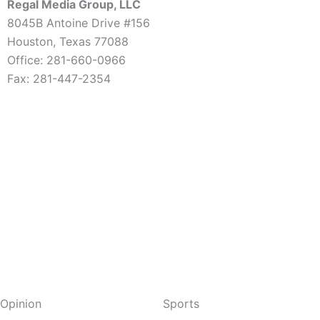
Regal Media Group, LLC
8045B Antoine Drive #156
Houston, Texas 77088
Office: 281-660-0966
Fax: 281-447-2354
Opinion
Sports