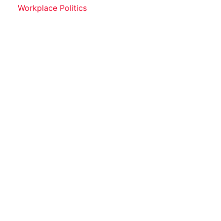
Workplace Politics