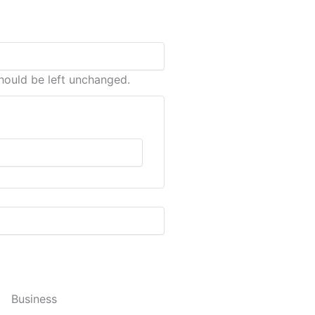
should be left unchanged.
Business