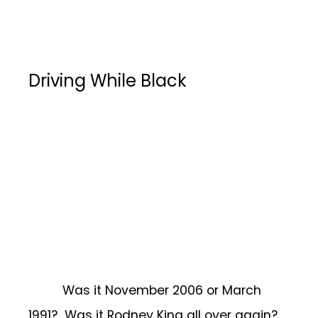
Driving While Black
Was it November 2006 or March
1991? Was it Rodney King all over again?