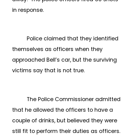
in response.
Police claimed that they identified
themselves as officers when they
approached Bell’s car, but the surviving
victims say that is not true.
The Police Commissioner admitted
that he allowed the officers to have a
couple of drinks, but believed they were
still fit to perform their duties as officers.