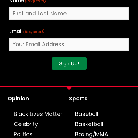
Name
(Required)
Email
(Required)
Sign Up!
Opinion
Sports
Black Lives Matter
Baseball
Celebrity
Basketball
Politics
Boxing/MMA