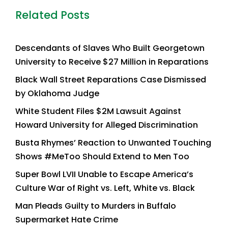
Related Posts
Descendants of Slaves Who Built Georgetown
University to Receive $27 Million in Reparations
Black Wall Street Reparations Case Dismissed
by Oklahoma Judge
White Student Files $2M Lawsuit Against
Howard University for Alleged Discrimination
Busta Rhymes’ Reaction to Unwanted Touching
Shows #MeToo Should Extend to Men Too
Super Bowl LVII Unable to Escape America’s
Culture War of Right vs. Left, White vs. Black
Man Pleads Guilty to Murders in Buffalo
Supermarket Hate Crime