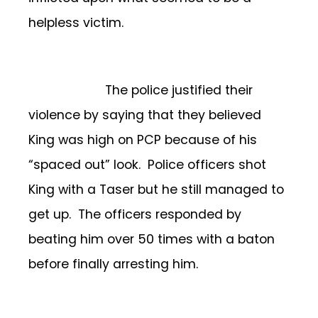
helpless victim.
The police justified their
violence by saying that they believed
King was high on PCP because of his
“spaced out” look. Police officers shot
King with a Taser but he still managed to
get up. The officers responded by
beating him over 50 times with a baton
before finally arresting him.