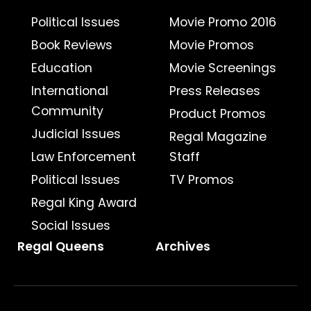
Political Issues
Movie Promo 2016
Book Reviews
Movie Promos
Education
Movie Screenings
International
Press Releases
Community
Product Promos
Judicial Issues
Regal Magazine
Law Enforcement
Staff
Political Issues
TV Promos
Regal King Award
Social Issues
Regal Queens
Archives