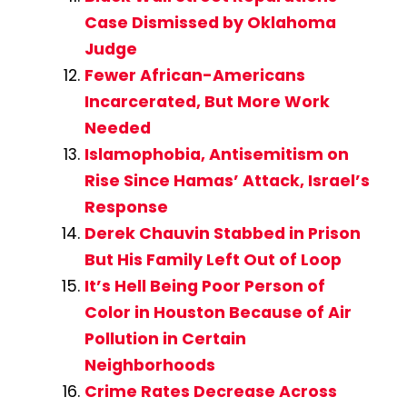
Case Dismissed by Oklahoma
Judge
Fewer African-Americans
Incarcerated, But More Work
Needed
Islamophobia, Antisemitism on
Rise Since Hamas’ Attack, Israel’s
Response
Derek Chauvin Stabbed in Prison
But His Family Left Out of Loop
It’s Hell Being Poor Person of
Color in Houston Because of Air
Pollution in Certain
Neighborhoods
Crime Rates Decrease Across