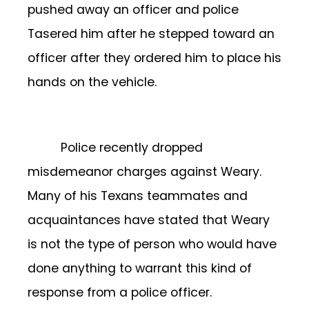
pushed away an officer and police
Tasered him after he stepped toward an
officer after they ordered him to place his
hands on the vehicle.
Police recently dropped
misdemeanor charges against Weary.
Many of his Texans teammates and
acquaintances have stated that Weary
is not the type of person who would have
done anything to warrant this kind of
response from a police officer.