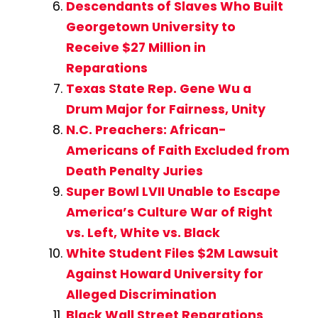
Descendants of Slaves Who Built
Georgetown University to
Receive $27 Million in
Reparations
Texas State Rep. Gene Wu a
Drum Major for Fairness, Unity
N.C. Preachers: African-
Americans of Faith Excluded from
Death Penalty Juries
Super Bowl LVII Unable to Escape
America’s Culture War of Right
vs. Left, White vs. Black
White Student Files $2M Lawsuit
Against Howard University for
Alleged Discrimination
Black Wall Street Reparations