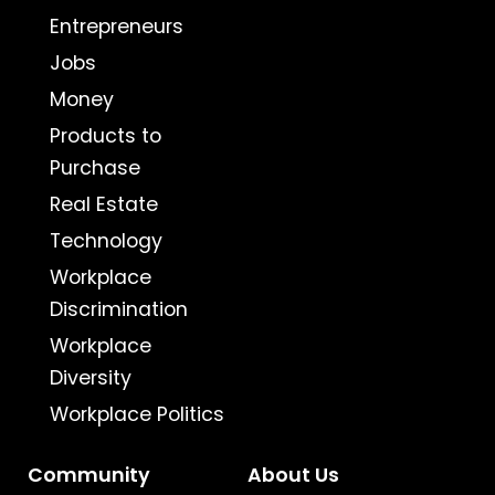
Entrepreneurs
Jobs
Money
Products to
Purchase
Real Estate
Technology
Workplace
Discrimination
Workplace
Diversity
Workplace Politics
Community
About Us