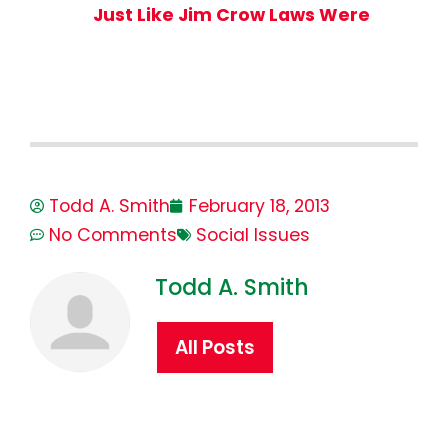
Just Like Jim Crow Laws Were
Todd A. Smith
February 18, 2013
No Comments
Social Issues
Todd A. Smith
All Posts