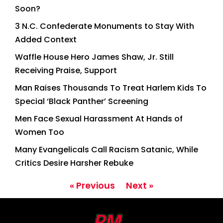
Soon?
3 N.C. Confederate Monuments to Stay With
Added Context
Waffle House Hero James Shaw, Jr. Still
Receiving Praise, Support
Man Raises Thousands To Treat Harlem Kids To
Special ‘Black Panther’ Screening
Men Face Sexual Harassment At Hands of
Women Too
Many Evangelicals Call Racism Satanic, While
Critics Desire Harsher Rebuke
« Previous
Next »