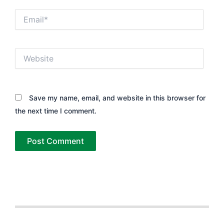
Email*
Website
Save my name, email, and website in this browser for
the next time I comment.