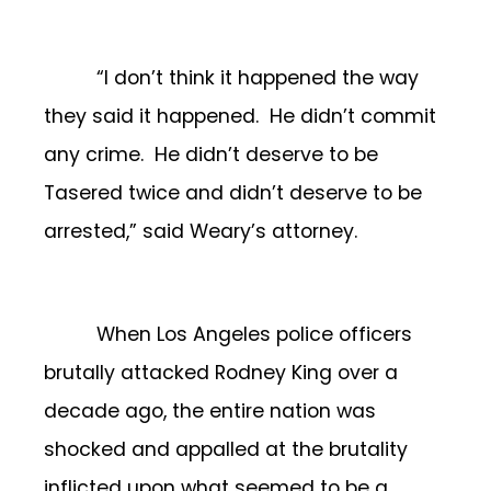
“I don’t think it happened the way
they said it happened. He didn’t commit
any crime. He didn’t deserve to be
Tasered twice and didn’t deserve to be
arrested,” said Weary’s attorney.
When Los Angeles police officers
brutally attacked Rodney King over a
decade ago, the entire nation was
shocked and appalled at the brutality
inflicted upon what seemed to be a