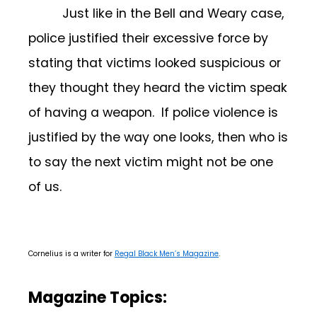
Just like in the Bell and Weary case,
police justified their excessive force by
stating that victims looked suspicious or
they thought they heard the victim speak
of having a weapon. If police violence is
justified by the way one looks, then who is
to say the next victim might not be one
of us.
Cornelius is a writer for
Regal Black Men’s Magazine
.
Magazine Topics: