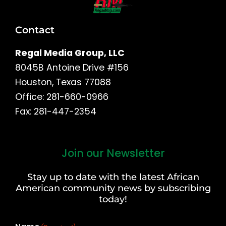
Contact
Regal Media Group, LLC
8045B Antoine Drive #156
Houston, Texas 77088
Office: 281-660-0966
Fax: 281-447-2354
Join our Newsletter
First
and
Stay up to date with the latest African
Last
American community news by subscribing
Name
today!