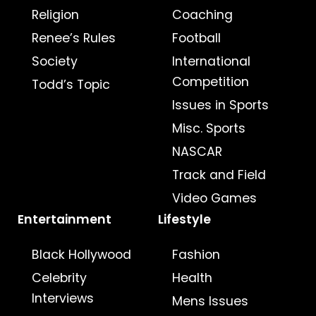
Religion
Coaching
Renee’s Rules
Football
Society
International
Competition
Todd’s Topic
Issues in Sports
Misc. Sports
NASCAR
Track and Field
Video Games
Entertainment
Lifestyle
Black Hollywood
Fashion
Celebrity
Health
Interviews
Mens Issues