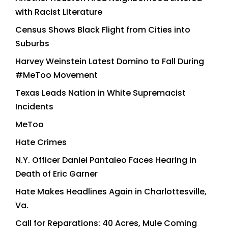
with Racist Literature
Census Shows Black Flight from Cities into
Suburbs
Harvey Weinstein Latest Domino to Fall During
#MeToo Movement
Texas Leads Nation in White Supremacist
Incidents
MeToo
Hate Crimes
N.Y. Officer Daniel Pantaleo Faces Hearing in
Death of Eric Garner
Hate Makes Headlines Again in Charlottesville,
Va.
Call for Reparations: 40 Acres, Mule Coming