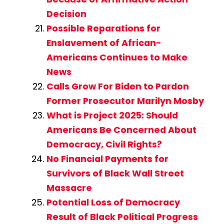
Decision
Possible Reparations for
Enslavement of African-
Americans Continues to Make
News
Calls Grow For Biden to Pardon
Former Prosecutor Marilyn Mosby
What is Project 2025: Should
Americans Be Concerned About
Democracy, Civil Rights?
No Financial Payments for
Survivors of Black Wall Street
Massacre
Potential Loss of Democracy
Result of Black Political Progress