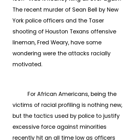
The recent murder of Sean Bell by New
York police officers and the Taser
shooting of Houston Texans offensive
lineman, Fred Weary, have some
wondering were the attacks racially
motivated.
For African Americans, being the
victims of racial profiling is nothing new,
but the tactics used by police to justify
excessive force against minorities
recently hit an all time low as officers