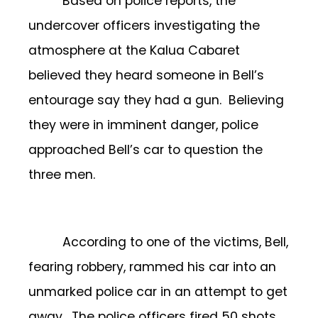
Based on police reports, the
undercover officers investigating the
atmosphere at the Kalua Cabaret
believed they heard someone in Bell’s
entourage say they had a gun. Believing
they were in imminent danger, police
approached Bell’s car to question the
three men.
According to one of the victims, Bell,
fearing robbery, rammed his car into an
unmarked police car in an attempt to get
away. The police officers fired 50 shots