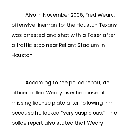
Also in November 2006, Fred Weary,
offensive lineman for the Houston Texans
was arrested and shot with a Taser after
a traffic stop near Reliant Stadium in
Houston.
According to the police report, an
officer pulled Weary over because of a
missing license plate after following him
because he looked “very suspicious.” The
police report also stated that Weary