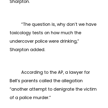
Sharpton.
“The question is, why don’t we have
toxicology tests on how much the
undercover police were drinking,”
Sharpton added.
According to the AP, a lawyer for
Bell’s parents called the allegation
“another attempt to denigrate the victim
of a police murder.”