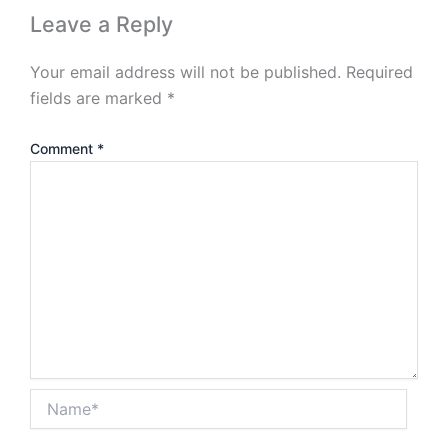
Leave a Reply
Your email address will not be published.
Required
fields are marked
*
Comment
*
Name*