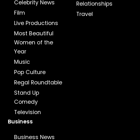
Celebrity News
Relationships
Film
Travel
Live Productions
Most Beautiful
Women of the
Year
Music
Pop Culture
Regal Roundtable
Stand Up
Comedy
Television
Business
Business News