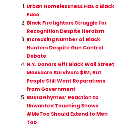
Urban Homelessness Has a Black
Face
Black Firefighters Struggle for
Recognition Despite Heroism
Increasing Number of Black
Hunters Despite Gun Control
Debate
N.Y. Donors Gift Black Wall Street
Massacre Survivors $1M, But
People Still Want Reparations
from Government
Busta Rhymes’ Reaction to
Unwanted Touching Shows
#MeToo Should Extend to Men
Too