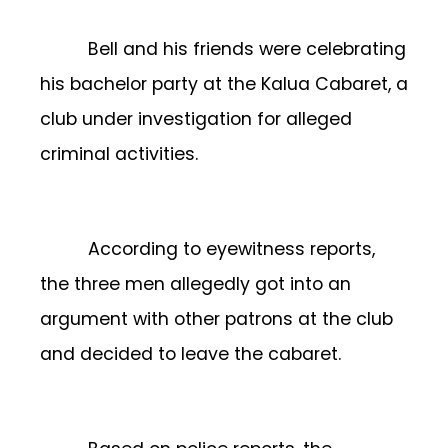
Bell and his friends were celebrating
his bachelor party at the Kalua Cabaret, a
club under investigation for alleged
criminal activities.
According to eyewitness reports,
the three men allegedly got into an
argument with other patrons at the club
and decided to leave the cabaret.