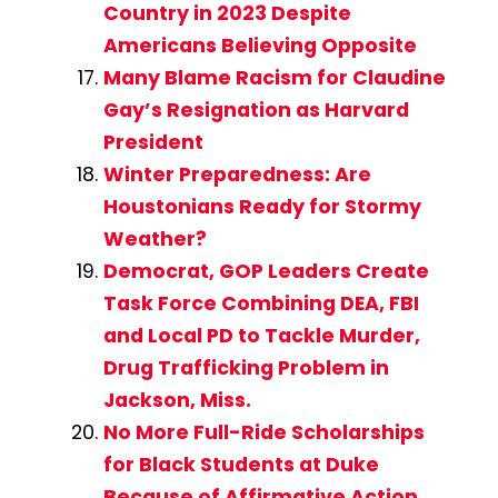
Country in 2023 Despite
Americans Believing Opposite
Many Blame Racism for Claudine
Gay’s Resignation as Harvard
President
Winter Preparedness: Are
Houstonians Ready for Stormy
Weather?
Democrat, GOP Leaders Create
Task Force Combining DEA, FBI
and Local PD to Tackle Murder,
Drug Trafficking Problem in
Jackson, Miss.
No More Full-Ride Scholarships
for Black Students at Duke
Because of Affirmative Action