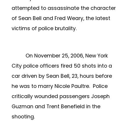
attempted to assassinate the character
of Sean Bell and Fred Weary, the latest
victims of police brutality.
On November 25, 2006, New York
City police officers fired 50 shots into a
car driven by Sean Bell, 23, hours before
he was to marry Nicole Paultre. Police
critically wounded passengers Joseph
Guzman and Trent Benefield in the
shooting.