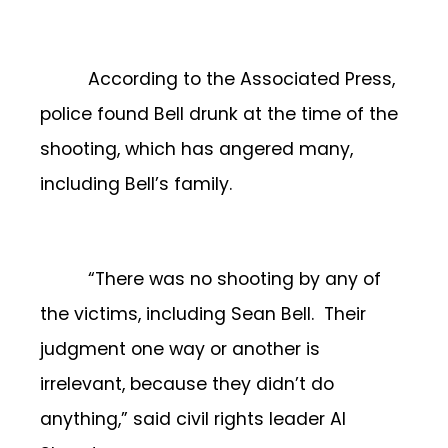
According to the Associated Press,
police found Bell drunk at the time of the
shooting, which has angered many,
including Bell’s family.
“There was no shooting by any of
the victims, including Sean Bell. Their
judgment one way or another is
irrelevant, because they didn’t do
anything,” said civil rights leader Al