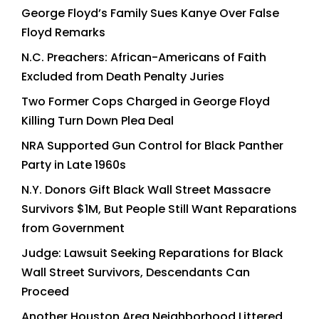
George Floyd’s Family Sues Kanye Over False
Floyd Remarks
N.C. Preachers: African-Americans of Faith
Excluded from Death Penalty Juries
Two Former Cops Charged in George Floyd
Killing Turn Down Plea Deal
NRA Supported Gun Control for Black Panther
Party in Late 1960s
N.Y. Donors Gift Black Wall Street Massacre
Survivors $1M, But People Still Want Reparations
from Government
Judge: Lawsuit Seeking Reparations for Black
Wall Street Survivors, Descendants Can
Proceed
Another Houston Area Neighborhood Littered