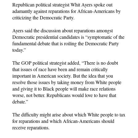
Republican political strategist Whit Ayers spoke out
adamantly against reparations for African-Americans by
criticizing the Democratic Party.
Ayers said the discussion about reparations amongst
Democratic presidential candidates is “symptomatic of the
fundamental debate that is roiling the Democratic Party
today.”
The GOP political strategist added, “There is no doubt
that issues of race have been and remain critically
important in American society. But the idea that you
resolve those issues by taking money from White people
and giving it to Black people will make race relations
worse, not better. Republicans would love to have that
debate.”
The difficulty might arise about which White people to tax
for reparations and which African-Americans should
receive reparations.