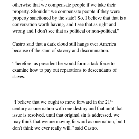
otherwise that we compensate people if we take their
property. Shouldn’t we compensate people if they were
property sanctioned by the state? So, I believe that that is a
conversation worth having, and I see that as right and
wrong and I don’t see that as political or non-political.”
Castro said that a dark cloud still hangs over America
because of the stain of slavery and discrimination.
Therefore, as president he would form a task force to
examine how to pay out reparations to descendants of
slaves.
st
“I believe that we ought to move forward in the 21
century as one nation with one destiny and that until that
issue is resolved, until that original sin is addressed, we
may think that we are moving forward as one nation, but I
don’t think we ever really will,” said Castro.