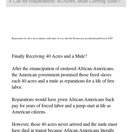
»
Call for Reparations: 40 Acres, Mule Coming Soon?
Reparations for slave descendants could make its way onto the Democratic presidential platform in 2020.
Finally Receiving 40 Acres and a Mule?
After the emancipation of enslaved African-Americans,
the American government promised those freed slaves
each 40 acres and a mule as reparations for a life of free
labor.
Reparations would have given African-Americans back
pay for years of forced labor and a jump-start at life as
American citizens.
However, those 40 acres never arrived and the mule must
have died in transit because African-Americans literally