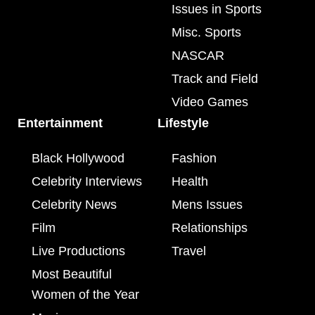
Issues in Sports
Misc. Sports
NASCAR
Track and Field
Video Games
Entertainment
Lifestyle
Black Hollywood
Fashion
Celebrity Interviews
Health
Celebrity News
Mens Issues
Film
Relationships
Live Productions
Travel
Most Beautiful
Women of the Year