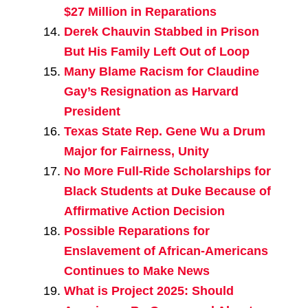
$27 Million in Reparations
Derek Chauvin Stabbed in Prison
But His Family Left Out of Loop
Many Blame Racism for Claudine
Gay’s Resignation as Harvard
President
Texas State Rep. Gene Wu a Drum
Major for Fairness, Unity
No More Full-Ride Scholarships for
Black Students at Duke Because of
Affirmative Action Decision
Possible Reparations for
Enslavement of African-Americans
Continues to Make News
What is Project 2025: Should