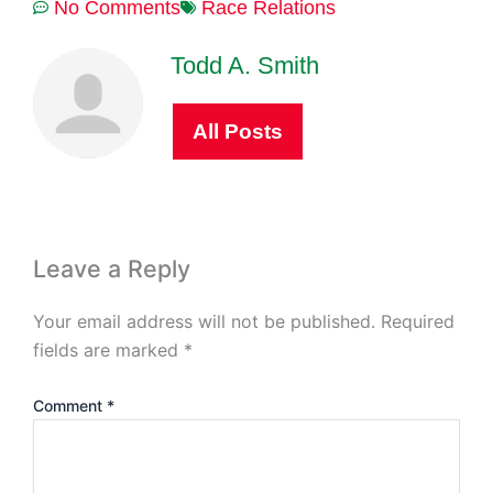
No Comments
Race Relations
Todd A. Smith
All Posts
Leave a Reply
Your email address will not be published.
Required
fields are marked
*
Comment
*