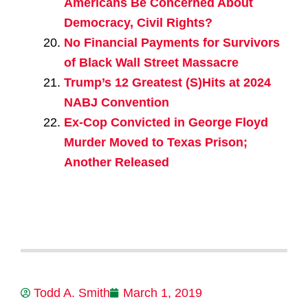
Americans Be Concerned About
Democracy, Civil Rights?
No Financial Payments for Survivors
of Black Wall Street Massacre
Trump’s 12 Greatest (S)Hits at 2024
NABJ Convention
Ex-Cop Convicted in George Floyd
Murder Moved to Texas Prison;
Another Released
Todd A. Smith
March 1, 2019