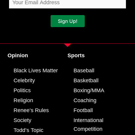
Sign Up!
Opinion
Sports
Black Lives Matter
Baseball
Celebrity
Basketball
Politics
Boxing/MMA
Religion
Coaching
Renee’s Rules
Football
Society
International
Competition
Todd’s Topic