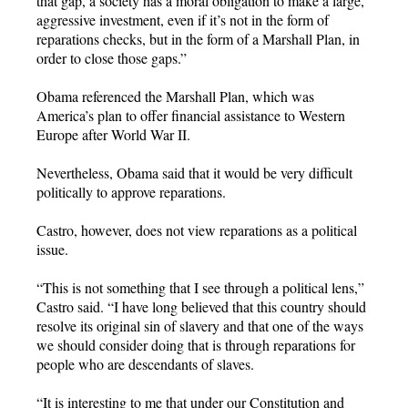
that gap, a society has a moral obligation to make a large,
aggressive investment, even if it’s not in the form of
reparations checks, but in the form of a Marshall Plan, in
order to close those gaps.”
Obama referenced the Marshall Plan, which was
America’s plan to offer financial assistance to Western
Europe after World War II.
Nevertheless, Obama said that it would be very difficult
politically to approve reparations.
Castro, however, does not view reparations as a political
issue.
“This is not something that I see through a political lens,”
Castro said. “I have long believed that this country should
resolve its original sin of slavery and that one of the ways
we should consider doing that is through reparations for
people who are descendants of slaves.
“It is interesting to me that under our Constitution and