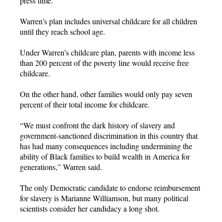
press time.
Warren’s plan includes universal childcare for all children
until they reach school age.
Under Warren’s childcare plan, parents with income less
than 200 percent of the poverty line would receive free
childcare.
On the other hand, other families would only pay seven
percent of their total income for childcare.
“We must confront the dark history of slavery and
government-sanctioned discrimination in this country that
has had many consequences including undermining the
ability of Black families to build wealth in America for
generations,” Warren said.
The only Democratic candidate to endorse reimbursement
for slavery is Marianne Williamson, but many political
scientists consider her candidacy a long shot.