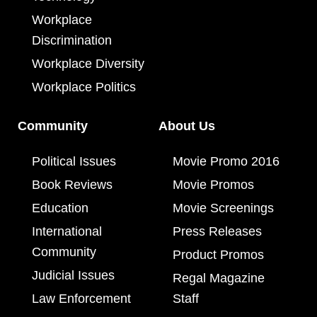
Workplace
Discrimination
Workplace Diversity
Workplace Politics
Community
About Us
Political Issues
Movie Promo 2016
Book Reviews
Movie Promos
Education
Movie Screenings
International
Press Releases
Community
Product Promos
Judicial Issues
Regal Magazine
Law Enforcement
Staff