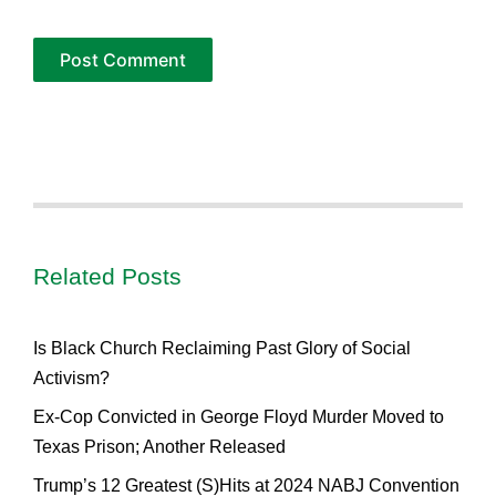
Related Posts
Is Black Church Reclaiming Past Glory of Social
Activism?
Ex-Cop Convicted in George Floyd Murder Moved to
Texas Prison; Another Released
Trump’s 12 Greatest (S)Hits at 2024 NABJ Convention