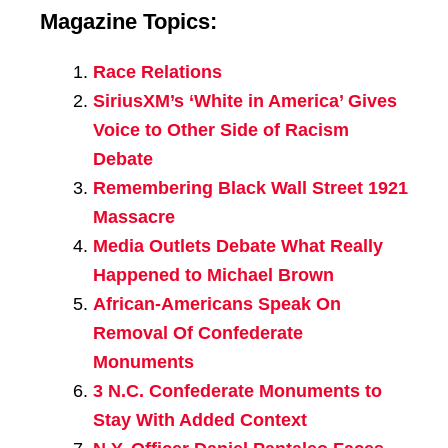
Magazine Topics:
Race Relations
SiriusXM’s ‘White in America’ Gives
Voice to Other Side of Racism
Debate
Remembering Black Wall Street 1921
Massacre
Media Outlets Debate What Really
Happened to Michael Brown
African-Americans Speak On
Removal Of Confederate
Monuments
3 N.C. Confederate Monuments to
Stay With Added Context