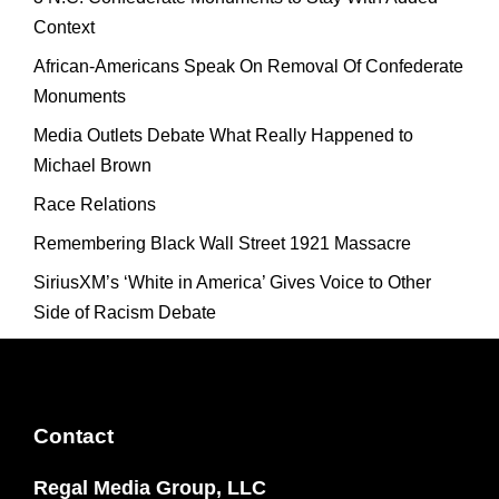
Context
African-Americans Speak On Removal Of Confederate
Monuments
Media Outlets Debate What Really Happened to
Michael Brown
Race Relations
Remembering Black Wall Street 1921 Massacre
SiriusXM’s ‘White in America’ Gives Voice to Other
Side of Racism Debate
Contact
Regal Media Group, LLC