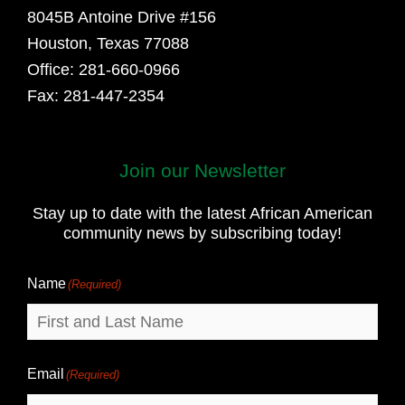
8045B Antoine Drive #156
Houston, Texas 77088
Office: 281-660-0966
Fax: 281-447-2354
Join our Newsletter
First
and
Stay up to date with the latest African American
Last
community news by subscribing today!
Name
Name
(Required)
Email
(Required)