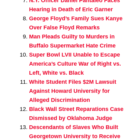
N.Y. Officer Daniel Pantaleo Faces
Hearing in Death of Eric Garner
George Floyd’s Family Sues Kanye
Over False Floyd Remarks
Man Pleads Guilty to Murders in
Buffalo Supermarket Hate Crime
Super Bowl LVII Unable to Escape
America’s Culture War of Right vs.
Left, White vs. Black
White Student Files $2M Lawsuit
Against Howard University for
Alleged Discrimination
Black Wall Street Reparations Case
Dismissed by Oklahoma Judge
Descendants of Slaves Who Built
Georgetown University to Receive