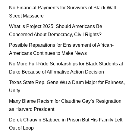
No Financial Payments for Survivors of Black Wall
Street Massacre
What is Project 2025: Should Americans Be
Concerned About Democracy, Civil Rights?
Possible Reparations for Enslavement of African-
Americans Continues to Make News
No More Full-Ride Scholarships for Black Students at
Duke Because of Affirmative Action Decision
Texas State Rep. Gene Wu a Drum Major for Fairness,
Unity
Many Blame Racism for Claudine Gay’s Resignation
as Harvard President
Derek Chauvin Stabbed in Prison But His Family Left
Out of Loop