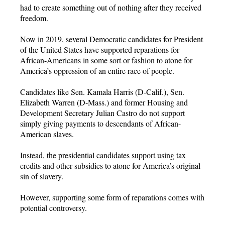
had to create something out of nothing after they received
freedom.
Now in 2019, several Democratic candidates for President
of the United States have supported reparations for
African-Americans in some sort or fashion to atone for
America’s oppression of an entire race of people.
Candidates like Sen. Kamala Harris (D-Calif.), Sen.
Elizabeth Warren (D-Mass.) and former Housing and
Development Secretary Julian Castro do not support
simply giving payments to descendants of African-
American slaves.
Instead, the presidential candidates support using tax
credits and other subsidies to atone for America’s original
sin of slavery.
However, supporting some form of reparations comes with
potential controversy.