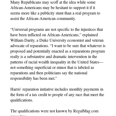
Many Republicans may scoff at the idea while some
African-Americans may be hesitant to support it if it
seems more like a publicity stunt than a real program to
assist the African-American community.
“Universal programs are not specific to the injustices that
have been inflicted on African-Americans,” explained
William Darity, a Duke University economist and veteran
advocate of reparations. “I want to be sure that whatever is
proposed and potentially enacted as a reparations program
really is a substantive and dramatic intervention in the
patterns of racial wealth inequality in the United States—
not something superficial or minor that is labeled as
reparations and then politicians say the national
responsibility has been met.”
Harris’ reparation initiative includes monthly payments in
the form of a tax credit to people of any race that meet the
qualifications.
The qualifications were not known by RegalMag.com