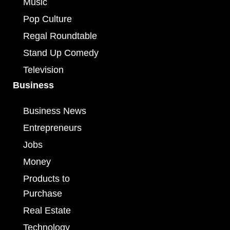
Music
Pop Culture
Regal Roundtable
Stand Up Comedy
Television
Business
Business News
Entrepreneurs
Jobs
Money
Products to
Purchase
Real Estate
Technology