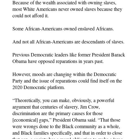
Because of the wealth associated with owning slaves,
most White Americans never owned slaves because they
could not afford it.
Some African-Americans owned enslaved Africans.
And not all African-Americans are descendants of slaves.
Previous Democratic leaders like former President Barack
Obama have opposed reparations in years past.
However, moods are changing within the Democratic
Party and the issue of reparations could find itself on the
2020 Democratic platform.
“Theoretically, you can make, obviously, a powerful
argument that centuries of slavery, Jim Crow,
discrimination are the primary causes for those
[economical] gaps,” President Obama said. “That those
were wrongs done to the Black community as a whole,
and Black families specifically, and that in order to close