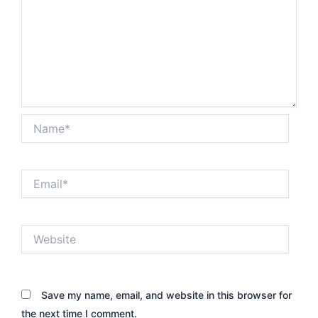
Name*
Email*
Website
Save my name, email, and website in this browser for
the next time I comment.