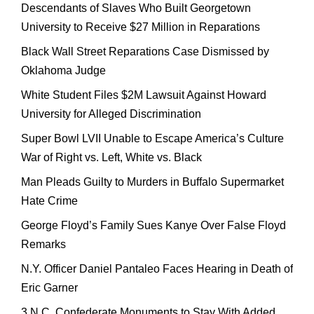
Descendants of Slaves Who Built Georgetown
University to Receive $27 Million in Reparations
Black Wall Street Reparations Case Dismissed by
Oklahoma Judge
White Student Files $2M Lawsuit Against Howard
University for Alleged Discrimination
Super Bowl LVII Unable to Escape America’s Culture
War of Right vs. Left, White vs. Black
Man Pleads Guilty to Murders in Buffalo Supermarket
Hate Crime
George Floyd’s Family Sues Kanye Over False Floyd
Remarks
N.Y. Officer Daniel Pantaleo Faces Hearing in Death of
Eric Garner
3 N.C. Confederate Monuments to Stay With Added