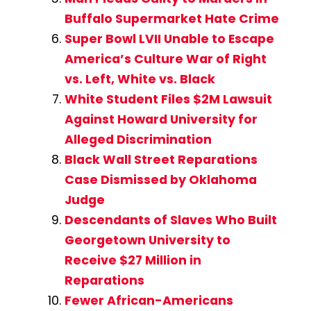
Buffalo Supermarket Hate Crime
Super Bowl LVII Unable to Escape
America’s Culture War of Right
vs. Left, White vs. Black
White Student Files $2M Lawsuit
Against Howard University for
Alleged Discrimination
Black Wall Street Reparations
Case Dismissed by Oklahoma
Judge
Descendants of Slaves Who Built
Georgetown University to
Receive $27 Million in
Reparations
Fewer African-Americans