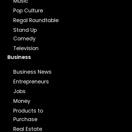
Music
Pop Culture
Regal Roundtable
Stand Up
Comedy
Television
Business
Business News
Entrepreneurs
Jobs
Money
Products to
Purchase
Real Estate