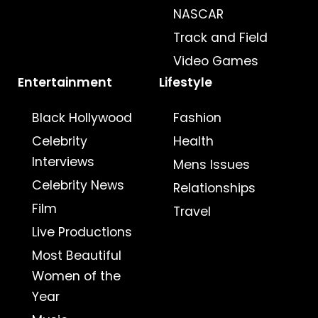
NASCAR
Track and Field
Video Games
Entertainment
Lifestyle
Black Hollywood
Fashion
Celebrity
Health
Interviews
Mens Issues
Celebrity News
Relationships
Film
Travel
Live Productions
Most Beautiful
Women of the
Year