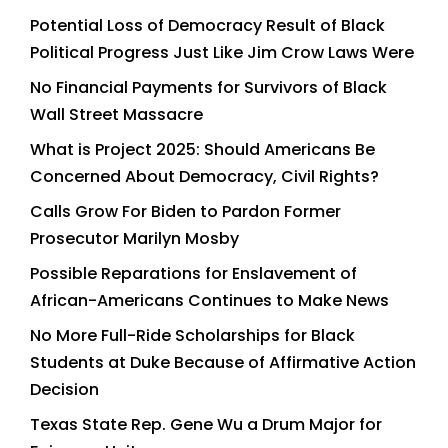
Potential Loss of Democracy Result of Black
Political Progress Just Like Jim Crow Laws Were
No Financial Payments for Survivors of Black
Wall Street Massacre
What is Project 2025: Should Americans Be
Concerned About Democracy, Civil Rights?
Calls Grow For Biden to Pardon Former
Prosecutor Marilyn Mosby
Possible Reparations for Enslavement of
African-Americans Continues to Make News
No More Full-Ride Scholarships for Black
Students at Duke Because of Affirmative Action
Decision
Texas State Rep. Gene Wu a Drum Major for