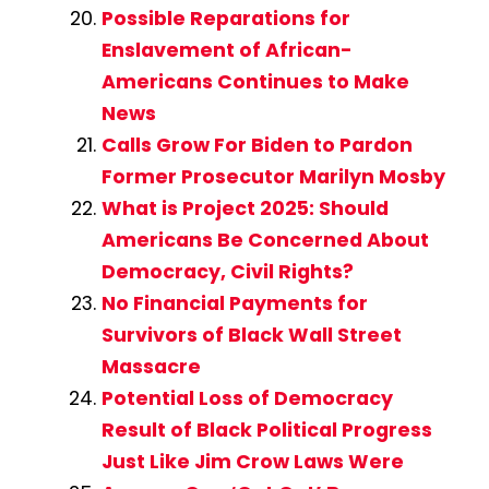
Possible Reparations for
Enslavement of African-
Americans Continues to Make
News
Calls Grow For Biden to Pardon
Former Prosecutor Marilyn Mosby
What is Project 2025: Should
Americans Be Concerned About
Democracy, Civil Rights?
No Financial Payments for
Survivors of Black Wall Street
Massacre
Potential Loss of Democracy
Result of Black Political Progress
Just Like Jim Crow Laws Were