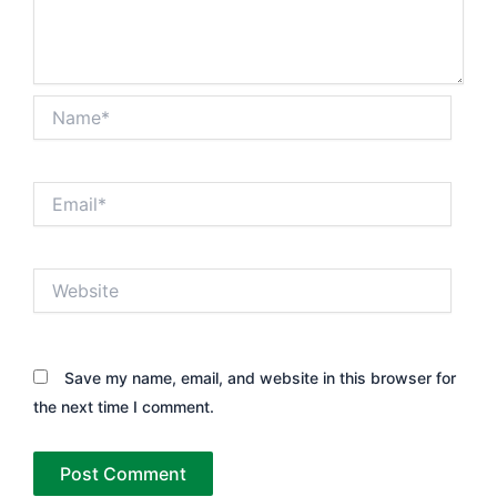
Name*
Email*
Website
Save my name, email, and website in this browser for
the next time I comment.