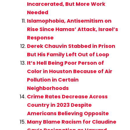
Incarcerated, But More Work
Needed
Islamophobia, Antisemitism on
Rise Since Hamas’ Attack, Israel’s
Response
Derek Chauvin Stabbed in Prison
But His Family Left Out of Loop
It’s Hell Being Poor Person of
Color in Houston Because of Air
Pollution in Certain
Neighborhoods
Crime Rates Decrease Across
Country in 2023 Despite
Americans Believing Opposite
Many Blame Racism for Claudine