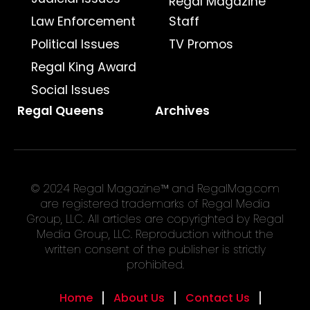
Regal Magazine
Law Enforcement
Staff
Political Issues
TV Promos
Regal King Award
Social Issues
Regal Queens
Archives
© 2024 Regal Magazine™ and RegalMag.com
are registered trademarks of Regal Media
Group, LLC. All articles are copyrighted by Regal
Media Group, LLC. Reproduction without the
written consent of the publisher is strictly
prohibited.
Home
About Us
Contact Us