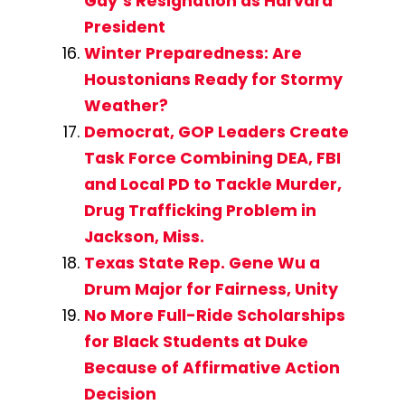
Gay’s Resignation as Harvard
President
Winter Preparedness: Are
Houstonians Ready for Stormy
Weather?
Democrat, GOP Leaders Create
Task Force Combining DEA, FBI
and Local PD to Tackle Murder,
Drug Trafficking Problem in
Jackson, Miss.
Texas State Rep. Gene Wu a
Drum Major for Fairness, Unity
No More Full-Ride Scholarships
for Black Students at Duke
Because of Affirmative Action
Decision