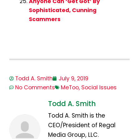
Anyone Can ‘Get Got’ By
Sophisticated, Cunning
Scammers
Todd A. Smith
July 9, 2019
No Comments
MeToo
,
Social Issues
Todd A. Smith
Todd A. Smith is the
CEO/President of Regal
Media Group, LLC.