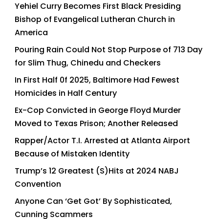
Yehiel Curry Becomes First Black Presiding
Bishop of Evangelical Lutheran Church in
America
Pouring Rain Could Not Stop Purpose of 713 Day
for Slim Thug, Chinedu and Checkers
In First Half 0f 2025, Baltimore Had Fewest
Homicides in Half Century
Ex-Cop Convicted in George Floyd Murder
Moved to Texas Prison; Another Released
Rapper/Actor T.I. Arrested at Atlanta Airport
Because of Mistaken Identity
Trump’s 12 Greatest (S)Hits at 2024 NABJ
Convention
Anyone Can ‘Get Got’ By Sophisticated,
Cunning Scammers