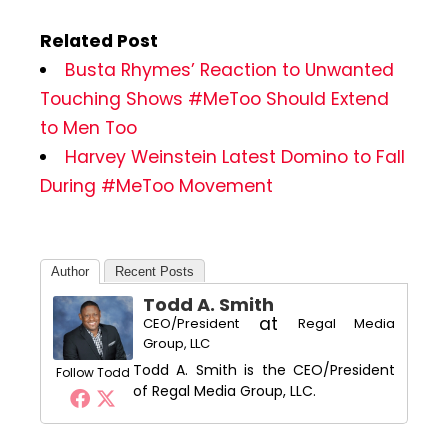
Related Post
Busta Rhymes’ Reaction to Unwanted
Touching Shows #MeToo Should Extend
to Men Too
Harvey Weinstein Latest Domino to Fall
During #MeToo Movement
Author
Recent Posts
Todd A. Smith
at
CEO/President
Regal Media
Group, LLC
Todd A. Smith is the CEO/President
Follow Todd
of Regal Media Group, LLC.