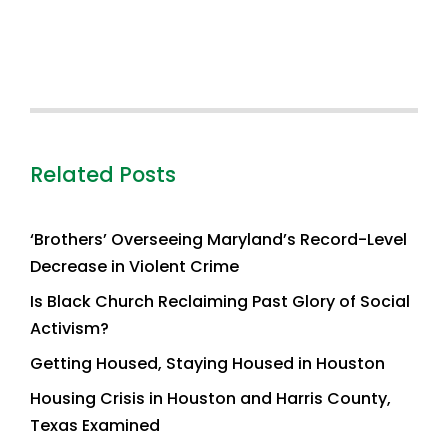
Related Posts
‘Brothers’ Overseeing Maryland’s Record-Level
Decrease in Violent Crime
Is Black Church Reclaiming Past Glory of Social
Activism?
Getting Housed, Staying Housed in Houston
Housing Crisis in Houston and Harris County,
Texas Examined