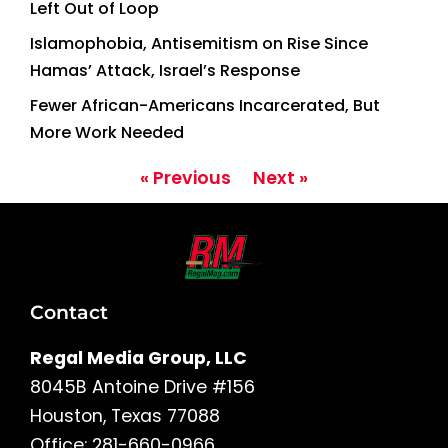
Left Out of Loop
Islamophobia, Antisemitism on Rise Since
Hamas’ Attack, Israel’s Response
Fewer African-Americans Incarcerated, But
More Work Needed
« Previous
Next »
Contact
Regal Media Group, LLC
8045B Antoine Drive #156
Houston, Texas 77088
Office: 281-660-0966