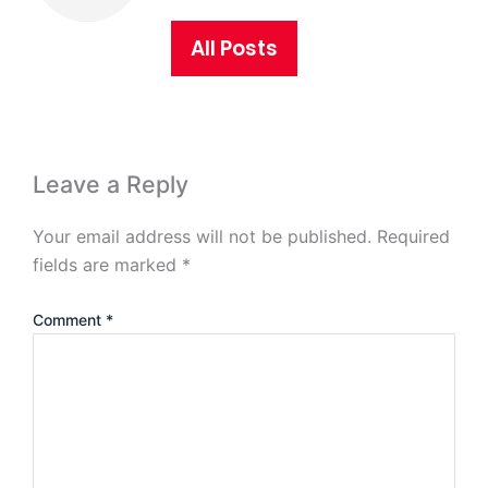
All Posts
Leave a Reply
Your email address will not be published.
Required
fields are marked
*
Comment
*