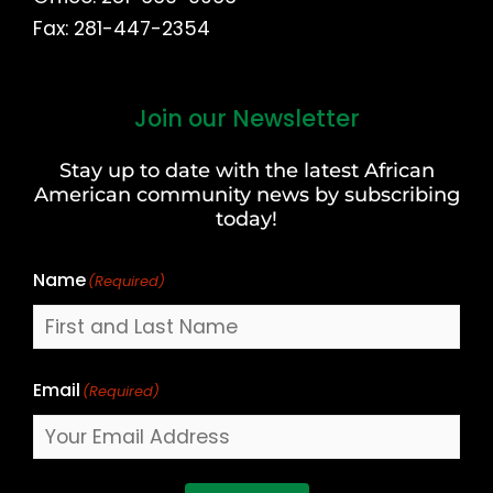
Fax: 281-447-2354
Join our Newsletter
First
and
Stay up to date with the latest African
Last
American community news by subscribing
Name
today!
Name
(Required)
Email
(Required)