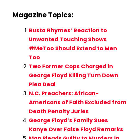
Magazine Topics:
Busta Rhymes’ Reaction to
Unwanted Touching Shows
#MeToo Should Extend to Men
Too
Two Former Cops Charged in
George Floyd Killing Turn Down
Plea Deal
N.C. Preachers: African-
Americans of Faith Excluded from
Death Penalty Juries
George Floyd’s Family Sues
Kanye Over False Floyd Remarks
Man Pleads Guilty to Murders in