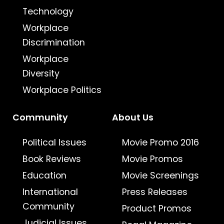
Technology
Workplace
Discrimination
Workplace
Diversity
Workplace Politics
Community
About Us
Political Issues
Movie Promo 2016
Book Reviews
Movie Promos
Education
Movie Screenings
International
Press Releases
Community
Product Promos
Judicial Issues