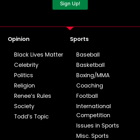
Sign Up!
Opinion
Sports
Black Lives Matter
Baseball
Celebrity
Basketball
Politics
Boxing/MMA
Religion
Coaching
Renee’s Rules
Football
Society
International
Competition
Todd’s Topic
Issues in Sports
Misc. Sports