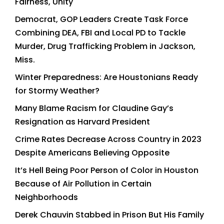
Fairness, Unity
Democrat, GOP Leaders Create Task Force
Combining DEA, FBI and Local PD to Tackle
Murder, Drug Trafficking Problem in Jackson,
Miss.
Winter Preparedness: Are Houstonians Ready
for Stormy Weather?
Many Blame Racism for Claudine Gay’s
Resignation as Harvard President
Crime Rates Decrease Across Country in 2023
Despite Americans Believing Opposite
It’s Hell Being Poor Person of Color in Houston
Because of Air Pollution in Certain
Neighborhoods
Derek Chauvin Stabbed in Prison But His Family