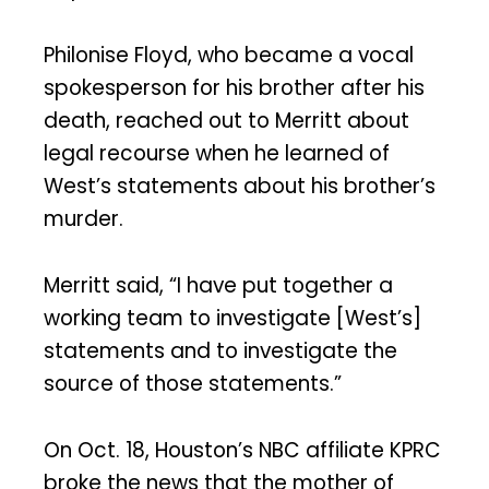
Philonise Floyd, who became a vocal
spokesperson for his brother after his
death, reached out to Merritt about
legal recourse when he learned of
West’s statements about his brother’s
murder.
Merritt said, “I have put together a
working team to investigate [West’s]
statements and to investigate the
source of those statements.”
On Oct. 18, Houston’s NBC affiliate KPRC
broke the news that the mother of