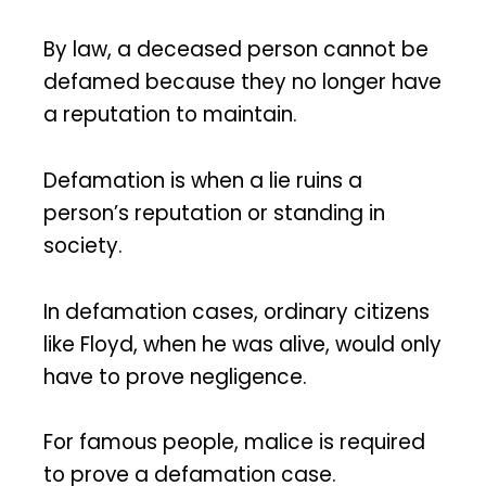
By law, a deceased person cannot be
defamed because they no longer have
a reputation to maintain.
Defamation is when a lie ruins a
person’s reputation or standing in
society.
In defamation cases, ordinary citizens
like Floyd, when he was alive, would only
have to prove negligence.
For famous people, malice is required
to prove a defamation case.