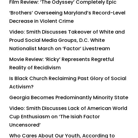
Film Review: ‘The Odyssey’ Completely Epic
‘Brothers’ Overseeing Maryland’s Record-Level
Decrease in Violent Crime
Video: Smith Discusses Takeover of White and
Proud Social Media Groups, D.C. White
Nationalist March on ‘Factor’ Livestream
Movie Review: ‘Ricky’ Represents Regretful
Reality of Recidivism
Is Black Church Reclaiming Past Glory of Social
Activism?
Georgia Becomes Predominantly Minority State
Video: Smith Discusses Lack of American World
Cup Enthusiasm on ‘The Isiah Factor
Uncensored’
Who Cares About Our Youth, According to