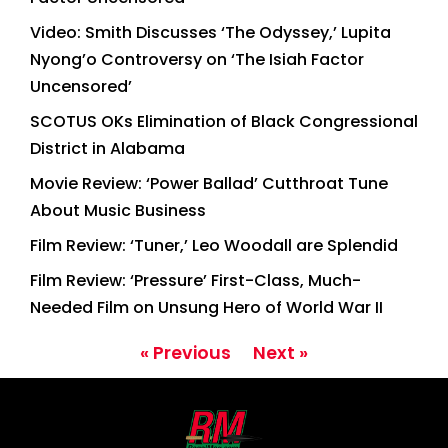
Video: Smith Discusses ‘The Odyssey,’ Lupita
Nyong’o Controversy on ‘The Isiah Factor
Uncensored’
SCOTUS OKs Elimination of Black Congressional
District in Alabama
Movie Review: ‘Power Ballad’ Cutthroat Tune
About Music Business
Film Review: ‘Tuner,’ Leo Woodall are Splendid
Film Review: ‘Pressure’ First-Class, Much-
Needed Film on Unsung Hero of World War II
« Previous
Next »