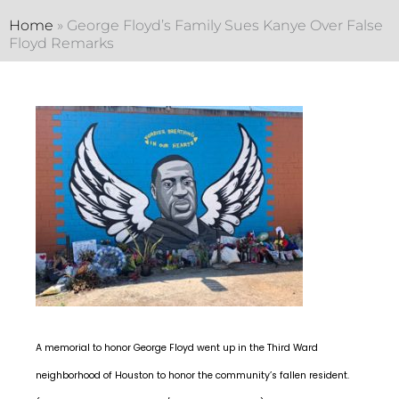
Home
»
George Floyd’s Family Sues Kanye Over False
Floyd Remarks
A memorial to honor George Floyd went up in the Third Ward
neighborhood of Houston to honor the community’s fallen resident.