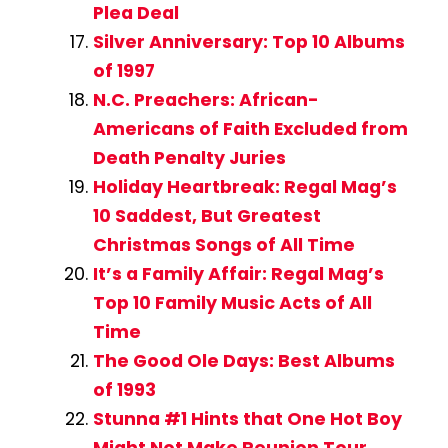
Plea Deal
Silver Anniversary: Top 10 Albums
of 1997
N.C. Preachers: African-
Americans of Faith Excluded from
Death Penalty Juries
Holiday Heartbreak: Regal Mag’s
10 Saddest, But Greatest
Christmas Songs of All Time
It’s a Family Affair: Regal Mag’s
Top 10 Family Music Acts of All
Time
The Good Ole Days: Best Albums
of 1993
Stunna #1 Hints that One Hot Boy
Might Not Make Reunion Tour