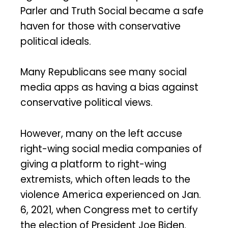
Parler and Truth Social became a safe
haven for those with conservative
political ideals.
Many Republicans see many social
media apps as having a bias against
conservative political views.
However, many on the left accuse
right-wing social media companies of
giving a platform to right-wing
extremists, which often leads to the
violence America experienced on Jan.
6, 2021, when Congress met to certify
the election of President Joe Biden.