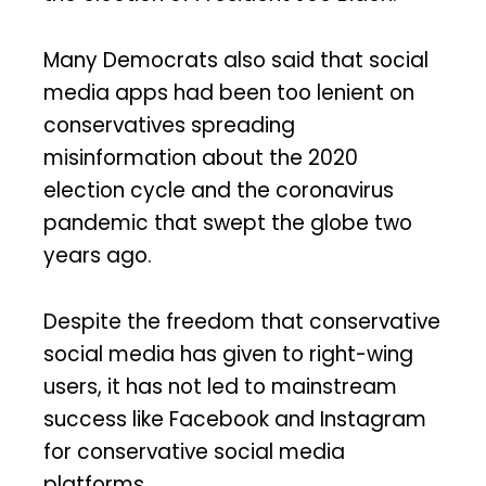
Many Democrats also said that social
media apps had been too lenient on
conservatives spreading
misinformation about the 2020
election cycle and the coronavirus
pandemic that swept the globe two
years ago.
Despite the freedom that conservative
social media has given to right-wing
users, it has not led to mainstream
success like Facebook and Instagram
for conservative social media
platforms.