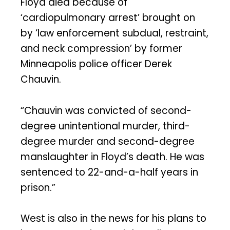
Floyd died because of
‘cardiopulmonary arrest’ brought on
by ‘law enforcement subdual, restraint,
and neck compression’ by former
Minneapolis police officer Derek
Chauvin.
“Chauvin was convicted of second-
degree unintentional murder, third-
degree murder and second-degree
manslaughter in Floyd’s death. He was
sentenced to 22-and-a-half years in
prison.”
West is also in the news for his plans to