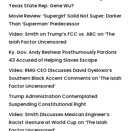
Texas State Rep. Gene Wu?
Movie Review: ‘Supergirl’ Solid Not Super; Darker
Than ‘Superman’ Predecessor
Video: Smith on Trump’s FCC vs. ABC on ‘The
Isiah Factor Uncensored
Ky. Gov. Andy Beshear Posthumously Pardons
43 Accused of Helping Slaves Escape
Video: RMG CEO Discusses David Oyelowo’s
Southern Black Accent Comments on ‘The Isiah
Factor Uncensored’
Trump Administration Contemplated
Suspending Constitutional Right
Video: Smith Discusses Mexican Engineer’s
Racist Gesture at World Cup on ‘The Isiah
Factor Uncensored’