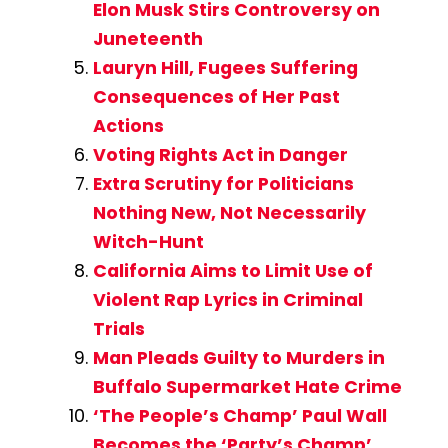
Elon Musk Stirs Controversy on
Juneteenth
Lauryn Hill, Fugees Suffering
Consequences of Her Past
Actions
Voting Rights Act in Danger
Extra Scrutiny for Politicians
Nothing New, Not Necessarily
Witch-Hunt
California Aims to Limit Use of
Violent Rap Lyrics in Criminal
Trials
Man Pleads Guilty to Murders in
Buffalo Supermarket Hate Crime
‘The People’s Champ’ Paul Wall
Becomes the ‘Party’s Champ’