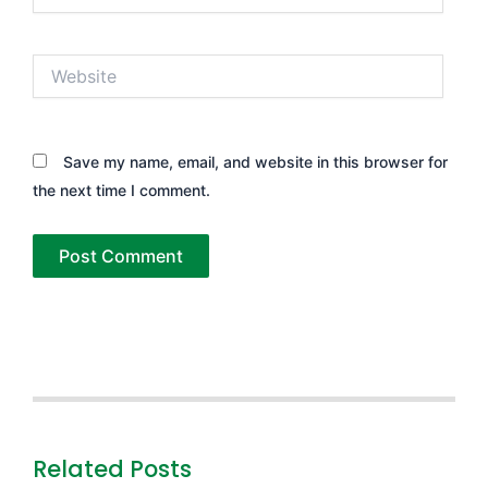
Website
Save my name, email, and website in this browser for
the next time I comment.
Related Posts