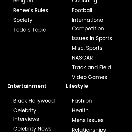
Religion
Coaching
Renee’s Rules
Football
Society
International
Competition
Todd’s Topic
Issues in Sports
Misc. Sports
NASCAR
Track and Field
Video Games
Entertainment
Lifestyle
Black Hollywood
Fashion
Celebrity
Health
Interviews
Mens Issues
Celebrity News
Relationships