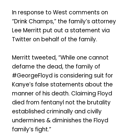
In response to West comments on
“Drink Champs,” the family’s attorney
Lee Merritt put out a statement via
Twitter on behalf of the family.
Merritt tweeted, “While one cannot
defame the dead, the family of
#GeorgeFloyd is considering suit for
Kanye’s false statements about the
manner of his death. Claiming Floyd
died from fentanyl not the brutality
established criminally and civilly
undermines & diminishes the Floyd
family’s fight.”