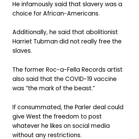
He infamously said that slavery was a
choice for African-Americans.
Additionally, he said that abolitionist
Harriet Tubman did not really free the
slaves.
The former Roc-a-Fella Records artist
also said that the COVID-19 vaccine
was “the mark of the beast.”
If consummated, the Parler deal could
give West the freedom to post
whatever he likes on social media
without any restrictions.