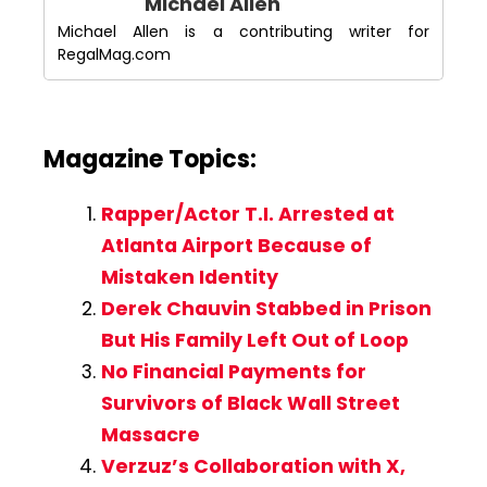
Michael Allen
Michael Allen is a contributing writer for
RegalMag.com
Magazine Topics:
Rapper/Actor T.I. Arrested at
Atlanta Airport Because of
Mistaken Identity
Derek Chauvin Stabbed in Prison
But His Family Left Out of Loop
No Financial Payments for
Survivors of Black Wall Street
Massacre
Verzuz’s Collaboration with X,