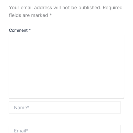
Your email address will not be published.
Required
fields are marked
*
Comment
*
Name*
Email*