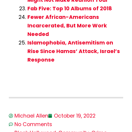
Fab Five: Top 10 Albums of 2018
Fewer African-Americans
Incarcerated, But More Work
Needed
Islamophobia, Antisemitism on
Rise Since Hamas’ Attack, Israel’s
Response
Michael Allen
October 19, 2022
No Comments