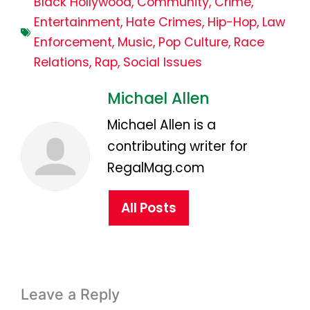
Black Hollywood
,
Community
,
Crime
,
Entertainment
,
Hate Crimes
,
Hip-Hop
,
Law
Enforcement
,
Music
,
Pop Culture
,
Race
Relations
,
Rap
,
Social Issues
Michael Allen
Michael Allen is a
contributing writer for
RegalMag.com
All Posts
Leave a Reply