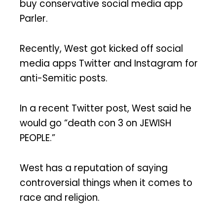
buy conservative social media app
Parler.
Recently, West got kicked off social
media apps Twitter and Instagram for
anti-Semitic posts.
In a recent Twitter post, West said he
would go “death con 3 on JEWISH
PEOPLE.”
West has a reputation of saying
controversial things when it comes to
race and religion.