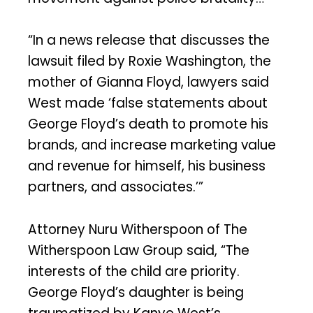
“In a news release that discusses the
lawsuit filed by Roxie Washington, the
mother of Gianna Floyd, lawyers said
West made ‘false statements about
George Floyd’s death to promote his
brands, and increase marketing value
and revenue for himself, his business
partners, and associates.’”
Attorney Nuru Witherspoon of The
Witherspoon Law Group said, “The
interests of the child are priority.
George Floyd’s daughter is being