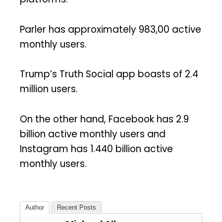
Parler has approximately 983,00 active
monthly users.
Trump’s Truth Social app boasts of 2.4
million users.
On the other hand, Facebook has 2.9
billion active monthly users and
Instagram has 1.440 billion active
monthly users.
Author
Recent Posts