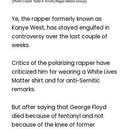
(Photo Credit: Todd A. Smith/Regal Media Group).
Ye, the rapper formerly known as
Kanye West, has stayed engulfed in
controversy over the last couple of
weeks.
Critics of the polarizing rapper have
criticized him for wearing a White Lives
Matter shirt and for anti-Semitic
remarks.
But after saying that George Floyd
died because of fentanyl and not
because of the knee of former