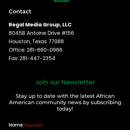
Contact
Regal Media Group, LLC
8045B Antoine Drive #156
Houston, Texas 77088
Office: 281-660-0966
Fax: 281-447-2354
Join our Newsletter
First
and
Stay up to date with the latest African
Last
American community news by subscribing
Name
today!
Name
(Required)