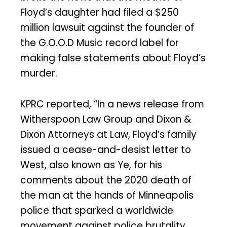
Floyd’s daughter had filed a $250
million lawsuit against the founder of
the G.O.O.D Music record label for
making false statements about Floyd’s
murder.
KPRC reported, “In a news release from
Witherspoon Law Group and Dixon &
Dixon Attorneys at Law, Floyd’s family
issued a cease-and-desist letter to
West, also known as Ye, for his
comments about the 2020 death of
the man at the hands of Minneapolis
police that sparked a worldwide
movement against police brutality…