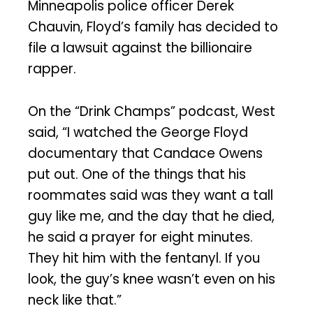
Minneapolis police officer Derek
Chauvin, Floyd’s family has decided to
file a lawsuit against the billionaire
rapper.
On the “Drink Champs” podcast, West
said, “I watched the George Floyd
documentary that Candace Owens
put out. One of the things that his
roommates said was they want a tall
guy like me, and the day that he died,
he said a prayer for eight minutes.
They hit him with the fentanyl. If you
look, the guy’s knee wasn’t even on his
neck like that.”