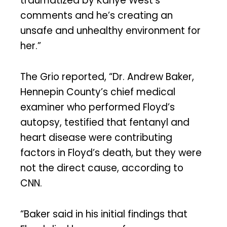
traumatized by Kanye West’s
comments and he’s creating an
unsafe and unhealthy environment for
her.”
The Grio reported, “Dr. Andrew Baker,
Hennepin County’s chief medical
examiner who performed Floyd’s
autopsy, testified that fentanyl and
heart disease were contributing
factors in Floyd’s death, but they were
not the direct cause, according to
CNN.
“Baker said in his initial findings that