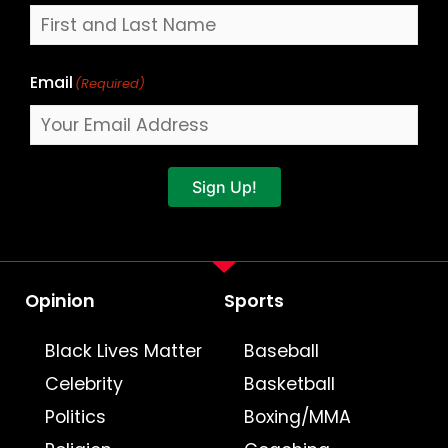
Email
(Required)
Sign Up!
Opinion
Sports
Black Lives Matter
Baseball
Celebrity
Basketball
Politics
Boxing/MMA