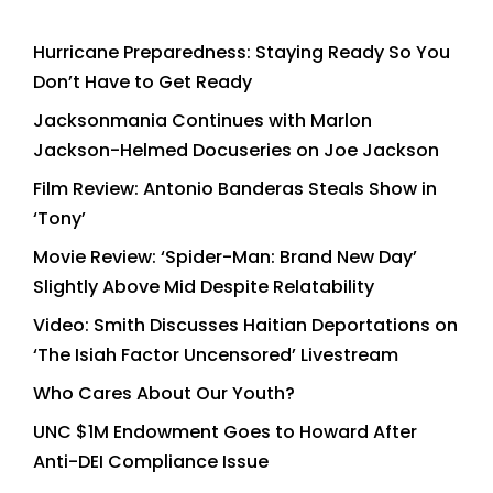
Hurricane Preparedness: Staying Ready So You
Don’t Have to Get Ready
Jacksonmania Continues with Marlon
Jackson-Helmed Docuseries on Joe Jackson
Film Review: Antonio Banderas Steals Show in
‘Tony’
Movie Review: ‘Spider-Man: Brand New Day’
Slightly Above Mid Despite Relatability
Video: Smith Discusses Haitian Deportations on
‘The Isiah Factor Uncensored’ Livestream
Who Cares About Our Youth?
UNC $1M Endowment Goes to Howard After
Anti-DEI Compliance Issue