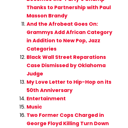
Thanks to Partnership with Paul
Masson Brandy
And the Afrobeat Goes On:
Grammys Add African Category
in Addition to New Pop, Jazz
Categories
Black Wall Street Reparations
Case Dismissed by Oklahoma
Judge
My Love Letter to Hip-Hop on its
50th Anniversary
Entertainment
Music
Two Former Cops Charged in
George Floyd Killing Turn Down