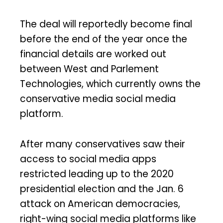
The deal will reportedly become final
before the end of the year once the
financial details are worked out
between West and Parlement
Technologies, which currently owns the
conservative media social media
platform.
After many conservatives saw their
access to social media apps
restricted leading up to the 2020
presidential election and the Jan. 6
attack on American democracies,
right-wing social media platforms like