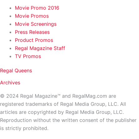
Movie Promo 2016
Movie Promos
Movie Screenings
Press Releases
Product Promos
Regal Magazine Staff
TV Promos
Regal Queens
Archives
© 2024 Regal Magazine™ and RegalMag.com are
registered trademarks of Regal Media Group, LLC. All
articles are copyrighted by Regal Media Group, LLC.
Reproduction without the written consent of the publisher
is strictly prohibited.