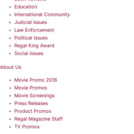
Education
International Community
Judicial Issues
Law Enforcement
Political Issues
Regal King Award
Social Issues
About Us
Movie Promo 2016
Movie Promos
Movie Screenings
Press Releases
Product Promos
Regal Magazine Staff
TV Promos