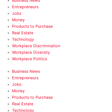
Business News
Entrepreneurs
Jobs
Money
Products to Purchase
Real Estate
Technology
Workplace Discrimination
Workplace Diversity
Workplace Politics
Business News
Entrepreneurs
Jobs
Money
Products to Purchase
Real Estate
Technology