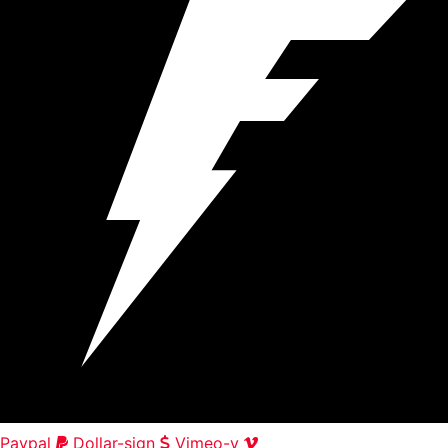
Paypal
Dollar-sign
Vimeo-v