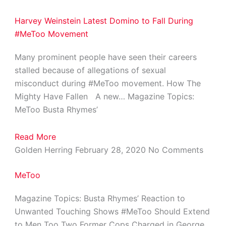
Harvey Weinstein Latest Domino to Fall During
#MeToo Movement
Many prominent people have seen their careers
stalled because of allegations of sexual
misconduct during #MeToo movement. How The
Mighty Have Fallen A new… Magazine Topics:
MeToo Busta Rhymes’
Read More
Golden Herring
February 28, 2020
No Comments
MeToo
Magazine Topics: Busta Rhymes’ Reaction to
Unwanted Touching Shows #MeToo Should Extend
to Men Too Two Former Cops Charged in George