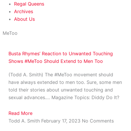
Regal Queens
Archives
About Us
MeToo
Busta Rhymes’ Reaction to Unwanted Touching
Shows #MeToo Should Extend to Men Too
(Todd A. Smith) The #MeToo movement should
have always extended to men too. Sure, some men
told their stories about unwanted touching and
sexual advances.… Magazine Topics: Diddy Do It?
Read More
Todd A. Smith
February 17, 2023
No Comments