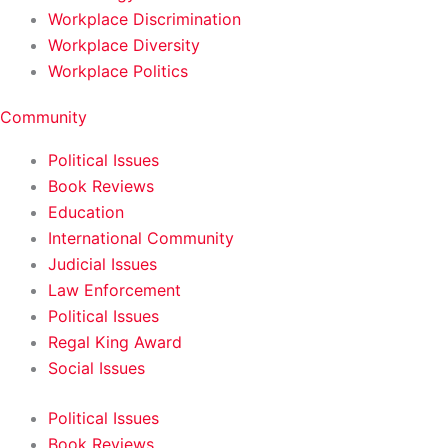
Workplace Discrimination
Workplace Diversity
Workplace Politics
Community
Political Issues
Book Reviews
Education
International Community
Judicial Issues
Law Enforcement
Political Issues
Regal King Award
Social Issues
Political Issues
Book Reviews