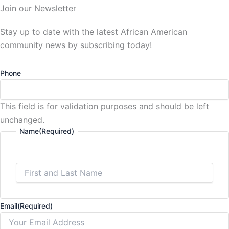
Join our Newsletter
Stay up to date with the latest African American
community news by subscribing today!
Phone
This field is for validation purposes and should be left
unchanged.
Name
(Required)
Email
(Required)