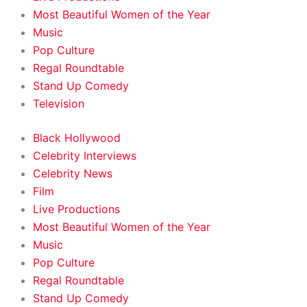
Most Beautiful Women of the Year
Music
Pop Culture
Regal Roundtable
Stand Up Comedy
Television
Black Hollywood
Celebrity Interviews
Celebrity News
Film
Live Productions
Most Beautiful Women of the Year
Music
Pop Culture
Regal Roundtable
Stand Up Comedy