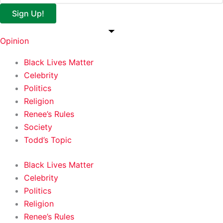
Sign Up!
Opinion
Black Lives Matter
Celebrity
Politics
Religion
Renee’s Rules
Society
Todd’s Topic
Black Lives Matter
Celebrity
Politics
Religion
Renee’s Rules