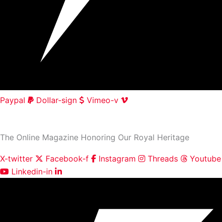
Paypal
Dollar-sign
Vimeo-v
HOME
|
ABOUT
|
CONTACT
The Online Magazine Honoring Our Royal Heritage
X-twitter
Facebook-f
Instagram
Threads
Youtube
Linkedin-in