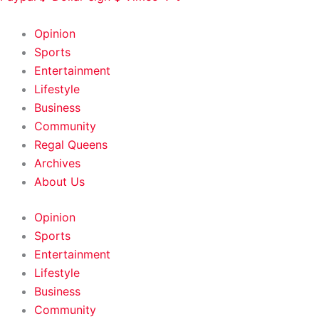
HOME
|
ABOUT
|
CONTACT
Opinion
Sports
Entertainment
Lifestyle
Business
Community
Regal Queens
Archives
About Us
Opinion
Sports
Entertainment
Lifestyle
Business
Community