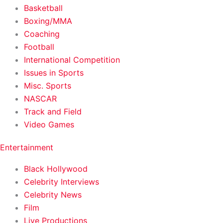
Basketball
Boxing/MMA
Coaching
Football
International Competition
Issues in Sports
Misc. Sports
NASCAR
Track and Field
Video Games
Entertainment
Black Hollywood
Celebrity Interviews
Celebrity News
Film
Live Productions