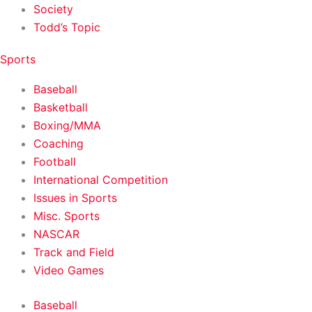
Society
Todd’s Topic
Sports
Baseball
Basketball
Boxing/MMA
Coaching
Football
International Competition
Issues in Sports
Misc. Sports
NASCAR
Track and Field
Video Games
Baseball