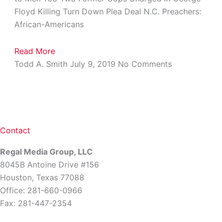
Floyd Killing Turn Down Plea Deal N.C. Preachers:
African-Americans
Read More
Todd A. Smith
July 9, 2019
No Comments
Contact
Regal Media Group, LLC
8045B Antoine Drive #156
Houston, Texas 77088
Office: 281-660-0966
Fax: 281-447-2354