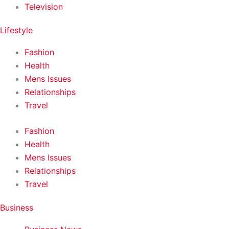
Television
Lifestyle
Fashion
Health
Mens Issues
Relationships
Travel
Fashion
Health
Mens Issues
Relationships
Travel
Business