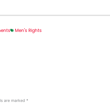
ents
Men's Rights
lds are marked
*