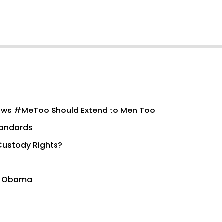
ows #MeToo Should Extend to Men Too
tandards
Custody Rights?
to Obama