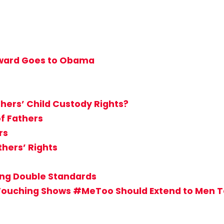
 Award Goes to Obama
hers’ Child Custody Rights?
of Fathers
rs
hers’ Rights
sing Double Standards
Touching Shows #MeToo Should Extend to Men 