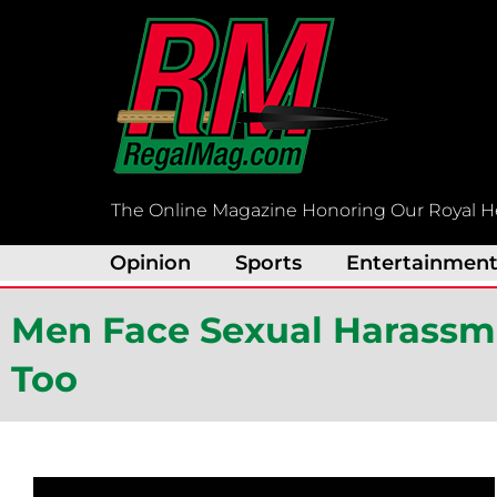
Skip
to
content
The Online Magazine Honoring Our Royal H
Opinion
Sports
Entertainmen
Men Face Sexual Harass
Too