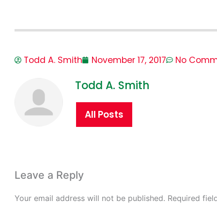
Todd A. Smith
November 17, 2017
No Comm
Todd A. Smith
All Posts
Leave a Reply
Your email address will not be published.
Required fie