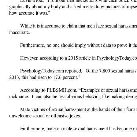
graphically about my body and asked me to draw pictures of mysel
how accurate it was.”
While it is inaccurate to claim that men face sexual harass
inaccurate.
Furthermore, no one should imply without data to prove it t
However, according to a 2015 article in PsychologyToday.com,
PsychologyToday.com reported, “Of the 7,809 sexual haras
2013, this had risen to 17.6 percent.”
According to PLBSMH.com, “Examples of sexual harassment mi
nickname. It can also be less obvious behavior, like making derogat
Male victims of sexual harassment at the hands of their fema
unwelcome sexual or offensive jokes.
Furthermore, male on male sexual harassment has become m