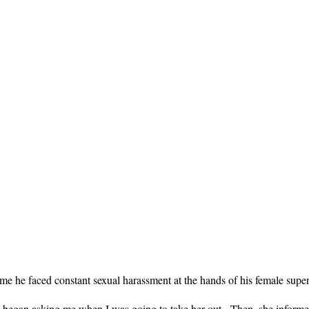
 he faced constant sexual harassment at the hands of his female super
she began asking me when I was going to take her out. Then, she infor