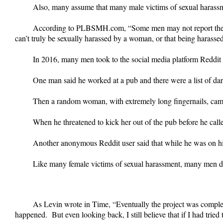
Also, many assume that many male victims of sexual harassme
According to PLBSMH.com, “Some men may not report their 
can’t truly be sexually harassed by a woman, or that being harasse
In 2016, many men took to the social media platform Reddit 
One man said he worked at a pub and there were a list of da
Then a random woman, with extremely long fingernails, came
When he threatened to kick her out of the pub before he calle
Another anonymous Reddit user said that while he was on hi
Like many female victims of sexual harassment, many men did 
As Levin wrote in Time, “Eventually the project was compl
happened. But even looking back, I still believe that if I had trie