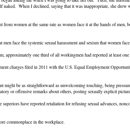
f naked. When I declined, saying that it was inappropriate, she drew 
ment from women at the same rate as women face it at the hands of men, 
hat men face the systemic sexual harassment and sexism that women face
 approximately one third of all workingmen had reported at least one in
sment charges filed in 2011 with the U.S. Equal Employment Opportu
ght be as straightforward as unwelcoming touching, being pressured t
ory or offensive remarks about others, posting sexually explicit picture
le superiors have reported retaliation for refusing sexual advances, non
ore commonplace in the workplace.