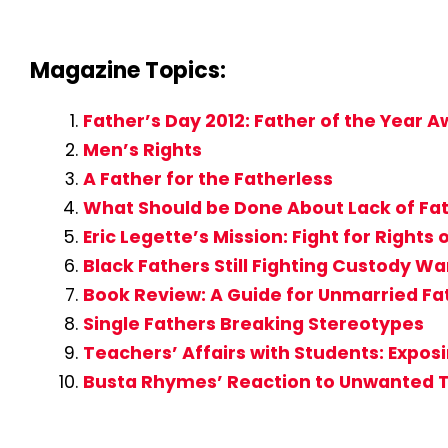
Magazine Topics:
Father’s Day 2012: Father of the Year
Men’s Rights
A Father for the Fatherless
What Should be Done About Lack of Fat
Eric Legette’s Mission: Fight for Rights 
Black Fathers Still Fighting Custody Wa
Book Review: A Guide for Unmarried Fat
Single Fathers Breaking Stereotypes
Teachers’ Affairs with Students: Expo
Busta Rhymes’ Reaction to Unwanted 