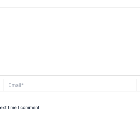
Email*
W
next time I comment.