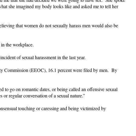
what she imagined my body looks like and asked me to tell her
believing that women do not sexually harass men would also be
 in the workplace.
cident of sexual harassment in the last year.
nity Commission (EEOC), 16.1 percent were filed by men. By
o go on romantic dates, or being called an offensive sexual
s or regular conversation of a sexual nature.”
consensual touching or caressing and being victimized by