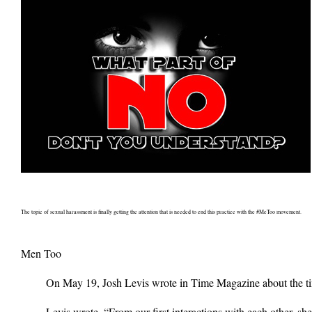
The topic of sexual harassment is finally getting the attention that is needed to end this practice with the #MeToo movement.
Men Too
On May 19, Josh Levis wrote in Time Magazine about the time
Levis wrote, “From our first interactions with each other, 