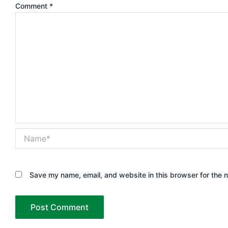
Comment
*
Name*
Save my name, email, and website in this browser for the 