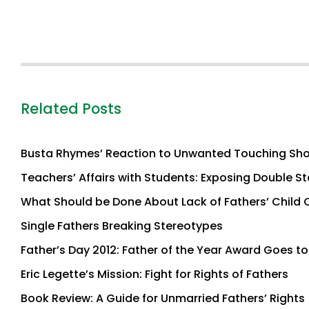
Related Posts
Busta Rhymes’ Reaction to Unwanted Touching Sh
Teachers’ Affairs with Students: Exposing Double S
What Should be Done About Lack of Fathers’ Child 
Single Fathers Breaking Stereotypes
Father’s Day 2012: Father of the Year Award Goes 
Eric Legette’s Mission: Fight for Rights of Fathers
Book Review: A Guide for Unmarried Fathers’ Rights