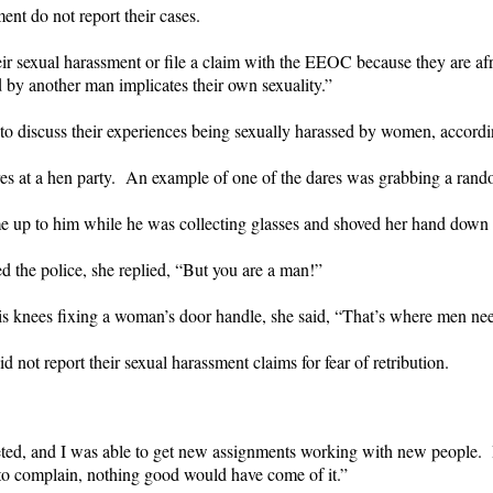
nt do not report their cases.
sexual harassment or file a claim with the EEOC because they are af
d by another man implicates their own sexuality.”
to discuss their experiences being sexually harassed by women, accordi
res at a hen party. An example of one of the dares was grabbing a rand
 up to him while he was collecting glasses and shoved her hand down 
d the police, she replied, “But you are a man!”
s knees fixing a woman’s door handle, she said, “That’s where men nee
not report their sexual harassment claims for fear of retribution.
eted, and I was able to get new assignments working with new people.
d to complain, nothing good would have come of it.”