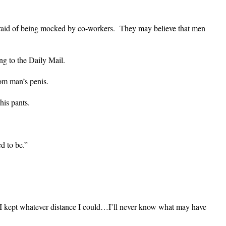
raid of being mocked by co-workers. They may believe that men
ng to the Daily Mail.
om man’s penis.
his pants.
d to be.”
 I kept whatever distance I could…I’ll never know what may have